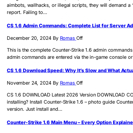
aimbots, wallhacks, or illegal scripts, they will demand
report. Failing to…
CS 1.6 Admin Commands: Complete List for Server A
December 20, 2024
By
Romas
Off
This is the complete Counter-Strike 1.6 admin commands 
admin commands are entered via the in-game console or
CS 1.6 Download Speed: Why It’s Slow and What Actua
November 24, 2024
By
Romas
Off
CS 1.6 DOWNLOAD Latest 2026 Version DOWNLOAD COUNTER
installing? Install Counter-Strike 1.6 – photo guide Count
version. Just install and…
Counter-Strike 1.6 Main Menu – Every Option Explain