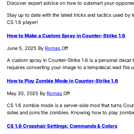
Discover expert advice on how to outsmart your opponent
Stay up to date with the latest tricks and tactics used by
CS 1.6 player!
How to Make a Custom Spray in Counter-Strike 1.6
June 5, 2025
By
Romas
Off
A custom spray in Counter-Strike 1.6 is a personal decal 
requires converting your image to a tempdecal.wad file u
How to Play Zombie Mode in Counter-Strike 1.6
May 30, 2025
By
Romas
Off
CS 1.6 zombie mode is a server-side mod that turns Count
sides and joins the zombies. Knowing how to play zombi
CS 1.6 Crosshair Settings: Commands & Colors