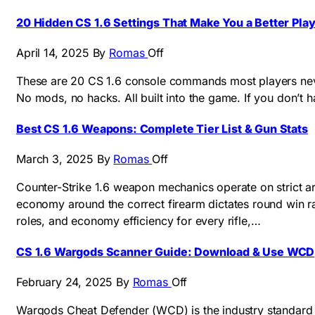
20 Hidden CS 1.6 Settings That Make You a Better Pla
April 14, 2025
By
Romas
Off
These are 20 CS 1.6 console commands most players never
No mods, no hacks. All built into the game. If you don’t 
Best CS 1.6 Weapons: Complete Tier List & Gun Stats
March 3, 2025
By
Romas
Off
Counter-Strike 1.6 weapon mechanics operate on strict ar
economy around the correct firearm dictates round win ra
roles, and economy efficiency for every rifle,…
CS 1.6 Wargods Scanner Guide: Download & Use WCD
February 24, 2025
By
Romas
Off
Wargods Cheat Defender (WCD) is the industry standard a