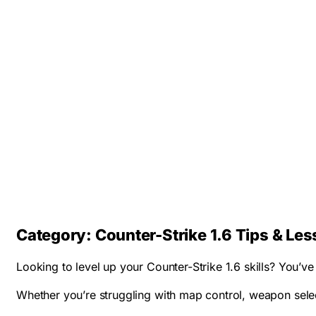
Category:
Counter-Strike 1.6 Tips & Le
Looking to level up your Counter-Strike 1.6 skills? You’
Whether you’re struggling with map control, weapon select