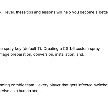
ill level, these tips and lessons will help you become a bette
he spray key (default T). Creating a CS 1.6 custom spray
image preparation, conversion, installation, and…
anding zombie team – every player that gets infected switche
survive as a human and…