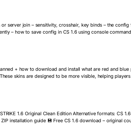
 or server join – sensitivity, crosshair, key binds – the config
ntly – how to save config in CS 1.6 using console commands
 banned + how to download and install what are red and blue
 These skins are designed to be more visible, helping player
IKE 1.6 Original Clean Edition Alternative formats: CS 1.6
6 ZIP installation guide 💾 Free CS 1.6 download – original c