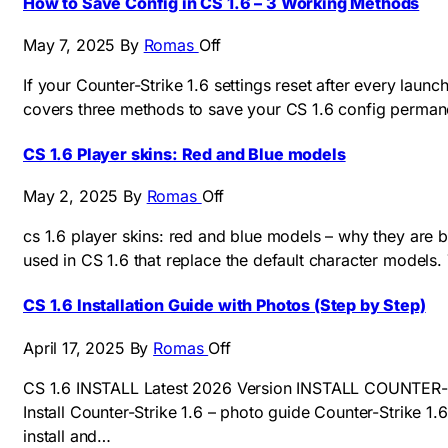
How to Save Config in CS 1.6 – 3 Working Methods
May 7, 2025
By
Romas
Off
If your Counter-Strike 1.6 settings reset after every launch
covers three methods to save your CS 1.6 config permane
CS 1.6 Player skins: Red and Blue models
May 2, 2025
By
Romas
Off
cs 1.6 player skins: red and blue models – why they are
used in CS 1.6 that replace the default character models.
CS 1.6 Installation Guide with Photos (Step by Step)
April 17, 2025
By
Romas
Off
CS 1.6 INSTALL Latest 2026 Version INSTALL COUNTER-STR
Install Counter-Strike 1.6 – photo guide Counter-Strike 1.
install and…