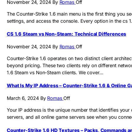
November 24, 2024
By
Romas
Off
The Counter-Strike 1.6 main menu is the first thing you se
settings, and access the console. Every option in the cs
CS 1.6 Steam vs Non-Steam: Technical Differences
November 24, 2024
By
Romas
Off
Counter-Strike 1.6 operates on two distinct client archi
beyond pricing. These two clients rely on different netw
1.6 Steam vs Non-Steam clients. We cover…
What Is My IP Address – Counter-Strike 1.6 & Online 
March 6, 2024
By
Romas
Off
Your IP address is the unique number that identifies your 
servers, and all online game servers see when you connect
Counter-Strike 1.6 HD Textures – Packs, Commands an