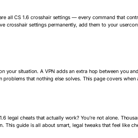
e all CS 1.6 crosshair settings — every command that contro
e crosshair settings permanently, add them to your userconf
n your situation. A VPN adds an extra hop between you and th
ion problems that nothing else solves. This page covers when
e 1.6 legal cheats that actually work? You’re not alone. Thous
 This guide is all about smart, legal tweaks that feel like 