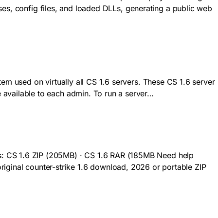
ses, config files, and loaded DLLs, generating a public web
 used on virtually all CS 1.6 servers. These CS 1.6 server
vailable to each admin. To run a server…
 CS 1.6 ZIP (205MB) · CS 1.6 RAR (185MB Need help
 original counter-strike 1.6 download, 2026 or portable ZIP