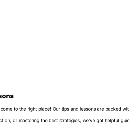
ssons
ve come to the right place! Our tips and lessons are packed 
ion, or mastering the best strategies, we’ve got helpful guid