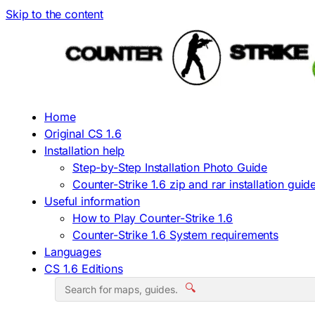
Skip to the content
Home
Original CS 1.6
Installation help
Step-by-Step Installation Photo Guide
Counter-Strike 1.6 zip and rar installation guid
Useful information
How to Play Counter-Strike 1.6
Counter-Strike 1.6 System requirements
Languages
CS 1.6 Editions
🔍