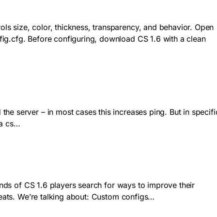
ls size, color, thickness, transparency, and behavior. Open
ig.cfg. Before configuring, download CS 1.6 with a clean
e server – in most cases this increases ping. But in specifi
 a cs…
ands of CS 1.6 players search for ways to improve their
cheats. We’re talking about: Custom configs…