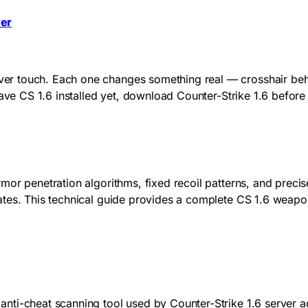
yer
 touch. Each one changes something real — crosshair behavio
have CS 1.6 installed yet, download Counter-Strike 1.6 befor
mor penetration algorithms, fixed recoil patterns, and preci
tes. This technical guide provides a complete CS 1.6 weapons
nti-cheat scanning tool used by Counter-Strike 1.6 server a