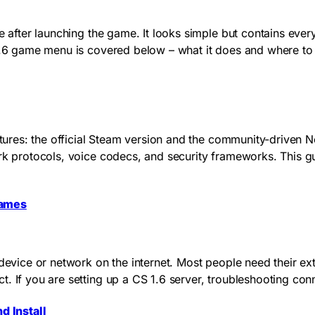
e after launching the game. It looks simple but contains ever
 1.6 game menu is covered below – what it does and where to
tectures: the official Steam version and the community-drive
ork protocols, voice codecs, and security frameworks. This 
Games
device or network on the internet. Most people need their ext
. If you are setting up a CS 1.6 server, troubleshooting con
d Install