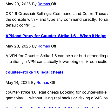
May 29, 2025
By
Romas
Off
CS 1.6 Crosshair Settings: Commands and Colors These ar
the console with ~ and type any command directly. To sav
default config.…
VPN and Proxy for Counter-Strike 1.6 – When It Helps
May 28, 2025
By
Romas
Off
A VPN for Counter-Strike 1.6 can help or hurt depending o
situations, a VPN can actually lower ping or fix connect
counter-strike 1.6 legal cheats
May 14, 2025
By
Romas
Off
counter-strike 1.6 legal cheats Looking for counter-strik
gameplay — without using real hacks or risking a VAC ban.