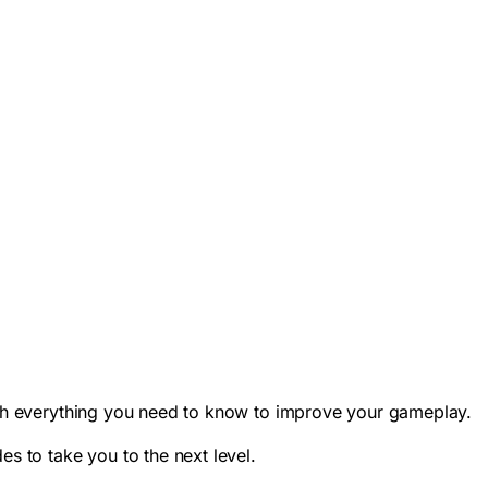
with everything you need to know to improve your gameplay.
es to take you to the next level.