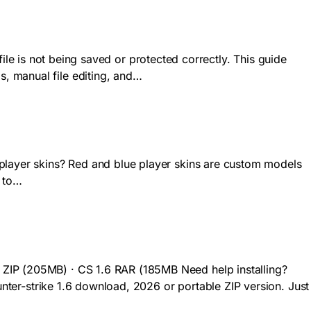
 file is not being saved or protected correctly. This guide
, manual file editing, and…
 player skins? Red and blue player skins are custom models
s to…
 ZIP (205MB) · CS 1.6 RAR (185MB Need help installing?
ounter-strike 1.6 download, 2026 or portable ZIP version. Just