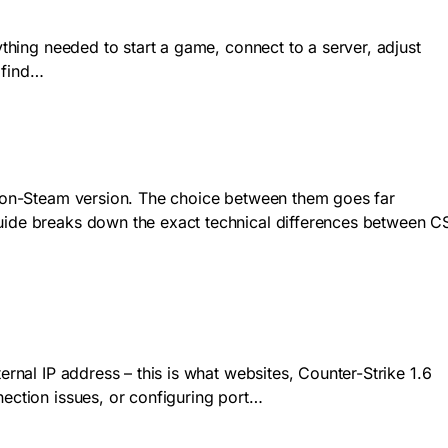
ything needed to start a game, connect to a server, adjust
 find…
n Non-Steam version. The choice between them goes far
guide breaks down the exact technical differences between C
ernal IP address – this is what websites, Counter-Strike 1.6
nection issues, or configuring port…