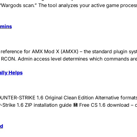
 a “Wargods scan.” The tool analyzes your active game proces
dmins
reference for AMX Mod X (AMXX) – the standard plugin system
 RCON. Admin access level determines which commands are a
lly Helps
-STRIKE 1.6 Original Clean Edition Alternative formats:
er-Strike 1.6 ZIP installation guide 💾 Free CS 1.6 download –
ed