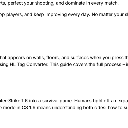
s, perfect your shooting, and dominate in every match.
 top players, and keep improving every day. No matter your sk
that appears on walls, floors, and surfaces when you press t
sing HL Tag Converter. This guide covers the full process – 
er-Strike 1.6 into a survival game. Humans fight off an exp
e mode in CS 1.6 means understanding both sides: how to 