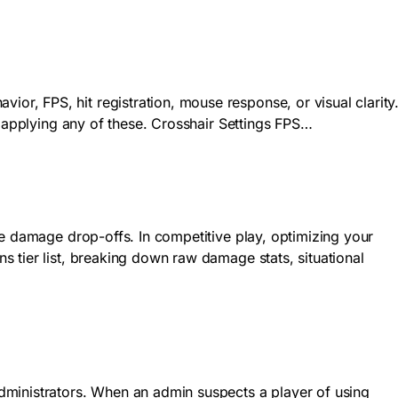
r, FPS, hit registration, mouse response, or visual clarity
e applying any of these. Crosshair Settings FPS…
se damage drop-offs. In competitive play, optimizing your
 tier list, breaking down raw damage stats, situational
dministrators. When an admin suspects a player of using