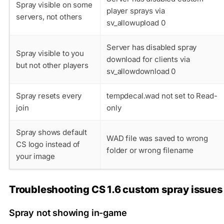
Spray visible on some
player sprays via
servers, not others
sv_allowupload 0
Server has disabled spray
Spray visible to you
download for clients via
but not other players
sv_allowdownload 0
Spray resets every
tempdecal.wad
not set to Read-
join
only
Spray shows default
WAD file was saved to wrong
CS logo instead of
folder or wrong filename
your image
Troubleshooting CS 1.6 custom spray issues
Spray not showing in-game