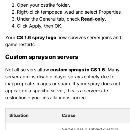
Open your
cstrike
folder.
Right-click
tempdecal.wad
and select Properties.
Under the General tab, check
Read-only
.
Click Apply, then OK.
Your
CS 1.6 spray logo
now survives server joins and
game restarts.
Custom sprays on servers
Not all servers allow
custom sprays in CS 1.6
. Many
server admins disable player sprays entirely due to
inappropriate images or spam. If your spray does not
appear on a specific server, this is a server-side
restriction – your installation is correct.
Situation
Cause
Server has disabled custom