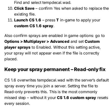
Find and select
tempdecal.wad
.
Click Save
– confirm Yes when asked to replace the
existing file.
Launch CS 1.6
– press
T
in-game to apply your
custom CS 1.6 spray
.
Also confirm sprays are enabled in game options: go to
Options > Multiplayer > Advanced
and set
Custom
player sprays
to Enabled. Without this setting active,
your spray will not appear even if the file is correctly
placed.
Keep your spray permanent – Read-only fix
CS 1.6 overwrites
tempdecal.wad
with the server’s default
spray every time you join a server. Setting the file to
Read-only prevents this. This is the most commonly
missed step – without it your
CS 1.6 custom spray
resets
every session.