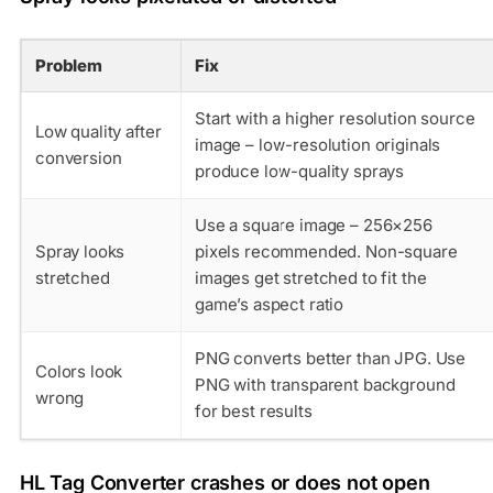
Problem
Fix
Start with a higher resolution source
Low quality after
image – low-resolution originals
conversion
produce low-quality sprays
Use a square image – 256×256
Spray looks
pixels recommended. Non-square
stretched
images get stretched to fit the
game’s aspect ratio
PNG converts better than JPG. Use
Colors look
PNG with transparent background
wrong
for best results
HL Tag Converter crashes or does not open