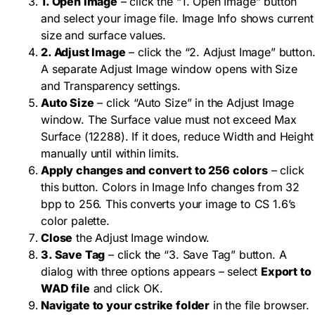
1. Open Image
– click the “1. Open Image” button
and select your image file. Image Info shows current
size and surface values.
2. Adjust Image
– click the “2. Adjust Image” button
A separate Adjust Image window opens with Size
and Transparency settings.
Auto Size
– click “Auto Size” in the Adjust Image
window. The Surface value must not exceed Max
Surface (12288). If it does, reduce Width and Height
manually until within limits.
Apply changes and convert to 256 colors
– click
this button. Colors in Image Info changes from 32
bpp to 256. This converts your image to CS 1.6’s
color palette.
Close
the Adjust Image window.
3. Save Tag
– click the “3. Save Tag” button. A
dialog with three options appears – select
Export to
WAD file
and click OK.
Navigate to your cstrike folder
in the file browser.