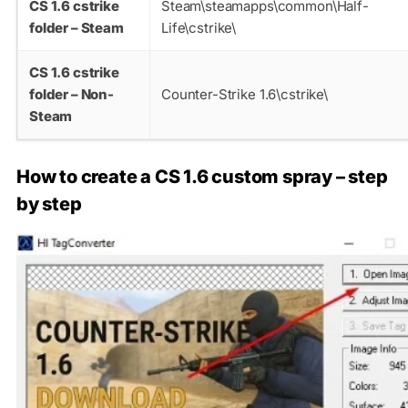
CS 1.6 cstrike
Steam\steamapps\common\Half-
folder – Steam
Life\cstrike\
CS 1.6 cstrike
folder – Non-
Counter-Strike 1.6\cstrike\
Steam
How to create a CS 1.6 custom spray – step
by step