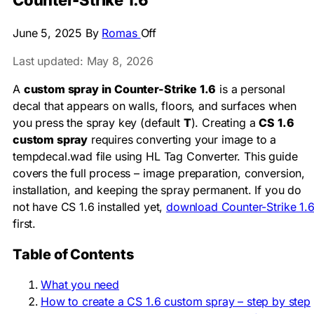
Counter-Strike 1.6
June 5, 2025
By
Romas
Off
Last updated: May 8, 2026
A
custom spray in Counter-Strike 1.6
is a personal
decal that appears on walls, floors, and surfaces when
you press the spray key (default
T
). Creating a
CS 1.6
custom spray
requires converting your image to a
tempdecal.wad
file using HL Tag Converter. This guide
covers the full process – image preparation, conversion,
installation, and keeping the spray permanent. If you do
not have CS 1.6 installed yet,
download Counter-Strike 1.
first.
Table of Contents
What you need
How to create a CS 1.6 custom spray – step by step