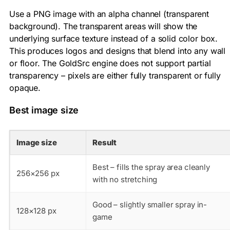
Use a PNG image with an alpha channel (transparent
background). The transparent areas will show the
underlying surface texture instead of a solid color box.
This produces logos and designs that blend into any wall
or floor. The GoldSrc engine does not support partial
transparency – pixels are either fully transparent or fully
opaque.
Best image size
Image size
Result
Best – fills the spray area cleanly
256×256 px
with no stretching
Good – slightly smaller spray in-
128×128 px
game