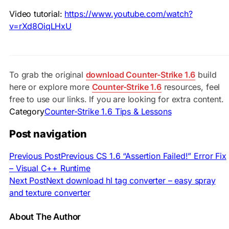
Video tutorial:
https://www.youtube.com/watch?
v=rXd8OiqLHxU
To grab the original
download Counter-Strike 1.6
build
here or explore more
Counter-Strike 1.6
resources, feel
free to use our links. If you are looking for extra content.
Category
Counter-Strike 1.6 Tips & Lessons
Post navigation
Previous Post
Previous
CS 1.6 “Assertion Failed!” Error Fix
– Visual C++ Runtime
Next Post
Next
download hl tag converter – easy spray
and texture converter
About The Author