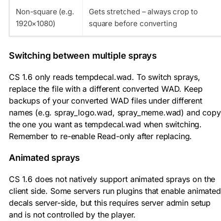
Non-square (e.g.
Gets stretched – always crop to
1920×1080)
square before converting
Switching between multiple sprays
CS 1.6 only reads
tempdecal.wad
. To switch sprays,
replace the file with a different converted WAD. Keep
backups of your converted WAD files under different
names (e.g.
spray_logo.wad
,
spray_meme.wad
) and copy
the one you want as
tempdecal.wad
when switching.
Remember to re-enable Read-only after replacing.
Animated sprays
CS 1.6 does not natively support animated sprays on the
client side. Some servers run plugins that enable animated
decals server-side, but this requires server admin setup
and is not controlled by the player.