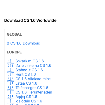
Download CS 1.6 Worldwide
GLOBAL
🌐 CS 1.6 Download
EUROPE
🇦🇱 Shkarkim CS 1.6
🇧🇬 Изтегляне на CS 1.6
🇨🇿 Stáhnout CS 1.6
🇩🇰 Hent CS 1.6
🇪🇪 CS 1.6 Allalaadimine
🇫🇮 Lataa CS 1.6
🇫🇷 Télécharger CS 1.6
🇩🇪 CS 1.6 Herunterladen
🇬🇷 Λήψη CS 1.6
🇮🇪 Íoslódáil CS 1.6