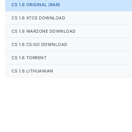
CS 1.6 ORIGINAL (RAR)
CS 1.6 XTCS DOWNLOAD
CS 1.6 WARZONE DOWNLOAD
CS 1.6 CS:GO DOWNLOAD
CS 1.6 TORRENT
CS 1.6 LITHUANIAN