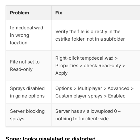
Problem
Fix
tempdecal.wad
Verify the file is directly in the
in wrong
cstrike
folder, not in a subfolder
location
Right-click tempdecal.wad >
File not set to
Properties > check Read-only >
Read-only
Apply
Sprays disabled
Options > Multiplayer > Advanced >
in game options
Custom player sprays > Enabled
Server blocking
Server has sv_allowupload 0 –
sprays
nothing to fix client-side
Spray looks pixelated or distorted