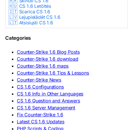
🇭🇷 Skinuti CS 1.6
🇭🇺 CS 1.6 Letöltés
🇮🇹 Scarica CS 1.6
🇱🇻 Lejupielādēt CS 1.6
🇱🇹 Atsisiųsti CS 1.6
🇳🇱 CS 1.6 Downloaden
🇵🇱 Pobierz CS 1.6
Categories
🇵🇹 Descarregar CS 1.6
🇷🇴 Descărcare CS 1.6
🇷🇺 Скачать CS 1.6
Counter-Strike 1.6 Blog Posts
🇷🇸 Preuzmi CS 1.6
Counter-Strike 1.6 download
🇸🇰 Stiahnuť CS 1.6
Counter-Strike 1.6 maps
🇸🇮 Prenesi CS 1.6
🇪🇸 Descargar CS 1.6
Counter-Strike 1.6 Tips & Lessons
🇪🇸 Deskargatu CS 1.6
Counter-Strike News
🇸🇪 Ladda ner CS 1.6
CS 1.6 Configurations
🇹🇷 CS 1.6 İndir
CS 1.6 Info in Other Languages
🇺🇦 Завантажити CS 1.6
CS 1.6 Question and Answers
ASIA & AFRICA
CS 1.6 Server Management
Fix Counter-Strike 1.6
🇦🇿 CS 1.6 Yüklə
Latest CS 1.6 Updates
🇬🇪 CS 1.6 ჩამოტვირთვა
🇮🇳 CS 1.6 डाउनलोड
PHP Scripts & Coding