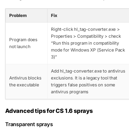
Problem
Fix
Right-click hl_tag-converter.exe >
Properties > Compatibility > check
Program does
“Run this program in compatibility
not launch
mode for Windows XP (Service Pack
3)”
Add hl_tag-converter.exe to antivirus
Antivirus blocks
exclusions. It is a legacy tool that
the executable
triggers false positives on some
antivirus programs
Advanced tips for CS 1.6 sprays
Transparent sprays