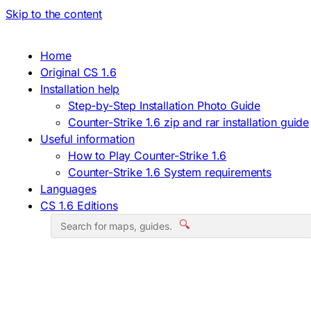
Skip to the content
Home
Original CS 1.6
Installation help
Step-by-Step Installation Photo Guide
Counter-Strike 1.6 zip and rar installation guide
Useful information
How to Play Counter-Strike 1.6
Counter-Strike 1.6 System requirements
Languages
CS 1.6 Editions
🔍