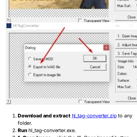
Download and extract
hl_tag-converter.zip
to any
folder.
Run
hl_tag-converter.exe
.