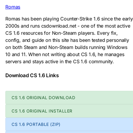
Romas
Romas has been playing Counter-Strike 1.6 since the early
2000s and runs csdownload.net - one of the most active
CS 1.6 resources for Non-Steam players. Every fix,
config, and guide on this site has been tested personally
on both Steam and Non-Steam builds running Windows
10 and 11. When not writing about CS 1.6, he manages
servers and stays active in the CS 1.6 community.
Download CS 1.6 Links
CS 1.6 ORIGINAL DOWNLOAD
CS 1.6 ORIGINAL INSTALLER
CS 1.6 PORTABLE (ZIP)