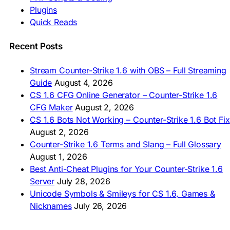
🇮🇩 Unduh CS 1.6
Plugins
🇲🇾 CS 1.6 Muat Turun
Quick Reads
🇲🇳 CS 1.6 Татах
🇵🇰 CS 1.6 ڈاؤن لوڈ
🇵🇭 I-download CS 1.6
Recent Posts
🇹🇭 ดาวน์โหลด CS 1.6
🇩🇿 Télécharger CS 1.6
Stream Counter-Strike 1.6 with OBS – Full Streaming
🇿🇦 Laai CS 1.6 af
Guide
August 4, 2026
AMERICAS
CS 1.6 CFG Online Generator – Counter-Strike 1.6
CFG Maker
August 2, 2026
🇦🇷 Descargar CS 1.6
CS 1.6 Bots Not Working – Counter-Strike 1.6 Bot Fix
🇦🇷 CS 1.6 Edición Arg
🇧🇷 Baixar CS 1.6
August 2, 2026
🇵🇪 Descargar CS 1.6
Counter-Strike 1.6 Terms and Slang – Full Glossary
August 1, 2026
Best Anti-Cheat Plugins for Your Counter-Strike 1.6
Server
July 28, 2026
Unicode Symbols & Smileys for CS 1.6, Games &
Nicknames
July 26, 2026