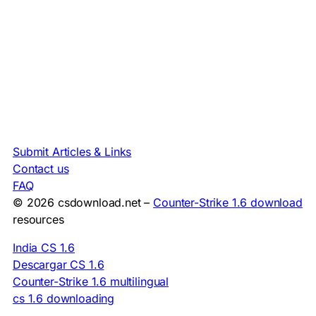
Submit Articles & Links
Contact us
FAQ
© 2026 csdownload.net –
Counter-Strike 1.6 download
resources
India CS 1.6
Descargar CS 1.6
Counter-Strike 1.6 multilingual
cs 1.6 downloading