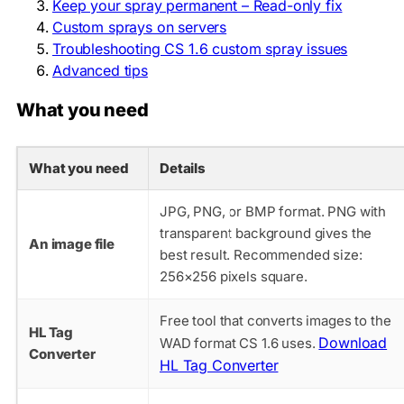
Keep your spray permanent – Read-only fix
Custom sprays on servers
Troubleshooting CS 1.6 custom spray issues
Advanced tips
What you need
What you need
Details
JPG, PNG, or BMP format. PNG with
transparent background gives the
An image file
best result. Recommended size:
256×256 pixels square.
Free tool that converts images to the
HL Tag
Download
WAD format CS 1.6 uses.
Converter
HL Tag Converter