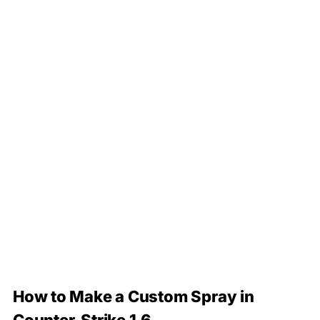
How to Make a Custom Spray in