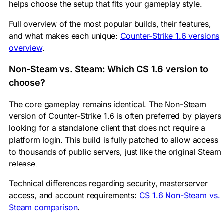
helps choose the setup that fits your gameplay style.
Full overview of the most popular builds, their features,
and what makes each unique:
Counter-Strike 1.6 versions
overview
.
Non-Steam vs. Steam: Which CS 1.6 version to
choose?
The core gameplay remains identical. The Non-Steam
version of Counter-Strike 1.6 is often preferred by players
looking for a standalone client that does not require a
platform login. This build is fully patched to allow access
to thousands of public servers, just like the original Steam
release.
Technical differences regarding security, masterserver
access, and account requirements:
CS 1.6 Non-Steam vs.
Steam comparison
.