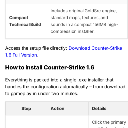
Includes original GoldSrc engine,
Compact
standard maps, textures, and
Technical Build
sounds in a compact 156MB high-
compression installer.
Access the setup file directly:
Download Counter-Strike
1.6 Full Version
.
How to install Counter-Strike 1.6
Everything is packed into a single .exe installer that
handles the configuration automatically – from download
to gameplay in under two minutes.
Step
Action
Details
Click the primary