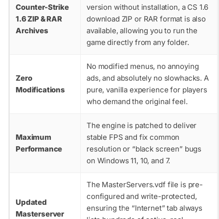
Counter-Strike
version without installation, a CS 1.6
1.6 ZIP & RAR
download ZIP or RAR format is also
Archives
available, allowing you to run the
game directly from any folder.
No modified menus, no annoying
Zero
ads, and absolutely no slowhacks. A
Modifications
pure, vanilla experience for players
who demand the original feel.
The engine is patched to deliver
Maximum
stable FPS and fix common
Performance
resolution or “black screen” bugs
on Windows 11, 10, and 7.
The
MasterServers.vdf
file is pre-
configured and write-protected,
Updated
ensuring the “Internet” tab always
Masterserver