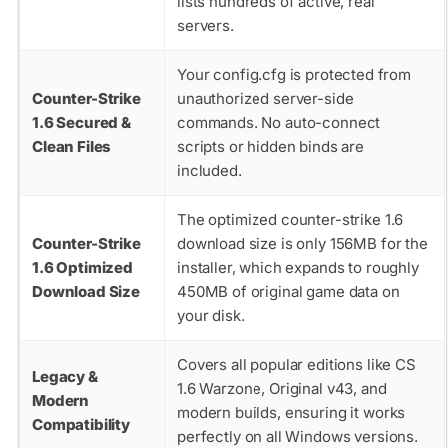
lists hundreds of active, real
servers.
Your
config.cfg
is protected from
Counter-Strike
unauthorized server-side
1.6 Secured &
commands. No auto-connect
Clean Files
scripts or hidden binds are
included.
The optimized counter-strike 1.6
Counter-Strike
download size is only 156MB for the
1.6 Optimized
installer, which expands to roughly
Download Size
450MB of original game data on
your disk.
Covers all popular editions like CS
Legacy &
1.6 Warzone, Original v43, and
Modern
modern builds, ensuring it works
Compatibility
perfectly on all Windows versions.