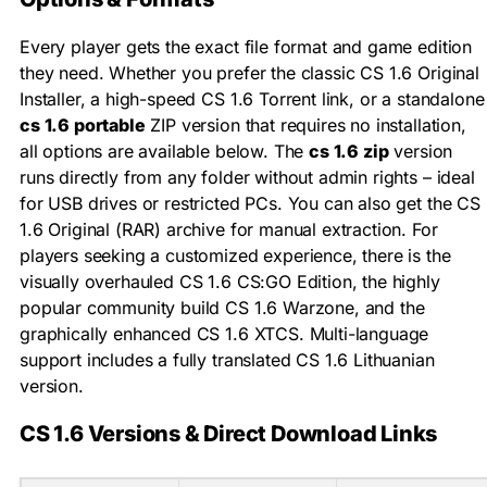
Every player gets the exact file format and game edition
they need. Whether you prefer the classic CS 1.6 Original
Installer, a high-speed CS 1.6 Torrent link, or a standalone
cs 1.6 portable
ZIP version that requires no installation,
all options are available below. The
cs 1.6 zip
version
runs directly from any folder without admin rights – ideal
for USB drives or restricted PCs. You can also get the CS
1.6 Original (RAR) archive for manual extraction. For
players seeking a customized experience, there is the
visually overhauled CS 1.6 CS:GO Edition, the highly
popular community build CS 1.6 Warzone, and the
graphically enhanced CS 1.6 XTCS. Multi-language
support includes a fully translated CS 1.6 Lithuanian
version.
CS 1.6 Versions & Direct Download Links