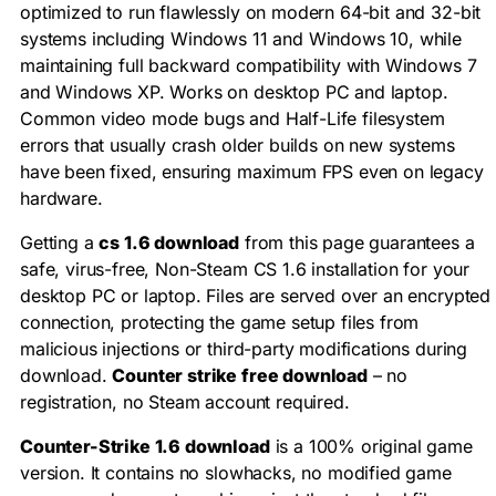
optimized to run flawlessly on modern 64-bit and 32-bit
systems including Windows 11 and Windows 10, while
maintaining full backward compatibility with Windows 7
and Windows XP. Works on desktop PC and laptop.
Common video mode bugs and Half-Life filesystem
errors that usually crash older builds on new systems
have been fixed, ensuring maximum FPS even on legacy
hardware.
Getting a
cs 1.6 download
from this page guarantees a
safe, virus-free, Non-Steam CS 1.6 installation for your
desktop PC or laptop. Files are served over an encrypted
connection, protecting the game setup files from
malicious injections or third-party modifications during
download.
Counter strike free download
– no
registration, no Steam account required.
Counter-Strike 1.6 download
is a 100% original game
version. It contains no slowhacks, no modified game