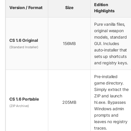
Edition
Version / Format
Size
Highlights
Pure vanilla files,
original weapon
models, standard
CS 1.6 Original
156MB
GUI. Includes
(Standard Installer)
auto-installer that
sets up shortcuts
and registry keys.
Pre-installed
game directory.
Simply extract the
ZIP and launch
CS 1.6 Portable
205MB
hl.exe
. Bypasses
(ZIP Archive)
Windows admin
prompts and
leaves no registry
traces.