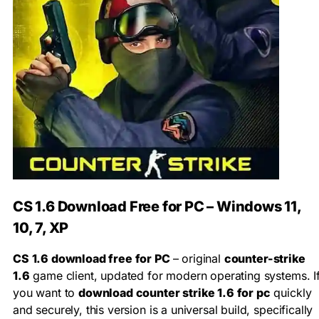
CS 1.6 Download Free for PC – Windows 11,
10, 7, XP
CS 1.6 download free for PC
– original
counter-strike
1.6
game client, updated for modern operating systems. I
you want to
download counter strike 1.6 for pc
quickly
and securely, this version is a universal build, specifically