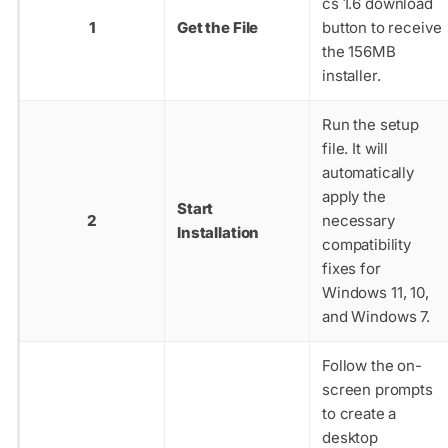
cs 1.6 download
1
Get the File
button to receive
the 156MB
installer.
Run the setup
file. It will
automatically
apply the
Start
2
necessary
Installation
compatibility
fixes for
Windows 11, 10,
and Windows 7.
Follow the on-
screen prompts
to create a
desktop