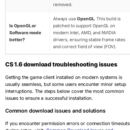
removed.
Always use
OpenGL
. This build is
Is OpenGL or
patched to support OpenGL on
Software mode
modern Intel, AMD, and NVIDIA
better?
drivers, ensuring stable frame rates
and correct field of view (FOV).
CS 1.6 download troubleshooting issues
Getting the game client installed on modern systems is
usually seamless, but some users encounter minor setup
interruptions. The steps below cover the most common
issues to ensure a successful installation.
Common download issues and solutions
If you encounter permission errors or connection timeouts