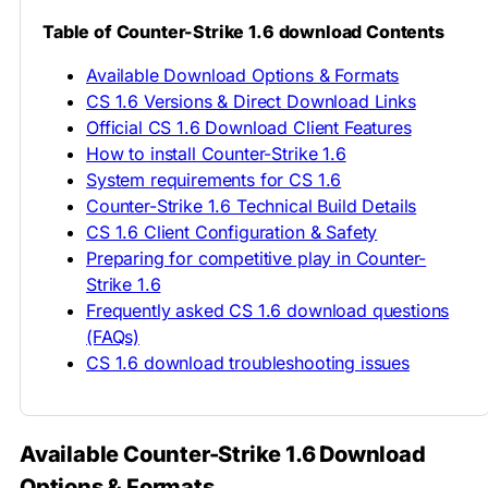
Table of Counter-Strike 1.6 download Contents
Available Download Options & Formats
CS 1.6 Versions & Direct Download Links
Official CS 1.6 Download Client Features
How to install Counter-Strike 1.6
System requirements for CS 1.6
Counter-Strike 1.6 Technical Build Details
CS 1.6 Client Configuration & Safety
Preparing for competitive play in Counter-
Strike 1.6
Frequently asked CS 1.6 download questions
(FAQs)
CS 1.6 download troubleshooting issues
Available Counter-Strike 1.6 Download
Options & Formats