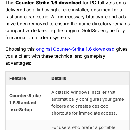
This
Counter-Strike 1.6 download
for PC full version is
delivered as a lightweight .exe installer, designed for a
fast and clean setup. All unnecessary bloatware and ads
have been removed to ensure the game directory remains
compact while keeping the original GoldSrc engine fully
functional on modern systems.
Choosing this
original Counter-Strike 1.6 download
gives
you a client with these technical and gameplay
advantages:
Feature
Details
A classic Windows installer that
Counter-Strike
automatically configures your game
1.6 Standard
folders and creates desktop
.exe Setup
shortcuts for immediate access.
For users who prefer a portable