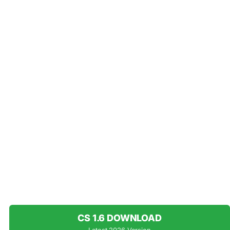
CS 1.6 DOWNLOAD