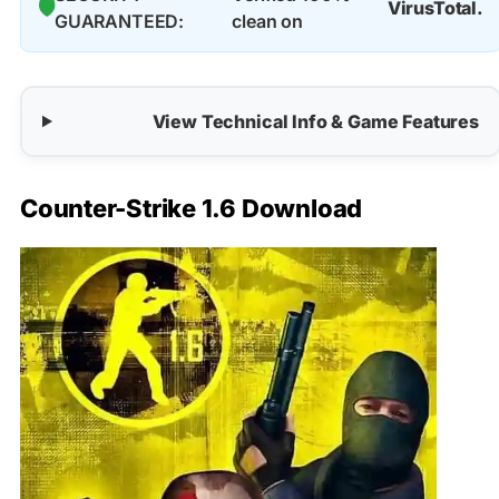
🛡️
VirusTotal.
GUARANTEED:
clean on
View Technical Info & Game Features
Counter-Strike 1.6 Download