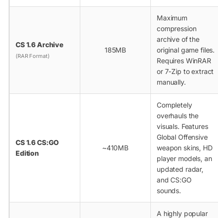
Maximum
compression
archive of the
CS 1.6 Archive
185MB
original game files.
(RAR Format)
Requires WinRAR
or 7-Zip to extract
manually.
Completely
overhauls the
visuals. Features
Global Offensive
CS 1.6 CS:GO
~410MB
weapon skins, HD
Edition
player models, an
updated radar,
and CS:GO
sounds.
A highly popular