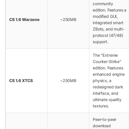
community
edition. Features a
modified GUI,
CS 1.6 Warzone
~250MB
integrated smart
ZBots, and multi-
protocol (47/48)
support.
The “Extreme
Counter-Strike”
edition. Features
enhanced engine
CS 1.6 XTCS
~250MB
physics, a
redesigned dark
interface, and
ultimate-quality
textures.
Peer-to-peer
download