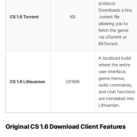
protocol.
Downloads a tiny
CS 1.6 Torrent
KB
.torrent
file
allowing you to
fetch the game
via uTorrent or
BitTorrent.
A localized build
where the entire
user interface,
game menus,
CS 1.6 Lithuanian
261MB
radio commands,
and chat functions
are translated into
Lithuanian.
Original CS 1.6 Download Client Features