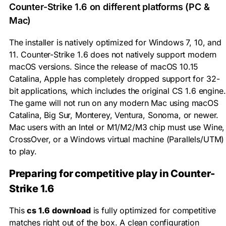
Counter-Strike 1.6 on different platforms (PC &
Mac)
The installer is natively optimized for Windows 7, 10, and
11. Counter-Strike 1.6 does not natively support modern
macOS versions. Since the release of macOS 10.15
Catalina, Apple has completely dropped support for 32-
bit applications, which includes the original CS 1.6 engine.
The game will not run on any modern Mac using macOS
Catalina, Big Sur, Monterey, Ventura, Sonoma, or newer.
Mac users with an Intel or M1/M2/M3 chip must use Wine,
CrossOver, or a Windows virtual machine (Parallels/UTM)
to play.
Preparing for competitive play in Counter-
Strike 1.6
This
cs 1.6 download
is fully optimized for competitive
matches right out of the box. A clean configuration