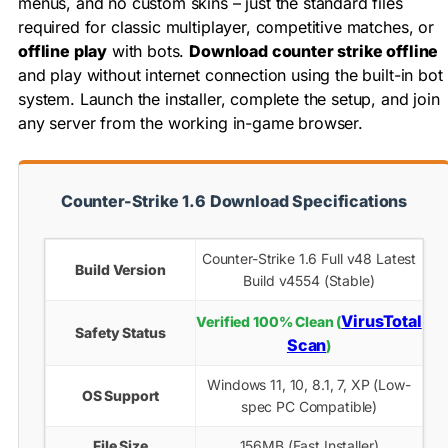
menus, and no custom skins – just the standard files
required for classic multiplayer, competitive matches, or
offline play
with bots.
Download counter strike offline
and play without internet connection using the built-in bot
system. Launch the installer, complete the setup, and join
any server from the working in-game browser.
Counter-Strike 1.6 Download Specifications
Counter-Strike 1.6 Full v48 Latest
Build Version
Build v4554 (Stable)
VirusTotal
Verified 100% Clean (
Safety Status
Scan
)
Windows 11, 10, 8.1, 7, XP (Low-
OS Support
spec PC Compatible)
File Size
156MB (Fast Installer)