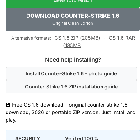
Latest 2026 Version
DOWNLOAD COUNTER-STRIKE 1.6
Original Clean Edition
CS 1.6 ZIP (205MB)
CS 1.6 RAR
Alternative formats:
·
(185MB
Need help installing?
Install Counter-Strike 1.6 – photo guide
Counter-Strike 1.6 ZIP installation guide
💾 Free CS 1.6 download – original counter-strike 1.6
download, 2026 or portable ZIP version. Just install and
play.
SECURITY
Verified 100%