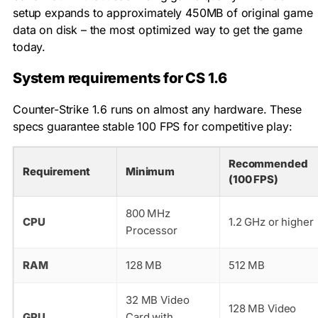
setup expands to approximately 450MB of original game
data on disk – the most optimized way to get the game
today.
System requirements for CS 1.6
Counter-Strike 1.6 runs on almost any hardware. These
specs guarantee stable 100 FPS for competitive play:
Recommended
Requirement
Minimum
(100 FPS)
800 MHz
CPU
1.2 GHz or higher
Processor
RAM
128 MB
512 MB
32 MB Video
128 MB Video
GPU
Card with