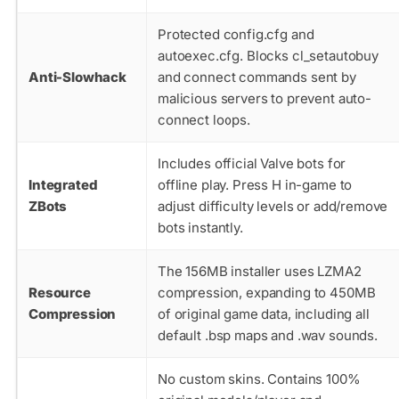
Protected
config.cfg
and
autoexec.cfg
. Blocks
cl_setautobuy
Anti-Slowhack
and
connect
commands sent by
malicious servers to prevent auto-
connect loops.
Includes official Valve bots for
Integrated
offline play. Press H in-game to
ZBots
adjust difficulty levels or add/remove
bots instantly.
The 156MB installer uses LZMA2
Resource
compression, expanding to 450MB
Compression
of original game data, including all
default
.bsp
maps and
.wav
sounds.
No custom skins. Contains 100%