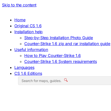
Skip to the content
Home
Original CS 1.6
Installation help
Step-by-Step Installation Photo Guide
Counter-Strike 1.6 zip and rar installation guide
Useful information
How to Play Counter-Strike 1.6
Counter-Strike 1.6 System requirements
Languages
CS 1.6 Editions
🔍