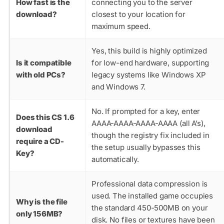
How fast is the
connecting you to the server
download?
closest to your location for
maximum speed.
Yes, this build is highly optimized
Is it compatible
for low-end hardware, supporting
with old PCs?
legacy systems like Windows XP
and Windows 7.
No. If prompted for a key, enter
Does this CS 1.6
AAAA-AAAA-AAAA-AAAA
(all A’s),
download
though the registry fix included in
require a CD-
the setup usually bypasses this
Key?
automatically.
Professional data compression is
used. The installed game occupies
Why is the file
the standard 450-500MB on your
only 156MB?
disk. No files or textures have been