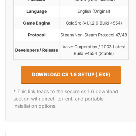
Language
English (Original)
Game Engine
GoldSrc (v1.1.2.6 Build 4554)
Protocol
Steam/Non-Steam Protocol 47/48
Valve Corporation / 2003 Latest
Developers / Release
Build v4554 (Stable)
DOWNLOAD CS 1.6 SETUP (.EXE)
* This link leads to the secure cs 1.6 download
section with direct, torrent, and portable
installation options.