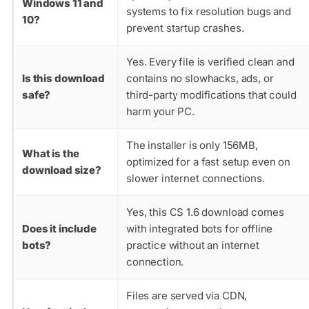
Windows 11 and
systems to fix resolution bugs and
10?
prevent startup crashes.
Yes. Every file is verified clean and
Is this download
contains no slowhacks, ads, or
safe?
third-party modifications that could
harm your PC.
The installer is only 156MB,
What is the
optimized for a fast setup even on
download size?
slower internet connections.
Yes, this CS 1.6 download comes
Does it include
with integrated bots for offline
bots?
practice without an internet
connection.
Files are served via CDN,