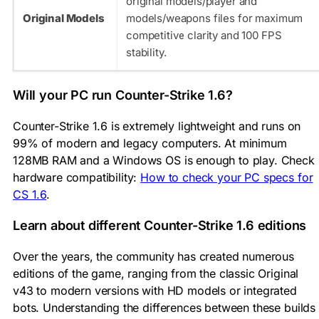
original
models/player
and
Original Models
models/weapons
files for maximum
competitive clarity and 100 FPS
stability.
Will your PC run Counter-Strike 1.6?
Counter-Strike 1.6 is extremely lightweight and runs on
99% of modern and legacy computers. At minimum
128MB RAM and a Windows OS is enough to play. Check
hardware compatibility:
How to check your PC specs for
CS 1.6
.
Learn about different Counter-Strike 1.6 editions
Over the years, the community has created numerous
editions of the game, ranging from the classic Original
v43 to modern versions with HD models or integrated
bots. Understanding the differences between these builds