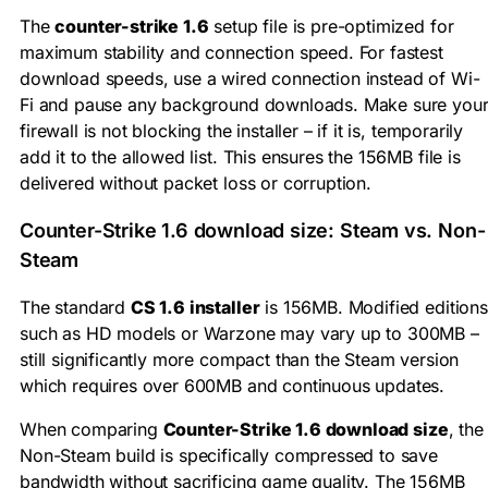
The
counter-strike 1.6
setup file is pre-optimized for
maximum stability and connection speed. For fastest
download speeds, use a wired connection instead of Wi-
Fi and pause any background downloads. Make sure you
firewall is not blocking the installer – if it is, temporarily
add it to the allowed list. This ensures the 156MB file is
delivered without packet loss or corruption.
Counter-Strike 1.6 download size: Steam vs. Non-
Steam
The standard
CS 1.6 installer
is 156MB. Modified editions
such as HD models or Warzone may vary up to 300MB –
still significantly more compact than the Steam version
which requires over 600MB and continuous updates.
When comparing
Counter-Strike 1.6 download size
, the
Non-Steam build is specifically compressed to save
bandwidth without sacrificing game quality. The 156MB