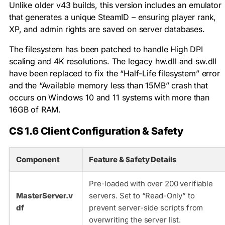
Unlike older v43 builds, this version includes an emulator
that generates a unique SteamID – ensuring player rank,
XP, and admin rights are saved on server databases.
The filesystem has been patched to handle High DPI
scaling and 4K resolutions. The legacy
hw.dll
and
sw.dll
have been replaced to fix the “Half-Life filesystem” error
and the “Available memory less than 15MB” crash that
occurs on Windows 10 and 11 systems with more than
16GB of RAM.
CS 1.6 Client Configuration & Safety
Component
Feature & Safety Details
Pre-loaded with over 200 verifiable
MasterServer.v
servers. Set to “Read-Only” to
df
prevent server-side scripts from
overwriting the server list.