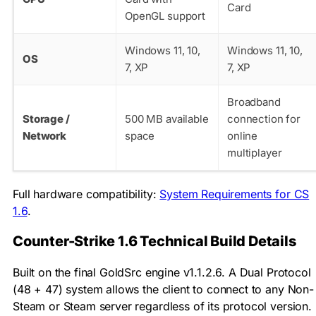
Card
OpenGL support
Windows 11, 10,
Windows 11, 10,
OS
7, XP
7, XP
Broadband
Storage /
500 MB available
connection for
Network
space
online
multiplayer
Full hardware compatibility:
System Requirements for CS
1.6
.
Counter-Strike 1.6 Technical Build Details
Built on the final GoldSrc engine v1.1.2.6. A Dual Protocol
(48 + 47) system allows the client to connect to any Non-
Steam or Steam server regardless of its protocol version.