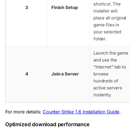
shortcut. The
3
Finish Setup
installer will
place all original
game files in
your selected
folder.
Launch the game
and use the
“Internet” tab to
4
Join a Server
browse
hundreds of
active servers
instantly.
For more details:
Counter-Strike 1.6 Installation Guide
.
Optimized download performance