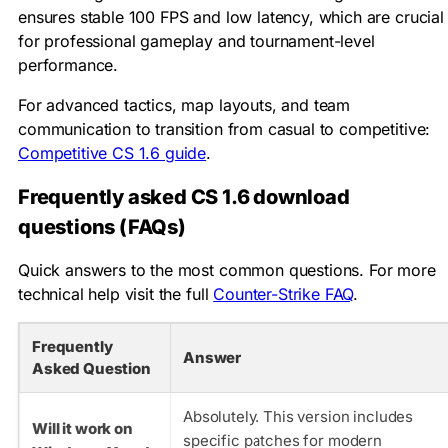
ensures stable 100 FPS and low latency, which are crucial
for professional gameplay and tournament-level
performance.
For advanced tactics, map layouts, and team
communication to transition from casual to competitive:
Competitive CS 1.6 guide
.
Frequently asked CS 1.6 download
questions (FAQs)
Quick answers to the most common questions. For more
technical help visit the full
Counter-Strike FAQ
.
Frequently
Answer
Asked Question
Absolutely. This version includes
Will it work on
specific patches for modern