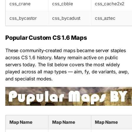
css_crane
css_cbble
css_cache2x2
css_bycastor
css_bycadust
css_aztec
Popular Custom CS 1.6 Maps
These community-created maps became server staples
across CS 1.6 history. Many remain active on public
servers today. The list below covers the most widely
played across all map types — aim, fy, de variants, awp,
and specialist modes.
Map Name
Map Name
Map Name