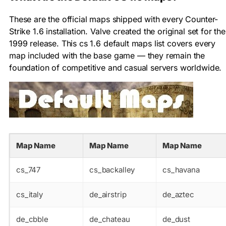
These are the official maps shipped with every Counter-
Strike 1.6 installation. Valve created the original set for the
1999 release. This cs 1.6 default maps list covers every
map included with the base game — they remain the
foundation of competitive and casual servers worldwide.
Map Name
Map Name
Map Name
cs_747
cs_backalley
cs_havana
cs_italy
de_airstrip
de_aztec
de_cbble
de_chateau
de_dust