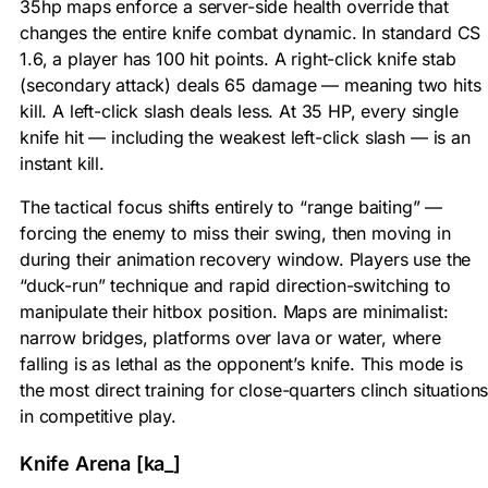
35hp maps enforce a server-side health override that
changes the entire knife combat dynamic. In standard CS
1.6, a player has 100 hit points. A right-click knife stab
(secondary attack) deals 65 damage — meaning two hits
kill. A left-click slash deals less. At 35 HP, every single
knife hit — including the weakest left-click slash — is an
instant kill.
The tactical focus shifts entirely to “range baiting” —
forcing the enemy to miss their swing, then moving in
during their animation recovery window. Players use the
“duck-run” technique and rapid direction-switching to
manipulate their hitbox position. Maps are minimalist:
narrow bridges, platforms over lava or water, where
falling is as lethal as the opponent’s knife. This mode is
the most direct training for close-quarters clinch situation
in competitive play.
Knife Arena [ka_]