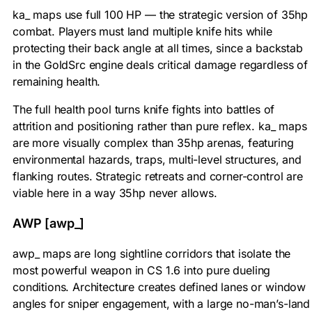
ka_ maps use full 100 HP — the strategic version of 35hp
combat. Players must land multiple knife hits while
protecting their back angle at all times, since a backstab
in the GoldSrc engine deals critical damage regardless of
remaining health.
The full health pool turns knife fights into battles of
attrition and positioning rather than pure reflex. ka_ maps
are more visually complex than 35hp arenas, featuring
environmental hazards, traps, multi-level structures, and
flanking routes. Strategic retreats and corner-control are
viable here in a way 35hp never allows.
AWP [awp_]
awp_ maps are long sightline corridors that isolate the
most powerful weapon in CS 1.6 into pure dueling
conditions. Architecture creates defined lanes or window
angles for sniper engagement, with a large no-man’s-land