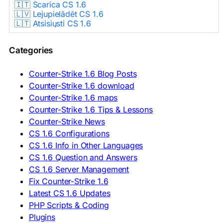
🇮🇹 Scarica CS 1.6
🇱🇻 Lejupielādēt CS 1.6
🇱🇹 Atsisiųsti CS 1.6
🇳🇱 CS 1.6 Downloaden
🇵🇱 Pobierz CS 1.6
Categories
🇵🇹 Descarregar CS 1.6
🇷🇴 Descărcare CS 1.6
🇷🇺 Скачать CS 1.6
Counter-Strike 1.6 Blog Posts
🇷🇸 Preuzmi CS 1.6
Counter-Strike 1.6 download
🇸🇰 Stiahnuť CS 1.6
Counter-Strike 1.6 maps
🇸🇮 Prenesi CS 1.6
🇪🇸 Descargar CS 1.6
Counter-Strike 1.6 Tips & Lessons
🇪🇸 Deskargatu CS 1.6
Counter-Strike News
🇸🇪 Ladda ner CS 1.6
CS 1.6 Configurations
🇹🇷 CS 1.6 İndir
CS 1.6 Info in Other Languages
🇺🇦 Завантажити CS 1.6
CS 1.6 Question and Answers
ASIA & AFRICA
CS 1.6 Server Management
Fix Counter-Strike 1.6
🇦🇿 CS 1.6 Yüklə
Latest CS 1.6 Updates
🇬🇪 CS 1.6 ჩამოტვირთვა
🇮🇳 CS 1.6 डाउनलोड
PHP Scripts & Coding
🇮🇩 Unduh CS 1.6
Plugins
🇲🇾 CS 1.6 Muat Turun