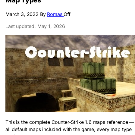
Map Types
March 3, 2022
By
Romas
Off
Last updated: May 1, 2026
This is the complete Counter-Strike 1.6 maps reference —
all default maps included with the game, every map type