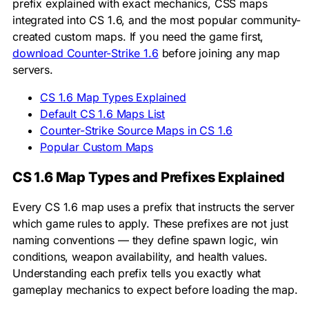
prefix explained with exact mechanics, CSS maps
integrated into CS 1.6, and the most popular community-
created custom maps. If you need the game first,
download Counter-Strike 1.6
before joining any map
servers.
CS 1.6 Map Types Explained
Default CS 1.6 Maps List
Counter-Strike Source Maps in CS 1.6
Popular Custom Maps
CS 1.6 Map Types and Prefixes Explained
Every CS 1.6 map uses a prefix that instructs the server
which game rules to apply. These prefixes are not just
naming conventions — they define spawn logic, win
conditions, weapon availability, and health values.
Understanding each prefix tells you exactly what
gameplay mechanics to expect before loading the map.