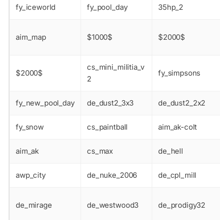
fy_iceworld
fy_pool_day
35hp_2
aim_map
$1000$
$2000$
cs_mini_militia_v
$2000$
fy_simpsons
2
fy_new_pool_day
de_dust2_3x3
de_dust2_2x2
fy_snow
cs_paintball
aim_ak-colt
aim_ak
cs_max
de_hell
awp_city
de_nuke_2006
de_cpl_mill
de_mirage
de_westwood3
de_prodigy32