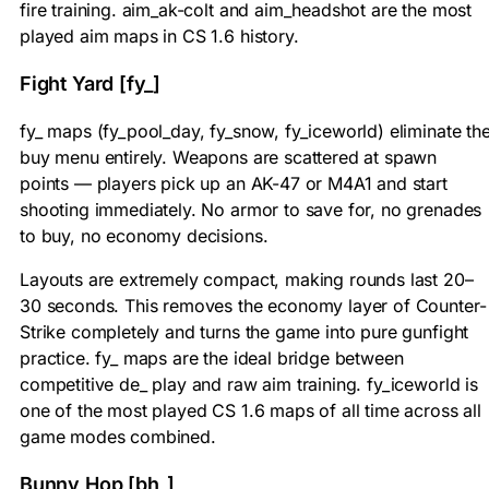
fire training. aim_ak-colt and aim_headshot are the most
played aim maps in CS 1.6 history.
Fight Yard [fy_]
fy_ maps (fy_pool_day, fy_snow, fy_iceworld) eliminate th
buy menu entirely. Weapons are scattered at spawn
points — players pick up an AK-47 or M4A1 and start
shooting immediately. No armor to save for, no grenades
to buy, no economy decisions.
Layouts are extremely compact, making rounds last 20–
30 seconds. This removes the economy layer of Counter-
Strike completely and turns the game into pure gunfight
practice. fy_ maps are the ideal bridge between
competitive de_ play and raw aim training. fy_iceworld is
one of the most played CS 1.6 maps of all time across all
game modes combined.
Bunny Hop [bh_]