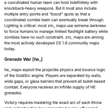
a coordinated human team can hold indefinitely with
knockback-heavy weapons. But it must also include
multiple entry points and “boost” spots so that a
coordinated zombie team can eventually break through.
Lighting is critical: most zm_ maps use extreme darkness
to force humans to manage limited flashlight battery while
zombies have no such constraint. zm_ maps are among
the most actively developed CS 1.6 community maps
today.
Grenade War [he_]
he_ maps exploit the projectile physics and bounce logic
of the GoldSrc engine. Players are separated by walls,
wide gaps, or glass barriers that prevent all bullet-based
combat. Everyone receives an infinite supply of HE
grenades.
Victory requires mastering the exact arc of each throw