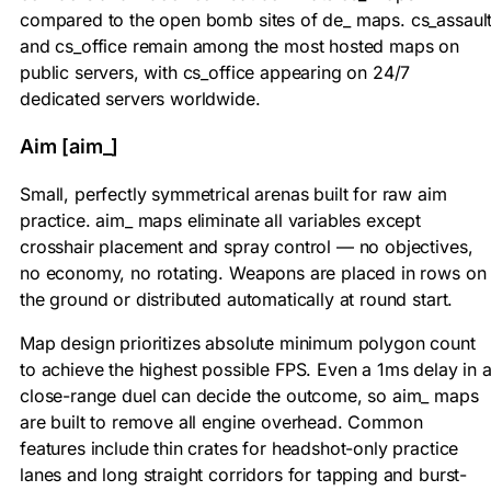
compared to the open bomb sites of de_ maps. cs_assaul
and cs_office remain among the most hosted maps on
public servers, with cs_office appearing on 24/7
dedicated servers worldwide.
Aim [aim_]
Small, perfectly symmetrical arenas built for raw aim
practice. aim_ maps eliminate all variables except
crosshair placement and spray control — no objectives,
no economy, no rotating. Weapons are placed in rows on
the ground or distributed automatically at round start.
Map design prioritizes absolute minimum polygon count
to achieve the highest possible FPS. Even a 1ms delay in 
close-range duel can decide the outcome, so aim_ maps
are built to remove all engine overhead. Common
features include thin crates for headshot-only practice
lanes and long straight corridors for tapping and burst-