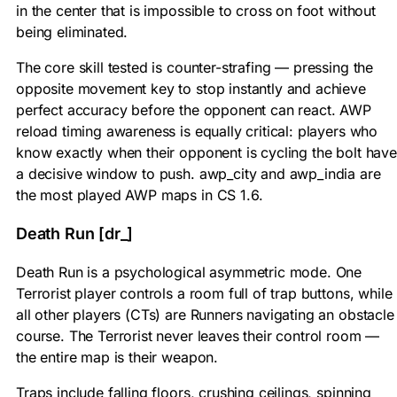
in the center that is impossible to cross on foot without
being eliminated.
The core skill tested is counter-strafing — pressing the
opposite movement key to stop instantly and achieve
perfect accuracy before the opponent can react. AWP
reload timing awareness is equally critical: players who
know exactly when their opponent is cycling the bolt have
a decisive window to push. awp_city and awp_india are
the most played AWP maps in CS 1.6.
Death Run [dr_]
Death Run is a psychological asymmetric mode. One
Terrorist player controls a room full of trap buttons, while
all other players (CTs) are Runners navigating an obstacle
course. The Terrorist never leaves their control room —
the entire map is their weapon.
Traps include falling floors, crushing ceilings, spinning