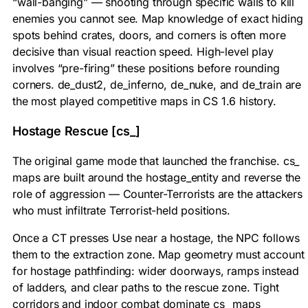
“wall-banging” — shooting through specific walls to kill
enemies you cannot see. Map knowledge of exact hiding
spots behind crates, doors, and corners is often more
decisive than visual reaction speed. High-level play
involves “pre-firing” these positions before rounding
corners. de_dust2, de_inferno, de_nuke, and de_train are
the most played competitive maps in CS 1.6 history.
Hostage Rescue [cs_]
The original game mode that launched the franchise. cs_
maps are built around the
hostage_entity
and reverse the
role of aggression — Counter-Terrorists are the attackers
who must infiltrate Terrorist-held positions.
Once a CT presses Use near a hostage, the NPC follows
them to the extraction zone. Map geometry must account
for hostage pathfinding: wider doorways, ramps instead
of ladders, and clear paths to the rescue zone. Tight
corridors and indoor combat dominate cs_ maps