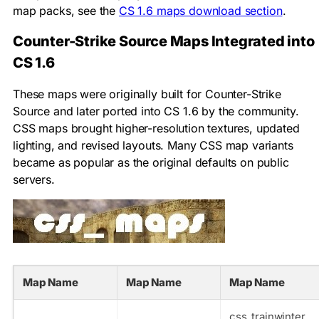
map packs, see the
CS 1.6 maps download section
.
Counter-Strike Source Maps Integrated into
CS 1.6
These maps were originally built for Counter-Strike
Source and later ported into CS 1.6 by the community.
CSS maps brought higher-resolution textures, updated
lighting, and revised layouts. Many CSS map variants
became as popular as the original defaults on public
servers.
Map Name
Map Name
Map Name
css_trainwinter_