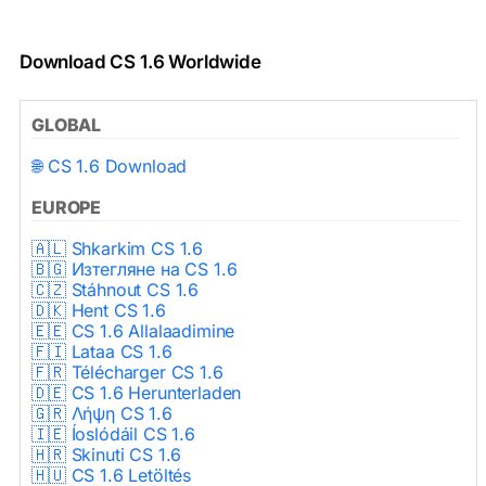
Download CS 1.6 Worldwide
GLOBAL
🌐 CS 1.6 Download
EUROPE
🇦🇱 Shkarkim CS 1.6
🇧🇬 Изтегляне на CS 1.6
🇨🇿 Stáhnout CS 1.6
🇩🇰 Hent CS 1.6
🇪🇪 CS 1.6 Allalaadimine
🇫🇮 Lataa CS 1.6
🇫🇷 Télécharger CS 1.6
🇩🇪 CS 1.6 Herunterladen
🇬🇷 Λήψη CS 1.6
🇮🇪 Íoslódáil CS 1.6
🇭🇷 Skinuti CS 1.6
🇭🇺 CS 1.6 Letöltés