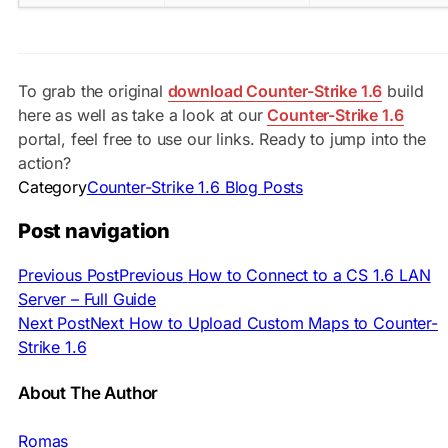
To grab the original
download Counter-Strike 1.6
build
here as well as take a look at our
Counter-Strike 1.6
portal, feel free to use our links. Ready to jump into the
action?
Category
Counter-Strike 1.6 Blog Posts
Post navigation
Previous Post
Previous
How to Connect to a CS 1.6 LAN
Server – Full Guide
Next Post
Next
How to Upload Custom Maps to Counter-
Strike 1.6
About The Author
Romas