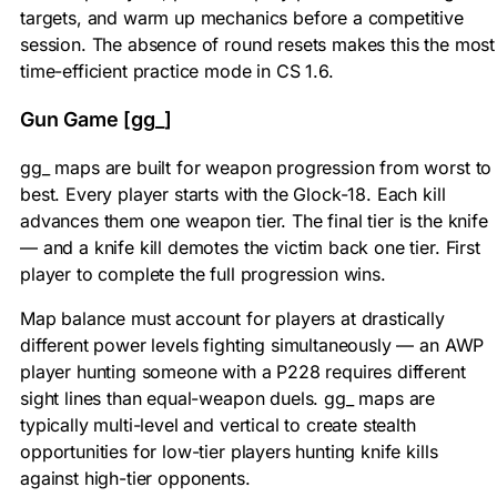
targets, and warm up mechanics before a competitive
session. The absence of round resets makes this the most
time-efficient practice mode in CS 1.6.
Gun Game [gg_]
gg_ maps are built for weapon progression from worst to
best. Every player starts with the Glock-18. Each kill
advances them one weapon tier. The final tier is the knife
— and a knife kill demotes the victim back one tier. First
player to complete the full progression wins.
Map balance must account for players at drastically
different power levels fighting simultaneously — an AWP
player hunting someone with a P228 requires different
sight lines than equal-weapon duels. gg_ maps are
typically multi-level and vertical to create stealth
opportunities for low-tier players hunting knife kills
against high-tier opponents.