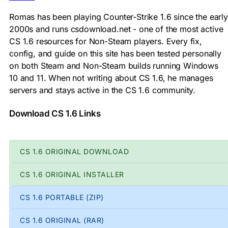
Romas has been playing Counter-Strike 1.6 since the early
2000s and runs csdownload.net - one of the most active
CS 1.6 resources for Non-Steam players. Every fix,
config, and guide on this site has been tested personally
on both Steam and Non-Steam builds running Windows
10 and 11. When not writing about CS 1.6, he manages
servers and stays active in the CS 1.6 community.
Download CS 1.6 Links
CS 1.6 ORIGINAL DOWNLOAD
CS 1.6 ORIGINAL INSTALLER
CS 1.6 PORTABLE (ZIP)
CS 1.6 ORIGINAL (RAR)