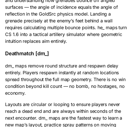
and understanding how grenades bounce off angled
surfaces — the angle of incidence equals the angle of
reflection in the GoldSrc physics model. Landing a
grenade precisely at the enemy’s feet behind a wall
requires calculating multiple bounce points. he_ maps turn
CS 1.6 into a tactical artillery simulator where geometric
intuition replaces aim entirely.
Deathmatch [dm_]
dm_ maps remove round structure and respawn delay
entirely. Players respawn instantly at random locations
spread throughout the full map geometry. There is no win
condition beyond kill count — no bomb, no hostages, no
economy.
Layouts are circular or looping to ensure players never
reach a dead end and are always within seconds of the
next encounter. dm_ maps are the fastest way to learn a
new map’s layout, practice spray patterns on moving