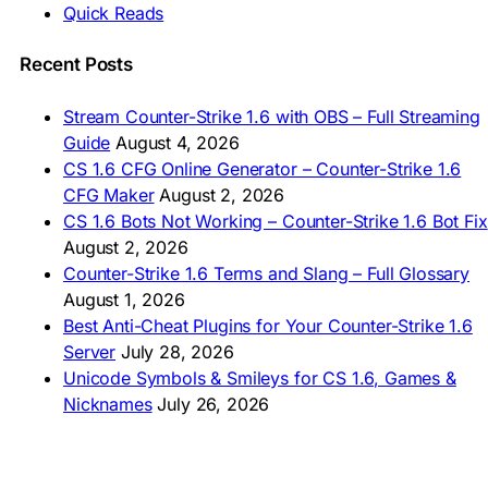
Quick Reads
🇲🇳 CS 1.6 Татах
🇵🇰 CS 1.6 ڈاؤن لوڈ
🇵🇭 I-download CS 1.6
Recent Posts
🇹🇭 ดาวน์โหลด CS 1.6
🇩🇿 Télécharger CS 1.6
Stream Counter-Strike 1.6 with OBS – Full Streaming
🇿🇦 Laai CS 1.6 af
Guide
August 4, 2026
AMERICAS
CS 1.6 CFG Online Generator – Counter-Strike 1.6
CFG Maker
August 2, 2026
🇦🇷 Descargar CS 1.6
CS 1.6 Bots Not Working – Counter-Strike 1.6 Bot Fix
🇦🇷 CS 1.6 Edición Arg
🇧🇷 Baixar CS 1.6
August 2, 2026
🇵🇪 Descargar CS 1.6
Counter-Strike 1.6 Terms and Slang – Full Glossary
August 1, 2026
Best Anti-Cheat Plugins for Your Counter-Strike 1.6
Server
July 28, 2026
Unicode Symbols & Smileys for CS 1.6, Games &
Nicknames
July 26, 2026