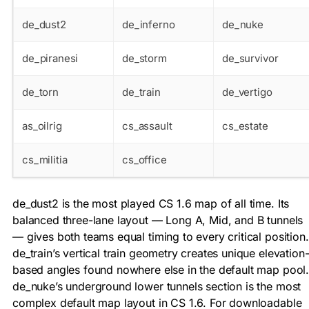
de_dust2
de_inferno
de_nuke
de_piranesi
de_storm
de_survivor
de_torn
de_train
de_vertigo
as_oilrig
cs_assault
cs_estate
cs_militia
cs_office
de_dust2 is the most played CS 1.6 map of all time. Its
balanced three-lane layout — Long A, Mid, and B tunnels
— gives both teams equal timing to every critical position.
de_train’s vertical train geometry creates unique elevation
based angles found nowhere else in the default map pool
de_nuke’s underground lower tunnels section is the most
complex default map layout in CS 1.6. For downloadable