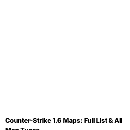
Counter-Strike 1.6 Maps: Full List & All