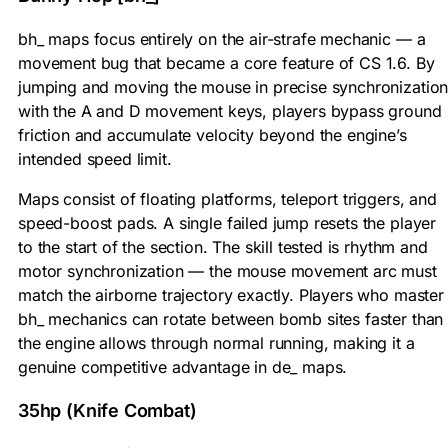
bh_ maps focus entirely on the air-strafe mechanic — a
movement bug that became a core feature of CS 1.6. By
jumping and moving the mouse in precise synchronizatio
with the A and D movement keys, players bypass ground
friction and accumulate velocity beyond the engine’s
intended speed limit.
Maps consist of floating platforms, teleport triggers, and
speed-boost pads. A single failed jump resets the player
to the start of the section. The skill tested is rhythm and
motor synchronization — the mouse movement arc must
match the airborne trajectory exactly. Players who master
bh_ mechanics can rotate between bomb sites faster than
the engine allows through normal running, making it a
genuine competitive advantage in de_ maps.
35hp (Knife Combat)