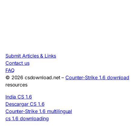
Submit Articles & Links
Contact us
FAQ
© 2026 csdownload.net –
Counter-Strike 1.6 download
resources
India CS 1.6
Descargar CS 1.6
Counter-Strike 1.6 multilingual
cs 1.6 downloading