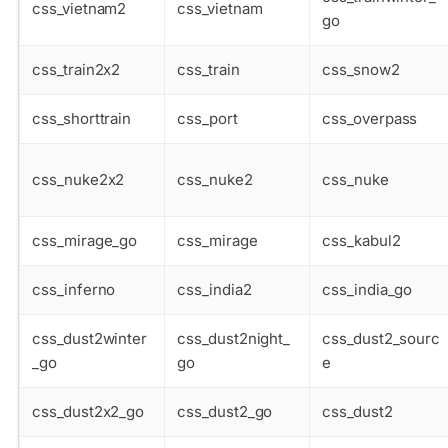
css_vietnam2
css_vietnam
go
css_train2x2
css_train
css_snow2
css_shorttrain
css_port
css_overpass
css_nuke2x2
css_nuke2
css_nuke
css_mirage_go
css_mirage
css_kabul2
css_inferno
css_india2
css_india_go
css_dust2winter
css_dust2night_
css_dust2_sourc
_go
go
e
css_dust2x2_go
css_dust2_go
css_dust2