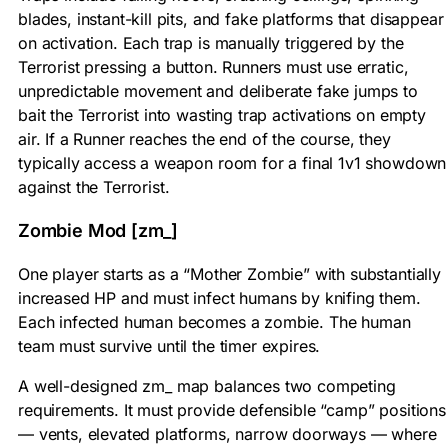
blades, instant-kill pits, and fake platforms that disappear
on activation. Each trap is manually triggered by the
Terrorist pressing a button. Runners must use erratic,
unpredictable movement and deliberate fake jumps to
bait the Terrorist into wasting trap activations on empty
air. If a Runner reaches the end of the course, they
typically access a weapon room for a final 1v1 showdown
against the Terrorist.
Zombie Mod [zm_]
One player starts as a “Mother Zombie” with substantially
increased HP and must infect humans by knifing them.
Each infected human becomes a zombie. The human
team must survive until the timer expires.
A well-designed zm_ map balances two competing
requirements. It must provide defensible “camp” positions
— vents, elevated platforms, narrow doorways — where