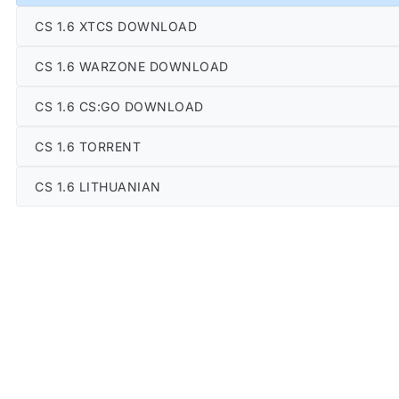
CS 1.6 XTCS DOWNLOAD
CS 1.6 WARZONE DOWNLOAD
CS 1.6 CS:GO DOWNLOAD
CS 1.6 TORRENT
CS 1.6 LITHUANIAN