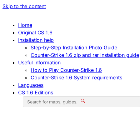
Skip to the content
Home
Original CS 1.6
Installation help
Step-by-Step Installation Photo Guide
Counter-Strike 1.6 zip and rar installation guide
Useful information
How to Play Counter-Strike 1.6
Counter-Strike 1.6 System requirements
Languages
CS 1.6 Editions
🔍