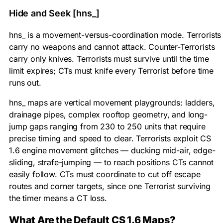
Hide and Seek [hns_]
hns_ is a movement-versus-coordination mode. Terrorists
carry no weapons and cannot attack. Counter-Terrorists
carry only knives. Terrorists must survive until the time
limit expires; CTs must knife every Terrorist before time
runs out.
hns_ maps are vertical movement playgrounds: ladders,
drainage pipes, complex rooftop geometry, and long-
jump gaps ranging from 230 to 250 units that require
precise timing and speed to clear. Terrorists exploit CS
1.6 engine movement glitches — ducking mid-air, edge-
sliding, strafe-jumping — to reach positions CTs cannot
easily follow. CTs must coordinate to cut off escape
routes and corner targets, since one Terrorist surviving
the timer means a CT loss.
What Are the Default CS 1.6 Maps?