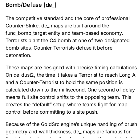
Bomb/Defuse [de_]
The competitive standard and the core of professional
Counter-Strike. de_ maps are built around the
func_bomb_target
entity and team-based economy.
Terrorists plant the C4 bomb at one of two designated
bomb sites, Counter-Terrorists defuse it before
detonation.
These maps are designed with precise timing calculations
On de_dust2, the time it takes a Terrorist to reach Long A
and a Counter-Terrorist to hold the same position is
calculated down to the millisecond. One second of delay
means full site control shifts to the opposing team. This
creates the “default” setup where teams fight for map
control before committing to a site push.
Because of the GoldSrc engine’s unique handling of brush
geometry and wall thickness, de_ maps are famous for