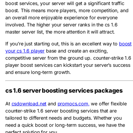
boost services, your server will get a significant traffic
boost. This means more players, more competition, and
an overall more enjoyable experience for everyone
involved. The higher your server ranks in the cs 1.6
master server list, the more attention it will attract.
If you’re just starting out, this is an excellent way to
boost
your cs 1.6 player
base and create an exciting,
competitive server from the ground up. counter-strike 1.6
player boost services can kickstart your server’s success
and ensure long-term growth.
cs 1.6 server boosting services packages
At
csdownload.net
and
promocs.com,
we offer flexible
counter-strike 1.6 server boosting services that are
tailored to different needs and budgets. Whether you
need a quick boost or long-term success, we have the
perfect solution for you.