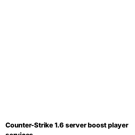
Counter-Strike 1.6 server boost player