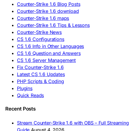
🇷🇺 Скачать CS 1.6
Counter-Strike 1.6 Blog Posts
🇷🇸 Preuzmi CS 1.6
Counter-Strike 1.6 download
🇸🇰 Stiahnuť CS 1.6
Counter-Strike 1.6 maps
🇸🇮 Prenesi CS 1.6
🇪🇸 Descargar CS 1.6
Counter-Strike 1.6 Tips & Lessons
🇪🇸 Deskargatu CS 1.6
Counter-Strike News
🇸🇪 Ladda ner CS 1.6
CS 1.6 Configurations
🇹🇷 CS 1.6 İndir
CS 1.6 Info in Other Languages
🇺🇦 Завантажити CS 1.6
CS 1.6 Question and Answers
ASIA & AFRICA
CS 1.6 Server Management
Fix Counter-Strike 1.6
🇦🇿 CS 1.6 Yüklə
Latest CS 1.6 Updates
🇬🇪 CS 1.6 ჩამოტვირთვა
🇮🇳 CS 1.6 डाउनलोड
PHP Scripts & Coding
🇮🇩 Unduh CS 1.6
Plugins
🇲🇾 CS 1.6 Muat Turun
Quick Reads
🇲🇳 CS 1.6 Татах
🇵🇰 CS 1.6 ڈاؤن لوڈ
🇵🇭 I-download CS 1.6
Recent Posts
🇹🇭 ดาวน์โหลด CS 1.6
🇩🇿 Télécharger CS 1.6
Stream Counter-Strike 1.6 with OBS – Full Streaming
🇿🇦 Laai CS 1.6 af
Guide
August 4, 2026