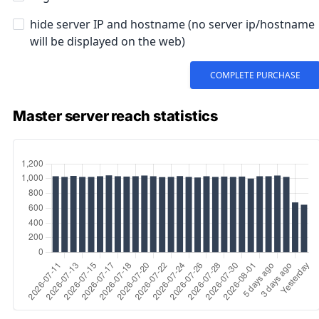
Master server reach statistics