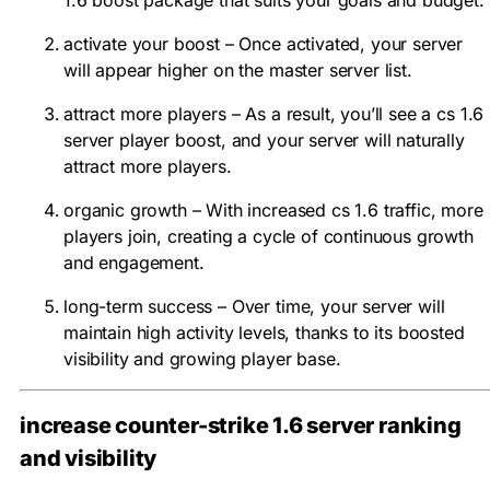
activate your boost – Once activated, your server
will appear higher on the master server list.
attract more players – As a result, you’ll see a cs 1.6
server player boost, and your server will naturally
attract more players.
organic growth – With increased cs 1.6 traffic, more
players join, creating a cycle of continuous growth
and engagement.
long-term success – Over time, your server will
maintain high activity levels, thanks to its boosted
visibility and growing player base.
increase counter-strike 1.6 server ranking
and visibility