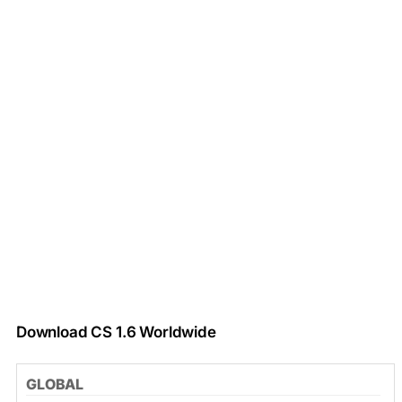
Download CS 1.6 Worldwide
GLOBAL