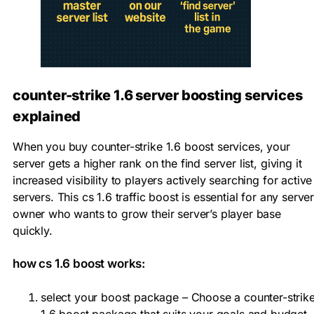
counter-strike 1.6 server boosting services
explained
When you buy counter-strike 1.6 boost services, your
server gets a higher rank on the find server list, giving it
increased visibility to players actively searching for active
servers. This cs 1.6 traffic boost is essential for any serve
owner who wants to grow their server’s player base
quickly.
how cs 1.6 boost works:
select your boost package – Choose a counter-strik
1.6 boost package that suits your goals and budget.