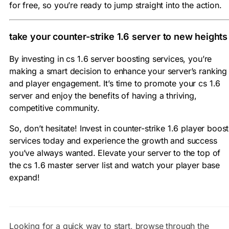
for free, so you’re ready to jump straight into the action.
take your counter-strike 1.6 server to new heights
By investing in cs 1.6 server boosting services, you’re
making a smart decision to enhance your server’s ranking
and player engagement. It’s time to promote your cs 1.6
server and enjoy the benefits of having a thriving,
competitive community.
So, don’t hesitate! Invest in counter-strike 1.6 player boost
services today and experience the growth and success
you’ve always wanted. Elevate your server to the top of
the cs 1.6 master server list and watch your player base
expand!
Looking for a quick way to start, browse through the