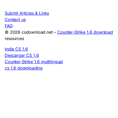
Submit Articles & Links
Contact us
FAQ
© 2026 csdownload.net –
Counter-Strike 1.6 download
resources
India CS 1.6
Descargar CS 1.6
Counter-Strike 1.6 multilingual
cs 1.6 downloading