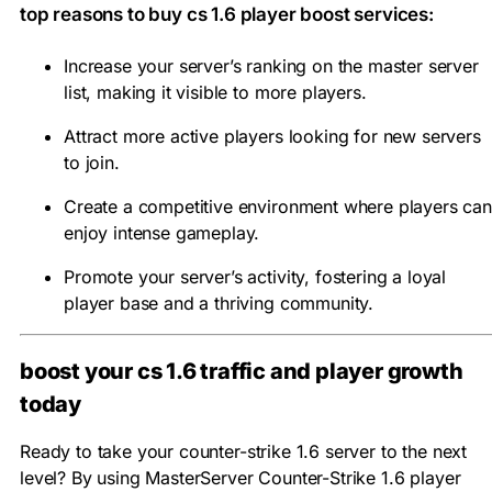
top reasons to buy cs 1.6 player boost services:
Increase your server’s ranking on the master server
list, making it visible to more players.
Attract more active players looking for new servers
to join.
Create a competitive environment where players can
enjoy intense gameplay.
Promote your server’s activity, fostering a loyal
player base and a thriving community.
boost your cs 1.6 traffic and player growth
today
Ready to take your counter-strike 1.6 server to the next
level? By using MasterServer Counter-Strike 1.6 player