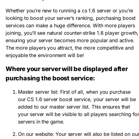
Whether you’re new to running a cs 1.6 server or you’re
looking to boost your server’s ranking, purchasing boost
services can make a huge difference. With more players
joining, you’ll see natural counter-strike 1.6 player growth,
ensuring your server becomes more popular and active.
The more players you attract, the more competitive and
enjoyable the environment will be!
Where your server will be displayed after
purchasing the boost service:
Master server list: First of all, when you purchase
our CS 1.6 server boost service, your server will be
added to our master server list. This ensures that
your server will be visible to all players searching fo
servers in the game.
On our website: Your server will also be listed on ou