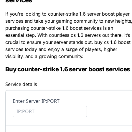
services
If you’re looking to counter-strike 1.6 server boost player
services and take your gaming community to new heights
purchasing counter-strike 1.6 boost services is an
essential step. With countless cs 1.6 servers out there, it’s
crucial to ensure your server stands out. buy cs 1.6 boost
services today and enjoy a surge of players, higher
visibility, and a growing community.
Buy counter-strike 1.6 server boost services