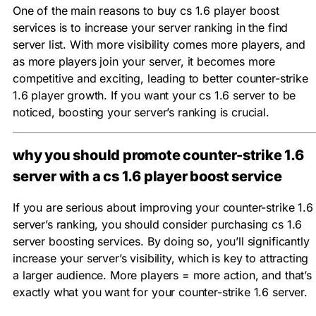
One of the main reasons to buy cs 1.6 player boost
services is to increase your server ranking in the find
server list. With more visibility comes more players, and
as more players join your server, it becomes more
competitive and exciting, leading to better counter-strike
1.6 player growth. If you want your cs 1.6 server to be
noticed, boosting your server’s ranking is crucial.
why you should promote counter-strike 1.6
server with a cs 1.6 player boost service
If you are serious about improving your counter-strike 1.6
server’s ranking, you should consider purchasing cs 1.6
server boosting services. By doing so, you’ll significantly
increase your server’s visibility, which is key to attracting
a larger audience. More players = more action, and that’s
exactly what you want for your counter-strike 1.6 server.