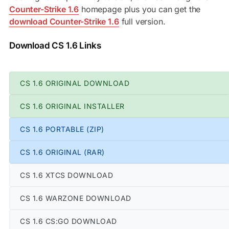
Counter-Strike 1.6
homepage plus you can get the
download Counter-Strike 1.6
full version.
Download CS 1.6 Links
CS 1.6 ORIGINAL DOWNLOAD
CS 1.6 ORIGINAL INSTALLER
CS 1.6 PORTABLE (ZIP)
CS 1.6 ORIGINAL (RAR)
CS 1.6 XTCS DOWNLOAD
CS 1.6 WARZONE DOWNLOAD
CS 1.6 CS:GO DOWNLOAD