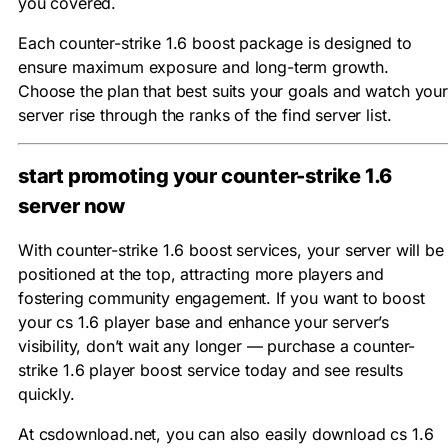
you covered.
Each counter-strike 1.6 boost package is designed to
ensure maximum exposure and long-term growth.
Choose the plan that best suits your goals and watch your
server rise through the ranks of the find server list.
start promoting your counter-strike 1.6
server now
With counter-strike 1.6 boost services, your server will be
positioned at the top, attracting more players and
fostering community engagement. If you want to boost
your cs 1.6 player base and enhance your server’s
visibility, don’t wait any longer — purchase a counter-
strike 1.6 player boost service today and see results
quickly.
At csdownload.net, you can also easily download cs 1.6