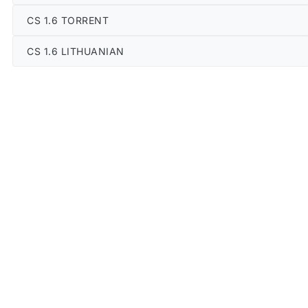
CS 1.6 TORRENT
CS 1.6 LITHUANIAN