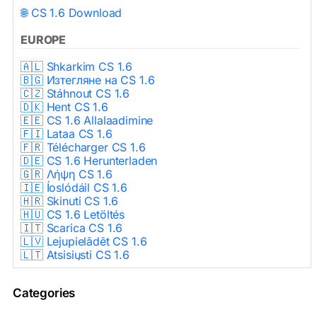
🌐 CS 1.6 Download
EUROPE
🇦🇱 Shkarkim CS 1.6
🇧🇬 Изтегляне на CS 1.6
🇨🇿 Stáhnout CS 1.6
🇩🇰 Hent CS 1.6
🇪🇪 CS 1.6 Allalaadimine
🇫🇮 Lataa CS 1.6
🇫🇷 Télécharger CS 1.6
🇩🇪 CS 1.6 Herunterladen
🇬🇷 Λήψη CS 1.6
🇮🇪 Íoslódáil CS 1.6
🇭🇷 Skinuti CS 1.6
🇭🇺 CS 1.6 Letöltés
🇮🇹 Scarica CS 1.6
🇱🇻 Lejupielādēt CS 1.6
🇱🇹 Atsisiųsti CS 1.6
🇳🇱 CS 1.6 Downloaden
🇵🇱 Pobierz CS 1.6
Categories
🇵🇹 Descarregar CS 1.6
🇷🇴 Descărcare CS 1.6