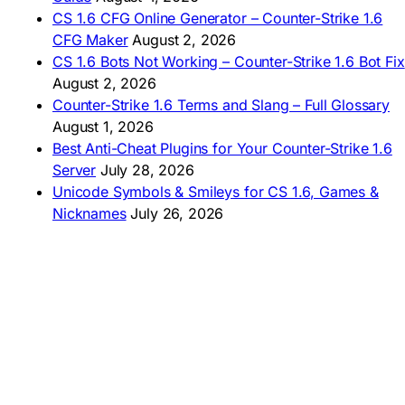
AMERICAS
CS 1.6 CFG Online Generator – Counter-Strike 1.6
CFG Maker
August 2, 2026
🇦🇷 Descargar CS 1.6
CS 1.6 Bots Not Working – Counter-Strike 1.6 Bot Fix
🇦🇷 CS 1.6 Edición Arg
🇧🇷 Baixar CS 1.6
August 2, 2026
🇵🇪 Descargar CS 1.6
Counter-Strike 1.6 Terms and Slang – Full Glossary
August 1, 2026
Best Anti-Cheat Plugins for Your Counter-Strike 1.6
Server
July 28, 2026
Unicode Symbols & Smileys for CS 1.6, Games &
Nicknames
July 26, 2026