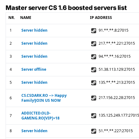
Master server CS 1.6 boosted servers list