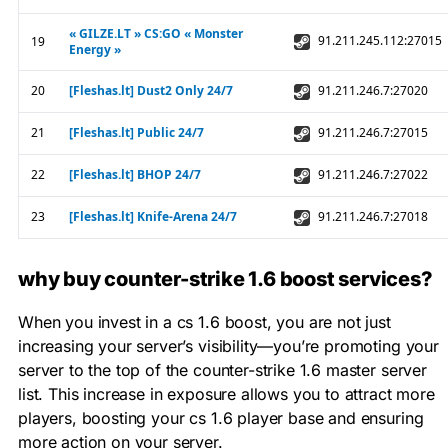
why buy counter-strike 1.6 boost services?
When you invest in a cs 1.6 boost, you are not just
increasing your server’s visibility—you’re promoting your
server to the top of the counter-strike 1.6 master server
list. This increase in exposure allows you to attract more
players, boosting your cs 1.6 player base and ensuring
more action on your server.