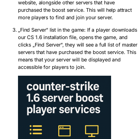
website, alongside other servers that have
purchased the boost service. This will help attract
more players to find and join your server.
„Find Server“ list in the game: If a player downloads
our CS 1.6 installation file, opens the game, and
clicks „Find Server“, they will see a full list of master
servers that have purchased the boost service. This
means that your server will be displayed and
accessible for players to join.