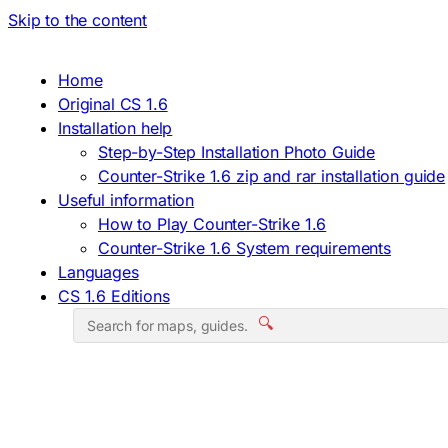
Skip to the content
Home
Original CS 1.6
Installation help
Step-by-Step Installation Photo Guide
Counter-Strike 1.6 zip and rar installation guide
Useful information
How to Play Counter-Strike 1.6
Counter-Strike 1.6 System requirements
Languages
CS 1.6 Editions
🔍