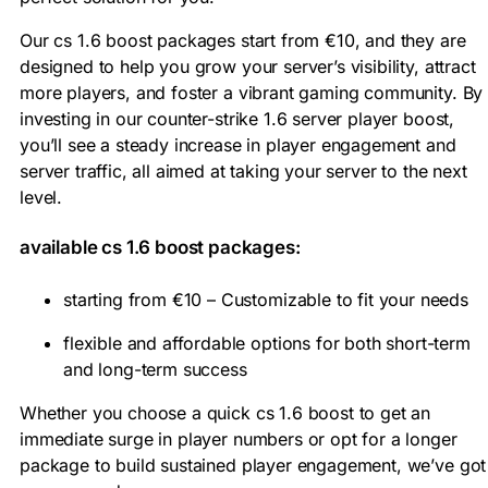
Our cs 1.6 boost packages start from €10, and they are
designed to help you grow your server’s visibility, attract
more players, and foster a vibrant gaming community. By
investing in our counter-strike 1.6 server player boost,
you’ll see a steady increase in player engagement and
server traffic, all aimed at taking your server to the next
level.
available cs 1.6 boost packages:
starting from €10 – Customizable to fit your needs
flexible and affordable options for both short-term
and long-term success
Whether you choose a quick cs 1.6 boost to get an
immediate surge in player numbers or opt for a longer
package to build sustained player engagement, we’ve got