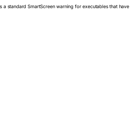
 is a standard SmartScreen warning for executables that have