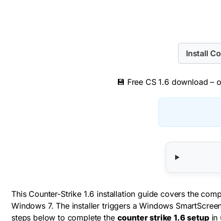
Install C
💾 Free CS 1.6 download – or
This Counter-Strike 1.6 installation guide covers the co
Windows 7. The installer triggers a Windows SmartScreen 
steps below to complete the
counter strike 1.6 setup
in 