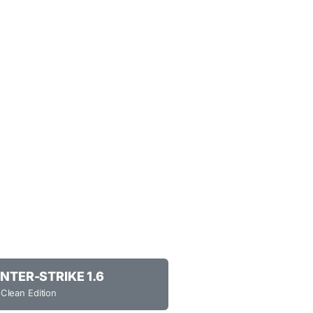
NTER-STRIKE 1.6
 Clean Edition