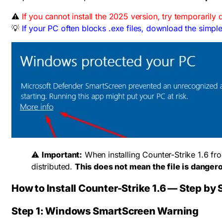
⚠️
If you cannot install the 2025 version, try temporarily 
💡
If your PC often blocks .exe files, download the simple
⚠️
Important:
When installing Counter-Strike 1.6 fr
distributed.
This does not mean the file is danger
How to Install Counter-Strike 1.6 — Step by 
Step 1: Windows SmartScreen Warning