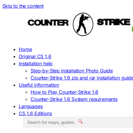
Skip to the content
Home
Original CS 1.6
Installation help
Step-by-Step Installation Photo Guide
Counter-Strike 1.6 zip and rar installation guid
Useful information
How to Play Counter-Strike 1.6
Counter-Strike 1.6 System requirements
Languages
CS 1.6 Editions
🔍