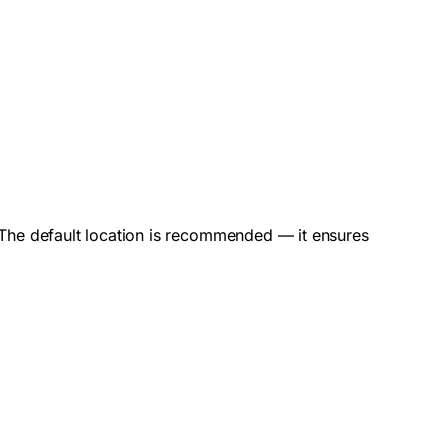
d. The default location is recommended — it ensures