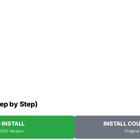
tep by Step)
6 INSTALL
INSTALL COU
2026 Version
Original