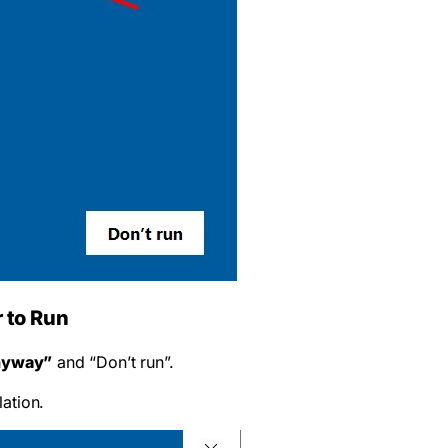
r to Run
nyway”
and “Don’t run”.
lation.