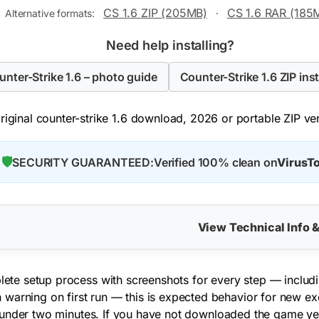
CS 1.6 ZIP (205MB)
CS 1.6 RAR (185
Alternative formats:
·
Need help installing?
ounter-Strike 1.6 – photo guide
Counter-Strike 1.6 ZIP inst
iginal counter-strike 1.6 download, 2026 or portable ZIP vers
🛡️
SECURITY GUARANTEED:
Verified 100% clean on
VirusTo
View Technical Info 
mplete setup process with screenshots for every step — inclu
warning on first run — this is expected behavior for new exec
under two minutes. If you have not downloaded the game ye