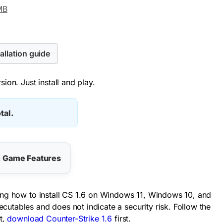
MB
allation guide
ion. Just install and play.
tal.
& Game Features
ding how to install CS 1.6 on Windows 11, Windows 10, and
utables and does not indicate a security risk. Follow the
t,
download Counter-Strike 1.6
first.