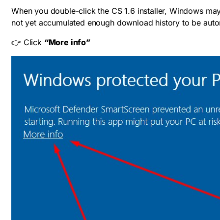
When you double-click the CS 1.6 installer, Windows ma
not yet accumulated enough download history to be autom
👉 Click
“More info”