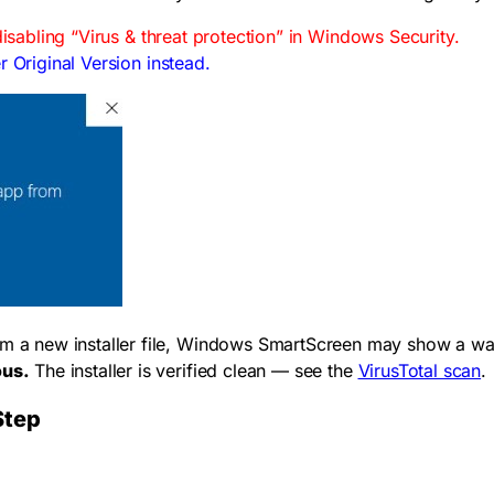
disabling “Virus & threat protection” in Windows Security.
r Original Version instead.
om a new installer file, Windows SmartScreen may show a war
ous.
The installer is verified clean — see the
VirusTotal scan
.
Step