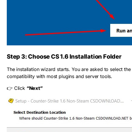
Step 3: Choose CS 1.6 Installation Folder
The installation wizard starts. You are asked to select th
compatibility with most plugins and server tools.
👉 Click
“Next”