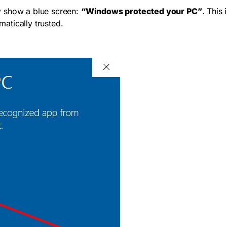
y show a blue screen:
“Windows protected your PC”
. This
atically trusted.