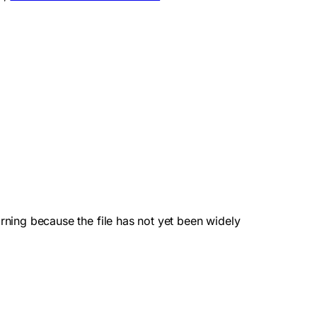
ning because the file has not yet been widely