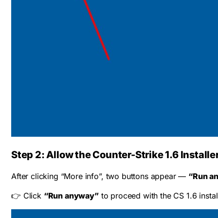
Step 2: Allow the Counter-Strike 1.6 Installe
After clicking “More info”, two buttons appear —
“Run a
👉 Click
“Run anyway”
to proceed with the CS 1.6 instal