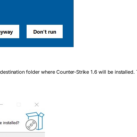
e destination folder where Counter-Strike 1.6 will be installe