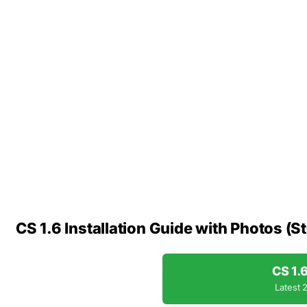
CS 1.6 Installation Guide with Photos (S
CS 1.
Latest 