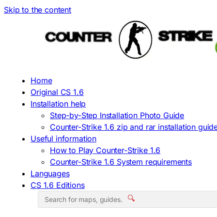
Skip to the content
Home
Original CS 1.6
Installation help
Step-by-Step Installation Photo Guide
Counter-Strike 1.6 zip and rar installation guid
Useful information
How to Play Counter-Strike 1.6
Counter-Strike 1.6 System requirements
Languages
CS 1.6 Editions
🔍