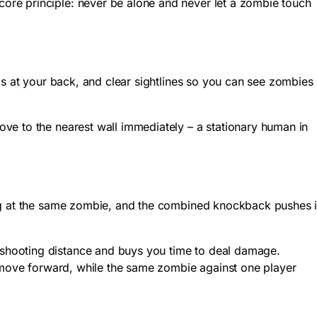
ore principle: never be alone and never let a zombie touch
ls at your back, and clear sightlines so you can see zombies
ve to the nearest wall immediately – a stationary human in
ing at the same zombie, and the combined knockback pushes i
shooting distance and buys you time to deal damage.
y move forward, while the same zombie against one player