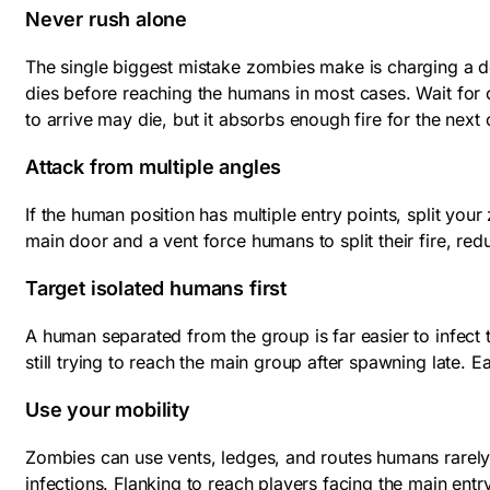
Never rush alone
The single biggest mistake zombies make is charging a d
dies before reaching the humans in most cases. Wait for 
to arrive may die, but it absorbs enough fire for the next
Attack from multiple angles
If the human position has multiple entry points, split y
main door and a vent force humans to split their fire, re
Target isolated humans first
A human separated from the group is far easier to infect
still trying to reach the main group after spawning late.
Use your mobility
Zombies can use vents, ledges, and routes humans rarely
infections. Flanking to reach players facing the main en