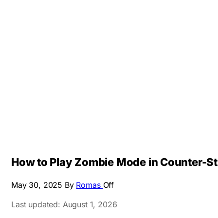
How to Play Zombie Mode in Counter-Str
May 30, 2025
By
Romas
Off
Last updated: August 1, 2026