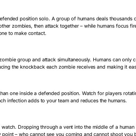
efended position solo. A group of humans deals thousands o
other zombies, then attack together – while humans focus fir
 one to make contact.
our zombie group and attack simultaneously. Humans can only 
ducing the knockback each zombie receives and making it easi
 than one inside a defended position. Watch for players rota
 Each infection adds to your team and reduces the humans.
 watch. Dropping through a vent into the middle of a human 
try point – who cannot see you coming and cannot shoot you b