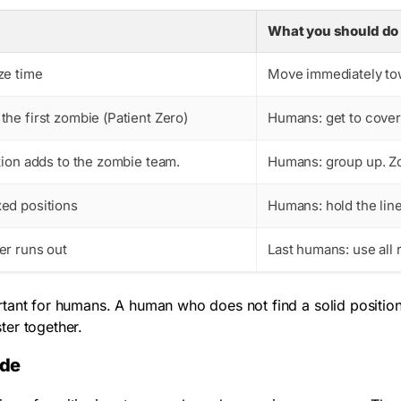
What you should do
ze time
Move immediately tow
he first zombie (Patient Zero)
Humans: get to cover
ion adds to the zombie team.
Humans: group up. Zo
ed positions
Humans: hold the lin
er runs out
Last humans: use all 
tant for humans. A human who does not find a solid position i
ter together.
ode