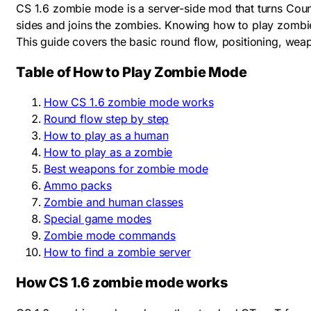
CS 1.6 zombie mode is a server-side mod that turns Count
sides and joins the zombies. Knowing how to play zombie
This guide covers the basic round flow, positioning, w
Table of How to Play Zombie Mode
How CS 1.6 zombie mode works
Round flow step by step
How to play as a human
How to play as a zombie
Best weapons for zombie mode
Ammo packs
Zombie and human classes
Special game modes
Zombie mode commands
How to find a zombie server
How CS 1.6 zombie mode works