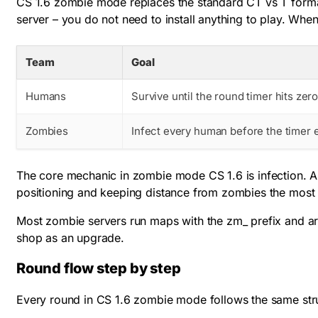
CS 1.6 zombie mode replaces the standard CT vs T form
server – you do not need to install anything to play. Whe
Team
Goal
Humans
Survive until the round timer hits zer
Zombies
Infect every human before the timer 
The core mechanic in zombie mode CS 1.6 is infection. A
positioning and keeping distance from zombies the most i
Most zombie servers run maps with the
zm_
prefix and ar
shop as an upgrade.
Round flow step by step
Every round in CS 1.6 zombie mode follows the same struct