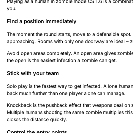
Playing as a human in zombie mode CS 1.6 is a combinati
you.
Find a position immediately
The moment the round starts, move to a defensible spot. G
approaching. Rooms with only one doorway are ideal – zo
Avoid open areas completely. An open area gives zombies 
the open is the easiest infection a zombie can get.
Stick with your team
Solo play is the fastest way to get infected. A lone hu
back much further than one player alone can manage.
Knockback is the pushback effect that weapons deal on 
Multiple humans shooting the same zombie multiplies this
closes the distance quickly.
Control the entry points