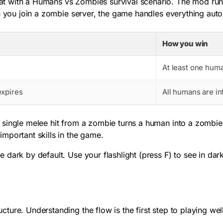
at with a Humans vs Zombies survival scenario. The mod ru
n you join a zombie server, the game handles everything auto
How you win
o
At least one huma
expires
All humans are i
 single melee hit from a zombie turns a human into a zombie
mportant skills in the game.
e dark by default. Use your flashlight (press
F
) to see in dar
ure. Understanding the flow is the first step to playing well