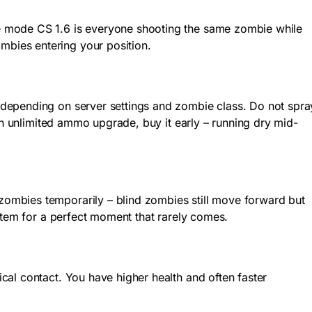
e mode CS 1.6 is everyone shooting the same zombie while
bies entering your position.
 depending on server settings and zombie class. Do not spra
an unlimited ammo upgrade, buy it early – running dry mid-
ombies temporarily – blind zombies still move forward but
item for a perfect moment that rarely comes.
al contact. You have higher health and often faster