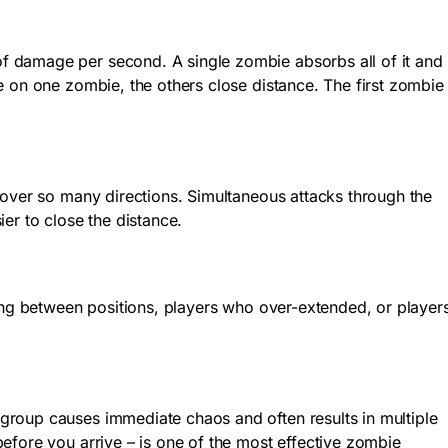
f damage per second. A single zombie absorbs all of it and
e on one zombie, the others close distance. The first zombie
cover so many directions. Simultaneous attacks through the
er to close the distance.
ting between positions, players who over-extended, or player
group causes immediate chaos and often results in multiple
efore you arrive – is one of the most effective zombie