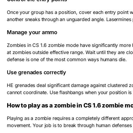
Once your group has a position, cover each entry point
another sneaks through an unguarded angle. Lasermines 
Manage your ammo
Zombies in CS 1.6 zombie mode have significantly more h
at zombies outside effective range. Wait until they are c
defense is one of the most common ways humans die.
Use grenades correctly
HE grenades deal significant damage against clustered z
cannot coordinate. Use flashbangs when your position is a
How to play as a zombie in CS 1.6 zombie m
Playing as a zombie requires a completely different appr
movement. Your job is to break through human defenses