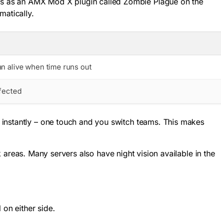
ns as an AMX Mod X plugin called Zombie Plague on the
matically.
n alive when time runs out
nfected
 instantly – one touch and you switch teams. This makes
k areas. Many servers also have night vision available in the
 on either side.