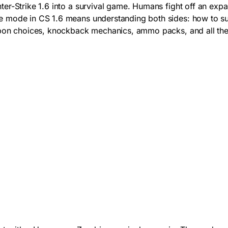
er-Strike 1.6 into a survival game. Humans fight off an exp
 mode in CS 1.6 means understanding both sides: how to sur
eapon choices, knockback mechanics, ammo packs, and all th