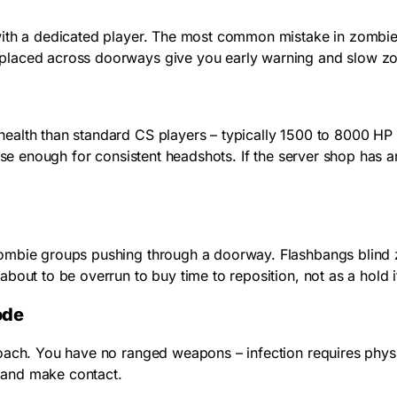
 with a dedicated player. The most common mistake in zombi
placed across doorways give you early warning and slow zom
ealth than standard CS players – typically 1500 to 8000 HP
lose enough for consistent headshots. If the server shop has 
ombie groups pushing through a doorway. Flashbangs blind z
bout to be overrun to buy time to reposition, not as a hold 
ode
oach. You have no ranged weapons – infection requires physic
 and make contact.