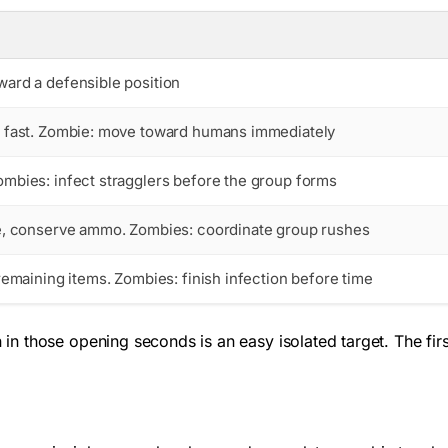
ard a defensible position
 fast. Zombie: move toward humans immediately
mbies: infect stragglers before the group forms
e, conserve ammo. Zombies: coordinate group rushes
remaining items. Zombies: finish infection before time
n those opening seconds is an easy isolated target. The firs