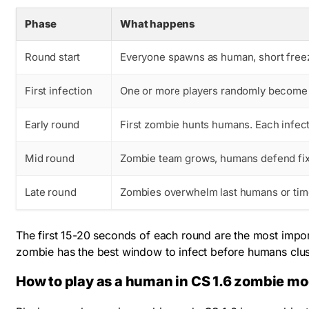
Phase
What happens
Round start
Everyone spawns as human, short free
First infection
One or more players randomly become t
Early round
First zombie hunts humans. Each infect
Mid round
Zombie team grows, humans defend fix
Late round
Zombies overwhelm last humans or tim
The first 15-20 seconds of each round are the most impor
zombie has the best window to infect before humans clus
How to play as a human in CS 1.6 zombie m