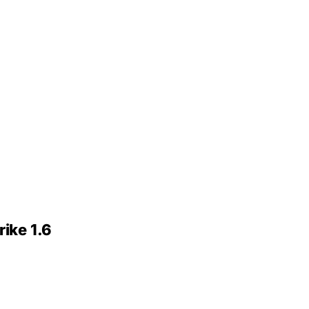
ike 1.6