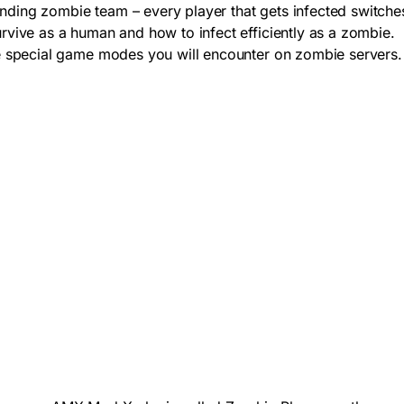
anding zombie team – every player that gets infected switche
vive as a human and how to infect efficiently as a zombie.
e special game modes you will encounter on zombie servers.