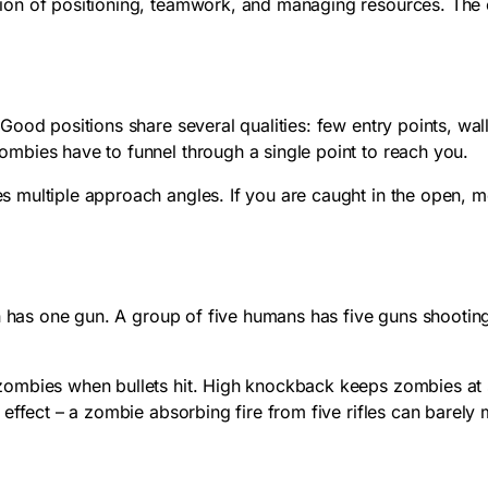
on of positioning, teamwork, and managing resources. The c
ood positions share several qualities: few entry points, wal
mbies have to funnel through a single point to reach you.
multiple approach angles. If you are caught in the open, mo
man has one gun. A group of five humans has five guns shoot
zombies when bullets hit. High knockback keeps zombies at 
 effect – a zombie absorbing fire from five rifles can barel