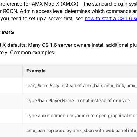
reference for AMX Mod X (AMXX) – the standard plugin syste
r RCON. Admin access level determines which commands are a
f you need to set up a server first, see
how to start a CS 1.6 s
rvers
X defaults. Many CS 1.6 server owners install additional p
irely. Common examples:
Example
!ban
,
!kick
,
!slay
instead of
amx_ban
,
amx_kick
,
amx_
Type
!ban PlayerName
in chat instead of console
Type
amxmodmenu
or
/admin
to open graphical me
amx_ban
replaced by
amx_xban
with web panel inte