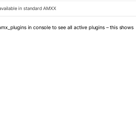
vailable in standard AMXX
amx_plugins
in console to see all active plugins – this shows