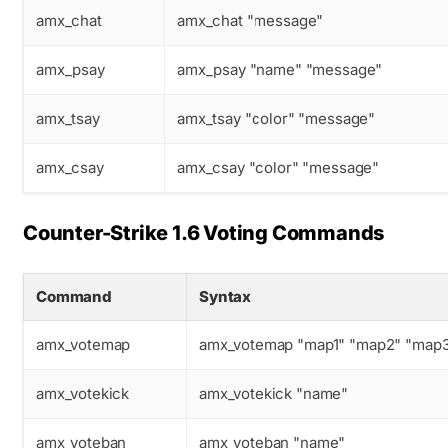
amx_chat
amx_chat "message"
amx_psay
amx_psay "name" "message"
amx_tsay
amx_tsay "color" "message"
amx_csay
amx_csay "color" "message"
Counter-Strike 1.6 Voting Commands
Command
Syntax
amx_votemap
amx_votemap "map1" "map2" "map
amx_votekick
amx_votekick "name"
amx_voteban
amx_voteban "name"