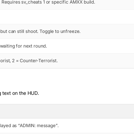
r. Requires sv_cheats 1 or specific AMXX build.
but can still shoot. Toggle to unfreeze.
aiting for next round.
orist, 2 = Counter-Terrorist.
g text on the HUD.
splayed as “ADMIN: message”.