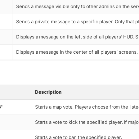
Sends a message visible only to other admins on the serv
Sends a private message to a specific player. Only that pl
Displays a message on the left side of all players’ HUD. 
Displays a message in the center of all players’ screens
Description
3"
Starts a map vote. Players choose from the list
Starts a vote to kick the specified player. If majo
Starts a vote to ban the specified player.