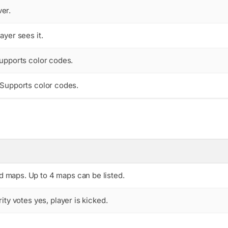
er.
ayer sees it.
Supports color codes.
. Supports color codes.
ed maps. Up to 4 maps can be listed.
rity votes yes, player is kicked.