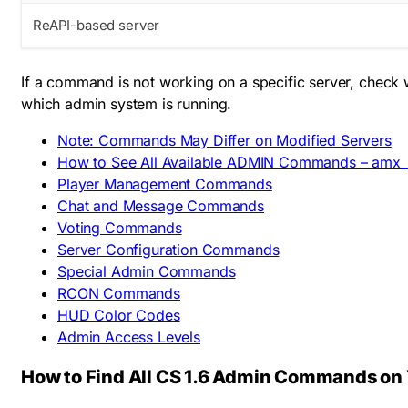
ReAPI-based server
If a command is not working on a specific server, check 
which admin system is running.
Note: Commands May Differ on Modified Servers
How to See All Available ADMIN Commands – amx_
Player Management Commands
Chat and Message Commands
Voting Commands
Server Configuration Commands
Special Admin Commands
RCON Commands
HUD Color Codes
Admin Access Levels
How to Find All CS 1.6 Admin Commands on 