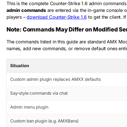
This is the complete Counter-Strike 1.6 admin commands 
admin commands
are entered via the in-game console o
players –
download Counter-Strike 1.6
to get the client. I
Note: Commands May Differ on Modified Se
The commands listed in this guide are standard AMX Mod 
names, add new commands, or remove default ones ent
Situation
Custom admin plugin replaces AMXX defaults
Say-style commands via chat
Admin menu plugin
Custom ban plugin (e.g. AMXBans)