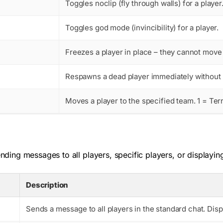
Toggles noclip (fly through walls) for a playe
Toggles god mode (invincibility) for a player.
Freezes a player in place – they cannot move 
Respawns a dead player immediately without w
Moves a player to the specified team. 1 = Terr
ing messages to all players, specific players, or displayin
Description
Sends a message to all players in the standard chat. Di