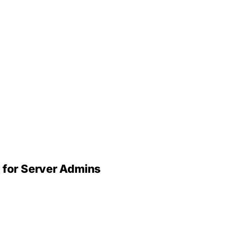
 for Server Admins