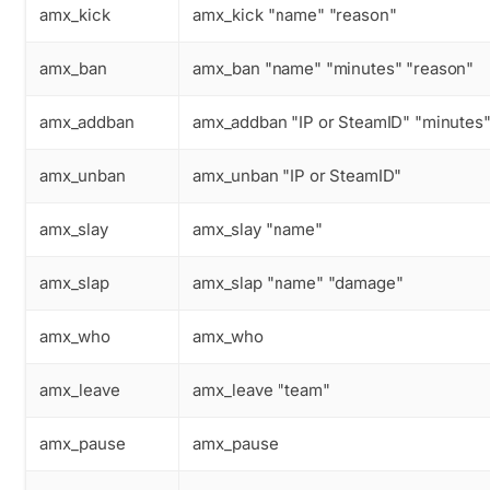
amx_kick
amx_kick "name" "reason"
amx_ban
amx_ban "name" "minutes" "reason"
amx_addban
amx_addban "IP or SteamID" "minutes"
amx_unban
amx_unban "IP or SteamID"
amx_slay
amx_slay "name"
amx_slap
amx_slap "name" "damage"
amx_who
amx_who
amx_leave
amx_leave "team"
amx_pause
amx_pause