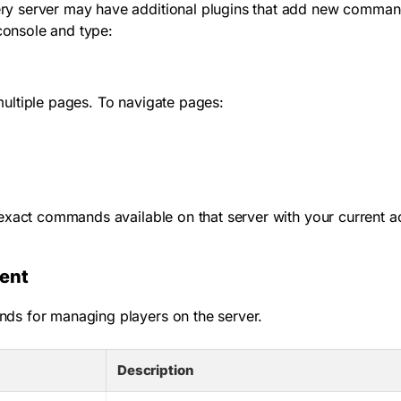
y server may have additional plugins that add new commands
 console and type:
ultiple pages. To navigate pages:
xact commands available on that server with your current a
ent
ds for managing players on the server.
Description