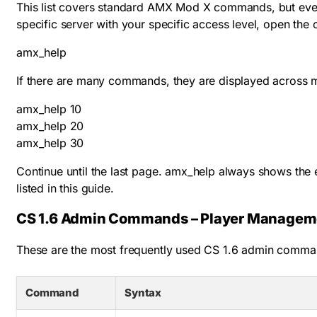
This list covers standard AMX Mod X commands, but ever
specific server with your specific access level, open the
amx_help
If there are many commands, they are displayed across m
amx_help 10

amx_help 20

amx_help 30
Continue until the last page.
amx_help
always shows the e
listed in this guide.
CS 1.6 Admin Commands – Player Managem
These are the most frequently used CS 1.6 admin comman
Command
Syntax