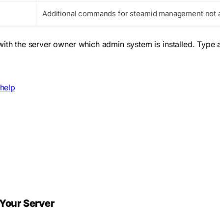
Additional commands for steamid management not a
with the server owner which admin system is installed. Type
help
Your Server