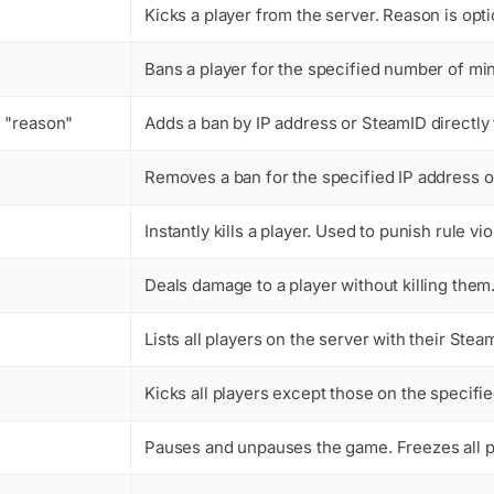
Kicks a player from the server. Reason is opti
Bans a player for the specified number of mi
 "reason"
Adds a ban by IP address or SteamID directly t
Removes a ban for the specified IP address o
Instantly kills a player. Used to punish rule 
Deals damage to a player without killing the
Lists all players on the server with their Steam
Kicks all players except those on the specif
Pauses and unpauses the game. Freezes all pl