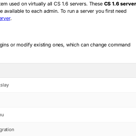
m used on virtually all CS 1.6 servers. These
CS 1.6 serve
vailable to each admin. To run a server you first need
erver
.
lugins or modify existing ones, which can change command
slay
nu
gration