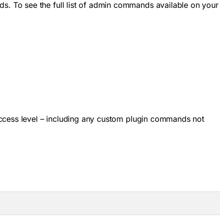
. To see the full list of admin commands available on your
ccess level – including any custom plugin commands not