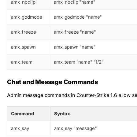
amx_noclip
amx_noclip "name"
amx_godmode
amx_godmode "name"
amx_freeze
amx_freeze "name"
amx_spawn
amx_spawn "name"
amx_team
amx_team "name" "1/2"
Chat and Message Commands
Admin message commands in Counter-Strike 1.6 allow send
Command
Syntax
amx_say
amx_say "message"