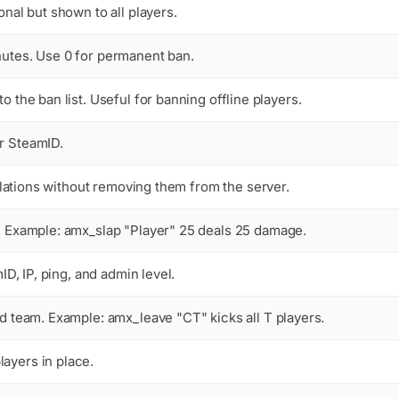
onal but shown to all players.
nutes. Use 0 for permanent ban.
o the ban list. Useful for banning offline players.
r SteamID.
violations without removing them from the server.
m. Example:
amx_slap "Player" 25
deals 25 damage.
ID, IP, ping, and admin level.
ied team. Example:
amx_leave "CT"
kicks all T players.
ayers in place.