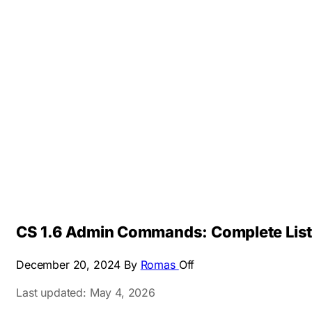
CS 1.6 Admin Commands: Complete List
December 20, 2024
By
Romas
Off
Last updated: May 4, 2026