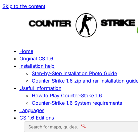
Skip to the content
Home
Original CS 1.6
Installation help
Step-by-Step Installation Photo Guide
Counter-Strike 1.6 zip and rar installation guid
Useful information
How to Play Counter-Strike 1.6
Counter-Strike 1.6 System requirements
Languages
CS 1.6 Editions
🔍