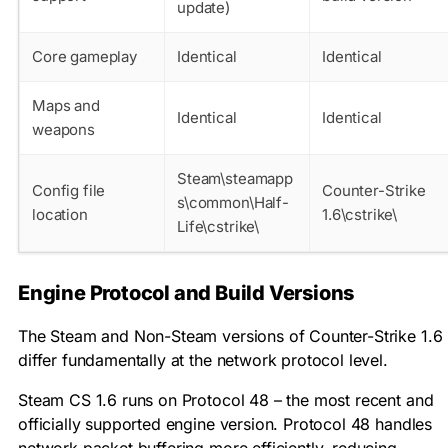
update)
Core gameplay
Identical
Identical
Maps and
Identical
Identical
weapons
Steam\steamapp
Config file
Counter-Strike
s\common\Half-
location
1.6\cstrike\
Life\cstrike\
Engine Protocol and Build Versions
The Steam and Non-Steam versions of Counter-Strike 1.6
differ fundamentally at the network protocol level.
Steam CS 1.6 runs on Protocol 48 – the most recent and
officially supported engine version. Protocol 48 handles