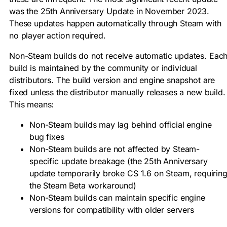
was the 25th Anniversary Update in November 2023.
These updates happen automatically through Steam with
no player action required.
Non-Steam builds do not receive automatic updates. Eac
build is maintained by the community or individual
distributors. The build version and engine snapshot are
fixed unless the distributor manually releases a new build.
This means:
Non-Steam builds may lag behind official engine
bug fixes
Non-Steam builds are not affected by Steam-
specific update breakage (the 25th Anniversary
update temporarily broke CS 1.6 on Steam, requirin
the Steam Beta workaround)
Non-Steam builds can maintain specific engine
versions for compatibility with older servers