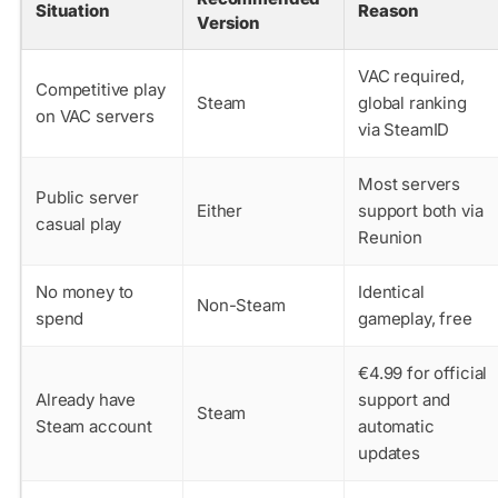
Situation
Reason
Version
VAC required,
Competitive play
Steam
global ranking
on VAC servers
via SteamID
Most servers
Public server
Either
support both via
casual play
Reunion
No money to
Identical
Non-Steam
spend
gameplay, free
€4.99 for official
Already have
support and
Steam
Steam account
automatic
updates