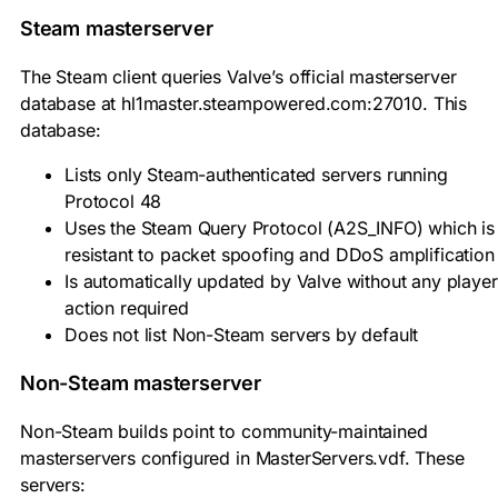
Steam masterserver
The Steam client queries Valve’s official masterserver
database at
hl1master.steampowered.com:27010
. This
database:
Lists only Steam-authenticated servers running
Protocol 48
Uses the Steam Query Protocol (A2S_INFO) which is
resistant to packet spoofing and DDoS amplification
Is automatically updated by Valve without any player
action required
Does not list Non-Steam servers by default
Non-Steam masterserver
Non-Steam builds point to community-maintained
masterservers configured in
MasterServers.vdf
. These
servers: