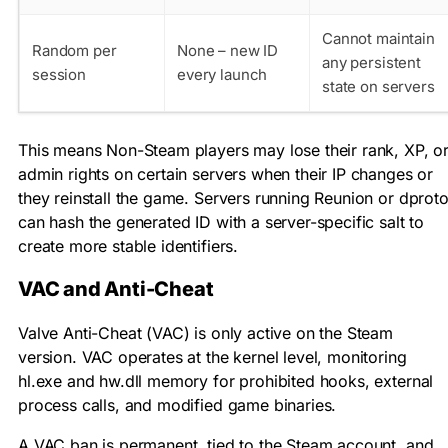
Cannot maintain
Random per
None – new ID
any persistent
session
every launch
state on servers
This means Non-Steam players may lose their rank, XP, o
admin rights on certain servers when their IP changes or
they reinstall the game. Servers running Reunion or dprot
can hash the generated ID with a server-specific salt to
create more stable identifiers.
VAC and Anti-Cheat
Valve Anti-Cheat (VAC) is only active on the Steam
version. VAC operates at the kernel level, monitoring
hl.exe
and
hw.dll
memory for prohibited hooks, external
process calls, and modified game binaries.
A VAC ban is permanent, tied to the Steam account, and