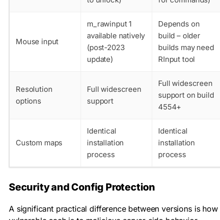
m_rawinput 1
Depends on
available natively
build – older
Mouse input
(post-2023
builds may need
update)
RInput tool
Full widescreen
Resolution
Full widescreen
support on build
options
support
4554+
Identical
Identical
Custom maps
installation
installation
process
process
Security and Config Protection
A significant practical difference between versions is how