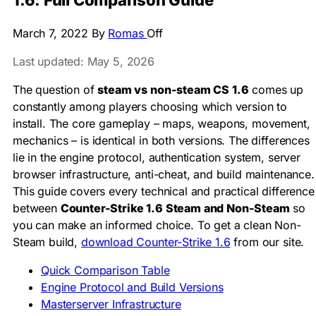
1.6: Full Comparison Guide
March 7, 2022
By
Romas
Off
Last updated: May 5, 2026
The question of
steam vs non-steam CS 1.6
comes up
constantly among players choosing which version to
install. The core gameplay – maps, weapons, movement,
mechanics – is identical in both versions. The differences
lie in the engine protocol, authentication system, server
browser infrastructure, anti-cheat, and build maintenance.
This guide covers every technical and practical difference
between
Counter-Strike 1.6 Steam and Non-Steam
so
you can make an informed choice. To get a clean Non-
Steam build,
download Counter-Strike 1.6
from our site.
Quick Comparison Table
Engine Protocol and Build Versions
Masterserver Infrastructure