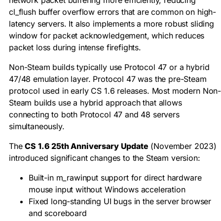
network packet buffering more efficiently, reducing
cl_flush
buffer overflow errors that are common on high-
latency servers. It also implements a more robust sliding
window for packet acknowledgement, which reduces
packet loss during intense firefights.
Non-Steam builds typically use Protocol 47 or a hybrid
47/48 emulation layer. Protocol 47 was the pre-Steam
protocol used in early CS 1.6 releases. Most modern Non
Steam builds use a hybrid approach that allows
connecting to both Protocol 47 and 48 servers
simultaneously.
The
CS 1.6 25th Anniversary Update
(November 2023)
introduced significant changes to the Steam version:
Built-in
m_rawinput
support for direct hardware
mouse input without Windows acceleration
Fixed long-standing UI bugs in the server browser
and scoreboard