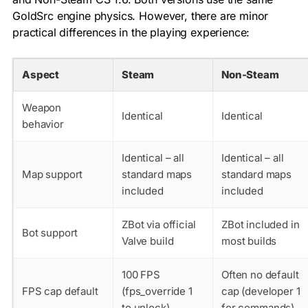
GoldSrc engine physics. However, there are minor
practical differences in the playing experience:
Aspect
Steam
Non-Steam
Weapon
Identical
Identical
behavior
Identical – all
Identical – all
Map support
standard maps
standard maps
included
included
ZBot via official
ZBot included in
Bot support
Valve build
most builds
100 FPS
Often no default
FPS cap default
(fps_override 1
cap (developer 1
to unlock)
for commands)