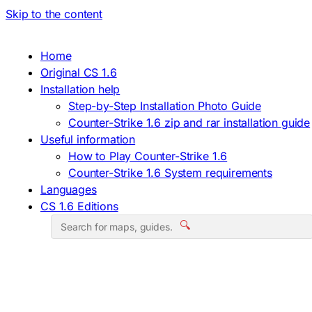
Skip to the content
Home
Original CS 1.6
Installation help
Step-by-Step Installation Photo Guide
Counter-Strike 1.6 zip and rar installation guide
Useful information
How to Play Counter-Strike 1.6
Counter-Strike 1.6 System requirements
Languages
CS 1.6 Editions
🔍