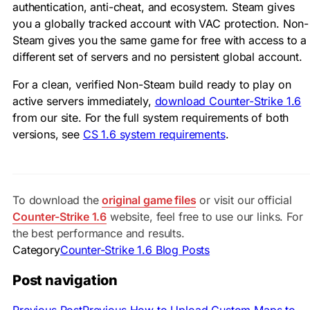
authentication, anti-cheat, and ecosystem. Steam gives
you a globally tracked account with VAC protection. Non-
Steam gives you the same game for free with access to a
different set of servers and no persistent global account.
For a clean, verified Non-Steam build ready to play on
active servers immediately,
download Counter-Strike 1.6
from our site. For the full system requirements of both
versions, see
CS 1.6 system requirements
.
To download the
original game files
or visit our official
Counter-Strike 1.6
website, feel free to use our links. For
the best performance and results.
Category
Counter-Strike 1.6 Blog Posts
Post navigation