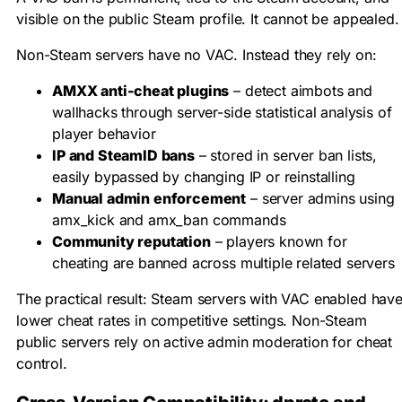
visible on the public Steam profile. It cannot be appealed.
Non-Steam servers have no VAC. Instead they rely on:
AMXX anti-cheat plugins
– detect aimbots and
wallhacks through server-side statistical analysis of
player behavior
IP and SteamID bans
– stored in server ban lists,
easily bypassed by changing IP or reinstalling
Manual admin enforcement
– server admins using
amx_kick
and
amx_ban
commands
Community reputation
– players known for
cheating are banned across multiple related servers
The practical result: Steam servers with VAC enabled hav
lower cheat rates in competitive settings. Non-Steam
public servers rely on active admin moderation for cheat
control.