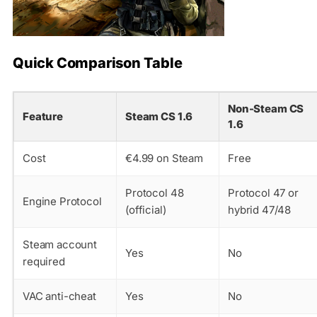
Quick Comparison Table
Non-Steam CS
Feature
Steam CS 1.6
1.6
Cost
€4.99 on Steam
Free
Protocol 48
Protocol 47 or
Engine Protocol
(official)
hybrid 47/48
Steam account
Yes
No
required
VAC anti-cheat
Yes
No