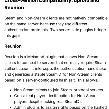
Cross-Version Compatibility: dproto and
Reunion
Steam and Non-Steam clients are not natively compatible
on the same server because they use different
authentication protocols. Two server-side plugins bridge
this gap:
Reunion
Reunion is a Metamod plugin that allows Non-Steam
clients to connect to servers that normally require Steam
authentication. It intercepts the authentication handshake
and generates a stable SteamID for Non-Steam clients
based on a server-configured hash salt. This allows:
Non-Steam clients to join Steam-protocol servers
Consistent player identification for Non-Steam
players despite lacking real SteamIDs
Admin plugins to assign rights based on the hashed