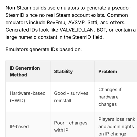
Non-Steam builds use emulators to generate a pseudo-
SteamID since no real Steam account exists. Common
emulators include RevEmu, AVSMP, Setti, and others.
Generated IDs look like
VALVE_ID_LAN
,
BOT
, or contain a
large numeric constant in the SteamID field.
Emulators generate IDs based on:
ID Generation
Stability
Problem
Method
Changes if
Hardware-based
Good – survives
hardware
(HWID)
reinstall
changes
Players lose rank
Poor – changes
IP-based
and admin rights
with IP
on IP change