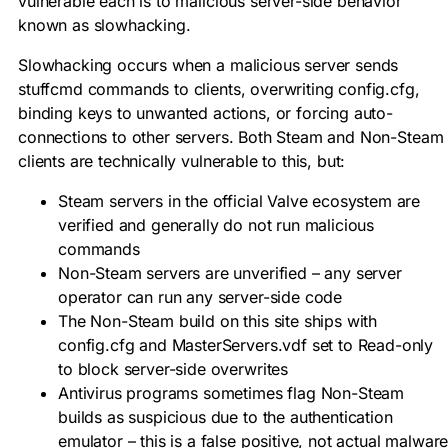
vulnerable each is to malicious server-side behavior
known as slowhacking.
Slowhacking occurs when a malicious server sends
stuffcmd
commands to clients, overwriting
config.cfg
,
binding keys to unwanted actions, or forcing auto-
connections to other servers. Both Steam and Non-Steam
clients are technically vulnerable to this, but:
Steam servers in the official Valve ecosystem are
verified and generally do not run malicious
commands
Non-Steam servers are unverified – any server
operator can run any server-side code
The Non-Steam build on this site ships with
config.cfg
and
MasterServers.vdf
set to Read-only
to block server-side overwrites
Antivirus programs sometimes flag Non-Steam
builds as suspicious due to the authentication
emulator – this is a false positive, not actual malwar