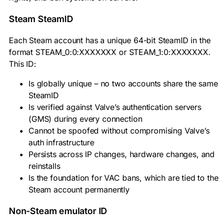
Steam SteamID
Each Steam account has a unique 64-bit SteamID in the
format
STEAM_0:0:XXXXXXX
or
STEAM_1:0:XXXXXXX
.
This ID:
Is globally unique – no two accounts share the same
SteamID
Is verified against Valve’s authentication servers
(GMS) during every connection
Cannot be spoofed without compromising Valve’s
auth infrastructure
Persists across IP changes, hardware changes, and
reinstalls
Is the foundation for VAC bans, which are tied to the
Steam account permanently
Non-Steam emulator ID