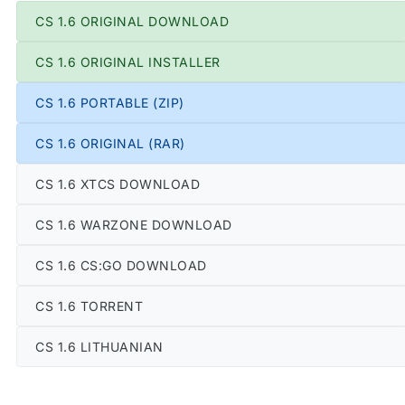
CS 1.6 ORIGINAL DOWNLOAD
CS 1.6 ORIGINAL INSTALLER
CS 1.6 PORTABLE (ZIP)
CS 1.6 ORIGINAL (RAR)
CS 1.6 XTCS DOWNLOAD
CS 1.6 WARZONE DOWNLOAD
CS 1.6 CS:GO DOWNLOAD
CS 1.6 TORRENT
CS 1.6 LITHUANIAN