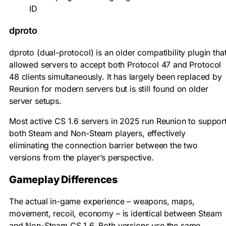
ID
dproto
dproto (dual-protocol) is an older compatibility plugin tha
allowed servers to accept both Protocol 47 and Protocol
48 clients simultaneously. It has largely been replaced by
Reunion for modern servers but is still found on older
server setups.
Most active CS 1.6 servers in 2025 run Reunion to suppor
both Steam and Non-Steam players, effectively
eliminating the connection barrier between the two
versions from the player’s perspective.
Gameplay Differences
The actual in-game experience – weapons, maps,
movement, recoil, economy – is identical between Steam
and Non-Steam CS 1.6. Both versions use the same