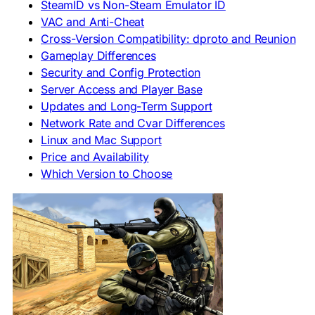
SteamID vs Non-Steam Emulator ID
VAC and Anti-Cheat
Cross-Version Compatibility: dproto and Reunion
Gameplay Differences
Security and Config Protection
Server Access and Player Base
Updates and Long-Term Support
Network Rate and Cvar Differences
Linux and Mac Support
Price and Availability
Which Version to Choose