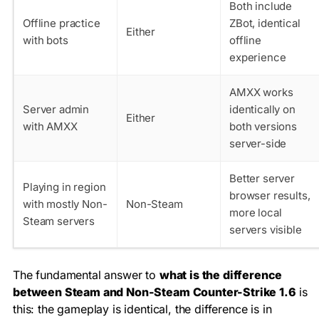
Both include
Offline practice
ZBot, identical
Either
with bots
offline
experience
AMXX works
Server admin
identically on
Either
with AMXX
both versions
server-side
Better server
Playing in region
browser results,
with mostly Non-
Non-Steam
more local
Steam servers
servers visible
The fundamental answer to
what is the difference
between Steam and Non-Steam Counter-Strike 1.6
is
this: the gameplay is identical, the difference is in