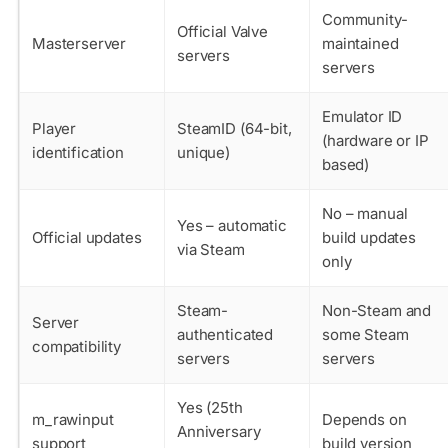
Community-
Official Valve
Masterserver
maintained
servers
servers
Emulator ID
Player
SteamID (64-bit,
(hardware or IP
identification
unique)
based)
No – manual
Yes – automatic
Official updates
build updates
via Steam
only
Steam-
Non-Steam and
Server
authenticated
some Steam
compatibility
servers
servers
Yes (25th
m_rawinput
Depends on
Anniversary
support
build version