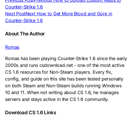
Previous Post
Previous
How to Upload Custom Maps to
Counter-Strike 1.6
Next Post
Next
How to Get More Blood and Gore in
Counter-Strike 1.6
About The Author
Romas
Romas has been playing Counter-Strike 1.6 since the early
2000s and runs csdownload.net - one of the most active
CS 1.6 resources for Non-Steam players. Every fix,
config, and guide on this site has been tested personally
on both Steam and Non-Steam builds running Windows
10 and 11. When not writing about CS 1.6, he manages
servers and stays active in the CS 1.6 community.
Download CS 1.6 Links