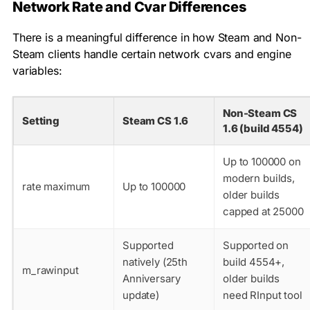
Network Rate and Cvar Differences
There is a meaningful difference in how Steam and Non-
Steam clients handle certain network cvars and engine
variables:
Non-Steam CS
Setting
Steam CS 1.6
1.6 (build 4554)
Up to 100000 on
modern builds,
rate
maximum
Up to 100000
older builds
capped at 25000
Supported
Supported on
natively (25th
build 4554+,
m_rawinput
Anniversary
older builds
update)
need RInput tool