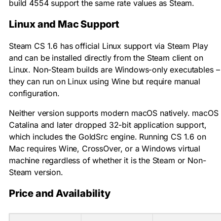
build 4554 support the same rate values as Steam.
Linux and Mac Support
Steam CS 1.6 has official Linux support via Steam Play
and can be installed directly from the Steam client on
Linux. Non-Steam builds are Windows-only executables –
they can run on Linux using Wine but require manual
configuration.
Neither version supports modern macOS natively. macOS
Catalina and later dropped 32-bit application support,
which includes the GoldSrc engine. Running CS 1.6 on
Mac requires Wine, CrossOver, or a Windows virtual
machine regardless of whether it is the Steam or Non-
Steam version.
Price and Availability