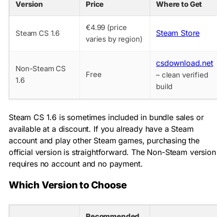
Version
Price
Where to Get
€4.99 (price
Steam Store
Steam CS 1.6
varies by region)
csdownload.net
Non-Steam CS
Free
– clean verified
1.6
build
Steam CS 1.6 is sometimes included in bundle sales or
available at a discount. If you already have a Steam
account and play other Steam games, purchasing the
official version is straightforward. The Non-Steam version
requires no account and no payment.
Which Version to Choose
Recommended