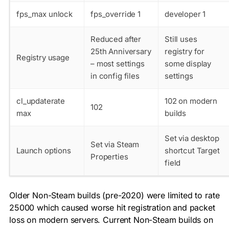
fps_max
unlock
fps_override 1
developer 1
Reduced after
Still uses
25th Anniversary
registry for
Registry usage
– most settings
some display
in config files
settings
cl_updaterate
102 on modern
102
max
builds
Set via desktop
Set via Steam
Launch options
shortcut Target
Properties
field
Older Non-Steam builds (pre-2020) were limited to
rate
25000
which caused worse hit registration and packet
loss on modern servers. Current Non-Steam builds on