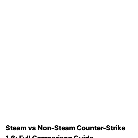
Steam vs Non-Steam Counter-Strike