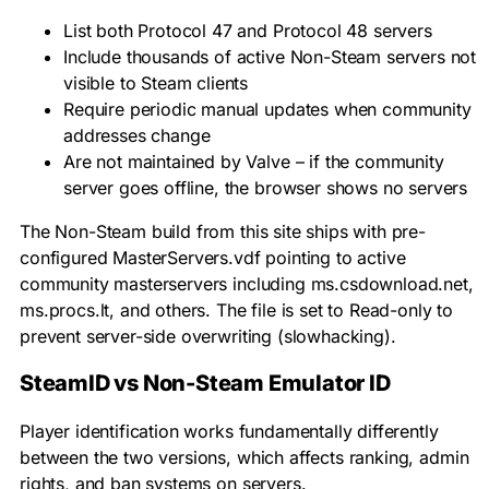
List both Protocol 47 and Protocol 48 servers
Include thousands of active Non-Steam servers not
visible to Steam clients
Require periodic manual updates when community
addresses change
Are not maintained by Valve – if the community
server goes offline, the browser shows no servers
The Non-Steam build from this site ships with pre-
configured
MasterServers.vdf
pointing to active
community masterservers including
ms.csdownload.net
,
ms.procs.lt
, and others. The file is set to Read-only to
prevent server-side overwriting (slowhacking).
SteamID vs Non-Steam Emulator ID
Player identification works fundamentally differently
between the two versions, which affects ranking, admin
rights, and ban systems on servers.