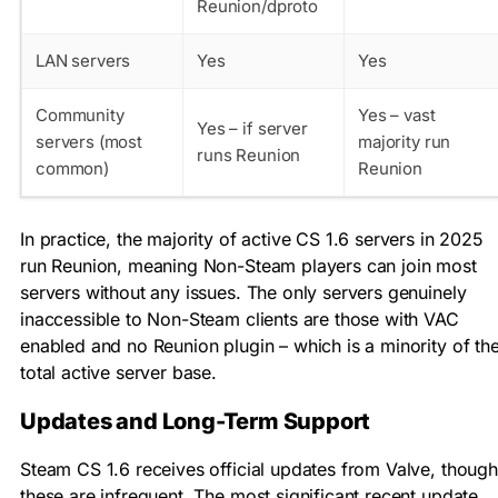
Reunion/dproto
LAN servers
Yes
Yes
Community
Yes – vast
Yes – if server
servers (most
majority run
runs Reunion
common)
Reunion
In practice, the majority of active CS 1.6 servers in 2025
run Reunion, meaning Non-Steam players can join most
servers without any issues. The only servers genuinely
inaccessible to Non-Steam clients are those with VAC
enabled and no Reunion plugin – which is a minority of th
total active server base.
Updates and Long-Term Support
Steam CS 1.6 receives official updates from Valve, though
these are infrequent. The most significant recent update