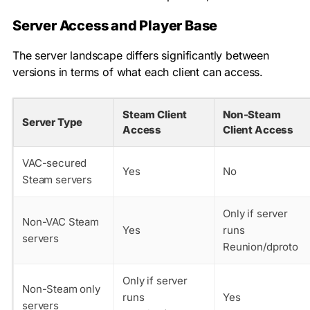
Server Access and Player Base
The server landscape differs significantly between
versions in terms of what each client can access.
Steam Client
Non-Steam
Server Type
Access
Client Access
VAC-secured
Yes
No
Steam servers
Only if server
Non-VAC Steam
Yes
runs
servers
Reunion/dproto
Only if server
Non-Steam only
runs
Yes
servers