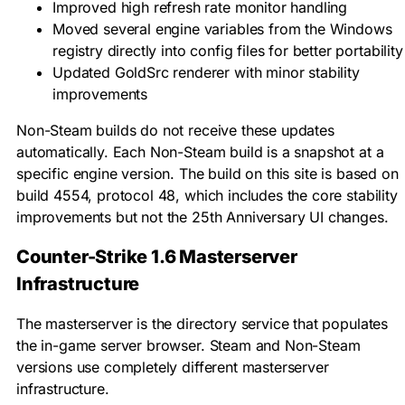
Improved high refresh rate monitor handling
Moved several engine variables from the Windows
registry directly into config files for better portability
Updated GoldSrc renderer with minor stability
improvements
Non-Steam builds do not receive these updates
automatically. Each Non-Steam build is a snapshot at a
specific engine version. The build on this site is based on
build 4554, protocol 48, which includes the core stability
improvements but not the 25th Anniversary UI changes.
Counter-Strike 1.6 Masterserver
Infrastructure
The masterserver is the directory service that populates
the in-game server browser. Steam and Non-Steam
versions use completely different masterserver
infrastructure.