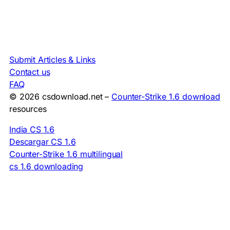
Submit Articles & Links
Contact us
FAQ
© 2026 csdownload.net –
Counter-Strike 1.6 download
resources
India CS 1.6
Descargar CS 1.6
Counter-Strike 1.6 multilingual
cs 1.6 downloading