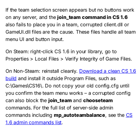
If the team selection screen appears but no buttons work
on any server, and the
join_team command in CS 1.6
also fails to place you in a team, corrupted
client.dll
or
GameUI.dll
files are the cause. These files handle all team
menu UI and button input.
On Steam: right-click CS 1.6 in your library, go to
Properties > Local Files > Verify Integrity of Game Files.
On Non-Steam: reinstall cleanly.
Download a clean CS 1.6
build
and install it outside Program Files, such as
C:\Games\CS16\
. Do not copy your old
config.cfg
until
you confirm the team menu works – a corrupted config
can also block the
join_team
and
chooseteam
commands. For the full list of server-side admin
commands including
mp_autoteambalance
, see the
CS
1.6 admin commands list
.