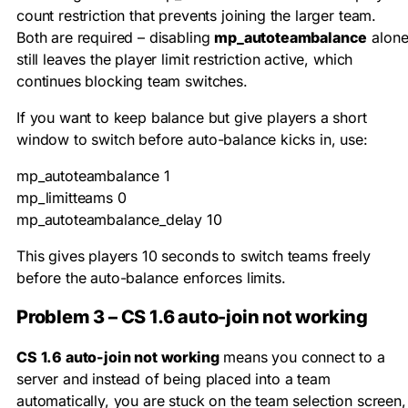
count restriction that prevents joining the larger team.
Both are required – disabling
mp_autoteambalance
alon
still leaves the player limit restriction active, which
continues blocking team switches.
If you want to keep balance but give players a short
window to switch before auto-balance kicks in, use:
mp_autoteambalance 1

mp_limitteams 0

mp_autoteambalance_delay 10
This gives players 10 seconds to switch teams freely
before the auto-balance enforces limits.
Problem 3 – CS 1.6 auto-join not working
CS 1.6 auto-join not working
means you connect to a
server and instead of being placed into a team
automatically, you are stuck on the team selection screen,