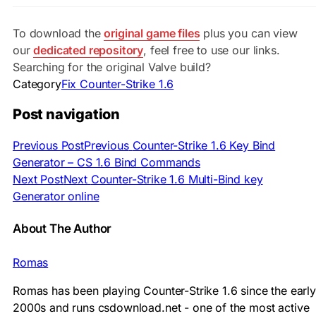
To download the
original game files
plus you can view
our
dedicated repository
, feel free to use our links.
Searching for the original Valve build?
Category
Fix Counter-Strike 1.6
Post navigation
Previous Post
Previous
Counter-Strike 1.6 Key Bind
Generator – CS 1.6 Bind Commands
Next Post
Next
Counter-Strike 1.6 Multi-Bind key
Generator online
About The Author
Romas
Romas has been playing Counter-Strike 1.6 since the early
2000s and runs csdownload.net - one of the most active