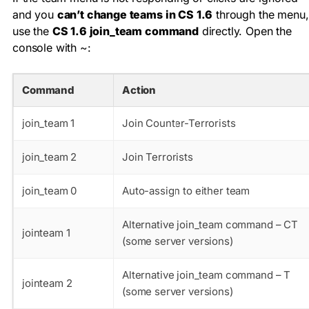
and you
can’t change teams in CS 1.6
through the menu,
use the
CS 1.6 join_team command
directly. Open the
console with
~
:
Command
Action
join_team 1
Join Counter-Terrorists
join_team 2
Join Terrorists
join_team 0
Auto-assign to either team
Alternative join_team command – CT
jointeam 1
(some server versions)
Alternative join_team command – T
jointeam 2
(some server versions)