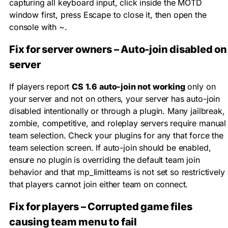
capturing all keyboard input, click inside the MOTD
window first, press Escape to close it, then open the
console with
~
.
Fix for server owners – Auto-join disabled on
server
If players report
CS 1.6 auto-join not working
only on
your server and not on others, your server has auto-join
disabled intentionally or through a plugin. Many jailbreak,
zombie, competitive, and roleplay servers require manual
team selection. Check your plugins for any that force the
team selection screen. If auto-join should be enabled,
ensure no plugin is overriding the default team join
behavior and that
mp_limitteams
is not set so restrictively
that players cannot join either team on connect.
Fix for players – Corrupted game files
causing team menu to fail