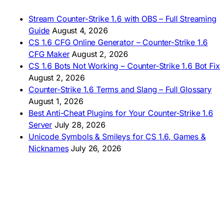
🇹🇭 ดาวน์โหลด CS 1.6
🇩🇿 Télécharger CS 1.6
Stream Counter-Strike 1.6 with OBS – Full Streaming
🇿🇦 Laai CS 1.6 af
Guide
August 4, 2026
AMERICAS
CS 1.6 CFG Online Generator – Counter-Strike 1.6
CFG Maker
August 2, 2026
🇦🇷 Descargar CS 1.6
CS 1.6 Bots Not Working – Counter-Strike 1.6 Bot Fix
🇦🇷 CS 1.6 Edición Arg
🇧🇷 Baixar CS 1.6
August 2, 2026
🇵🇪 Descargar CS 1.6
Counter-Strike 1.6 Terms and Slang – Full Glossary
August 1, 2026
Best Anti-Cheat Plugins for Your Counter-Strike 1.6
Server
July 28, 2026
Unicode Symbols & Smileys for CS 1.6, Games &
Nicknames
July 26, 2026