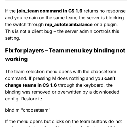
If the
join_team command in CS 1.6
returns no response
and you remain on the same team, the server is blocking
the switch through
mp_autoteambalance
or a plugin.
This is not a client bug – the server admin controls this
setting.
Fix for players – Team menu key binding not
working
The team selection menu opens with the
chooseteam
command. If pressing M does nothing and you
can’t
change teams in CS 1.6
through the keyboard, the
binding was removed or overwritten by a downloaded
config. Restore it:
bind m "chooseteam"
If the menu opens but clicks on the team buttons do not