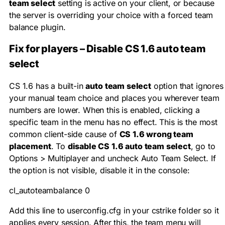
team select
setting is active on your client, or because
the server is overriding your choice with a forced team
balance plugin.
Fix for players – Disable CS 1.6 auto team
select
CS 1.6 has a built-in
auto team select
option that ignores
your manual team choice and places you wherever team
numbers are lower. When this is enabled, clicking a
specific team in the menu has no effect. This is the most
common client-side cause of
CS 1.6 wrong team
placement
. To
disable CS 1.6 auto team select
, go to
Options > Multiplayer and uncheck Auto Team Select. If
the option is not visible, disable it in the console:
cl_autoteambalance 0
Add this line to
userconfig.cfg
in your
cstrike
folder so it
applies every session. After this, the team menu will