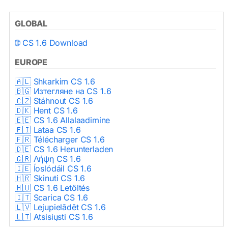
GLOBAL
🌐 CS 1.6 Download
EUROPE
🇦🇱 Shkarkim CS 1.6
🇧🇬 Изтегляне на CS 1.6
🇨🇿 Stáhnout CS 1.6
🇩🇰 Hent CS 1.6
🇪🇪 CS 1.6 Allalaadimine
🇫🇮 Lataa CS 1.6
🇫🇷 Télécharger CS 1.6
🇩🇪 CS 1.6 Herunterladen
🇬🇷 Λήψη CS 1.6
🇮🇪 Íoslódáil CS 1.6
🇭🇷 Skinuti CS 1.6
🇭🇺 CS 1.6 Letöltés
🇮🇹 Scarica CS 1.6
🇱🇻 Lejupielādēt CS 1.6
🇱🇹 Atsisiųsti CS 1.6
🇳🇱 CS 1.6 Downloaden