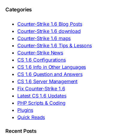
🇵🇱 Pobierz CS 1.6
Categories
🇵🇹 Descarregar CS 1.6
🇷🇴 Descărcare CS 1.6
🇷🇺 Скачать CS 1.6
Counter-Strike 1.6 Blog Posts
🇷🇸 Preuzmi CS 1.6
Counter-Strike 1.6 download
🇸🇰 Stiahnuť CS 1.6
Counter-Strike 1.6 maps
🇸🇮 Prenesi CS 1.6
🇪🇸 Descargar CS 1.6
Counter-Strike 1.6 Tips & Lessons
🇪🇸 Deskargatu CS 1.6
Counter-Strike News
🇸🇪 Ladda ner CS 1.6
CS 1.6 Configurations
🇹🇷 CS 1.6 İndir
CS 1.6 Info in Other Languages
🇺🇦 Завантажити CS 1.6
CS 1.6 Question and Answers
ASIA & AFRICA
CS 1.6 Server Management
Fix Counter-Strike 1.6
🇦🇿 CS 1.6 Yüklə
Latest CS 1.6 Updates
🇬🇪 CS 1.6 ჩამოტვირთვა
🇮🇳 CS 1.6 डाउनलोड
PHP Scripts & Coding
🇮🇩 Unduh CS 1.6
Plugins
🇲🇾 CS 1.6 Muat Turun
Quick Reads
🇲🇳 CS 1.6 Татах
🇵🇰 CS 1.6 ڈاؤن لوڈ
🇵🇭 I-download CS 1.6
Recent Posts