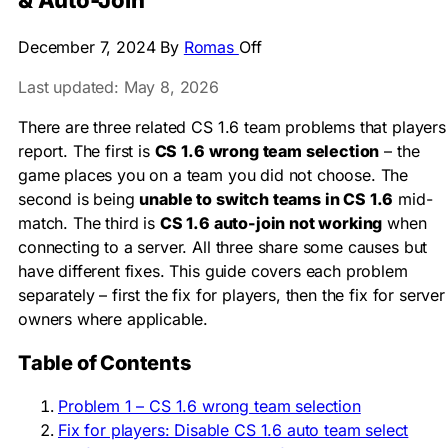
& Auto-Join
December 7, 2024
By
Romas
Off
Last updated: May 8, 2026
There are three related CS 1.6 team problems that players
report. The first is
CS 1.6 wrong team selection
– the
game places you on a team you did not choose. The
second is being
unable to switch teams in CS 1.6
mid-
match. The third is
CS 1.6 auto-join not working
when
connecting to a server. All three share some causes but
have different fixes. This guide covers each problem
separately – first the fix for players, then the fix for server
owners where applicable.
Table of Contents
Problem 1 – CS 1.6 wrong team selection
Fix for players: Disable CS 1.6 auto team select