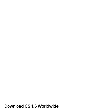
Download CS 1.6 Worldwide