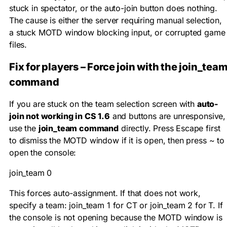
stuck in spectator, or the auto-join button does nothing.
The cause is either the server requiring manual selection,
a stuck MOTD window blocking input, or corrupted game
files.
Fix for players – Force join with the join_tea
command
If you are stuck on the team selection screen with
auto-
join not working in CS 1.6
and buttons are unresponsive,
use the
join_team command
directly. Press Escape first
to dismiss the MOTD window if it is open, then press
~
to
open the console:
join_team 0
This forces auto-assignment. If that does not work,
specify a team:
join_team 1
for CT or
join_team 2
for T. If
the console is not opening because the MOTD window is