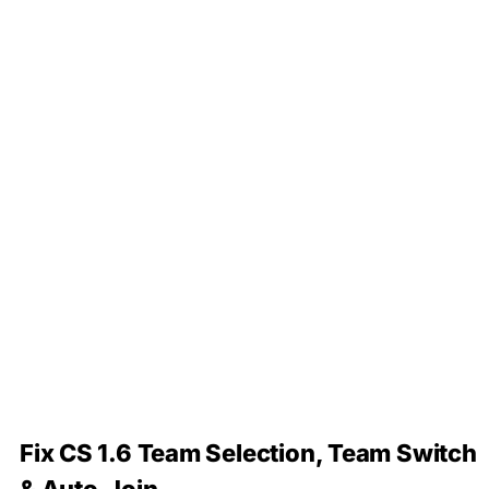
Fix CS 1.6 Team Selection, Team Switch