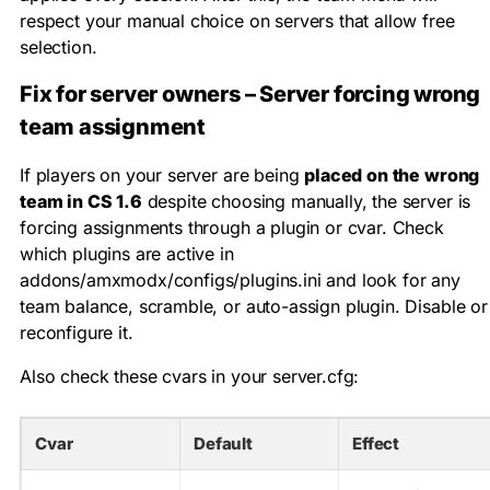
respect your manual choice on servers that allow free
selection.
Fix for server owners – Server forcing wrong
team assignment
If players on your server are being
placed on the wrong
team in CS 1.6
despite choosing manually, the server is
forcing assignments through a plugin or cvar. Check
which plugins are active in
addons/amxmodx/configs/plugins.ini
and look for any
team balance, scramble, or auto-assign plugin. Disable or
reconfigure it.
Also check these cvars in your
server.cfg
:
Cvar
Default
Effect