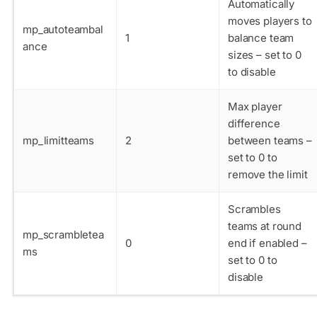
Automatically
moves players to
mp_autoteambal
1
balance team
ance
sizes – set to 0
to disable
Max player
difference
mp_limitteams
2
between teams –
set to 0 to
remove the limit
Scrambles
teams at round
mp_scrambletea
0
end if enabled –
ms
set to 0 to
disable