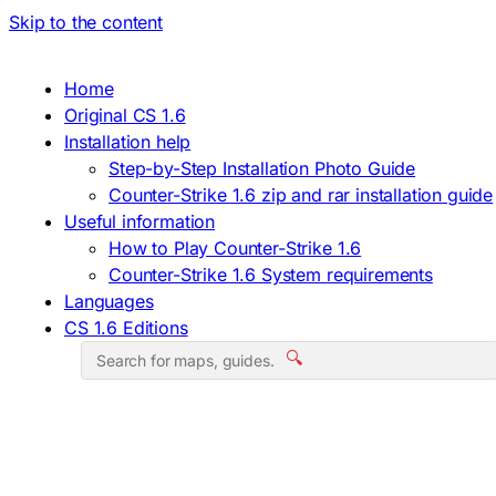
Skip to the content
Home
Original CS 1.6
Installation help
Step-by-Step Installation Photo Guide
Counter-Strike 1.6 zip and rar installation guide
Useful information
How to Play Counter-Strike 1.6
Counter-Strike 1.6 System requirements
Languages
CS 1.6 Editions
🔍