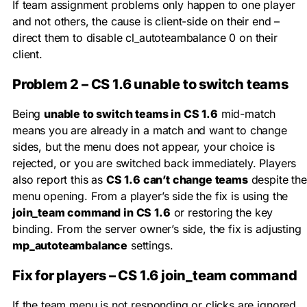
If team assignment problems only happen to one player
and not others, the cause is client-side on their end –
direct them to disable
cl_autoteambalance 0
on their
client.
Problem 2 – CS 1.6 unable to switch teams
Being
unable to switch teams in CS 1.6
mid-match
means you are already in a match and want to change
sides, but the menu does not appear, your choice is
rejected, or you are switched back immediately. Players
also report this as
CS 1.6 can’t change teams
despite the
menu opening. From a player’s side the fix is using the
join_team command in CS 1.6
or restoring the key
binding. From the server owner’s side, the fix is adjusting
mp_autoteambalance
settings.
Fix for players – CS 1.6 join_team command
If the team menu is not responding or clicks are ignored