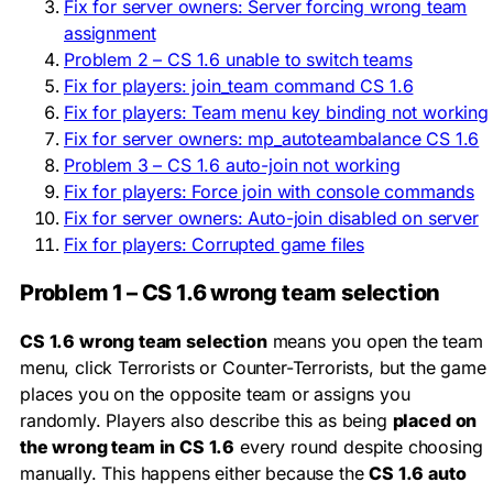
Fix for server owners: Server forcing wrong team
assignment
Problem 2 – CS 1.6 unable to switch teams
Fix for players: join_team command CS 1.6
Fix for players: Team menu key binding not working
Fix for server owners: mp_autoteambalance CS 1.6
Problem 3 – CS 1.6 auto-join not working
Fix for players: Force join with console commands
Fix for server owners: Auto-join disabled on server
Fix for players: Corrupted game files
Problem 1 – CS 1.6 wrong team selection
CS 1.6 wrong team selection
means you open the team
menu, click Terrorists or Counter-Terrorists, but the game
places you on the opposite team or assigns you
randomly. Players also describe this as being
placed on
the wrong team in CS 1.6
every round despite choosing
manually. This happens either because the
CS 1.6 auto