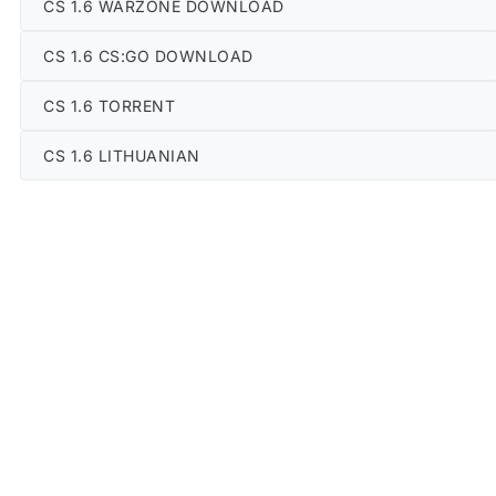
CS 1.6 WARZONE DOWNLOAD
CS 1.6 CS:GO DOWNLOAD
CS 1.6 TORRENT
CS 1.6 LITHUANIAN