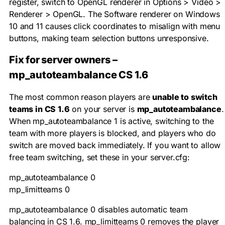
register, switch to OpenGL renderer in Options > Video >
Renderer > OpenGL. The Software renderer on Windows
10 and 11 causes click coordinates to misalign with menu
buttons, making team selection buttons unresponsive.
Fix for server owners –
mp_autoteambalance CS 1.6
The most common reason players are
unable to switch
teams in CS 1.6
on your server is
mp_autoteambalance
.
When
mp_autoteambalance 1
is active, switching to the
team with more players is blocked, and players who do
switch are moved back immediately. If you want to allow
free team switching, set these in your
server.cfg
:
mp_autoteambalance 0

mp_limitteams 0
mp_autoteambalance 0
disables automatic team
balancing in CS 1.6.
mp_limitteams 0
removes the player