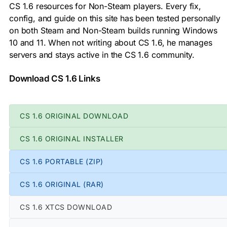
CS 1.6 resources for Non-Steam players. Every fix,
config, and guide on this site has been tested personally
on both Steam and Non-Steam builds running Windows
10 and 11. When not writing about CS 1.6, he manages
servers and stays active in the CS 1.6 community.
Download CS 1.6 Links
CS 1.6 ORIGINAL DOWNLOAD
CS 1.6 ORIGINAL INSTALLER
CS 1.6 PORTABLE (ZIP)
CS 1.6 ORIGINAL (RAR)
CS 1.6 XTCS DOWNLOAD