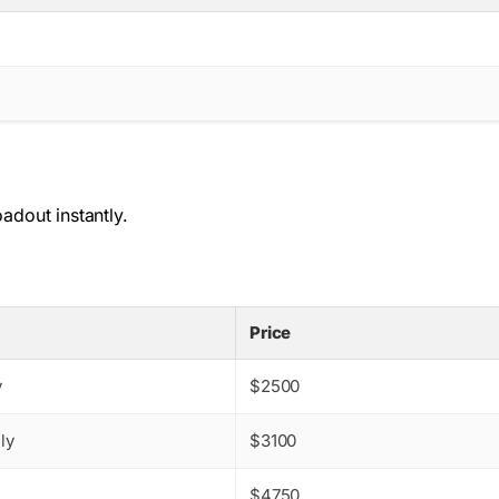
dout instantly.
Price
y
$2500
ly
$3100
$4750