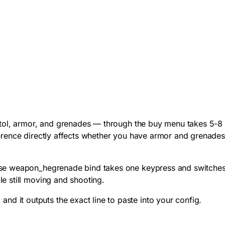
istol, armor, and grenades — through the buy menu takes 5-8
ference directly affects whether you have armor and grenade
se weapon_hegrenade
bind takes one keypress and switche
e still moving and shooting.
 it outputs the exact line to paste into your config.