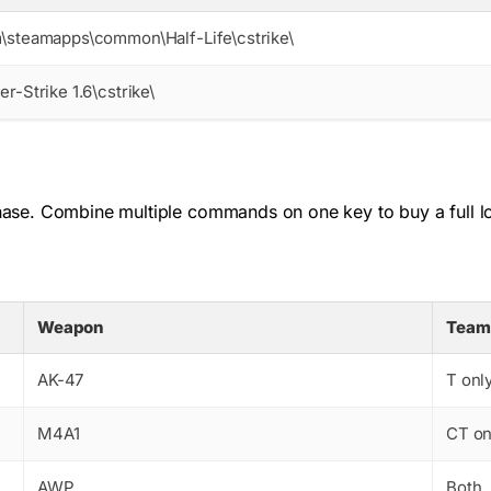
\steamapps\common\Half-Life\cstrike\
r-Strike 1.6\cstrike\
se. Combine multiple commands on one key to buy a full loa
Weapon
Team
AK-47
T onl
M4A1
CT on
AWP
Both