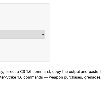
ey, select a CS 1.6 command, copy the output and paste it
Counter-Strike 1.6 commands — weapon purchases, grenades,