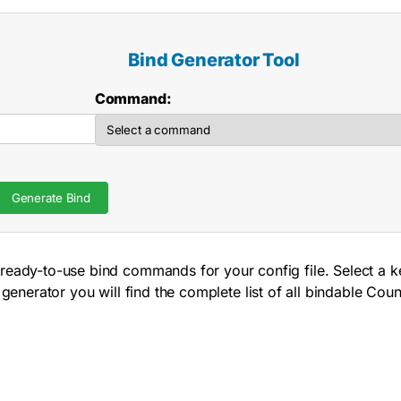
Bind Generator Tool
Command:
Generate Bind
ready-to-use bind commands for your config file. Select a k
 generator you will find the complete list of all bindable 