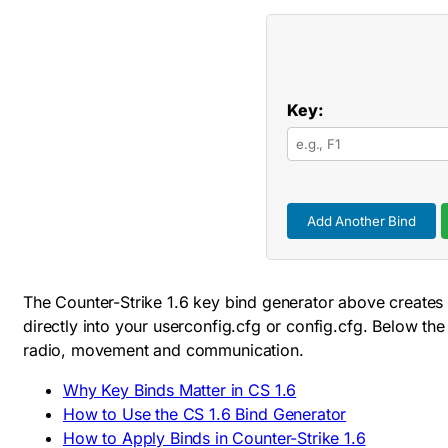
Key:
Add Another Bind
The Counter-Strike 1.6 key bind generator above creates 
directly into your
userconfig.cfg
or
config.cfg
. Below the
radio, movement and communication.
Why Key Binds Matter in CS 1.6
How to Use the CS 1.6 Bind Generator
How to Apply Binds in Counter-Strike 1.6