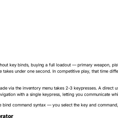
ithout key binds, buying a full loadout — primary weapon, p
 takes under one second. In competitive play, that time dif
nade via the inventory menu takes 2-3 keypresses. A direct
u
igation with a single keypress, letting you communicate whil
e bind command syntax — you select the key and command, and
rator