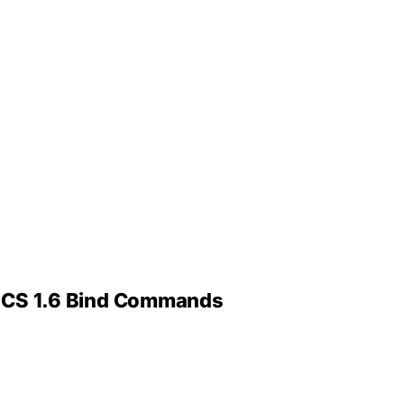
 – CS 1.6 Bind Commands