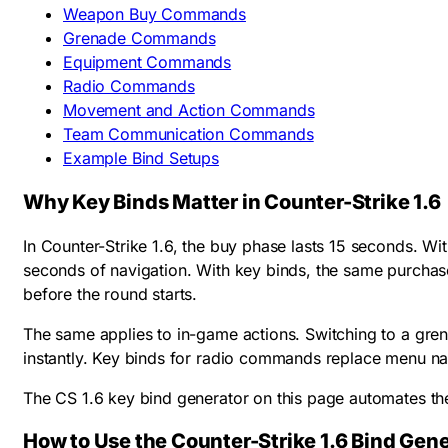
Weapon Buy Commands
Grenade Commands
Equipment Commands
Radio Commands
Movement and Action Commands
Team Communication Commands
Example Bind Setups
Why Key Binds Matter in Counter-Strike 1.6
In Counter-Strike 1.6, the buy phase lasts 15 seconds. W
seconds of navigation. With key binds, the same purchase
before the round starts.
The same applies to in-game actions. Switching to a gre
instantly. Key binds for radio commands replace menu nav
The CS 1.6 key bind generator on this page automates th
How to Use the Counter-Strike 1.6 Bind Gene