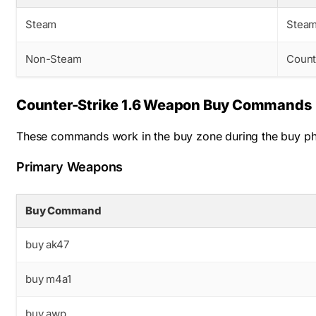
Steam
Steam
Non-Steam
Counte
Counter-Strike 1.6 Weapon Buy Commands
These commands work in the buy zone during the buy pha
Primary Weapons
Buy Command
buy ak47
buy m4a1
buy awp