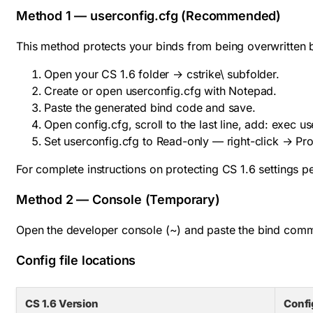
Method 1 — userconfig.cfg (Recommended)
This method protects your binds from being overwritten 
Open your CS 1.6 folder →
cstrike\
subfolder.
Create or open
userconfig.cfg
with Notepad.
Paste the generated bind code and save.
Open
config.cfg
, scroll to the last line, add:
exec us
Set
userconfig.cfg
to Read-only — right-click → Pr
For complete instructions on protecting CS 1.6 settings 
Method 2 — Console (Temporary)
Open the developer console (~) and paste the bind command
Config file locations
CS 1.6 Version
Confi