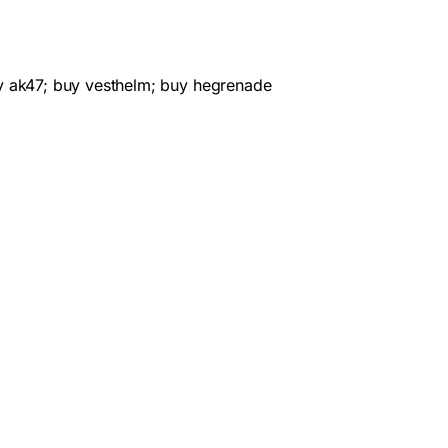
y ak47; buy vesthelm; buy hegrenade