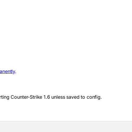
anently
.
ting Counter-Strike 1.6 unless saved to config.