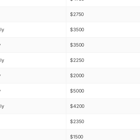
$2750
ly
$3500
y
$3500
ly
$2250
y
$2000
y
$5000
ly
$4200
$2350
$1500