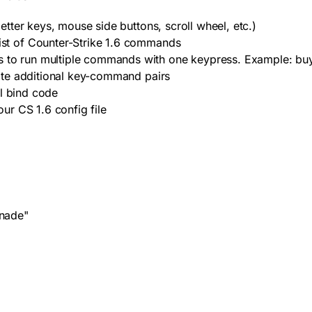
ter keys, mouse side buttons, scroll wheel, etc.)
st of Counter-Strike 1.6 commands
 to run multiple commands with one keypress. Example:
bu
ate additional key-command pairs
al bind code
ur CS 1.6 config file
nade"
