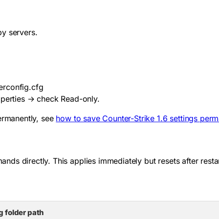
by servers.
erconfig.cfg
operties → check Read-only.
permanently, see
how to save Counter-Strike 1.6 settings perm
s directly. This applies immediately but resets after restar
g folder path