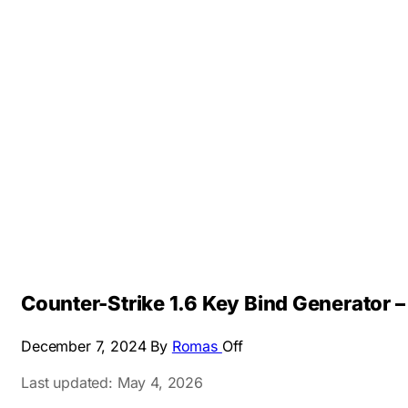
Counter-Strike 1.6 Key Bind Generator
December 7, 2024
By
Romas
Off
Last updated: May 4, 2026