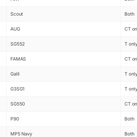
Scout
Both
AUG
CT on
SG552
T onl
FAMAS
CT on
Galil
T onl
G3SG1
T onl
SG550
CT on
P90
Both
MP5 Navy
Both