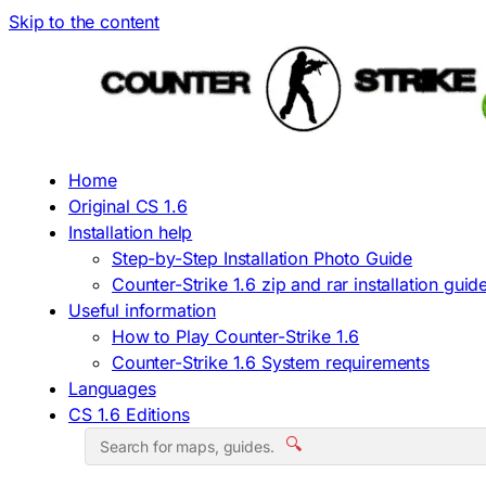
Skip to the content
Home
Original CS 1.6
Installation help
Step-by-Step Installation Photo Guide
Counter-Strike 1.6 zip and rar installation guid
Useful information
How to Play Counter-Strike 1.6
Counter-Strike 1.6 System requirements
Languages
CS 1.6 Editions
🔍