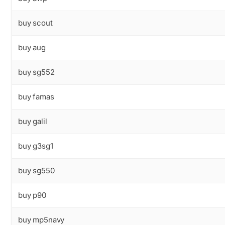
buy scout
buy aug
buy sg552
buy famas
buy galil
buy g3sg1
buy sg550
buy p90
buy mp5navy