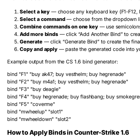
Select a key
— choose any keyboard key (F1-F12, let
Select a command
— choose from the dropdown li
Combine commands on one key
— use semicolons
Add more binds
— click “Add Another Bind” to cre
Generate
— click “Generate Bind” to create the fin
Copy and apply
— paste the generated code into yo
Example output from the CS 1.6 bind generator:
bind "F1" "buy ak47; buy vesthelm; buy hegrenade"

bind "F2" "buy m4a1; buy vesthelm; buy hegrenade"

bind "F3" "buy deagle"

bind "F4" "buy hegrenade; buy flashbang; buy smokegre
bind "F5" "coverme"

bind "mwheelup" "slot1"

bind "mwheeldown" "slot2"
How to Apply Binds in Counter-Strike 1.6