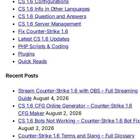
CS 1.6 Configurations
🇹🇷 CS 1.6 İndir
CS 1.6 Info in Other Languages
🇺🇦 Завантажити CS 1.6
CS 1.6 Question and Answers
ASIA & AFRICA
CS 1.6 Server Management
Fix Counter-Strike 1.6
🇦🇿 CS 1.6 Yüklə
Latest CS 1.6 Updates
🇬🇪 CS 1.6 ჩამოტვირთვა
🇮🇳 CS 1.6 डाउनलोड
PHP Scripts & Coding
🇮🇩 Unduh CS 1.6
Plugins
🇲🇾 CS 1.6 Muat Turun
Quick Reads
🇲🇳 CS 1.6 Татах
🇵🇰 CS 1.6 ڈاؤن لوڈ
🇵🇭 I-download CS 1.6
Recent Posts
🇹🇭 ดาวน์โหลด CS 1.6
🇩🇿 Télécharger CS 1.6
Stream Counter-Strike 1.6 with OBS – Full Streaming
🇿🇦 Laai CS 1.6 af
Guide
August 4, 2026
AMERICAS
CS 1.6 CFG Online Generator – Counter-Strike 1.6
CFG Maker
August 2, 2026
🇦🇷 Descargar CS 1.6
CS 1.6 Bots Not Working – Counter-Strike 1.6 Bot Fix
🇦🇷 CS 1.6 Edición Arg
🇧🇷 Baixar CS 1.6
August 2, 2026
🇵🇪 Descargar CS 1.6
Counter-Strike 1.6 Terms and Slang – Full Glossary