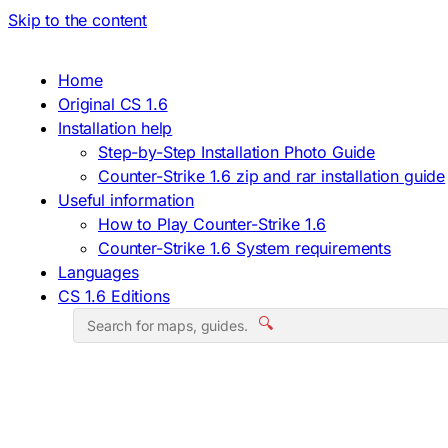
Skip to the content
Home
Original CS 1.6
Installation help
Step-by-Step Installation Photo Guide
Counter-Strike 1.6 zip and rar installation guide
Useful information
How to Play Counter-Strike 1.6
Counter-Strike 1.6 System requirements
Languages
CS 1.6 Editions
🔍