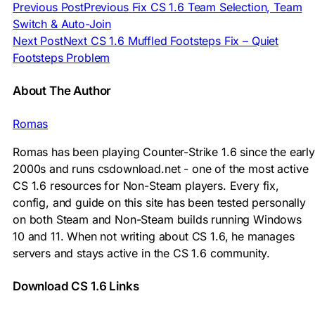
Previous Post
Previous
Fix CS 1.6 Team Selection, Team
Switch & Auto-Join
Next Post
Next
CS 1.6 Muffled Footsteps Fix – Quiet
Footsteps Problem
About The Author
Romas
Romas has been playing Counter-Strike 1.6 since the early
2000s and runs csdownload.net - one of the most active
CS 1.6 resources for Non-Steam players. Every fix,
config, and guide on this site has been tested personally
on both Steam and Non-Steam builds running Windows
10 and 11. When not writing about CS 1.6, he manages
servers and stays active in the CS 1.6 community.
Download CS 1.6 Links