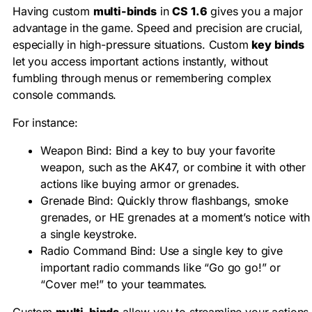
Having custom
multi-binds
in
CS 1.6
gives you a major
advantage in the game. Speed and precision are crucial,
especially in high-pressure situations. Custom
key binds
let you access important actions instantly, without
fumbling through menus or remembering complex
console commands.
For instance:
Weapon Bind: Bind a key to buy your favorite
weapon, such as the AK47, or combine it with other
actions like buying armor or grenades.
Grenade Bind: Quickly throw flashbangs, smoke
grenades, or HE grenades at a moment’s notice with
a single keystroke.
Radio Command Bind: Use a single key to give
important radio commands like “Go go go!” or
“Cover me!” to your teammates.
Custom
multi-binds
allow you to streamline your actions