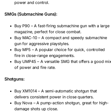
power and control.
SMGs (Submachine Guns):
Buy P90 – A fast-firing submachine gun with a large
magazine, perfect for close combat.
Buy MAC-10 – A compact and speedy submachine
gun for aggressive playstyles.
Buy MP5 – A popular choice for quick, controlled
fire in close-range engagements.
Buy UMP45 – A versatile SMG that offers a good mi
of power and fire rate.
Shotguns:
Buy XM1014 – A semi-automatic shotgun that
delivers consistent power in close quarters.
Buy Nova – A pump-action shotgun, great for high-
damage shots up close.