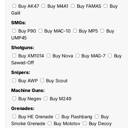
Buy AK47
Buy M4A1
Buy FAMAS
Buy
Galil
SMGs:
Buy P90
Buy MAC-10
Buy MP5
Buy
UMP45
Shotguns:
Buy XM1014
Buy Nova
Buy MAG-7
Buy
Sawed-Off
Snipers:
Buy AWP
Buy Scout
Machine Guns:
Buy Negev
Buy M249
Grenades:
Buy HE Grenade
Buy Flashbang
Buy
Smoke Grenade
Buy Molotov
Buy Decoy