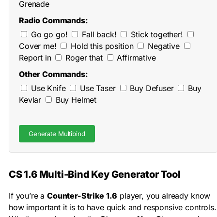
Grenade
Radio Commands:
Go go go!
Fall back!
Stick together!
Cover me!
Hold this position
Negative
Report in
Roger that
Affirmative
Other Commands:
Use Knife
Use Taser
Buy Defuser
Buy
Kevlar
Buy Helmet
Generate Multibind
CS 1.6 Multi-Bind Key Generator Tool
If you’re a
Counter-Strike 1.6
player, you already know
how important it is to have quick and responsive controls.