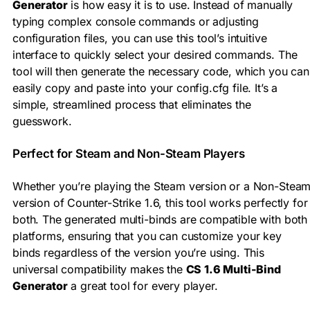
Generator
is how easy it is to use. Instead of manually
typing complex console commands or adjusting
configuration files, you can use this tool’s intuitive
interface to quickly select your desired commands. The
tool will then generate the necessary code, which you can
easily copy and paste into your config.cfg file. It’s a
simple, streamlined process that eliminates the
guesswork.
Perfect for Steam and Non-Steam Players
Whether you’re playing the Steam version or a Non-Stea
version of Counter-Strike 1.6, this tool works perfectly for
both. The generated multi-binds are compatible with both
platforms, ensuring that you can customize your key
binds regardless of the version you’re using. This
universal compatibility makes the
CS 1.6 Multi-Bind
Generator
a great tool for every player.