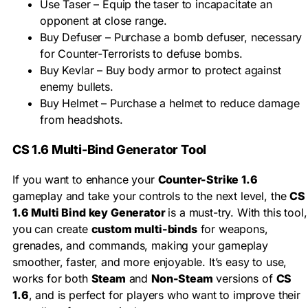
Use Taser – Equip the taser to incapacitate an
opponent at close range.
Buy Defuser – Purchase a bomb defuser, necessary
for Counter-Terrorists to defuse bombs.
Buy Kevlar – Buy body armor to protect against
enemy bullets.
Buy Helmet – Purchase a helmet to reduce damage
from headshots.
CS 1.6 Multi-Bind Generator Tool
If you want to enhance your
Counter-Strike 1.6
gameplay and take your controls to the next level, the
CS
1.6 Multi Bind key Generator
is a must-try. With this tool,
you can create
custom multi-binds
for weapons,
grenades, and commands, making your gameplay
smoother, faster, and more enjoyable. It’s easy to use,
works for both
Steam
and
Non-Steam
versions of
CS
1.6
, and is perfect for players who want to improve their