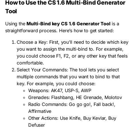
How to Use the CS 1.6 Multi-Bind Generator
Tool
Using the
Multi-Bind key
CS 1.6 Generator Tool
is a
straightforward process. Here’s how to get started:
Choose a Key: First, you’ll need to decide which key
you want to assign the multi-bind to. For example,
you could choose F1, F2, or any other key that feels
comfortable.
Select Your Commands: The tool lets you select
multiple commands that you want to bind to that
key. For example, you could choose:
Weapons: AK47, USP-S, AWP
Grenades: Flashbang, HE Grenade, Molotov
Radio Commands: Go go go!, Fall back!,
Affirmative
Other Actions: Use Knife, Buy Kevlar, Buy
Defuser