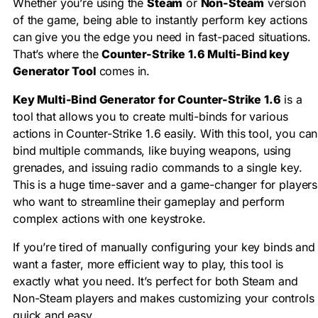
Whether you’re using the
Steam
or
Non-Steam
version
of the game, being able to instantly perform key actions
can give you the edge you need in fast-paced situations.
That’s where the
Counter-Strike 1.6 Multi-Bind key
Generator Tool
comes in.
Key Multi-Bind Generator for Counter-Strike 1.6
is a
tool that allows you to create multi-binds for various
actions in Counter-Strike 1.6 easily. With this tool, you can
bind multiple commands, like buying weapons, using
grenades, and issuing radio commands to a single key.
This is a huge time-saver and a game-changer for players
who want to streamline their gameplay and perform
complex actions with one keystroke.
If you’re tired of manually configuring your key binds and
want a faster, more efficient way to play, this tool is
exactly what you need. It’s perfect for both Steam and
Non-Steam players and makes customizing your controls
quick and easy.