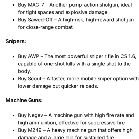
Buy MAG-7 – Another pump-action shotgun, ideal
for tight spaces and explosive damage.
Buy Sawed-Off – A high-risk, high-reward shotgun
for close-range combat.
Snipers:
Buy AWP – The most powerful sniper rifle in CS 1.6,
capable of one-shot kills with a single shot to the
body.
Buy Scout – A faster, more mobile sniper option with
lower damage but quicker reloads.
Machine Guns:
Buy Negev – A machine gun with high fire rate and
high ammunition, effective for suppressive fire.
Buy M249 – A heavy machine gun that offers high
damage and a large clip for sustained fire.