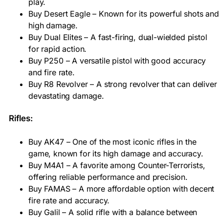
play.
Buy Desert Eagle – Known for its powerful shots and
high damage.
Buy Dual Elites – A fast-firing, dual-wielded pistol
for rapid action.
Buy P250 – A versatile pistol with good accuracy
and fire rate.
Buy R8 Revolver – A strong revolver that can deliver
devastating damage.
Rifles:
Buy AK47 – One of the most iconic rifles in the
game, known for its high damage and accuracy.
Buy M4A1 – A favorite among Counter-Terrorists,
offering reliable performance and precision.
Buy FAMAS – A more affordable option with decent
fire rate and accuracy.
Buy Galil – A solid rifle with a balance between