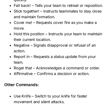
Fall back! – Tells your team to retreat or reposition.
Stick together! – Instructs teammates to stay close
and maintain formation.
Cover me! – Requests cover fire as you make a
move.
Hold this position – Instructs your team to maintain
their current location.
Negative – Signals disapproval or refusal of an
action.
Report in – Requests a status update from your
team.
Roger that – Acknowledges a command or order.
Affirmative – Confirms a decision or action.
Other Commands:
Use Knife – Switch to your knife for faster
movement and silent attacks.