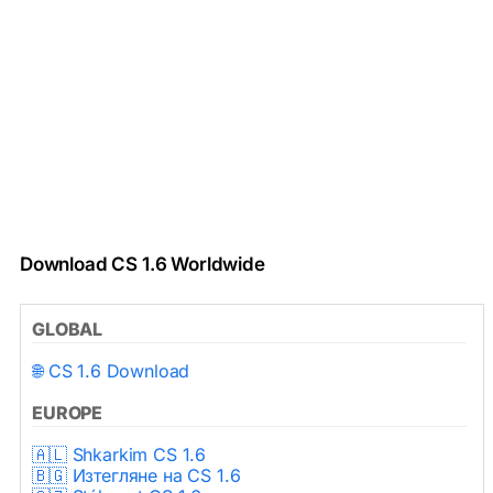
Download CS 1.6 Worldwide
GLOBAL
🌐 CS 1.6 Download
EUROPE
🇦🇱 Shkarkim CS 1.6
🇧🇬 Изтегляне на CS 1.6