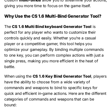
giving you more time to focus on the game itself.
Why Use the CS 1.6 Multi-Bind Generator Tool?
The
CS 1.6 Multi Bind keyboard Generator Tool
is
perfect for any player who wants to customize their
controls quickly and easily. Whether you’re a casual
player or a competitive gamer, this tool helps you
optimize your gameplay. By binding multiple commands
to one key, you can perform complex actions with just a
single press, making you more efficient in the heat of
battle.
When using the
CS 1.6 Key Bind Generator Tool
, players
have the ability to choose from a wide variety of
commands and weapons to bind to specific keys for
quick and efficient in-game actions. Here are the different
categories of commands and weapons that can be
bound: