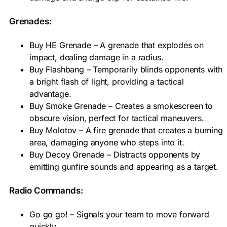
Grenades:
Buy HE Grenade – A grenade that explodes on
impact, dealing damage in a radius.
Buy Flashbang – Temporarily blinds opponents with
a bright flash of light, providing a tactical
advantage.
Buy Smoke Grenade – Creates a smokescreen to
obscure vision, perfect for tactical maneuvers.
Buy Molotov – A fire grenade that creates a burning
area, damaging anyone who steps into it.
Buy Decoy Grenade – Distracts opponents by
emitting gunfire sounds and appearing as a target.
Radio Commands:
Go go go! – Signals your team to move forward
quickly.