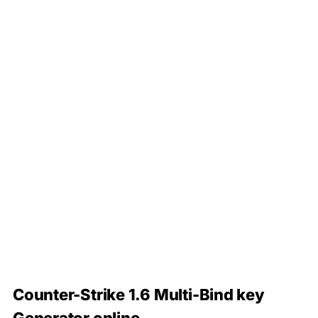
Counter-Strike 1.6 Multi-Bind key