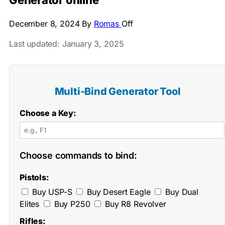
Generator online
December 8, 2024
By
Romas
Off
Last updated: January 3, 2025
Multi-Bind Generator Tool
Choose a Key:
Choose commands to bind:
Pistols:
Buy USP-S
Buy Desert Eagle
Buy Dual
Elites
Buy P250
Buy R8 Revolver
Rifles: