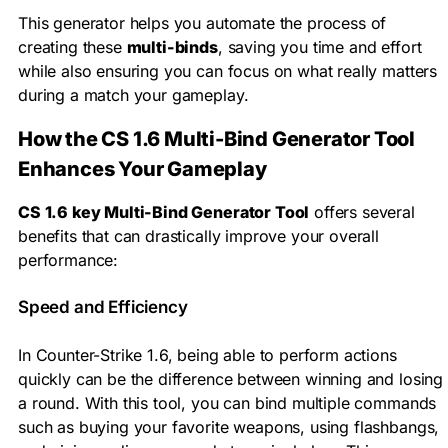
This generator helps you automate the process of
creating these
multi-binds
, saving you time and effort
while also ensuring you can focus on what really matters
during a match your gameplay.
How the CS 1.6 Multi-Bind Generator Tool
Enhances Your Gameplay
CS 1.6 key Multi-Bind Generator Tool
offers several
benefits that can drastically improve your overall
performance:
Speed and Efficiency
In Counter-Strike 1.6, being able to perform actions
quickly can be the difference between winning and losing
a round. With this tool, you can bind multiple commands
such as buying your favorite weapons, using flashbangs,