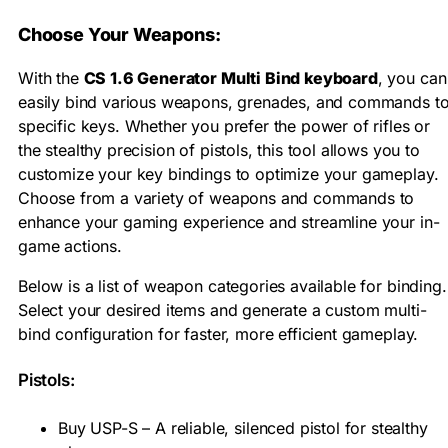
Choose Your Weapons:
With the
CS 1.6 Generator Multi Bind keyboard
, you can
easily bind various weapons, grenades, and commands t
specific keys. Whether you prefer the power of rifles or
the stealthy precision of pistols, this tool allows you to
customize your key bindings to optimize your gameplay.
Choose from a variety of weapons and commands to
enhance your gaming experience and streamline your in-
game actions.
Below is a list of weapon categories available for binding.
Select your desired items and generate a custom multi-
bind configuration for faster, more efficient gameplay.
Pistols:
Buy USP-S – A reliable, silenced pistol for stealthy