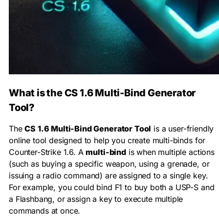
What is the CS 1.6 Multi-Bind Generator
Tool?
The
CS 1.6 Multi-Bind Generator Tool
is a user-friendly
online tool designed to help you create multi-binds for
Counter-Strike 1.6. A
multi-bind
is when multiple actions
(such as buying a specific weapon, using a grenade, or
issuing a radio command) are assigned to a single key.
For example, you could bind F1 to buy both a USP-S and
a Flashbang, or assign a key to execute multiple
commands at once.