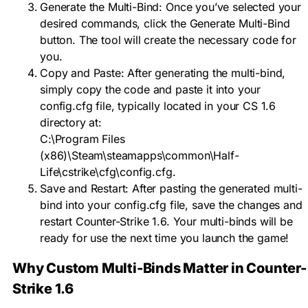
Generate the Multi-Bind: Once you’ve selected your
desired commands, click the Generate Multi-Bind
button. The tool will create the necessary code for
you.
Copy and Paste: After generating the multi-bind,
simply copy the code and paste it into your
config.cfg file, typically located in your CS 1.6
directory at:
C:\Program Files
(x86)\Steam\steamapps\common\Half-
Life\cstrike\cfg\config.cfg
.
Save and Restart: After pasting the generated multi-
bind into your config.cfg file, save the changes and
restart Counter-Strike 1.6. Your multi-binds will be
ready for use the next time you launch the game!
Why Custom Multi-Binds Matter in Counter-
Strike 1.6