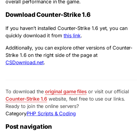
overall performance in the game.
Download Counter-Strike 1.6
If you haven’t installed Counter-Strike 1.6 yet, you can
quickly download it from
this link
.
Additionally, you can explore other versions of Counter-
Strike 1.6 on the right side of the page at
CSDownload.net
.
To download the
original game files
or visit our official
Counter-Strike 1.6
website, feel free to use our links.
Ready to join the online servers?
Category
PHP Scripts & Coding
Post navigation