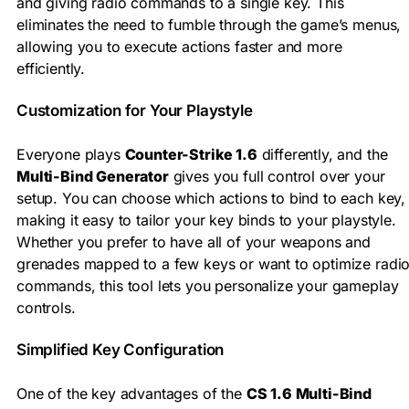
and giving radio commands to a single key. This
eliminates the need to fumble through the game’s menus,
allowing you to execute actions faster and more
efficiently.
Customization for Your Playstyle
Everyone plays
Counter-Strike 1.6
differently, and the
Multi-Bind Generator
gives you full control over your
setup. You can choose which actions to bind to each key,
making it easy to tailor your key binds to your playstyle.
Whether you prefer to have all of your weapons and
grenades mapped to a few keys or want to optimize radi
commands, this tool lets you personalize your gameplay
controls.
Simplified Key Configuration
One of the key advantages of the
CS 1.6 Multi-Bind