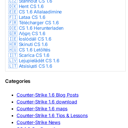
🇨🇿 Stáhnout CS 1.6
🇩🇰 Hent CS 1.6
🇪🇪 CS 1.6 Allalaadimine
🇫🇮 Lataa CS 1.6
🇫🇷 Télécharger CS 1.6
🇩🇪 CS 1.6 Herunterladen
🇬🇷 Λήψη CS 1.6
🇮🇪 Íoslódáil CS 1.6
🇭🇷 Skinuti CS 1.6
🇭🇺 CS 1.6 Letöltés
🇮🇹 Scarica CS 1.6
🇱🇻 Lejupielādēt CS 1.6
🇱🇹 Atsisiųsti CS 1.6
🇳🇱 CS 1.6 Downloaden
🇵🇱 Pobierz CS 1.6
Categories
🇵🇹 Descarregar CS 1.6
🇷🇴 Descărcare CS 1.6
🇷🇺 Скачать CS 1.6
Counter-Strike 1.6 Blog Posts
🇷🇸 Preuzmi CS 1.6
Counter-Strike 1.6 download
🇸🇰 Stiahnuť CS 1.6
Counter-Strike 1.6 maps
🇸🇮 Prenesi CS 1.6
🇪🇸 Descargar CS 1.6
Counter-Strike 1.6 Tips & Lessons
🇪🇸 Deskargatu CS 1.6
Counter-Strike News
🇸🇪 Ladda ner CS 1.6