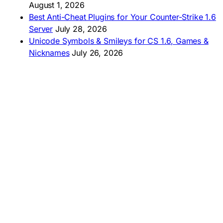
August 1, 2026
Best Anti-Cheat Plugins for Your Counter-Strike 1.6
Server
July 28, 2026
Unicode Symbols & Smileys for CS 1.6, Games &
Nicknames
July 26, 2026