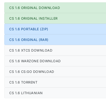
CS 1.6 ORIGINAL DOWNLOAD
CS 1.6 ORIGINAL INSTALLER
CS 1.6 PORTABLE (ZIP)
CS 1.6 ORIGINAL (RAR)
CS 1.6 XTCS DOWNLOAD
CS 1.6 WARZONE DOWNLOAD
CS 1.6 CS:GO DOWNLOAD
CS 1.6 TORRENT
CS 1.6 LITHUANIAN