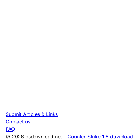
Submit Articles & Links
Contact us
FAQ
© 2026 csdownload.net –
Counter-Strike 1.6 download