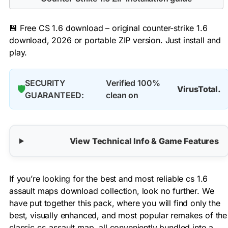
💾 Free CS 1.6 download – original counter-strike 1.6
download, 2026 or portable ZIP version. Just install and
play.
SECURITY
Verified 100%
🛡️
VirusTotal.
GUARANTEED:
clean on
View Technical Info & Game Features
If you’re looking for the best and most reliable cs 1.6
assault maps download collection, look no further. We
have put together this pack, where you will find only the
best, visually enhanced, and most popular remakes of the
classic cs_assault map, all conveniently bundled into a