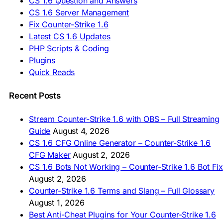
CS 1.6 Question and Answers
ASIA & AFRICA
CS 1.6 Server Management
Fix Counter-Strike 1.6
🇦🇿 CS 1.6 Yüklə
Latest CS 1.6 Updates
🇬🇪 CS 1.6 ჩამოტვირთვა
🇮🇳 CS 1.6 डाउनलोड
PHP Scripts & Coding
🇮🇩 Unduh CS 1.6
Plugins
🇲🇾 CS 1.6 Muat Turun
Quick Reads
🇲🇳 CS 1.6 Татах
🇵🇰 CS 1.6 ڈاؤن لوڈ
🇵🇭 I-download CS 1.6
Recent Posts
🇹🇭 ดาวน์โหลด CS 1.6
🇩🇿 Télécharger CS 1.6
Stream Counter-Strike 1.6 with OBS – Full Streaming
🇿🇦 Laai CS 1.6 af
Guide
August 4, 2026
AMERICAS
CS 1.6 CFG Online Generator – Counter-Strike 1.6
CFG Maker
August 2, 2026
🇦🇷 Descargar CS 1.6
CS 1.6 Bots Not Working – Counter-Strike 1.6 Bot Fix
🇦🇷 CS 1.6 Edición Arg
🇧🇷 Baixar CS 1.6
August 2, 2026
🇵🇪 Descargar CS 1.6
Counter-Strike 1.6 Terms and Slang – Full Glossary
August 1, 2026
Best Anti-Cheat Plugins for Your Counter-Strike 1.6