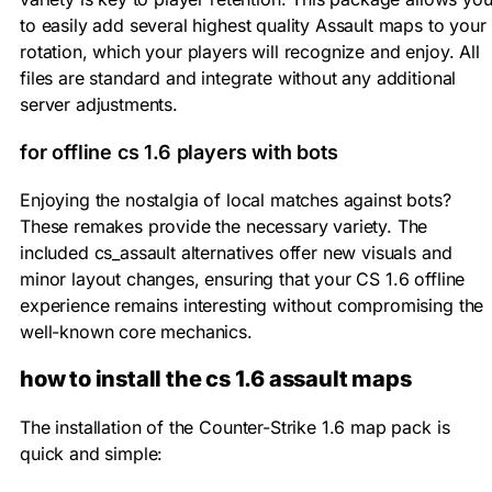
to easily add several highest quality Assault maps to your
rotation, which your players will recognize and enjoy. All
files are standard and integrate without any additional
server adjustments.
for offline cs 1.6 players with bots
Enjoying the nostalgia of local matches against bots?
These remakes provide the necessary variety. The
included cs_assault alternatives offer new visuals and
minor layout changes, ensuring that your CS 1.6 offline
experience remains interesting without compromising the
well-known core mechanics.
how to install the cs 1.6 assault maps
The installation of the Counter-Strike 1.6 map pack is
quick and simple: