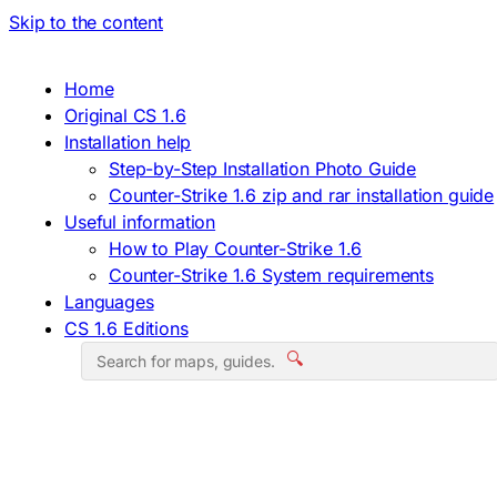
Skip to the content
Home
Original CS 1.6
Installation help
Step-by-Step Installation Photo Guide
Counter-Strike 1.6 zip and rar installation guide
Useful information
How to Play Counter-Strike 1.6
Counter-Strike 1.6 System requirements
Languages
CS 1.6 Editions
🔍