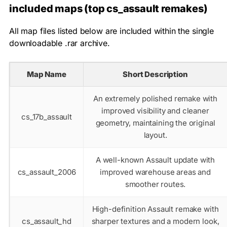
included maps (top cs_assault remakes)
All map files listed below are included within the single
downloadable
.rar
archive.
Map Name
Short Description
An extremely polished remake with
improved visibility and cleaner
cs_17b_assault
geometry, maintaining the original
layout.
A well-known Assault update with
cs_assault_2006
improved warehouse areas and
smoother routes.
High-definition Assault remake with
cs_assault_hd
sharper textures and a modern look,