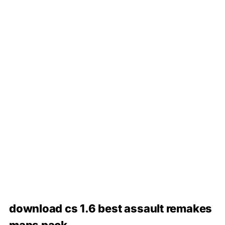
download cs 1.6 best assault remakes