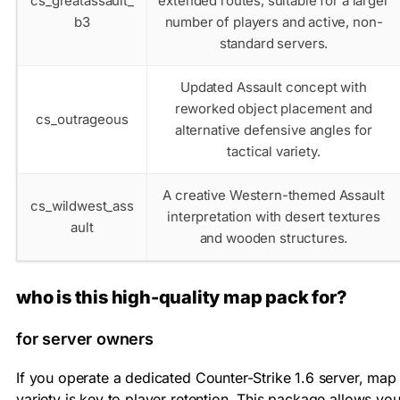
cs_greatassault_
extended routes, suitable for a larger
b3
number of players and active, non-
standard servers.
Updated Assault concept with
reworked object placement and
cs_outrageous
alternative defensive angles for
tactical variety.
A creative Western-themed Assault
cs_wildwest_ass
interpretation with desert textures
ault
and wooden structures.
who is this high-quality map pack for?
for server owners
If you operate a dedicated Counter-Strike 1.6 server, map
variety is key to player retention. This package allows yo