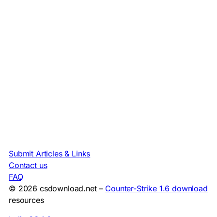
Submit Articles & Links
Contact us
FAQ
© 2026 csdownload.net –
Counter-Strike 1.6 download
resources