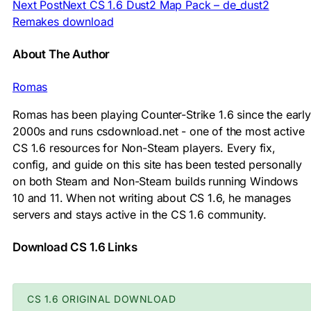
Next Post
Next
CS 1.6 Dust2 Map Pack – de_dust2
Remakes download
About The Author
Romas
Romas has been playing Counter-Strike 1.6 since the early
2000s and runs csdownload.net - one of the most active
CS 1.6 resources for Non-Steam players. Every fix,
config, and guide on this site has been tested personally
on both Steam and Non-Steam builds running Windows
10 and 11. When not writing about CS 1.6, he manages
servers and stays active in the CS 1.6 community.
Download CS 1.6 Links
CS 1.6 ORIGINAL DOWNLOAD