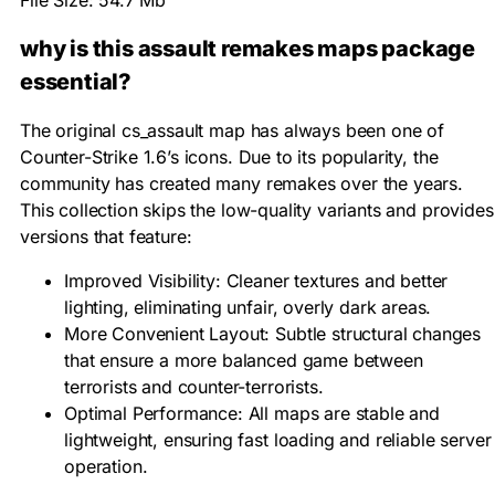
File Size: 54.7 Mb
why is this assault remakes maps package
essential?
The original cs_assault map has always been one of
Counter-Strike 1.6’s icons. Due to its popularity, the
community has created many remakes over the years.
This collection skips the low-quality variants and provides
versions that feature:
Improved Visibility: Cleaner textures and better
lighting, eliminating unfair, overly dark areas.
More Convenient Layout: Subtle structural changes
that ensure a more balanced game between
terrorists and counter-terrorists.
Optimal Performance: All maps are stable and
lightweight, ensuring fast loading and reliable server
operation.