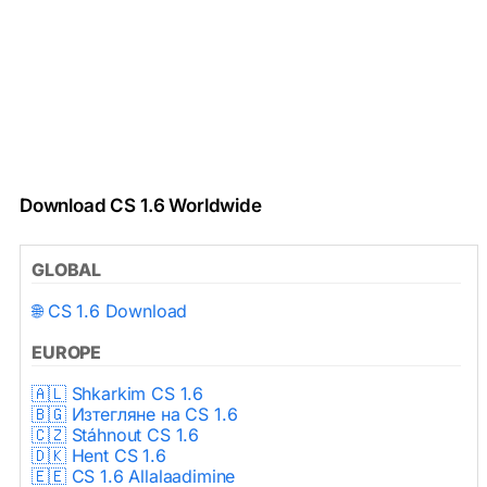
Download CS 1.6 Worldwide
GLOBAL
🌐 CS 1.6 Download
EUROPE
🇦🇱 Shkarkim CS 1.6
🇧🇬 Изтегляне на CS 1.6
🇨🇿 Stáhnout CS 1.6
🇩🇰 Hent CS 1.6
🇪🇪 CS 1.6 Allalaadimine