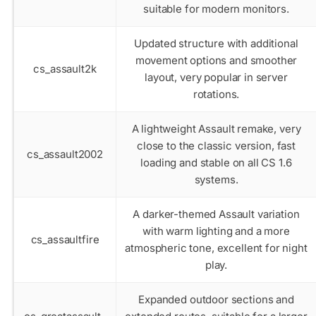
suitable for modern monitors.
Updated structure with additional
movement options and smoother
cs_assault2k
layout, very popular in server
rotations.
A lightweight Assault remake, very
close to the classic version, fast
cs_assault2002
loading and stable on all CS 1.6
systems.
A darker-themed Assault variation
with warm lighting and a more
cs_assaultfire
atmospheric tone, excellent for night
play.
Expanded outdoor sections and