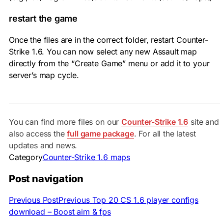
restart the game
Once the files are in the correct folder, restart Counter-
Strike 1.6. You can now select any new Assault map
directly from the “Create Game” menu or add it to your
server’s map cycle.
You can find more files on our
Counter-Strike 1.6
site and
also access the
full game package
. For all the latest
updates and news.
Category
Counter-Strike 1.6 maps
Post navigation
Previous Post
Previous
Top 20 CS 1.6 player configs
download – Boost aim & fps