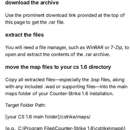
download the archive
Use the prominent download link provided at the top of
this page to get the
.rar
file.
extract the files
You will need a file manager, such as WinRAR or 7-Zip, to
open and extract the contents of the
.rar
archive.
move the map files to your cs 1.6 directory
Copy all extracted files—especially the
.bsp
files, along
with any included
.wad
or supporting files—into the main
maps folder of your Counter-Strike 1.6 installation.
Target Folder Path:
[your CS 1.6 main folder]/cstrike/maps/
(e.g.,
C:\Program Files\Counter-Strike 1.6\cstrike\maps\
)