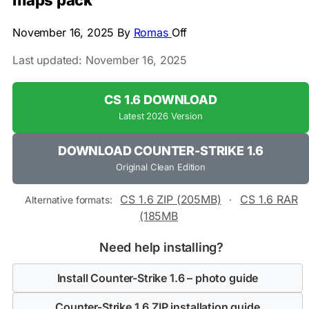
maps pack
November 16, 2025
By
Romas
Off
Last updated: November 16, 2025
CS 1.6 DOWNLOAD
Latest 2026 Version
DOWNLOAD COUNTER-STRIKE 1.6
Original Clean Edition
CS 1.6 ZIP (205MB)
CS 1.6 RAR
Alternative formats:
·
(185MB
Need help installing?
Install Counter-Strike 1.6 – photo guide
Counter-Strike 1.6 ZIP installation guide