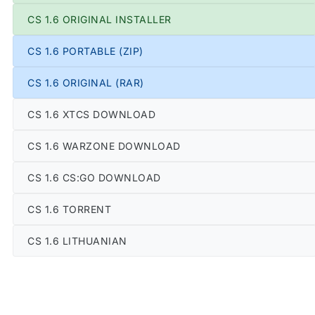
CS 1.6 ORIGINAL INSTALLER
CS 1.6 PORTABLE (ZIP)
CS 1.6 ORIGINAL (RAR)
CS 1.6 XTCS DOWNLOAD
CS 1.6 WARZONE DOWNLOAD
CS 1.6 CS:GO DOWNLOAD
CS 1.6 TORRENT
CS 1.6 LITHUANIAN