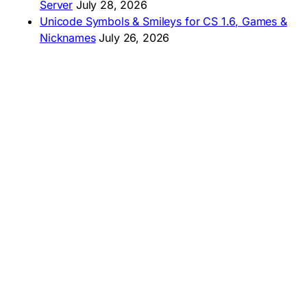
Server
July 28, 2026
Unicode Symbols & Smileys for CS 1.6, Games &
Nicknames
July 26, 2026