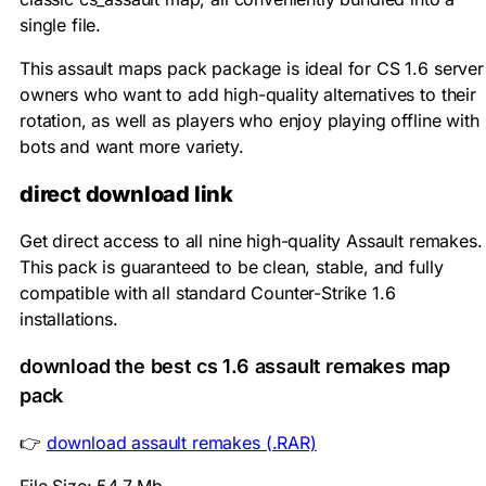
single file.
This assault maps pack package is ideal for CS 1.6 server
owners who want to add high-quality alternatives to their
rotation, as well as players who enjoy playing offline with
bots and want more variety.
direct download link
Get direct access to all nine high-quality Assault remakes.
This pack is guaranteed to be clean, stable, and fully
compatible with all standard Counter-Strike 1.6
installations.
download the best cs 1.6 assault remakes map
pack
👉
download assault remakes (.RAR)