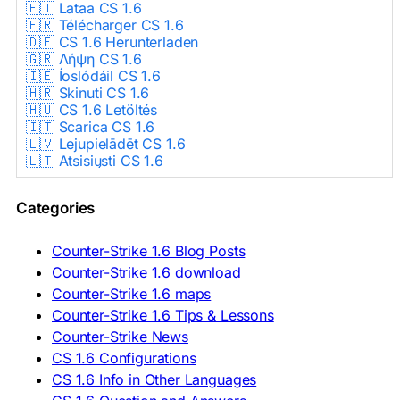
🇫🇮 Lataa CS 1.6
🇫🇷 Télécharger CS 1.6
🇩🇪 CS 1.6 Herunterladen
🇬🇷 Λήψη CS 1.6
🇮🇪 Íoslódáil CS 1.6
🇭🇷 Skinuti CS 1.6
🇭🇺 CS 1.6 Letöltés
🇮🇹 Scarica CS 1.6
🇱🇻 Lejupielādēt CS 1.6
🇱🇹 Atsisiųsti CS 1.6
🇳🇱 CS 1.6 Downloaden
🇵🇱 Pobierz CS 1.6
Categories
🇵🇹 Descarregar CS 1.6
🇷🇴 Descărcare CS 1.6
🇷🇺 Скачать CS 1.6
Counter-Strike 1.6 Blog Posts
🇷🇸 Preuzmi CS 1.6
Counter-Strike 1.6 download
🇸🇰 Stiahnuť CS 1.6
Counter-Strike 1.6 maps
🇸🇮 Prenesi CS 1.6
🇪🇸 Descargar CS 1.6
Counter-Strike 1.6 Tips & Lessons
🇪🇸 Deskargatu CS 1.6
Counter-Strike News
🇸🇪 Ladda ner CS 1.6
CS 1.6 Configurations
🇹🇷 CS 1.6 İndir
CS 1.6 Info in Other Languages
🇺🇦 Завантажити CS 1.6