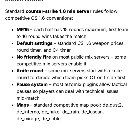
Standard
counter-strike 1.6 mix server
rules follow
competitive CS 1.6 conventions:
MR15
– each half has 15 rounds maximum, first tea
to 16 round wins takes the match
Default settings
– standard CS 1.6 weapon prices,
round timer, and C4 timer
No friendly fire
on most public mix servers – some
competitive mix servers enable it
Knife round
– some mix servers start with a knife
round to decide which team picks CT or T side first
Pause system
– most automix plugins allow tactical
pauses so players can deal with technical issues
mid-match
Maps
– standard competitive map pool: de_dust2,
de_inferno, de_nuke, de_train, de_tuscan,
de_mirage, de_cbble