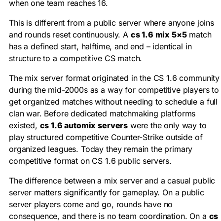
when one team reaches 16.
This is different from a public server where anyone joins
and rounds reset continuously. A
cs 1.6 mix 5×5
match
has a defined start, halftime, and end – identical in
structure to a competitive CS match.
The mix server format originated in the CS 1.6 community
during the mid-2000s as a way for competitive players to
get organized matches without needing to schedule a full
clan war. Before dedicated matchmaking platforms
existed,
cs 1.6 automix servers
were the only way to
play structured competitive Counter-Strike outside of
organized leagues. Today they remain the primary
competitive format on CS 1.6 public servers.
The difference between a mix server and a casual public
server matters significantly for gameplay. On a public
server players come and go, rounds have no
consequence, and there is no team coordination. On a
cs