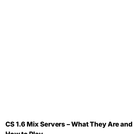
CS 1.6 Mix Servers – What They Are and