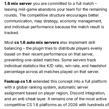
1.6 mix server
you are committed to a full match –
leaving mid-game abandons your team for the remaining
rounds. The competitive structure encourages better
communication, map strategy, economy management,
and individual performance because the match result is
tracked.
Most
cs 1.6 auto mix servers
also implement skill
balancing – the plugin tries to distribute players evenly
based on their recent performance on that server,
preventing one-sided matches. Some servers track
individual statistics like K/D ratio, win rate, and headshot
percentage across all matches played on that server.
Fastcup cs 1.6
extended this concept into a full platform
with a global ranking system, automatic server
assignment based on player region, Discord integration,
and an anti-cheat layer. It remains one of the most active
competitive CS 1.6 platforms as of 2026 with hundreds o