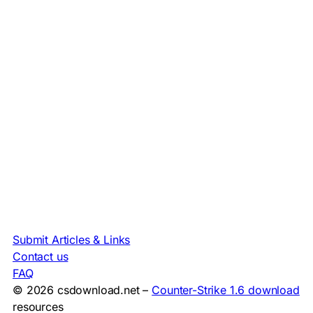
Submit Articles & Links
Contact us
FAQ
© 2026 csdownload.net –
Counter-Strike 1.6 download
resources