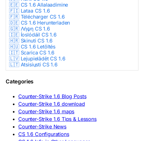
🇪🇪 CS 1.6 Allalaadimine
🇫🇮 Lataa CS 1.6
🇫🇷 Télécharger CS 1.6
🇩🇪 CS 1.6 Herunterladen
🇬🇷 Λήψη CS 1.6
🇮🇪 Íoslódáil CS 1.6
🇭🇷 Skinuti CS 1.6
🇭🇺 CS 1.6 Letöltés
🇮🇹 Scarica CS 1.6
🇱🇻 Lejupielādēt CS 1.6
🇱🇹 Atsisiųsti CS 1.6
🇳🇱 CS 1.6 Downloaden
🇵🇱 Pobierz CS 1.6
Categories
🇵🇹 Descarregar CS 1.6
🇷🇴 Descărcare CS 1.6
🇷🇺 Скачать CS 1.6
Counter-Strike 1.6 Blog Posts
🇷🇸 Preuzmi CS 1.6
Counter-Strike 1.6 download
🇸🇰 Stiahnuť CS 1.6
Counter-Strike 1.6 maps
🇸🇮 Prenesi CS 1.6
🇪🇸 Descargar CS 1.6
Counter-Strike 1.6 Tips & Lessons
🇪🇸 Deskargatu CS 1.6
Counter-Strike News
🇸🇪 Ladda ner CS 1.6
CS 1.6 Configurations
🇹🇷 CS 1.6 İndir