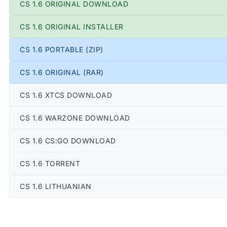
CS 1.6 ORIGINAL DOWNLOAD
CS 1.6 ORIGINAL INSTALLER
CS 1.6 PORTABLE (ZIP)
CS 1.6 ORIGINAL (RAR)
CS 1.6 XTCS DOWNLOAD
CS 1.6 WARZONE DOWNLOAD
CS 1.6 CS:GO DOWNLOAD
CS 1.6 TORRENT
CS 1.6 LITHUANIAN