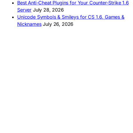
Best Anti-Cheat Plugins for Your Counter-Strike 1.6
Server
July 28, 2026
Unicode Symbols & Smileys for CS 1.6, Games &
Nicknames
July 26, 2026