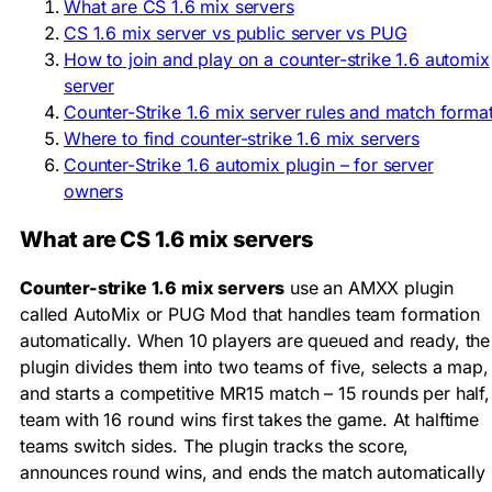
What are CS 1.6 mix servers
CS 1.6 mix server vs public server vs PUG
How to join and play on a counter-strike 1.6 automix
server
Counter-Strike 1.6 mix server rules and match forma
Where to find counter-strike 1.6 mix servers
Counter-Strike 1.6 automix plugin – for server
owners
What are CS 1.6 mix servers
Counter-strike 1.6 mix servers
use an AMXX plugin
called AutoMix or PUG Mod that handles team formation
automatically. When 10 players are queued and ready, the
plugin divides them into two teams of five, selects a map,
and starts a competitive MR15 match – 15 rounds per half,
team with 16 round wins first takes the game. At halftime
teams switch sides. The plugin tracks the score,
announces round wins, and ends the match automatically