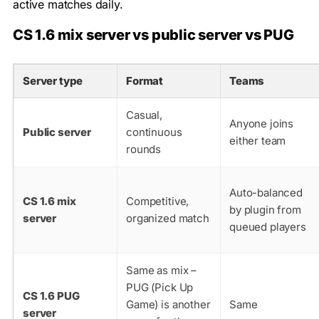
active matches daily.
CS 1.6 mix server vs public server vs PUG
Server type
Format
Teams
Casual,
Anyone joins
Public server
continuous
either team
rounds
Auto-balanced
CS 1.6 mix
Competitive,
by plugin from
server
organized match
queued players
Same as mix –
PUG (Pick Up
CS 1.6 PUG
Game) is another
Same
server