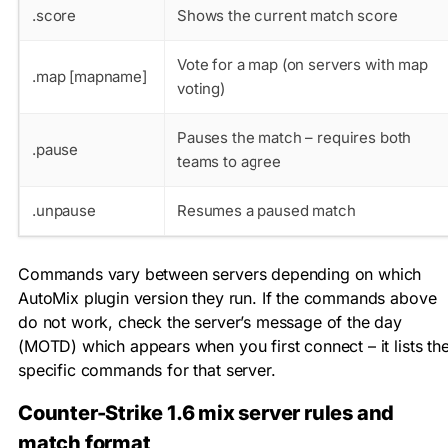
.score
Shows the current match score
Vote for a map (on servers with map
.map [mapname]
voting)
Pauses the match – requires both
.pause
teams to agree
.unpause
Resumes a paused match
Commands vary between servers depending on which
AutoMix plugin version they run. If the commands above
do not work, check the server’s message of the day
(MOTD) which appears when you first connect – it lists th
specific commands for that server.
Counter-Strike 1.6 mix server rules and
match format