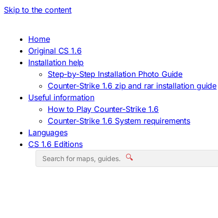
Skip to the content
Home
Original CS 1.6
Installation help
Step-by-Step Installation Photo Guide
Counter-Strike 1.6 zip and rar installation guide
Useful information
How to Play Counter-Strike 1.6
Counter-Strike 1.6 System requirements
Languages
CS 1.6 Editions
🔍