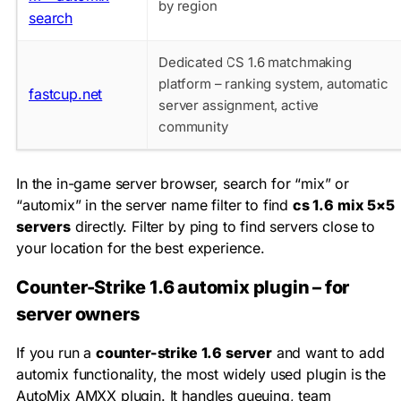
by region
search
Dedicated CS 1.6 matchmaking
platform – ranking system, automatic
fastcup.net
server assignment, active
community
In the in-game server browser, search for “mix” or
“automix” in the server name filter to find
cs 1.6 mix 5×5
servers
directly. Filter by ping to find servers close to
your location for the best experience.
Counter-Strike 1.6 automix plugin – for
server owners
If you run a
counter-strike 1.6 server
and want to add
automix functionality, the most widely used plugin is the
AutoMix AMXX plugin. It handles queuing, team