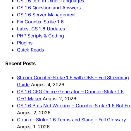
CS 1.6 Info in Other Languages
🇺🇦 Завантажити CS 1.6
CS 1.6 Question and Answers
ASIA & AFRICA
CS 1.6 Server Management
Fix Counter-Strike 1.6
🇦🇿 CS 1.6 Yüklə
Latest CS 1.6 Updates
🇬🇪 CS 1.6 ჩამოტვირთვა
🇮🇳 CS 1.6 डाउनलोड
PHP Scripts & Coding
🇮🇩 Unduh CS 1.6
Plugins
🇲🇾 CS 1.6 Muat Turun
Quick Reads
🇲🇳 CS 1.6 Татах
🇵🇰 CS 1.6 ڈاؤن لوڈ
🇵🇭 I-download CS 1.6
Recent Posts
🇹🇭 ดาวน์โหลด CS 1.6
🇩🇿 Télécharger CS 1.6
Stream Counter-Strike 1.6 with OBS – Full Streaming
🇿🇦 Laai CS 1.6 af
Guide
August 4, 2026
AMERICAS
CS 1.6 CFG Online Generator – Counter-Strike 1.6
CFG Maker
August 2, 2026
🇦🇷 Descargar CS 1.6
CS 1.6 Bots Not Working – Counter-Strike 1.6 Bot Fix
🇦🇷 CS 1.6 Edición Arg
🇧🇷 Baixar CS 1.6
August 2, 2026
🇵🇪 Descargar CS 1.6
Counter-Strike 1.6 Terms and Slang – Full Glossary
August 1, 2026