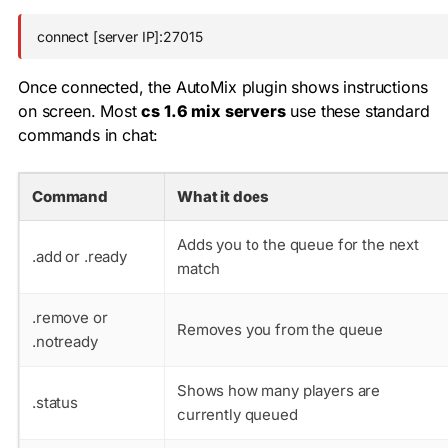
connect [server IP]:27015
Once connected, the AutoMix plugin shows instructions
on screen. Most
cs 1.6 mix servers
use these standard
commands in chat:
Command
What it does
Adds you to the queue for the next
.add
or
.ready
match
.remove
or
Removes you from the queue
.notready
Shows how many players are
.status
currently queued