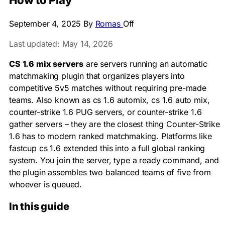
How to Play
September 4, 2025
By
Romas
Off
Last updated: May 14, 2026
CS 1.6 mix servers
are servers running an automatic
matchmaking plugin that organizes players into
competitive 5v5 matches without requiring pre-made
teams. Also known as cs 1.6 automix, cs 1.6 auto mix,
counter-strike 1.6 PUG servers, or counter-strike 1.6
gather servers – they are the closest thing Counter-Strike
1.6 has to modern ranked matchmaking. Platforms like
fastcup cs 1.6 extended this into a full global ranking
system. You join the server, type a ready command, and
the plugin assembles two balanced teams of five from
whoever is queued.
In this guide