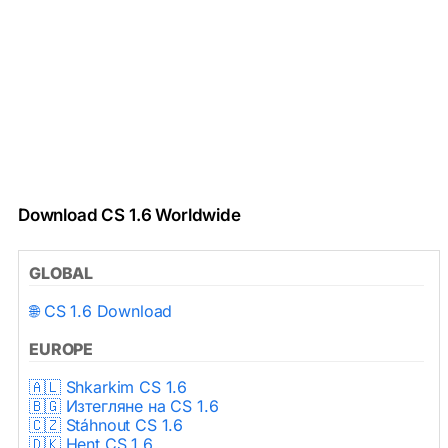
Download CS 1.6 Worldwide
GLOBAL
🌐 CS 1.6 Download
EUROPE
🇦🇱 Shkarkim CS 1.6
🇧🇬 Изтегляне на CS 1.6
🇨🇿 Stáhnout CS 1.6
🇩🇰 Hent CS 1.6