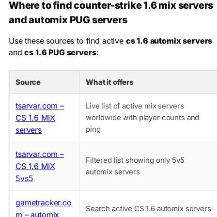
Where to find counter-strike 1.6 mix servers
and automix PUG servers
Use these sources to find active
cs 1.6 automix servers
and
cs 1.6 PUG servers
:
Source
What it offers
tsarvar.com –
Live list of active mix servers
CS 1.6 MIX
worldwide with player counts and
ping
servers
tsarvar.com –
Filtered list showing only 5v5
CS 1.6 MIX
automix servers
5vs5
gametracker.co
Search active CS 1.6 automix servers
m – automix