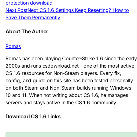
protection download
Next Post
Next
CS 1.6 Settings Keep Resetting? How to
Save Them Permanently
About The Author
Romas
Romas has been playing Counter-Strike 1.6 since the early
2000s and runs csdownload.net - one of the most active
CS 1.6 resources for Non-Steam players. Every fix,
config, and guide on this site has been tested personally
on both Steam and Non-Steam builds running Windows
10 and 11. When not writing about CS 1.6, he manages
servers and stays active in the CS 1.6 community.
Download CS 1.6 Links