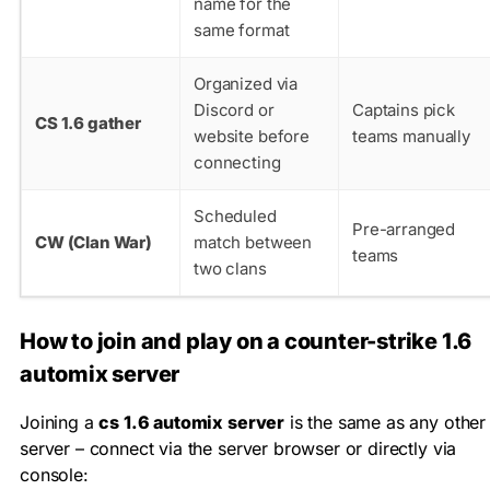
name for the
same format
Organized via
Discord or
Captains pick
CS 1.6 gather
website before
teams manually
connecting
Scheduled
Pre-arranged
CW (Clan War)
match between
teams
two clans
How to join and play on a counter-strike 1.6
automix server
Joining a
cs 1.6 automix server
is the same as any other
server – connect via the server browser or directly via
console: