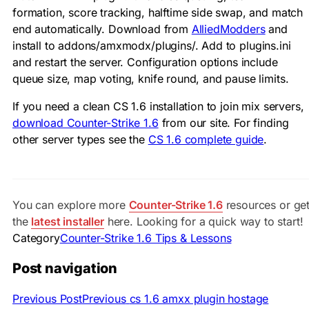
formation, score tracking, halftime side swap, and match
end automatically. Download from
AlliedModders
and
install to
addons/amxmodx/plugins/
. Add to
plugins.ini
and restart the server. Configuration options include
queue size, map voting, knife round, and pause limits.
If you need a clean CS 1.6 installation to join mix servers,
download Counter-Strike 1.6
from our site. For finding
other server types see the
CS 1.6 complete guide
.
You can explore more
Counter-Strike 1.6
resources or ge
the
latest installer
here. Looking for a quick way to start!
Category
Counter-Strike 1.6 Tips & Lessons
Post navigation
Previous Post
Previous
cs 1.6 amxx plugin hostage