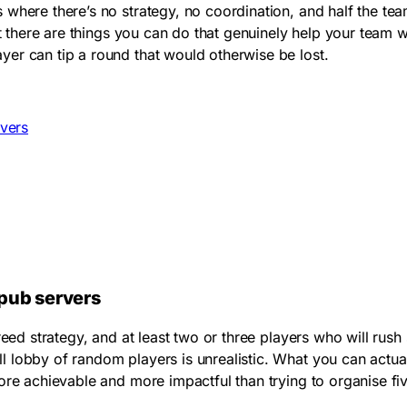
where there’s no strategy, no coordination, and half the tea
nt there are things you can do that genuinely help your team
er can tip a round that would otherwise be lost.
rvers
 pub servers
reed strategy, and at least two or three players who will rus
ll lobby of random players is unrealistic. What you can actu
ore achievable and more impactful than trying to organise fiv