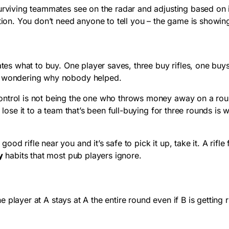
urviving teammates see on the radar and adjusting based on i
tion. You don’t need anyone to tell you – the game is showing
 what to buy. One player saves, three buy rifles, one buys a
v5 wondering why nobody helped.
trol is not being the one who throws money away on a round th
 lose it to a team that’s been full-buying for three rounds is
ood rifle near you and it’s safe to pick it up, take it. A rif
y
habits that most pub players ignore.
e player at A stays at A the entire round even if B is gettin