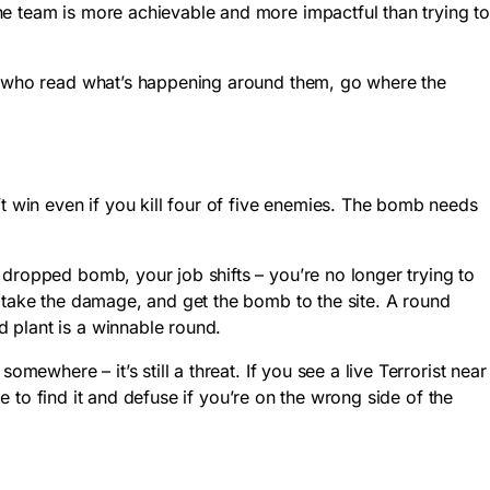
he team is more achievable and more impactful than trying t
es who read what’s happening around them, go where the
win even if you kill four of five enemies. The bomb needs
 dropped bomb, your job shifts – you’re no longer trying to
m take the damage, and get the bomb to the site. A round
 plant is a winnable round.
mewhere – it’s still a threat. If you see a live Terrorist near
me to find it and defuse if you’re on the wrong side of the