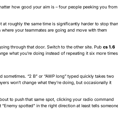
’t matter how good your aim is – four people peeking you from
t at roughly the same time is significantly harder to stop tha
atch where your teammates are going and move with them
oing through that door. Switch to the other site. Pub
cs 1.6
hange what you’re doing instead of repeating it six more times
nd sometimes. “2 B” or “AWP long” typed quickly takes two
rs won’t change what they’re doing, but occasionally it
about to push that same spot, clicking your radio command
t “Enemy spotted” in the right direction at least tells someon