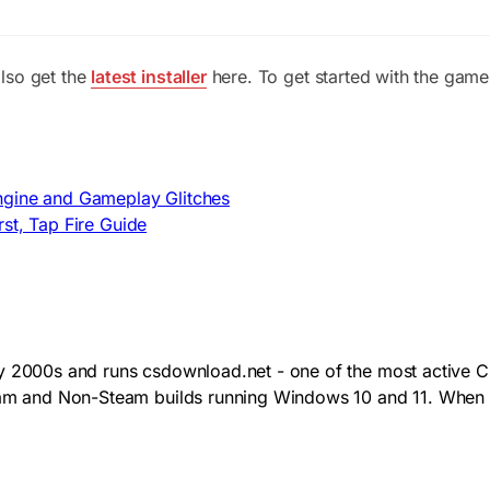
lso get the
latest installer
here. To get started with the game
ngine and Gameplay Glitches
st, Tap Fire Guide
y 2000s and runs csdownload.net - one of the most active CS
team and Non-Steam builds running Windows 10 and 11. When 