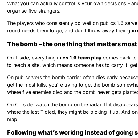
What you can actually control is your own decisions – an
organise five strangers.
The players who consistently do well on pub cs 1.6 serve
round needs them to go, and don’t throw away their gun 
The bomb – the one thing that matters most
On T side, everything in
cs 1.6 team play
comes back to t
to reach a site, which means someone has to carry it, get i
On pub servers the bomb carrier often dies early because
get the most kills, you’re trying to get the bomb somewh
where five enemies died and the bomb never gets planted 
On CT side, watch the bomb on the radar. If it disappears –
where the last T died, they might be picking it up. And onc
map.
Following what’s working instead of going s