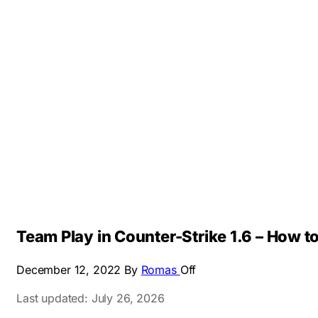
Team Play in Counter-Strike 1.6 – How to
December 12, 2022
By
Romas
Off
Last updated: July 26, 2026