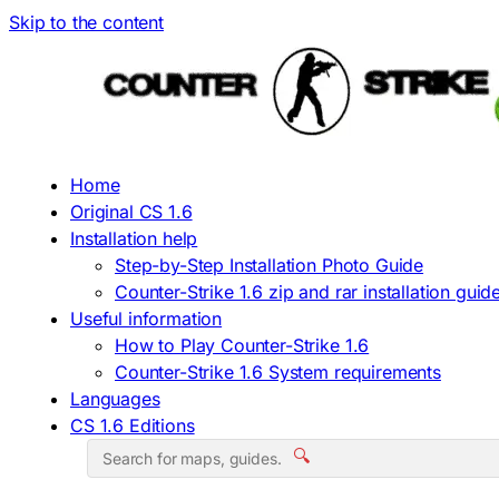
Skip to the content
Home
Original CS 1.6
Installation help
Step-by-Step Installation Photo Guide
Counter-Strike 1.6 zip and rar installation guid
Useful information
How to Play Counter-Strike 1.6
Counter-Strike 1.6 System requirements
Languages
CS 1.6 Editions
🔍