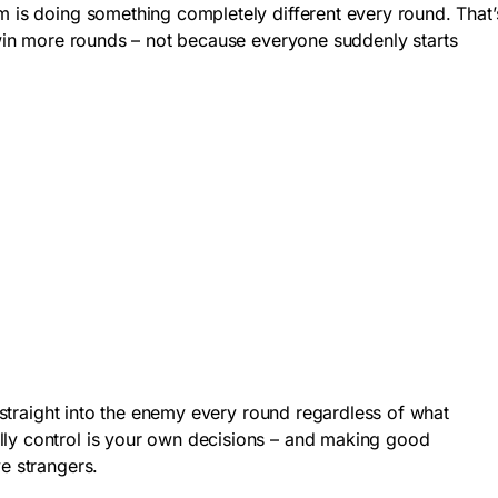
m is doing something completely different every round. That’
 win more rounds – not because everyone suddenly starts
h straight into the enemy every round regardless of what
ally control is your own decisions – and making good
e strangers.