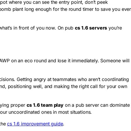
spot where you can see the entry point, don’t peek
 bomb plant long enough for the round timer to save you eve
 what’s in front of you now. On pub
cs 1.6 servers
you’re
n AWP on an eco round and lose it immediately. Someone will
cisions. Getting angry at teammates who aren’t coordinating
d, positioning well, and making the right call for your own
aying proper
cs 1.6 team play
on a pub server can dominate
our uncoordinated ones in most situations.
 the
cs 1.6 improvement guide
.