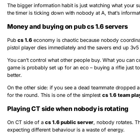
The bigger information habit is just watching what your s
the timer is ticking down with nobody at A, that’s informa
Money and buying on pub cs 1.6 servers
Pub
cs 1.6
economy is chaotic because nobody coordinates
pistol player dies immediately and the savers end up 3
You can’t control what other people buy. What you can con
game is probably set up for an eco – buying a rifle just to
better.
On the other side: if you see a dead teammate dropped a g
for the round. This is one of the simplest
cs 1.6 team pla
Playing CT side when nobody is rotating
On CT side of a
cs 1.6 public server
, nobody rotates. Th
expecting different behaviour is a waste of energy.