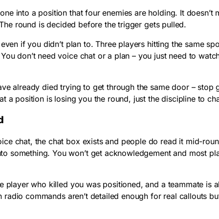
lone into a position that four enemies are holding. It doesn
 The round is decided before the trigger gets pulled.
even if you didn’t plan to. Three players hitting the same spo
. You don’t need voice chat or a plan – you just need to w
ve already died trying to get through the same door – stop g
 a position is losing you the round, just the discipline to c
d
ce chat, the chat box exists and people do read it mid-rou
to something. You won’t get acknowledgement and most playe
he player who killed you was positioned, and a teammate is 
-in radio commands aren’t detailed enough for real callouts bu