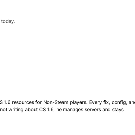
 today.
 1.6 resources for Non-Steam players. Every fix, config, an
not writing about CS 1.6, he manages servers and stays