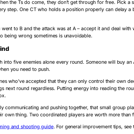
hen the Ts do come, they don’t get through for free. Pick a 
very step. One CT who holds a position properly can delay a
 went to B and the attack was at A – accept it and deal with
 so being wrong sometimes is unavoidable.
mind
ush into five enemies alone every round. Someone will buy a
when you need to push.
nes who’ve accepted that they can only control their own de
s next round regardless. Putting energy into reading the roun
ox.
lly communicating and pushing together, that small group pl
r own thing. Two coordinated players are worth more than f
ming and shooting guide
. For general improvement tips, see