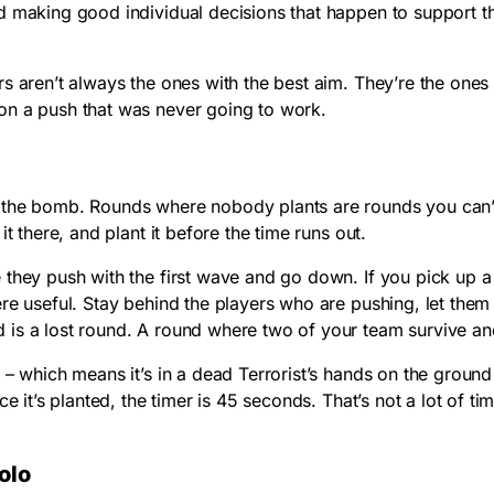
d making good individual decisions that happen to support t
rs aren’t always the ones with the best aim. They’re the on
on a push that was never going to work.
he bomb. Rounds where nobody plants are rounds you can’t 
t there, and plant it before the time runs out.
 they push with the first wave and go down. If you pick up a
ere useful. Stay behind the players who are pushing, let the
is a lost round. A round where two of your team survive and
 which means it’s in a dead Terrorist’s hands on the ground so
e it’s planted, the timer is 45 seconds. That’s not a lot of ti
olo