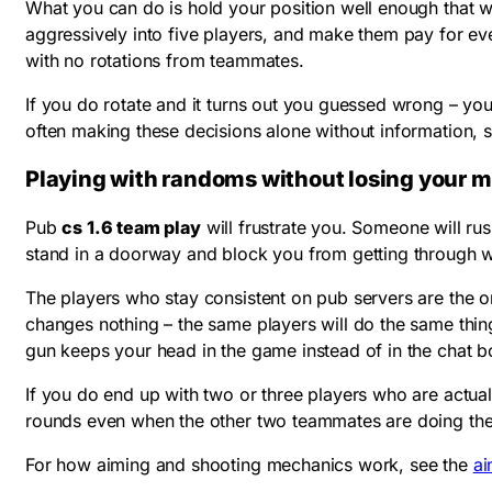
What you can do is hold your position well enough that w
aggressively into five players, and make them pay for e
with no rotations from teammates.
If you do rotate and it turns out you guessed wrong – you
often making these decisions alone without information,
Playing with randoms without losing your 
Pub
cs 1.6 team play
will frustrate you. Someone will r
stand in a doorway and block you from getting through 
The players who stay consistent on pub servers are the o
changes nothing – the same players will do the same thing
gun keeps your head in the game instead of in the chat b
If you do end up with two or three players who are actua
rounds even when the other two teammates are doing thei
For how aiming and shooting mechanics work, see the
ai