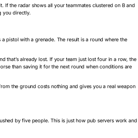
t. If the radar shows all your teammates clustered on B and
 you directly.
 pistol with a grenade. The result is a round where the
at’s already lost. If your team just lost four in a row, the
 worse than saving it for the next round when conditions are
le from the ground costs nothing and gives you a real weapon
g rushed by five people. This is just how pub servers work and