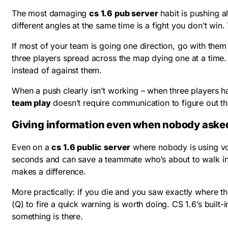
The most damaging
cs 1.6 pub server
habit is pushing a
different angles at the same time is a fight you don’t win.
If most of your team is going one direction, go with them 
three players spread across the map dying one at a time
instead of against them.
When a push clearly isn’t working – when three players ha
team play
doesn’t require communication to figure out that
Giving information even when nobody aske
Even on a
cs 1.6 public server
where nobody is using voi
seconds and can save a teammate who’s about to walk in
makes a difference.
More practically: if you die and you saw exactly where t
(Q) to fire a quick warning is worth doing. CS 1.6’s built
something is there.