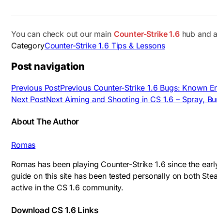
You can check out our main
Counter-Strike 1.6
hub and a
Category
Counter-Strike 1.6 Tips & Lessons
Post navigation
Previous Post
Previous
Counter-Strike 1.6 Bugs: Known E
Next Post
Next
Aiming and Shooting in CS 1.6 – Spray, Bur
About The Author
Romas
Romas has been playing Counter-Strike 1.6 since the earl
guide on this site has been tested personally on both S
active in the CS 1.6 community.
Download CS 1.6 Links