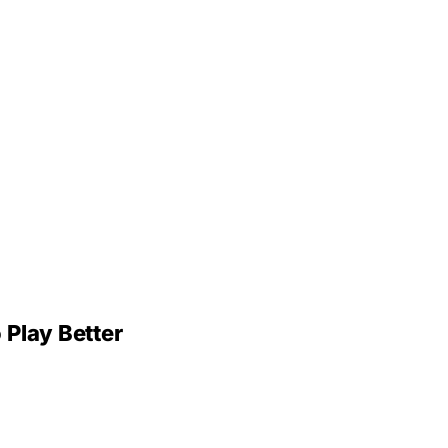
 Play Better