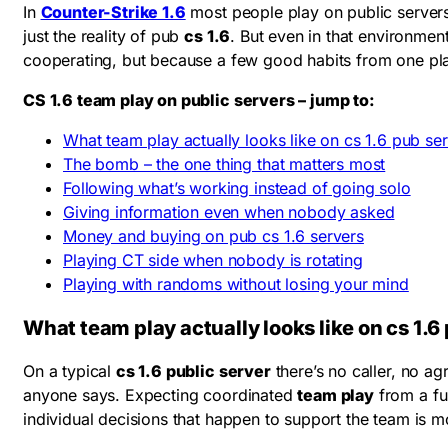
In
Counter-Strike 1.6
most people play on public servers 
just the reality of pub
cs 1.6
. But even in that environme
cooperating, but because a few good habits from one play
CS 1.6 team play on public servers – jump to:
What team play actually looks like on cs 1.6 pub se
The bomb – the one thing that matters most
Following what’s working instead of going solo
Giving information even when nobody asked
Money and buying on pub cs 1.6 servers
Playing CT side when nobody is rotating
Playing with randoms without losing your mind
What team play actually looks like on cs 1.6
On a typical
cs 1.6 public server
there’s no caller, no ag
anyone says. Expecting coordinated
team play
from a fu
individual decisions that happen to support the team is m