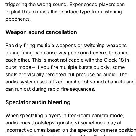
triggering the wrong sound. Experienced players can
exploit this to mask their surface type from listening
opponents.
Weapon sound cancellation
Rapidly firing multiple weapons or switching weapons
during firing can cause weapon sound events to cancel
each other. This is most noticeable with the Glock-18 in
burst mode – if you fire multiple bursts quickly, some
shots are visually rendered but produce no audio. The
audio system uses a fixed number of sound channels and
can run out during rapid fire sequences.
Spectator audio bleeding
When spectating players in free-roam camera mode,
audio cues (footsteps, gunshots) sometimes play at
incorrect volumes based on the spectator camera positio