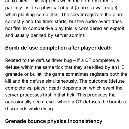
audio alert. This happens when the bomb model is
partially inside a physical object (a box, a wall edge)
when planting completes. The server registers the plant
correctly and the timer starts, but the audio event does
not fire. In competitive play this is considered an exploit
and usually banned by server admins.
Bomb defuse completion after player death
Related to the defuse timer bug – if a CT completes a
defuse within the same tick that they are killed by an HE
grenade or bullet, the game sometimes registers both the
kill and the defuse simultaneously. The outcome (defuse
complete vs. player dead) depends on which event the
server processes first in that tick. This produces the
occasionally seen result where a CT defuses the bomb at
0 seconds while dying.
Grenade bounce physics inconsistency