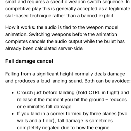
small and requires a specific weapon switch sequence. In
competitive play this is generally accepted as a legitimate
skill-based technique rather than a banned exploit.
How it works: the audio is tied to the weapon model
animation. Switching weapons before the animation
completes cancels the audio output while the bullet has
already been calculated server-side.
Fall damage cancel
Falling from a significant height normally deals damage
and produces a loud landing sound. Both can be avoided:
Crouch just before landing (hold CTRL in flight) and
release it the moment you hit the ground – reduces
or eliminates fall damage
If you land in a corner formed by three planes (two
walls and a floor), fall damage is sometimes
completely negated due to how the engine