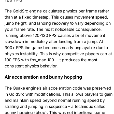
The GoldSrc engine calculates physics per frame rather
than at a fixed timestep. This causes movement speed,
jump height, and landing recovery to vary depending on
your frame rate. The most noticeable consequence:
running above 120-130 FPS causes a brief movement
slowdown immediately after landing from a jump. At
300+ FPS the game becomes nearly unplayable due to
physics instability. This is why competitive players cap at
100 FPS with
fps_max 100
– it produces the most
consistent physics behavior.
Air acceleration and bunny hopping
The Quake engine’s air acceleration code was preserved
in GoldSrc with modifications. This allows players to gain
and maintain speed beyond normal running speed by
strafing and jumping in sequence – a technique called
bunny hopping (bhop). This was not intentional game