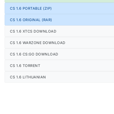
CS 1.6 PORTABLE (ZIP)
CS 1.6 ORIGINAL (RAR)
CS 1.6 XTCS DOWNLOAD
CS 1.6 WARZONE DOWNLOAD
CS 1.6 CS:GO DOWNLOAD
CS 1.6 TORRENT
CS 1.6 LITHUANIAN