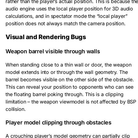
rather than the player’s actual position. This is because th
audio engine uses the local player position for 3D audio
calculations, and in spectator mode the “local player”
position does not always match the camera position.
Visual and Rendering Bugs
Weapon barrel visible through walls
When standing close to a thin wall or door, the weapon
model extends into or through the wall geometry. The
barrel becomes visible on the other side of the obstacle.
This can reveal your position to opponents who can see
the floating barrel poking through. This is a clipping
limitation – the weapon viewmodel is not affected by BSP
collision.
Player model clipping through obstacles
A crouching player’s model geometry can partially clip