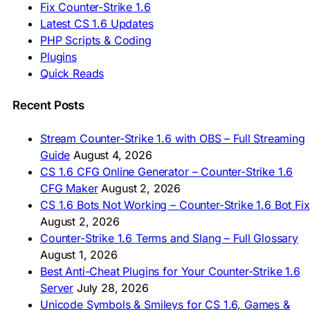
Fix Counter-Strike 1.6
🇦🇿 CS 1.6 Yüklə
Latest CS 1.6 Updates
🇬🇪 CS 1.6 ჩამოტვირთვა
🇮🇳 CS 1.6 डाउनलोड
PHP Scripts & Coding
🇮🇩 Unduh CS 1.6
Plugins
🇲🇾 CS 1.6 Muat Turun
Quick Reads
🇲🇳 CS 1.6 Татах
🇵🇰 CS 1.6 ڈاؤن لوڈ
🇵🇭 I-download CS 1.6
Recent Posts
🇹🇭 ดาวน์โหลด CS 1.6
🇩🇿 Télécharger CS 1.6
Stream Counter-Strike 1.6 with OBS – Full Streaming
🇿🇦 Laai CS 1.6 af
Guide
August 4, 2026
AMERICAS
CS 1.6 CFG Online Generator – Counter-Strike 1.6
CFG Maker
August 2, 2026
🇦🇷 Descargar CS 1.6
CS 1.6 Bots Not Working – Counter-Strike 1.6 Bot Fix
🇦🇷 CS 1.6 Edición Arg
🇧🇷 Baixar CS 1.6
August 2, 2026
🇵🇪 Descargar CS 1.6
Counter-Strike 1.6 Terms and Slang – Full Glossary
August 1, 2026
Best Anti-Cheat Plugins for Your Counter-Strike 1.6
Server
July 28, 2026
Unicode Symbols & Smileys for CS 1.6, Games &