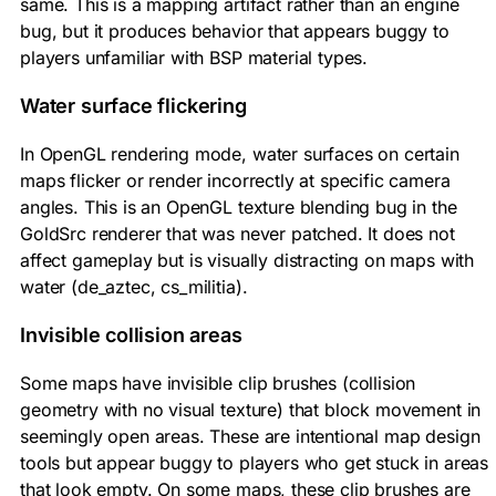
same. This is a mapping artifact rather than an engine
bug, but it produces behavior that appears buggy to
players unfamiliar with BSP material types.
Water surface flickering
In OpenGL rendering mode, water surfaces on certain
maps flicker or render incorrectly at specific camera
angles. This is an OpenGL texture blending bug in the
GoldSrc renderer that was never patched. It does not
affect gameplay but is visually distracting on maps with
water (de_aztec, cs_militia).
Invisible collision areas
Some maps have invisible clip brushes (collision
geometry with no visual texture) that block movement in
seemingly open areas. These are intentional map design
tools but appear buggy to players who get stuck in areas
that look empty. On some maps, these clip brushes are