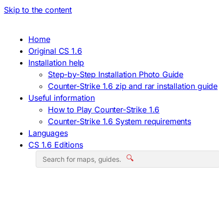
Skip to the content
Home
Original CS 1.6
Installation help
Step-by-Step Installation Photo Guide
Counter-Strike 1.6 zip and rar installation guide
Useful information
How to Play Counter-Strike 1.6
Counter-Strike 1.6 System requirements
Languages
CS 1.6 Editions
🔍