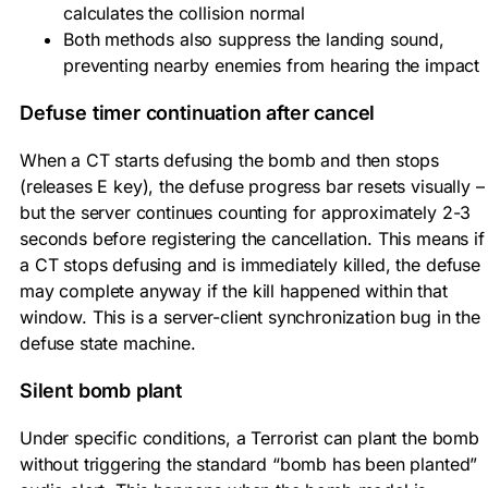
calculates the collision normal
Both methods also suppress the landing sound,
preventing nearby enemies from hearing the impact
Defuse timer continuation after cancel
When a CT starts defusing the bomb and then stops
(releases E key), the defuse progress bar resets visually –
but the server continues counting for approximately 2-3
seconds before registering the cancellation. This means if
a CT stops defusing and is immediately killed, the defuse
may complete anyway if the kill happened within that
window. This is a server-client synchronization bug in the
defuse state machine.
Silent bomb plant
Under specific conditions, a Terrorist can plant the bomb
without triggering the standard “bomb has been planted”