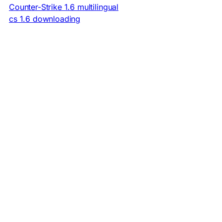
Counter-Strike 1.6 multilingual
cs 1.6 downloading