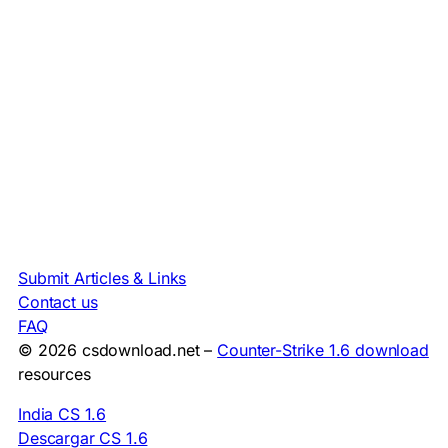
Submit Articles & Links
Contact us
FAQ
© 2026 csdownload.net –
Counter-Strike 1.6 download
resources
India CS 1.6
Descargar CS 1.6