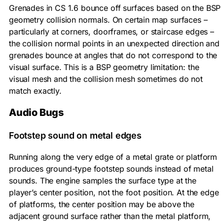
Grenades in CS 1.6 bounce off surfaces based on the BSP
geometry collision normals. On certain map surfaces –
particularly at corners, doorframes, or staircase edges –
the collision normal points in an unexpected direction and
grenades bounce at angles that do not correspond to the
visual surface. This is a BSP geometry limitation: the
visual mesh and the collision mesh sometimes do not
match exactly.
Audio Bugs
Footstep sound on metal edges
Running along the very edge of a metal grate or platform
produces ground-type footstep sounds instead of metal
sounds. The engine samples the surface type at the
player’s center position, not the foot position. At the edge
of platforms, the center position may be above the
adjacent ground surface rather than the metal platform,