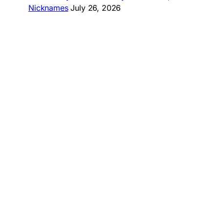
Nicknames
July 26, 2026