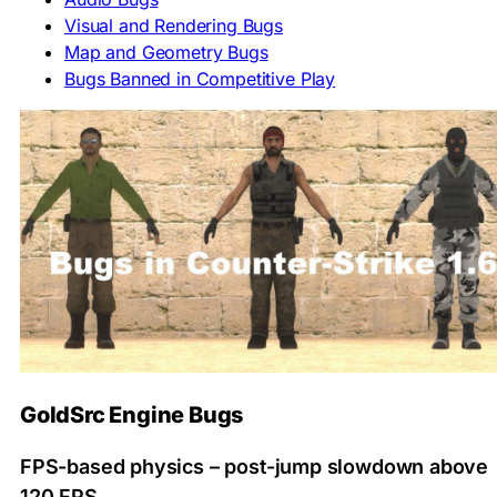
Visual and Rendering Bugs
Map and Geometry Bugs
Bugs Banned in Competitive Play
GoldSrc Engine Bugs
FPS-based physics – post-jump slowdown above
120 FPS