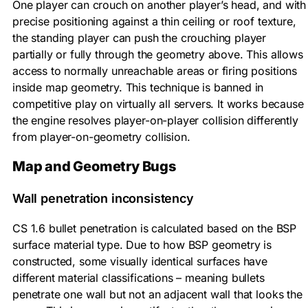
One player can crouch on another player’s head, and with
precise positioning against a thin ceiling or roof texture,
the standing player can push the crouching player
partially or fully through the geometry above. This allows
access to normally unreachable areas or firing positions
inside map geometry. This technique is banned in
competitive play on virtually all servers. It works because
the engine resolves player-on-player collision differently
from player-on-geometry collision.
Map and Geometry Bugs
Wall penetration inconsistency
CS 1.6 bullet penetration is calculated based on the BSP
surface material type. Due to how BSP geometry is
constructed, some visually identical surfaces have
different material classifications – meaning bullets
penetrate one wall but not an adjacent wall that looks the