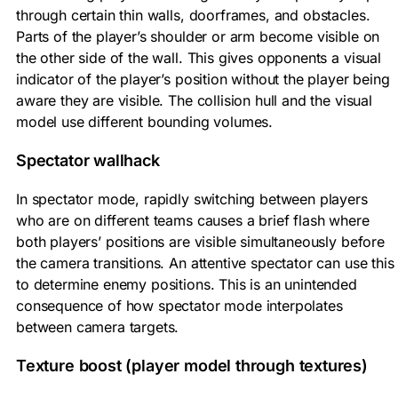
through certain thin walls, doorframes, and obstacles.
Parts of the player’s shoulder or arm become visible on
the other side of the wall. This gives opponents a visual
indicator of the player’s position without the player being
aware they are visible. The collision hull and the visual
model use different bounding volumes.
Spectator wallhack
In spectator mode, rapidly switching between players
who are on different teams causes a brief flash where
both players’ positions are visible simultaneously before
the camera transitions. An attentive spectator can use this
to determine enemy positions. This is an unintended
consequence of how spectator mode interpolates
between camera targets.
Texture boost (player model through textures)