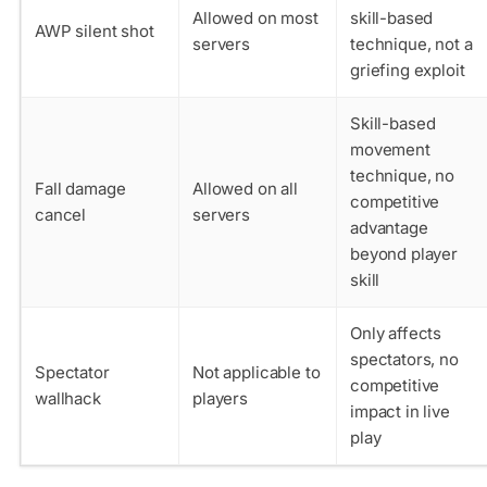
Allowed on most
skill-based
AWP silent shot
servers
technique, not a
griefing exploit
Skill-based
movement
technique, no
Fall damage
Allowed on all
competitive
cancel
servers
advantage
beyond player
skill
Only affects
spectators, no
Spectator
Not applicable to
competitive
wallhack
players
impact in live
play