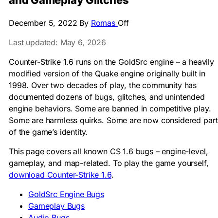
and Gameplay Glitches
December 5, 2022
By
Romas
Off
Last updated: May 6, 2026
Counter-Strike 1.6 runs on the GoldSrc engine – a heavily
modified version of the Quake engine originally built in
1998. Over two decades of play, the community has
documented dozens of bugs, glitches, and unintended
engine behaviors. Some are banned in competitive play.
Some are harmless quirks. Some are now considered part
of the game’s identity.
This page covers all known CS 1.6 bugs – engine-level,
gameplay, and map-related. To play the game yourself,
download Counter-Strike 1.6
.
GoldSrc Engine Bugs
Gameplay Bugs
Audio Bugs