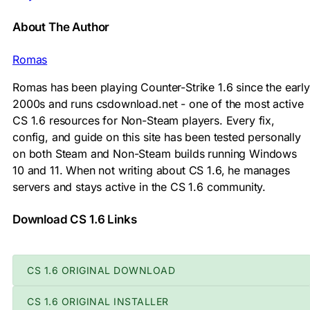
About The Author
Romas
Romas has been playing Counter-Strike 1.6 since the early
2000s and runs csdownload.net - one of the most active
CS 1.6 resources for Non-Steam players. Every fix,
config, and guide on this site has been tested personally
on both Steam and Non-Steam builds running Windows
10 and 11. When not writing about CS 1.6, he manages
servers and stays active in the CS 1.6 community.
Download CS 1.6 Links
CS 1.6 ORIGINAL DOWNLOAD
CS 1.6 ORIGINAL INSTALLER