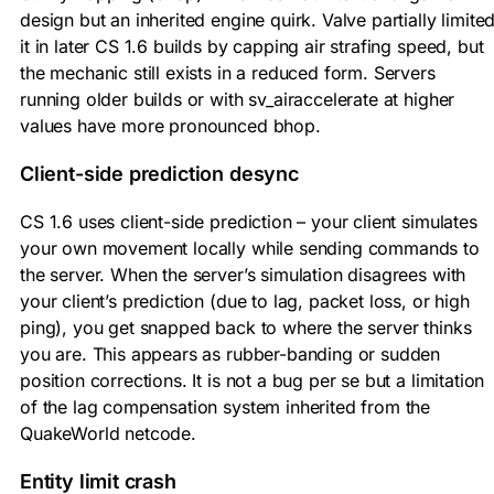
design but an inherited engine quirk. Valve partially limite
it in later CS 1.6 builds by capping air strafing speed, but
the mechanic still exists in a reduced form. Servers
running older builds or with sv_airaccelerate at higher
values have more pronounced bhop.
Client-side prediction desync
CS 1.6 uses client-side prediction – your client simulates
your own movement locally while sending commands to
the server. When the server’s simulation disagrees with
your client’s prediction (due to lag, packet loss, or high
ping), you get snapped back to where the server thinks
you are. This appears as rubber-banding or sudden
position corrections. It is not a bug per se but a limitation
of the lag compensation system inherited from the
QuakeWorld netcode.
Entity limit crash