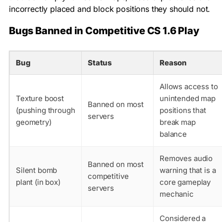
incorrectly placed and block positions they should not.
Bugs Banned in Competitive CS 1.6 Play
Bug
Status
Reason
Allows access to
Texture boost
unintended map
Banned on most
(pushing through
positions that
servers
geometry)
break map
balance
Removes audio
Banned on most
Silent bomb
warning that is a
competitive
plant (in box)
core gameplay
servers
mechanic
Considered a