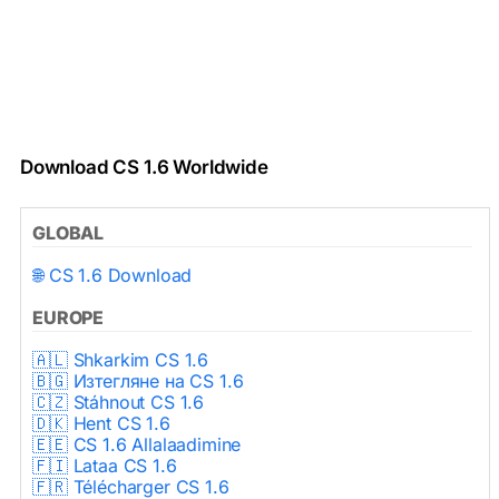
Download CS 1.6 Worldwide
GLOBAL
🌐 CS 1.6 Download
EUROPE
🇦🇱 Shkarkim CS 1.6
🇧🇬 Изтегляне на CS 1.6
🇨🇿 Stáhnout CS 1.6
🇩🇰 Hent CS 1.6
🇪🇪 CS 1.6 Allalaadimine
🇫🇮 Lataa CS 1.6
🇫🇷 Télécharger CS 1.6