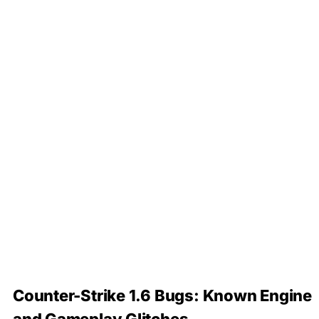
Counter-Strike 1.6 Bugs: Known Engine