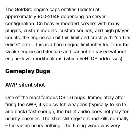
The GoldSrc engine caps entities (edicts) at
approximately 900-2048 depending on server
configuration. On heavily modded servers with many
plugins, custom models, custom sounds, and high player
counts, the engine can hit this limit and crash with “no fre
edicts” error. This is a hard engine limit inherited from the
Quake engine architecture and cannot be raised without
engine-level modifications (which ReHLDS addresses).
Gameplay Bugs
AWP silent shot
One of the most famous CS 1.6 bugs. Immediately after
firing the AWP, if you switch weapons (typically to knife
and back) fast enough, the bullet audio does not play for
nearby enemies. The shot still registers and kills normally
– the victim hears nothing. The timing window is very