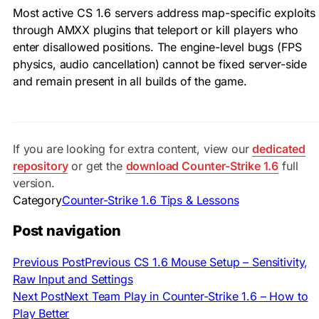
Most active CS 1.6 servers address map-specific exploits
through AMXX plugins that teleport or kill players who
enter disallowed positions. The engine-level bugs (FPS
physics, audio cancellation) cannot be fixed server-side
and remain present in all builds of the game.
If you are looking for extra content, view our
dedicated
repository
or get the
download Counter-Strike 1.6
full
version.
Category
Counter-Strike 1.6 Tips & Lessons
Post navigation
Previous Post
Previous
CS 1.6 Mouse Setup – Sensitivity,
Raw Input and Settings
Next Post
Next
Team Play in Counter-Strike 1.6 – How to
Play Better