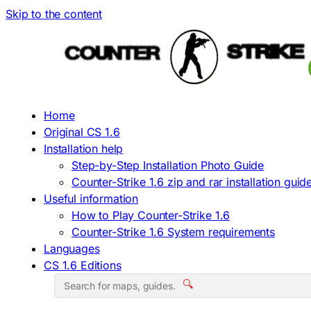
Skip to the content
Home
Original CS 1.6
Installation help
Step-by-Step Installation Photo Guide
Counter-Strike 1.6 zip and rar installation guid
Useful information
How to Play Counter-Strike 1.6
Counter-Strike 1.6 System requirements
Languages
CS 1.6 Editions
🔍