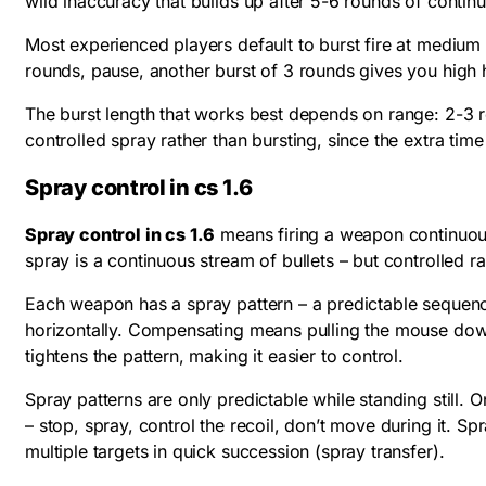
wild inaccuracy that builds up after 5-6 rounds of continu
Most experienced players default to burst fire at medium r
rounds, pause, another burst of 3 rounds gives you high hi
The burst length that works best depends on range: 2-3 r
controlled spray rather than bursting, since the extra tim
Spray control in cs 1.6
Spray control in cs 1.6
means firing a weapon continuously
spray is a continuous stream of bullets – but controlled ra
Each weapon has a spray pattern – a predictable sequence o
horizontally. Compensating means pulling the mouse down 
tightens the pattern, making it easier to control.
Spray patterns are only predictable while standing still.
– stop, spray, control the recoil, don’t move during it. S
multiple targets in quick succession (spray transfer).