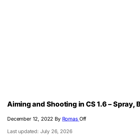
Aiming and Shooting in CS 1.6 – Spray, B
December 12, 2022
By
Romas
Off
Last updated: July 26, 2026