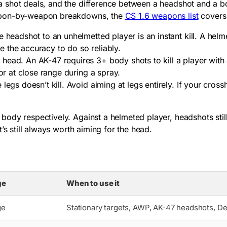
 shot deals, and the difference between a headshot and a bo
eapon-by-weapon breakdowns, the
CS 1.6 weapons list
covers 
e headshot to an unhelmetted player is an instant kill. A hel
 the accuracy to do so reliably.
head. An AK-47 requires 3+ body shots to kill a player with 
or at close range during a spray.
legs doesn’t kill. Avoid aiming at legs entirely. If your cro
dy respectively. Against a helmeted player, headshots still 
’s still always worth aiming for the head.
ge
When to use it
ge
Stationary targets, AWP, AK-47 headshots, De