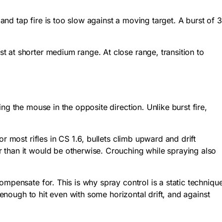
 and tap fire is too slow against a moving target. A burst of 3
 at shorter medium range. At close range, transition to
g the mouse in the opposite direction. Unlike burst fire,
r most rifles in CS 1.6, bullets climb upward and drift
 than it would be otherwise. Crouching while spraying also
mpensate for. This is why spray control is a static techniqu
 enough to hit even with some horizontal drift, and against