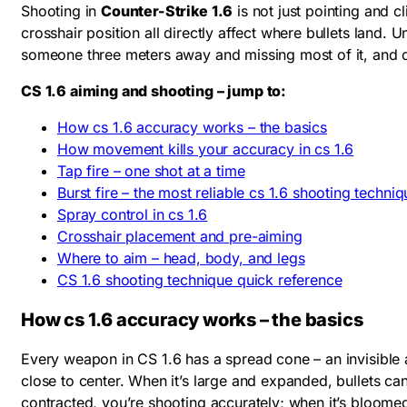
Shooting in
Counter-Strike 1.6
is not just pointing and 
crosshair position all directly affect where bullets land.
someone three meters away and missing most of it, and co
CS 1.6 aiming and shooting – jump to:
How cs 1.6 accuracy works – the basics
How movement kills your accuracy in cs 1.6
Tap fire – one shot at a time
Burst fire – the most reliable cs 1.6 shooting techniq
Spray control in cs 1.6
Crosshair placement and pre-aiming
Where to aim – head, body, and legs
CS 1.6 shooting technique quick reference
How cs 1.6 accuracy works – the basics
Every weapon in CS 1.6 has a spread cone – an invisible a
close to center. When it’s large and expanded, bullets can 
contracted, you’re shooting accurately; when it’s bloomed 