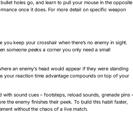
 bullet holes go, and learn to pull your mouse in the opposite
rformance once it does. For more detail on specific weapon
re you keep your crosshair when there’s no enemy in sight.
when someone peeks a corner you only need a small
 where an enemy’s head would appear if they were standing
ans your reaction time advantage compounds on top of your
ed with sound cues – footsteps, reload sounds, grenade pins 
 the enemy finishes their peek. To build this habit faster,
ement without the chaos of a live match.