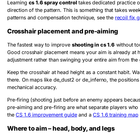
Learning
cs 1.6 spray control
takes dedicated practice on
direction of the pattern. This is something that takes we
patterns and compensation technique, see the
recoil fix 
Crosshair placement and pre-aiming
The fastest way to improve
shooting in cs 1.6
without to
Good crosshair placement means your aim is already at h
adjustment rather than swinging your entire aim from the
Keep the crosshair at head height as a constant habit. 
there. On maps like de_dust2 or de_inferno, the positio
mechanical accuracy.
Pre-firing (shooting just before an enemy appears becaus
pre-aiming and pre-firing are what separate players who r
the
CS 1.6 improvement guide
and a
CS 1.6 training map
Where to aim – head, body, and legs