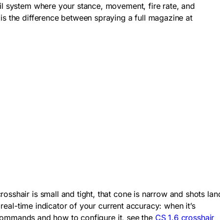
oil system where your stance, movement, fire rate, and
is the difference between spraying a full magazine at
osshair is small and tight, that cone is narrow and shots lan
 real-time indicator of your current accuracy: when it’s
ir commands and how to configure it, see the
CS 1.6 crosshair