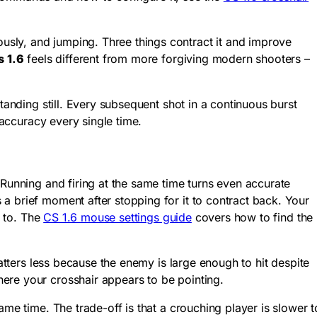
usly, and jumping. Three things contract it and improve
s 1.6
feels different from more forgiving modern shooters –
tanding still. Every subsequent shot in a continuous burst
 accuracy every single time.
 Running and firing at the same time turns even accurate
a brief moment after stopping for it to contract back. Your
d to. The
CS 1.6 mouse settings guide
covers how to find the
matters less because the enemy is large enough to hit despite
ere your crosshair appears to be pointing.
me time. The trade-off is that a crouching player is slower t