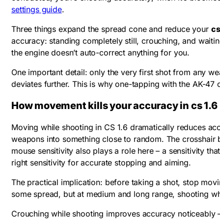
settings guide
.
Three things expand the spread cone and reduce your
cs
accuracy: standing completely still, crouching, and wait
the engine doesn’t auto-correct anything for you.
One important detail: only the very first shot from any we
deviates further. This is why one-tapping with the AK-47 o
How movement kills your accuracy in cs 1.6
Moving while shooting in CS 1.6 dramatically reduces accu
weapons into something close to random. The crosshair bl
mouse sensitivity also plays a role here – a sensitivity t
right sensitivity for accurate stopping and aiming.
The practical implication: before taking a shot, stop movi
some spread, but at medium and long range, shooting whil
Crouching while shooting improves accuracy noticeably – i