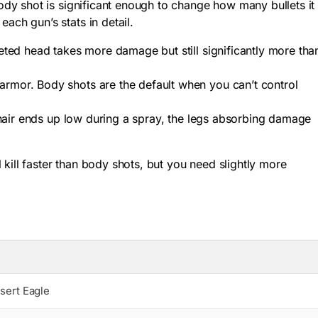
dy shot is significant enough to change how many bullets it
each gun’s stats in detail.
meted head takes more damage but still significantly more tha
armor. Body shots are the default when you can’t control
sshair ends up low during a spray, the legs absorbing damage
kill faster than body shots, but you need slightly more
sert Eagle