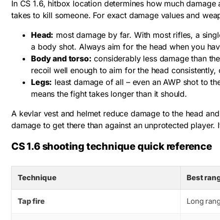
In CS 1.6, hitbox location determines how much damage a
takes to kill someone. For exact damage values and w
Head:
most damage by far. With most rifles, a singl
a body shot. Always aim for the head when you have
Body and torso:
considerably less damage than the 
recoil well enough to aim for the head consistently, 
Legs:
least damage of all – even an AWP shot to the 
means the fight takes longer than it should.
A kevlar vest and helmet reduce damage to the head and bo
damage to get there than against an unprotected player. It
CS 1.6 shooting technique quick reference
Technique
Best ran
Tap fire
Long ran