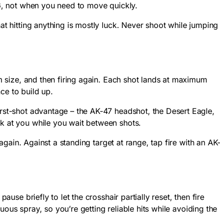
6
, not when you need to move quickly.
at hitting anything is mostly luck. Never shoot while jumping
um size, and then firing again. Each shot lands at maximum
ce to build up.
irst-shot advantage – the AK-47 headshot, the Desert Eagle,
ck at you while you wait between shots.
 again. Against a standing target at range, tap fire with an AK
use briefly to let the crosshair partially reset, then fire
nuous spray, so you’re getting reliable hits while avoiding the