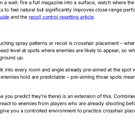
 a wall: fire a full magazine into a surface, watch where the
eks to feel natural but significantly improves close-range pe
guide
and the
recoil control resetting article
.
uching spray patterns or recoil is crosshair placement – whe
ead level at spots where enemies are likely to appear, so 
 ground up.
Walk into every room and angle already pre-aimed at the spot
ns enemies hold are predictable – pre-aiming those spots me
e you predict they’re there) is an extension of this. Combin
eact to enemies from players who are already shooting before
give you a controlled environment to practice crosshair plac