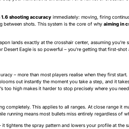
 1.6 shooting accuracy
immediately: moving, firing continuo
ing between shots. This system is the core of why
aiming in c
apon lands exactly at the crosshair center, assuming you’re s
r Desert Eagle is so powerful – you’re getting that first-shot
racy – more than most players realise when they first start.
ooms out instantly the moment you take a step, and it takes 
hat’s too high makes it harder to stop precisely where you nee
ng completely. This applies to all ranges. At close range it 
e running means most bullets miss entirely regardless of wh
t tightens the spray pattern and lowers your profile at the sa