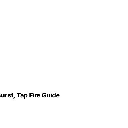
urst, Tap Fire Guide