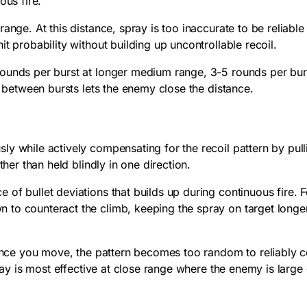
ous fire.
ange. At this distance, spray is too inaccurate to be reliable
t probability without building up uncontrollable recoil.
ounds per burst at longer medium range, 3-5 rounds per burst
e between bursts lets the enemy close the distance.
 while actively compensating for the recoil pattern by pullin
ther than held blindly in one direction.
f bullet deviations that builds up during continuous fire. Fo
to counteract the climb, keeping the spray on target longer
 Once you move, the pattern becomes too random to reliably co
pray is most effective at close range where the enemy is large