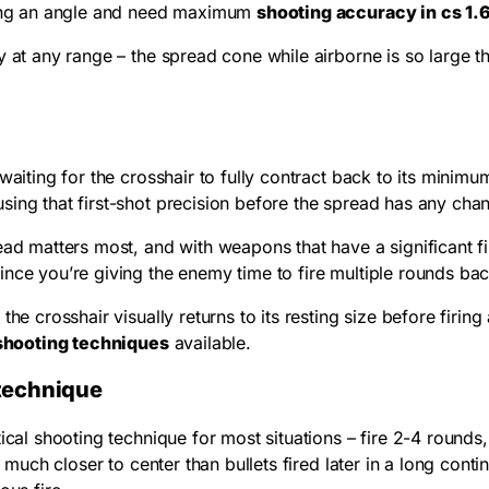
lding an angle and need maximum
shooting accuracy in cs 1.
 at any range – the spread cone while airborne is so large th
aiting for the crosshair to fully contract back to its minim
ing that first-shot precision before the spread has any chan
ead matters most, and with weapons that have a significant f
ince you’re giving the enemy time to fire multiple rounds ba
he crosshair visually returns to its resting size before firing
 shooting techniques
available.
g technique
al shooting technique for most situations – fire 2-4 rounds, pa
 much closer to center than bullets fired later in a long conti