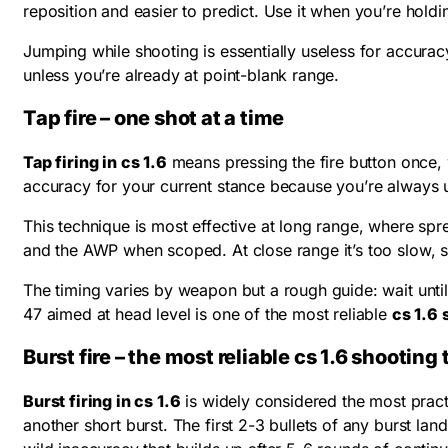
reposition and easier to predict. Use it when you’re ho
Jumping while shooting is essentially useless for accuracy
unless you’re already at point-blank range.
Tap fire – one shot at a time
Tap firing in cs 1.6
means pressing the fire button once, w
accuracy for your current stance because you’re always us
This technique is most effective at long range, where spr
and the AWP when scoped. At close range it’s too slow, s
The timing varies by weapon but a rough guide: wait until t
47 aimed at head level is one of the most reliable
cs 1.6
Burst fire – the most reliable cs 1.6 shootin
Burst firing in cs 1.6
is widely considered the most practic
another short burst. The first 2-3 bullets of any burst land