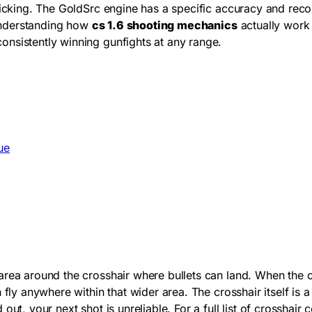
clicking. The GoldSrc engine has a specific accuracy and rec
 Understanding how
cs 1.6 shooting mechanics
actually work 
nsistently winning gunfights at any range.
ue
rea around the crosshair where bullets can land. When the cr
fly anywhere within that wider area. The crosshair itself is a
out, your next shot is unreliable. For a full list of crossha