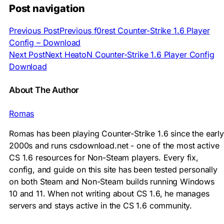
Post navigation
Previous Post
Previous
f0rest Counter-Strike 1.6 Player
Config – Download
Next Post
Next
HeatoN Counter-Strike 1.6 Player Config
Download
About The Author
Romas
Romas has been playing Counter-Strike 1.6 since the early
2000s and runs csdownload.net - one of the most active
CS 1.6 resources for Non-Steam players. Every fix,
config, and guide on this site has been tested personally
on both Steam and Non-Steam builds running Windows
10 and 11. When not writing about CS 1.6, he manages
servers and stays active in the CS 1.6 community.