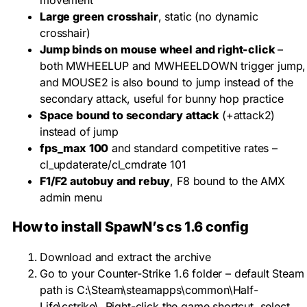
Large green crosshair
, static (no dynamic
crosshair)
Jump binds on mouse wheel and right-click
–
both
MWHEELUP
and
MWHEELDOWN
trigger jump,
and
MOUSE2
is also bound to jump instead of the
secondary attack, useful for bunny hop practice
Space bound to secondary attack
(
+attack2
)
instead of jump
fps_max 100
and standard competitive rates –
cl_updaterate/cl_cmdrate 101
F1/F2 autobuy and rebuy
, F8 bound to the AMX
admin menu
How to install SpawN’s cs 1.6 config
Download and extract the archive
Go to your Counter-Strike 1.6 folder – default Steam
path is
C:\Steam\steamapps\common\Half-
Life\cstrike\
. Right-click the game shortcut, select