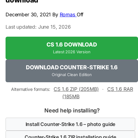
download
December 30, 2021
By
Romas
Off
Last updated: June 15, 2026
CS 1.6 DOWNLOAD
Latest 2026 Version
DOWNLOAD COUNTER-STRIKE 1.6
Original Clean Edition
CS 1.6 ZIP (205MB)
CS 1.6 RAR
Alternative formats:
·
(185MB
Need help installing?
Install Counter-Strike 1.6 – photo guide
Counter-Strike 1.6 ZIP installation guide