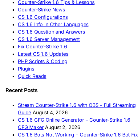
🇪🇸 Descargar CS 1.6
Counter-Strike 1.6 Tips & Lessons
🇪🇸 Deskargatu CS 1.6
Counter-Strike News
🇸🇪 Ladda ner CS 1.6
CS 1.6 Configurations
🇹🇷 CS 1.6 İndir
CS 1.6 Info in Other Languages
🇺🇦 Завантажити CS 1.6
CS 1.6 Question and Answers
ASIA & AFRICA
CS 1.6 Server Management
Fix Counter-Strike 1.6
🇦🇿 CS 1.6 Yüklə
Latest CS 1.6 Updates
🇬🇪 CS 1.6 ჩამოტვირთვა
🇮🇳 CS 1.6 डाउनलोड
PHP Scripts & Coding
🇮🇩 Unduh CS 1.6
Plugins
🇲🇾 CS 1.6 Muat Turun
Quick Reads
🇲🇳 CS 1.6 Татах
🇵🇰 CS 1.6 ڈاؤن لوڈ
🇵🇭 I-download CS 1.6
Recent Posts
🇹🇭 ดาวน์โหลด CS 1.6
🇩🇿 Télécharger CS 1.6
Stream Counter-Strike 1.6 with OBS – Full Streaming
🇿🇦 Laai CS 1.6 af
Guide
August 4, 2026
AMERICAS
CS 1.6 CFG Online Generator – Counter-Strike 1.6
CFG Maker
August 2, 2026
🇦🇷 Descargar CS 1.6
CS 1.6 Bots Not Working – Counter-Strike 1.6 Bot Fix
🇦🇷 CS 1.6 Edición Arg