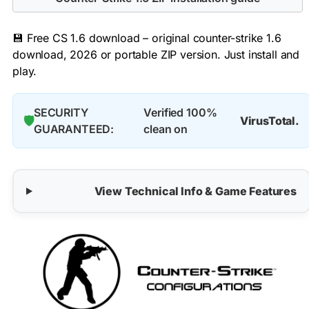
💾 Free CS 1.6 download – original counter-strike 1.6
download, 2026 or portable ZIP version. Just install and
play.
SECURITY
Verified 100%
🛡️
VirusTotal.
GUARANTEED:
clean on
View Technical Info & Game Features