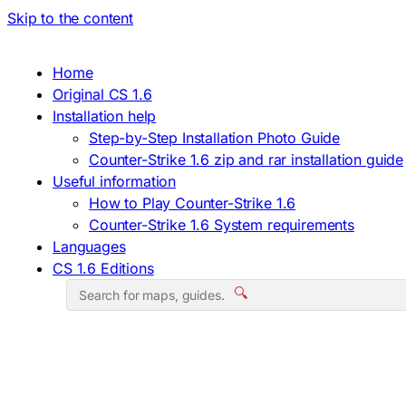
Skip to the content
Home
Original CS 1.6
Installation help
Step-by-Step Installation Photo Guide
Counter-Strike 1.6 zip and rar installation guide
Useful information
How to Play Counter-Strike 1.6
Counter-Strike 1.6 System requirements
Languages
CS 1.6 Editions
🔍