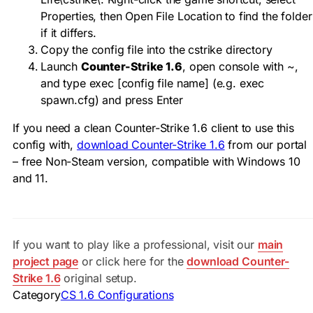
Properties, then Open File Location to find the folder
if it differs.
Copy the config file into the
cstrike
directory
Launch
Counter-Strike 1.6
, open console with
~
,
and type
exec [config file name]
(e.g.
exec
spawn.cfg
) and press Enter
If you need a clean Counter-Strike 1.6 client to use this
config with,
download Counter-Strike 1.6
from our portal
– free Non-Steam version, compatible with Windows 10
and 11.
If you want to play like a professional, visit our
main
project page
or click here for the
download Counter-
Strike 1.6
original setup.
Category
CS 1.6 Configurations