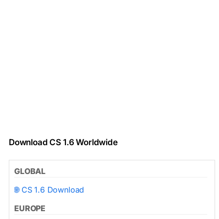
Download CS 1.6 Worldwide
GLOBAL
🌐 CS 1.6 Download
EUROPE