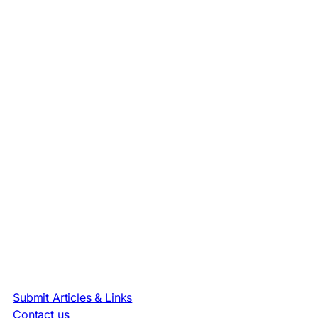
Submit Articles & Links
Contact us