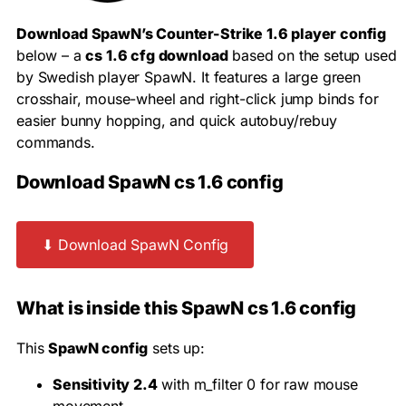
Download SpawN’s Counter-Strike 1.6 player config
below – a
cs 1.6 cfg download
based on the setup used
by Swedish player SpawN. It features a large green
crosshair, mouse-wheel and right-click jump binds for
easier bunny hopping, and quick autobuy/rebuy
commands.
Download SpawN cs 1.6 config
⬇ Download SpawN Config
What is inside this SpawN cs 1.6 config
This
SpawN config
sets up:
Sensitivity 2.4
with
m_filter 0
for raw mouse
movement