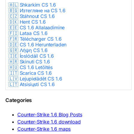
🇦🇱 Shkarkim CS 1.6
🇧🇬 Изтегляне на CS 1.6
🇨🇿 Stáhnout CS 1.6
🇩🇰 Hent CS 1.6
🇪🇪 CS 1.6 Allalaadimine
🇫🇮 Lataa CS 1.6
🇫🇷 Télécharger CS 1.6
🇩🇪 CS 1.6 Herunterladen
🇬🇷 Λήψη CS 1.6
🇮🇪 Íoslódáil CS 1.6
🇭🇷 Skinuti CS 1.6
🇭🇺 CS 1.6 Letöltés
🇮🇹 Scarica CS 1.6
🇱🇻 Lejupielādēt CS 1.6
🇱🇹 Atsisiųsti CS 1.6
🇳🇱 CS 1.6 Downloaden
🇵🇱 Pobierz CS 1.6
Categories
🇵🇹 Descarregar CS 1.6
🇷🇴 Descărcare CS 1.6
🇷🇺 Скачать CS 1.6
Counter-Strike 1.6 Blog Posts
🇷🇸 Preuzmi CS 1.6
Counter-Strike 1.6 download
🇸🇰 Stiahnuť CS 1.6
Counter-Strike 1.6 maps
🇸🇮 Prenesi CS 1.6