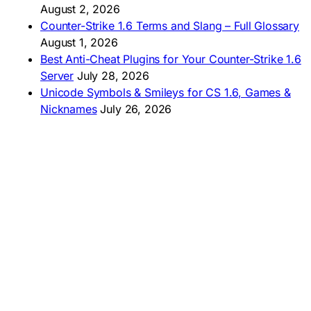
🇧🇷 Baixar CS 1.6
August 2, 2026
🇵🇪 Descargar CS 1.6
Counter-Strike 1.6 Terms and Slang – Full Glossary
August 1, 2026
Best Anti-Cheat Plugins for Your Counter-Strike 1.6
Server
July 28, 2026
Unicode Symbols & Smileys for CS 1.6, Games &
Nicknames
July 26, 2026