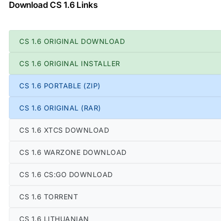
Download CS 1.6 Links
CS 1.6 ORIGINAL DOWNLOAD
CS 1.6 ORIGINAL INSTALLER
CS 1.6 PORTABLE (ZIP)
CS 1.6 ORIGINAL (RAR)
CS 1.6 XTCS DOWNLOAD
CS 1.6 WARZONE DOWNLOAD
CS 1.6 CS:GO DOWNLOAD
CS 1.6 TORRENT
CS 1.6 LITHUANIAN