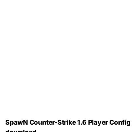
SpawN Counter-Strike 1.6 Player Config