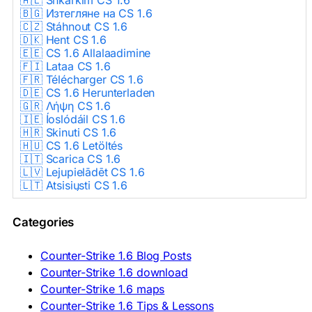
🇧🇬 Изтегляне на CS 1.6
🇨🇿 Stáhnout CS 1.6
🇩🇰 Hent CS 1.6
🇪🇪 CS 1.6 Allalaadimine
🇫🇮 Lataa CS 1.6
🇫🇷 Télécharger CS 1.6
🇩🇪 CS 1.6 Herunterladen
🇬🇷 Λήψη CS 1.6
🇮🇪 Íoslódáil CS 1.6
🇭🇷 Skinuti CS 1.6
🇭🇺 CS 1.6 Letöltés
🇮🇹 Scarica CS 1.6
🇱🇻 Lejupielādēt CS 1.6
🇱🇹 Atsisiųsti CS 1.6
🇳🇱 CS 1.6 Downloaden
🇵🇱 Pobierz CS 1.6
Categories
🇵🇹 Descarregar CS 1.6
🇷🇴 Descărcare CS 1.6
🇷🇺 Скачать CS 1.6
Counter-Strike 1.6 Blog Posts
🇷🇸 Preuzmi CS 1.6
Counter-Strike 1.6 download
🇸🇰 Stiahnuť CS 1.6
Counter-Strike 1.6 maps
🇸🇮 Prenesi CS 1.6
🇪🇸 Descargar CS 1.6
Counter-Strike 1.6 Tips & Lessons