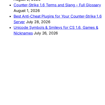
🇵🇪 Descargar CS 1.6
Counter-Strike 1.6 Terms and Slang – Full Glossary
August 1, 2026
Best Anti-Cheat Plugins for Your Counter-Strike 1.6
Server
July 28, 2026
Unicode Symbols & Smileys for CS 1.6, Games &
Nicknames
July 26, 2026