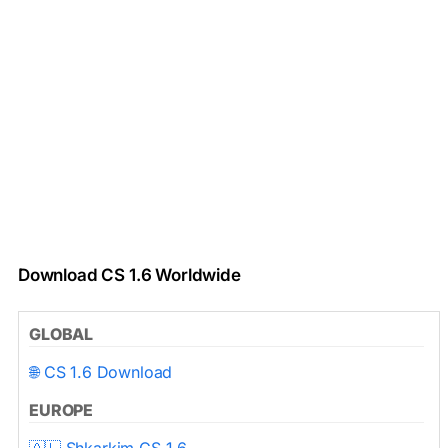
Download CS 1.6 Worldwide
GLOBAL
🌐 CS 1.6 Download
EUROPE
🇦🇱 Shkarkim CS 1.6