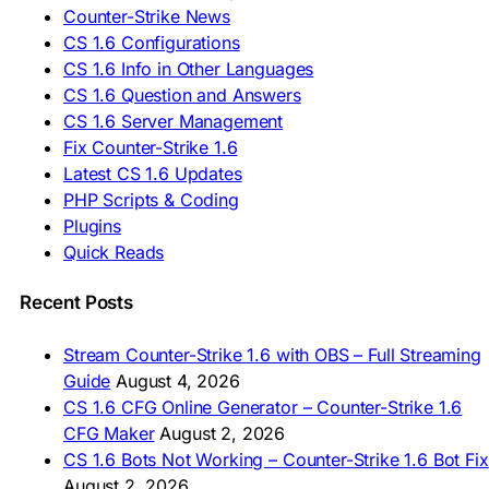
🇪🇸 Deskargatu CS 1.6
Counter-Strike News
🇸🇪 Ladda ner CS 1.6
CS 1.6 Configurations
🇹🇷 CS 1.6 İndir
CS 1.6 Info in Other Languages
🇺🇦 Завантажити CS 1.6
CS 1.6 Question and Answers
ASIA & AFRICA
CS 1.6 Server Management
Fix Counter-Strike 1.6
🇦🇿 CS 1.6 Yüklə
Latest CS 1.6 Updates
🇬🇪 CS 1.6 ჩამოტვირთვა
🇮🇳 CS 1.6 डाउनलोड
PHP Scripts & Coding
🇮🇩 Unduh CS 1.6
Plugins
🇲🇾 CS 1.6 Muat Turun
Quick Reads
🇲🇳 CS 1.6 Татах
🇵🇰 CS 1.6 ڈاؤن لوڈ
🇵🇭 I-download CS 1.6
Recent Posts
🇹🇭 ดาวน์โหลด CS 1.6
🇩🇿 Télécharger CS 1.6
Stream Counter-Strike 1.6 with OBS – Full Streaming
🇿🇦 Laai CS 1.6 af
Guide
August 4, 2026
AMERICAS
CS 1.6 CFG Online Generator – Counter-Strike 1.6
CFG Maker
August 2, 2026
🇦🇷 Descargar CS 1.6
CS 1.6 Bots Not Working – Counter-Strike 1.6 Bot Fix
🇦🇷 CS 1.6 Edición Arg
🇧🇷 Baixar CS 1.6
August 2, 2026