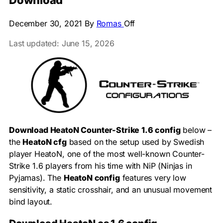
Download
December 30, 2021
By
Romas
Off
Last updated: June 15, 2026
Download HeatoN Counter-Strike 1.6 config
below –
the
HeatoN cfg
based on the setup used by Swedish
player HeatoN, one of the most well-known Counter-
Strike 1.6 players from his time with NiP (Ninjas in
Pyjamas). The
HeatoN config
features very low
sensitivity, a static crosshair, and an unusual movement
bind layout.