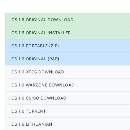
CS 1.6 ORIGINAL DOWNLOAD
CS 1.6 ORIGINAL INSTALLER
CS 1.6 PORTABLE (ZIP)
CS 1.6 ORIGINAL (RAR)
CS 1.6 XTCS DOWNLOAD
CS 1.6 WARZONE DOWNLOAD
CS 1.6 CS:GO DOWNLOAD
CS 1.6 TORRENT
CS 1.6 LITHUANIAN