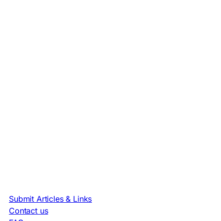
Submit Articles & Links
Contact us