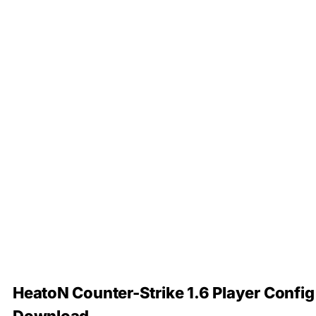
HeatoN Counter-Strike 1.6 Player Config