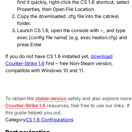
find it quickly, right-click the CS 1.6 shortcut, select
Properties, then Open File Location.
Copy the downloaded
.cfg
file into the
cstrike\
folder.
Launch CS 1.6, open the console with
~
, and type
exec [config file name]
(e.g.
exec heaton.cfg
) and
press Enter
If you do not have CS 1.6 installed yet,
download
Counter-Strike 1.6
first – free Non-Steam version,
compatible with Windows 10 and 11.
To obtain the
stable version
safely and also explore more
Counter-Strike 1.6
resources, feel free to use our links. If
this guide helped you out.
Category
CS 1.6 Configurations