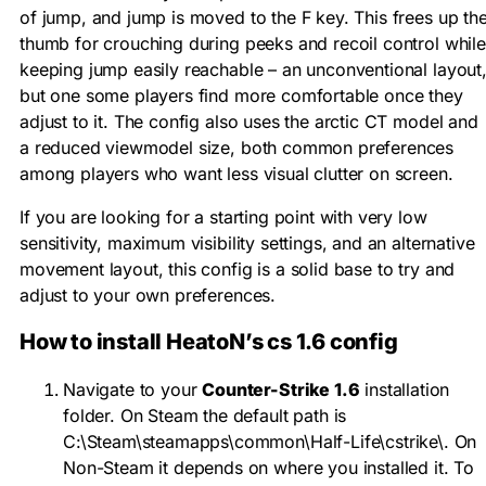
of jump, and jump is moved to the F key. This frees up th
thumb for crouching during peeks and recoil control while
keeping jump easily reachable – an unconventional layout
but one some players find more comfortable once they
adjust to it. The config also uses the arctic CT model and
a reduced viewmodel size, both common preferences
among players who want less visual clutter on screen.
If you are looking for a starting point with very low
sensitivity, maximum visibility settings, and an alternative
movement layout, this config is a solid base to try and
adjust to your own preferences.
How to install HeatoN’s cs 1.6 config
Navigate to your
Counter-Strike 1.6
installation
folder. On Steam the default path is
C:\Steam\steamapps\common\Half-Life\cstrike\
. On
Non-Steam it depends on where you installed it. To