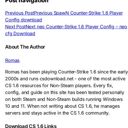
Post navigation
Previous Post
Previous
SpawN Counter-Strike 1.6 Player
Config download
Next Post
Next
neo Counter-Strike 1.6 Player Config – neo
cfg Download
About The Author
Romas
Romas has been playing Counter-Strike 1.6 since the early
2000s and runs csdownload.net - one of the most active
CS 1.6 resources for Non-Steam players. Every fix,
config, and guide on this site has been tested personally
on both Steam and Non-Steam builds running Windows
10 and 11. When not writing about CS 1.6, he manages
servers and stays active in the CS 1.6 community.
Download CS 1.6 Links