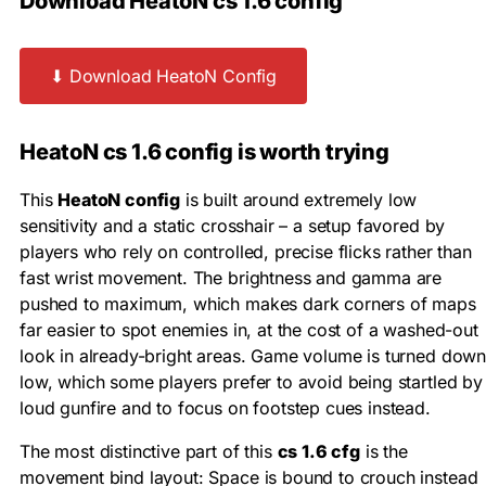
Download HeatoN cs 1.6 config
⬇ Download HeatoN Config
HeatoN cs 1.6 config is worth trying
This
HeatoN config
is built around extremely low
sensitivity and a static crosshair – a setup favored by
players who rely on controlled, precise flicks rather than
fast wrist movement. The brightness and gamma are
pushed to maximum, which makes dark corners of maps
far easier to spot enemies in, at the cost of a washed-out
look in already-bright areas. Game volume is turned dow
low, which some players prefer to avoid being startled by
loud gunfire and to focus on footstep cues instead.
The most distinctive part of this
cs 1.6 cfg
is the
movement bind layout: Space is bound to crouch instead