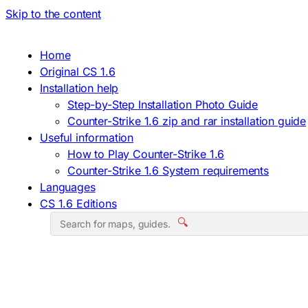
Skip to the content
Home
Original CS 1.6
Installation help
Step-by-Step Installation Photo Guide
Counter-Strike 1.6 zip and rar installation guide
Useful information
How to Play Counter-Strike 1.6
Counter-Strike 1.6 System requirements
Languages
CS 1.6 Editions
🔍