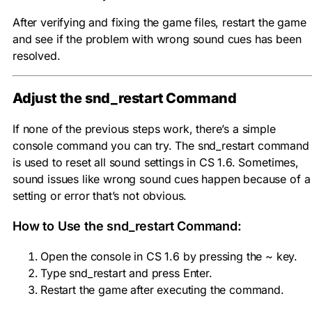
After verifying and fixing the game files, restart the game
and see if the problem with wrong sound cues has been
resolved.
Adjust the
snd_restart
Command
If none of the previous steps work, there’s a simple
console command you can try. The
snd_restart
command
is used to reset all sound settings in CS 1.6. Sometimes,
sound issues like wrong sound cues happen because of a
setting or error that’s not obvious.
How to Use the
snd_restart
Command:
Open the console in CS 1.6 by pressing the ~ key.
Type
snd_restart
and press Enter.
Restart the game after executing the command.