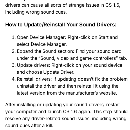
drivers can cause all sorts of strange issues in CS 1.6,
including wrong sound cues.
How to Update/Reinstall Your Sound Drivers:
Open Device Manager: Right-click on Start and
select Device Manager.
Expand the Sound section: Find your sound card
under the “Sound, video and game controllers” tab.
Update drivers: Right-click on your sound device
and choose Update Driver.
Reinstall drivers: If updating doesn’t fix the problem,
uninstall the driver and then reinstall it using the
latest version from the manufacturer’s website.
After installing or updating your sound drivers, restart
your computer and launch CS 1.6 again. This step should
resolve any driver-related sound issues, including wrong
sound cues after a kill.