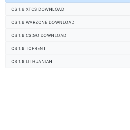
CS 1.6 XTCS DOWNLOAD
CS 1.6 WARZONE DOWNLOAD
CS 1.6 CS:GO DOWNLOAD
CS 1.6 TORRENT
CS 1.6 LITHUANIAN