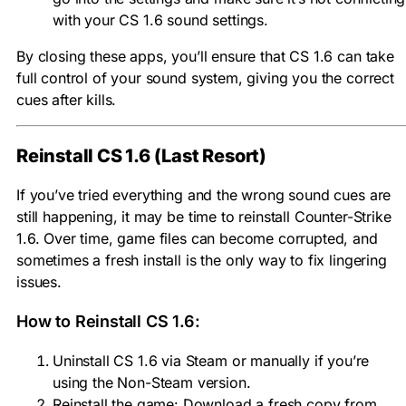
with your CS 1.6 sound settings.
By closing these apps, you’ll ensure that CS 1.6 can take
full control of your sound system, giving you the correct
cues after kills.
Reinstall CS 1.6 (Last Resort)
If you’ve tried everything and the wrong sound cues are
still happening, it may be time to reinstall Counter-Strike
1.6. Over time, game files can become corrupted, and
sometimes a fresh install is the only way to fix lingering
issues.
How to Reinstall CS 1.6:
Uninstall CS 1.6 via Steam or manually if you’re
using the Non-Steam version.
Reinstall the game: Download a fresh copy from