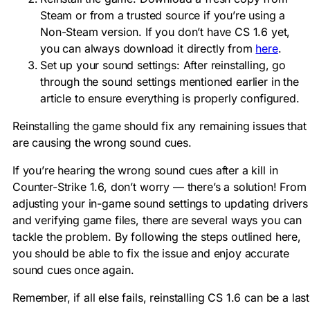
Steam or from a trusted source if you’re using a
Non-Steam version. If you don’t have CS 1.6 yet,
you can always download it directly from
here
.
Set up your sound settings: After reinstalling, go
through the sound settings mentioned earlier in the
article to ensure everything is properly configured.
Reinstalling the game should fix any remaining issues that
are causing the wrong sound cues.
If you’re hearing the wrong sound cues after a kill in
Counter-Strike 1.6, don’t worry — there’s a solution! From
adjusting your in-game sound settings to updating drivers
and verifying game files, there are several ways you can
tackle the problem. By following the steps outlined here,
you should be able to fix the issue and enjoy accurate
sound cues once again.
Remember, if all else fails, reinstalling CS 1.6 can be a last