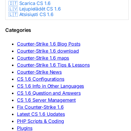
🇮🇹 Scarica CS 1.6
🇱🇻 Lejupielādēt CS 1.6
🇱🇹 Atsisiųsti CS 1.6
🇳🇱 CS 1.6 Downloaden
🇵🇱 Pobierz CS 1.6
Categories
🇵🇹 Descarregar CS 1.6
🇷🇴 Descărcare CS 1.6
🇷🇺 Скачать CS 1.6
Counter-Strike 1.6 Blog Posts
🇷🇸 Preuzmi CS 1.6
Counter-Strike 1.6 download
🇸🇰 Stiahnuť CS 1.6
Counter-Strike 1.6 maps
🇸🇮 Prenesi CS 1.6
🇪🇸 Descargar CS 1.6
Counter-Strike 1.6 Tips & Lessons
🇪🇸 Deskargatu CS 1.6
Counter-Strike News
🇸🇪 Ladda ner CS 1.6
CS 1.6 Configurations
🇹🇷 CS 1.6 İndir
CS 1.6 Info in Other Languages
🇺🇦 Завантажити CS 1.6
CS 1.6 Question and Answers
ASIA & AFRICA
CS 1.6 Server Management
Fix Counter-Strike 1.6
🇦🇿 CS 1.6 Yüklə
Latest CS 1.6 Updates
🇬🇪 CS 1.6 ჩამოტვირთვა
🇮🇳 CS 1.6 डाउनलोड
PHP Scripts & Coding
🇮🇩 Unduh CS 1.6
Plugins