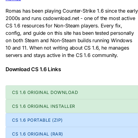
Romas has been playing Counter-Strike 1.6 since the early
2000s and runs csdownload.net - one of the most active
CS 1.6 resources for Non-Steam players. Every fix,
config, and guide on this site has been tested personally
on both Steam and Non-Steam builds running Windows
10 and 11. When not writing about CS 1.6, he manages
servers and stays active in the CS 1.6 community.
Download CS 1.6 Links
CS 1.6 ORIGINAL DOWNLOAD
CS 1.6 ORIGINAL INSTALLER
CS 1.6 PORTABLE (ZIP)
CS 1.6 ORIGINAL (RAR)