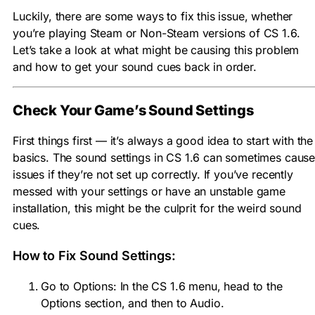
Luckily, there are some ways to fix this issue, whether
you’re playing Steam or Non-Steam versions of CS 1.6.
Let’s take a look at what might be causing this problem
and how to get your sound cues back in order.
Check Your Game’s Sound Settings
First things first — it’s always a good idea to start with the
basics. The sound settings in CS 1.6 can sometimes caus
issues if they’re not set up correctly. If you’ve recently
messed with your settings or have an unstable game
installation, this might be the culprit for the weird sound
cues.
How to Fix Sound Settings:
Go to Options: In the CS 1.6 menu, head to the
Options section, and then to Audio.