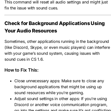
This command will reset all audio settings and might just
fix the issue with sound cues.
Check for Background Applications Using
Your Audio Resources
Sometimes, other applications running in the background
(like Discord, Skype, or even music players) can interfere
with your game’s sound system, causing issues with
sound cues in CS 1.6.
How to Fix This:
Close unnecessary apps: Make sure to close any
background applications that might be using up
sound resources while you’re gaming.
Adjust sound settings in other apps: If you’re using
Discord or another voice communication program,
go into the settings and make sure it’s not conflicting