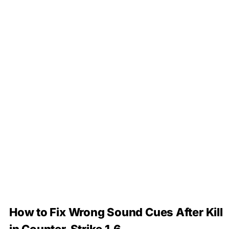
How to Fix Wrong Sound Cues After Kill