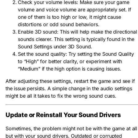
Check your volume levels: Make sure your game
volume and voice volume are appropriately set. If
one of them is too high or low, it might cause
distortions or odd sound behaviors.
Enable 3D sound: This will help make the directional
sounds clearer. This setting is typically found in the
Sound Settings under 3D Sound.
Set the sound quality: Try setting the Sound Quality
to “High” for better clarity, or experiment with
“Medium” if the high option is causing issues.
After adjusting these settings, restart the game and see if
the issue persists. A simple change in the audio settings
might be all it takes to fix the wrong sound cues.
Update or Reinstall Your Sound Drivers
Sometimes, the problem might not be with the game at all
but with your sound drivers. Outdated or corrupted