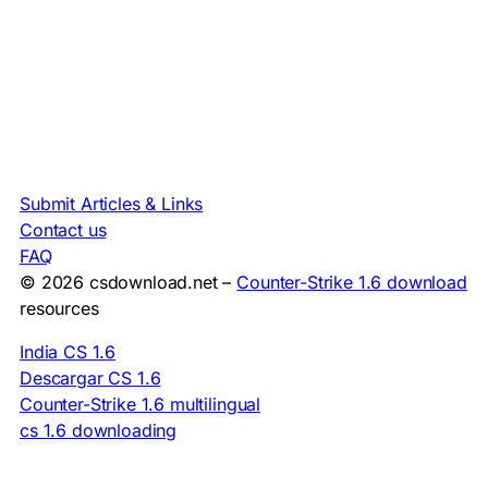
Submit Articles & Links
Contact us
FAQ
© 2026 csdownload.net –
Counter-Strike 1.6 download
resources
India CS 1.6
Descargar CS 1.6
Counter-Strike 1.6 multilingual
cs 1.6 downloading