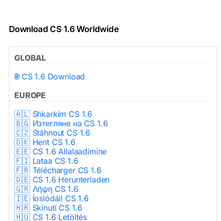
Download CS 1.6 Worldwide
GLOBAL
🌐 CS 1.6 Download
EUROPE
🇦🇱 Shkarkim CS 1.6
🇧🇬 Изтегляне на CS 1.6
🇨🇿 Stáhnout CS 1.6
🇩🇰 Hent CS 1.6
🇪🇪 CS 1.6 Allalaadimine
🇫🇮 Lataa CS 1.6
🇫🇷 Télécharger CS 1.6
🇩🇪 CS 1.6 Herunterladen
🇬🇷 Λήψη CS 1.6
🇮🇪 Íoslódáil CS 1.6
🇭🇷 Skinuti CS 1.6
🇭🇺 CS 1.6 Letöltés