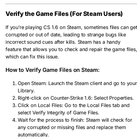
Verify the Game Files (For Steam Users)
If you’re playing CS 1.6 on Steam, sometimes files can ge
corrupted or out of date, leading to strange bugs like
incorrect sound cues after kills. Steam has a handy
feature that allows you to check and repair the game files
which can fix this issue.
How to Verify Game Files on Steam:
Open Steam: Launch the Steam client and go to your
Library.
Right-click on Counter-Strike 1.6: Select Properties.
Click on Local Files: Go to the Local Files tab and
select Verify Integrity of Game Files.
Wait for the process to finish: Steam will check for
any corrupted or missing files and replace them
automatically.