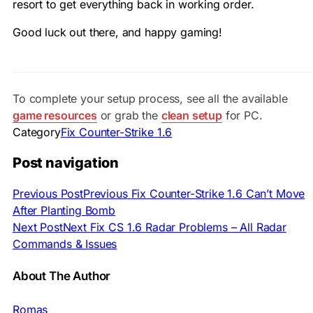
resort to get everything back in working order.
Good luck out there, and happy gaming!
To complete your setup process, see all the available
game resources
or grab the
clean setup
for PC.
Category
Fix Counter-Strike 1.6
Post navigation
Previous Post
Previous
Fix Counter-Strike 1.6 Can’t Move
After Planting Bomb
Next Post
Next
Fix CS 1.6 Radar Problems – All Radar
Commands & Issues
About The Author
Romas