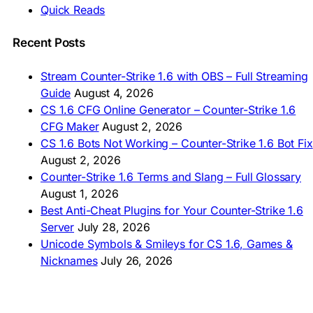
🇲🇾 CS 1.6 Muat Turun
Quick Reads
🇲🇳 CS 1.6 Татах
🇵🇰 CS 1.6 ڈاؤن لوڈ
🇵🇭 I-download CS 1.6
Recent Posts
🇹🇭 ดาวน์โหลด CS 1.6
🇩🇿 Télécharger CS 1.6
Stream Counter-Strike 1.6 with OBS – Full Streaming
🇿🇦 Laai CS 1.6 af
Guide
August 4, 2026
AMERICAS
CS 1.6 CFG Online Generator – Counter-Strike 1.6
CFG Maker
August 2, 2026
🇦🇷 Descargar CS 1.6
CS 1.6 Bots Not Working – Counter-Strike 1.6 Bot Fix
🇦🇷 CS 1.6 Edición Arg
🇧🇷 Baixar CS 1.6
August 2, 2026
🇵🇪 Descargar CS 1.6
Counter-Strike 1.6 Terms and Slang – Full Glossary
August 1, 2026
Best Anti-Cheat Plugins for Your Counter-Strike 1.6
Server
July 28, 2026
Unicode Symbols & Smileys for CS 1.6, Games &
Nicknames
July 26, 2026