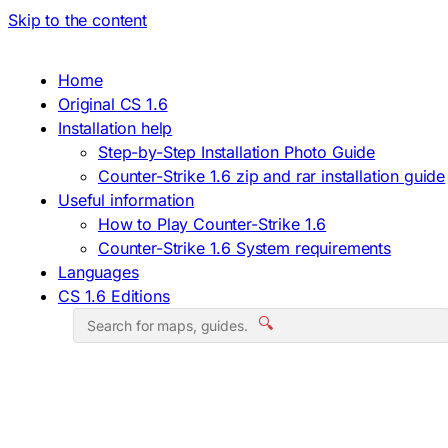
Skip to the content
Home
Original CS 1.6
Installation help
Step-by-Step Installation Photo Guide
Counter-Strike 1.6 zip and rar installation guide
Useful information
How to Play Counter-Strike 1.6
Counter-Strike 1.6 System requirements
Languages
CS 1.6 Editions
🔍