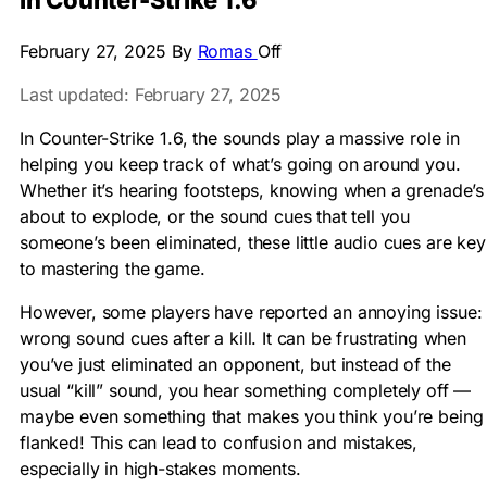
in Counter-Strike 1.6
February 27, 2025
By
Romas
Off
Last updated: February 27, 2025
In Counter-Strike 1.6, the sounds play a massive role in
helping you keep track of what’s going on around you.
Whether it’s hearing footsteps, knowing when a grenade’s
about to explode, or the sound cues that tell you
someone’s been eliminated, these little audio cues are key
to mastering the game.
However, some players have reported an annoying issue:
wrong sound cues after a kill. It can be frustrating when
you’ve just eliminated an opponent, but instead of the
usual “kill” sound, you hear something completely off —
maybe even something that makes you think you’re being
flanked! This can lead to confusion and mistakes,
especially in high-stakes moments.