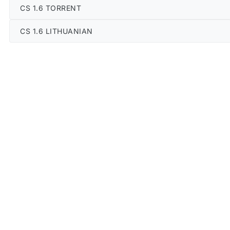
CS 1.6 TORRENT
CS 1.6 LITHUANIAN