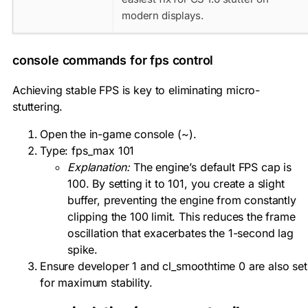
modern displays.
console commands for fps control
Achieving stable FPS is key to eliminating micro-
stuttering.
Open the in-game console (
~
).
Type:
fps_max 101
Explanation:
The engine’s default FPS cap is
100. By setting it to 101, you create a slight
buffer, preventing the engine from constantly
clipping the 100 limit. This reduces the frame
oscillation that exacerbates the 1-second lag
spike.
Ensure
developer 1
and
cl_smoothtime 0
are also set
for maximum stability.