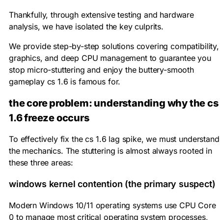
Thankfully, through extensive testing and hardware
analysis, we have isolated the key culprits.
We provide step-by-step solutions covering compatibility,
graphics, and deep CPU management to guarantee you
stop micro-stuttering and enjoy the buttery-smooth
gameplay cs 1.6 is famous for.
the core problem: understanding why the cs
1.6 freeze occurs
To effectively fix the cs 1.6 lag spike, we must understand
the mechanics. The stuttering is almost always rooted in
these three areas:
windows kernel contention (the primary suspect)
Modern Windows 10/11 operating systems use CPU Core
0 to manage most critical operating system processes,