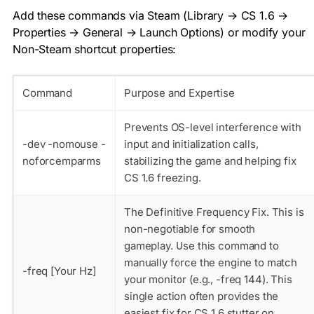
Add these commands via Steam (Library → CS 1.6 →
Properties → General → Launch Options) or modify your
Non-Steam shortcut properties:
Command
Purpose and Expertise
Prevents OS-level interference with
-dev -nomouse -
input and initialization calls,
noforcemparms
stabilizing the game and helping fix
CS 1.6 freezing.
The Definitive Frequency Fix. This is
non-negotiable for smooth
gameplay. Use this command to
manually force the engine to match
-freq [Your Hz]
your monitor (e.g.,
-freq 144
). This
single action often provides the
easiest fix for CS 1.6 stutter on