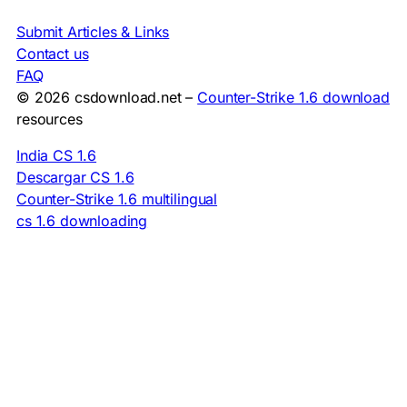
Submit Articles & Links
Contact us
FAQ
© 2026 csdownload.net –
Counter-Strike 1.6 download
resources
India CS 1.6
Descargar CS 1.6
Counter-Strike 1.6 multilingual
cs 1.6 downloading