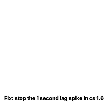
Fix: stop the 1 second lag spike in cs 1.6