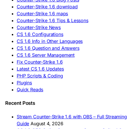
🇷🇸 Preuzmi CS 1.6
Counter-Strike 1.6 download
🇸🇰 Stiahnuť CS 1.6
Counter-Strike 1.6 maps
🇸🇮 Prenesi CS 1.6
🇪🇸 Descargar CS 1.6
Counter-Strike 1.6 Tips & Lessons
🇪🇸 Deskargatu CS 1.6
Counter-Strike News
🇸🇪 Ladda ner CS 1.6
CS 1.6 Configurations
🇹🇷 CS 1.6 İndir
CS 1.6 Info in Other Languages
🇺🇦 Завантажити CS 1.6
CS 1.6 Question and Answers
ASIA & AFRICA
CS 1.6 Server Management
Fix Counter-Strike 1.6
🇦🇿 CS 1.6 Yüklə
Latest CS 1.6 Updates
🇬🇪 CS 1.6 ჩამოტვირთვა
🇮🇳 CS 1.6 डाउनलोड
PHP Scripts & Coding
🇮🇩 Unduh CS 1.6
Plugins
🇲🇾 CS 1.6 Muat Turun
Quick Reads
🇲🇳 CS 1.6 Татах
🇵🇰 CS 1.6 ڈاؤن لوڈ
🇵🇭 I-download CS 1.6
Recent Posts
🇹🇭 ดาวน์โหลด CS 1.6
🇩🇿 Télécharger CS 1.6
Stream Counter-Strike 1.6 with OBS – Full Streaming
🇿🇦 Laai CS 1.6 af
Guide
August 4, 2026