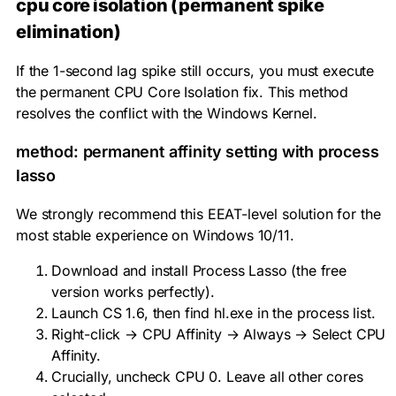
cpu core isolation (permanent spike
elimination)
If the 1-second lag spike still occurs, you must execute
the permanent CPU Core Isolation fix. This method
resolves the conflict with the Windows Kernel.
method: permanent affinity setting with process
lasso
We strongly recommend this EEAT-level solution for the
most stable experience on Windows 10/11.
Download and install Process Lasso (the free
version works perfectly).
Launch CS 1.6, then find
hl.exe
in the process list.
Right-click → CPU Affinity → Always → Select CPU
Affinity.
Crucially, uncheck
CPU 0
. Leave all other cores