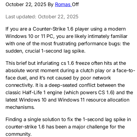
October 22, 2025
By
Romas
Off
Last updated: October 22, 2025
If you are a Counter-Strike 1.6 player using a modern
Windows 10 or 11 PC, you are likely intimately familiar
with one of the most frustrating performance bugs: the
sudden, crucial 1-second lag spike.
This brief but infuriating cs 1.6 freeze often hits at the
absolute worst moment during a clutch play or a face-to-
face duel, and it’s not caused by poor network
connectivity. It is a deep-seated conflict between the
classic Half-Life 1 engine (which powers CS 1.6) and the
latest Windows 10 and Windows 11 resource allocation
mechanisms.
Finding a single solution to fix the 1-second lag spike in
counter-strike 1.6 has been a major challenge for the
community.