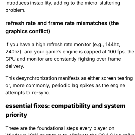
introduces instability, adding to the micro-stuttering
problem.
refresh rate and frame rate mismatches (the
graphics conflict)
If you have a high refresh rate monitor (e.g., 144hz,
240hz), and your game’s engine is capped at 100 fps, the
GPU and monitor are constantly fighting over frame
delivery.
This desynchronization manifests as either screen tearing
or, more commonly, periodic lag spikes as the engine
attempts to re-sync.
essential fixes: compatibility and system
priority
These are the foundational steps every player on