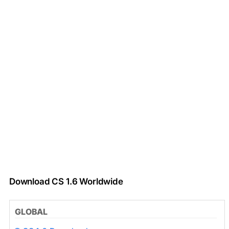
Download CS 1.6 Worldwide
GLOBAL