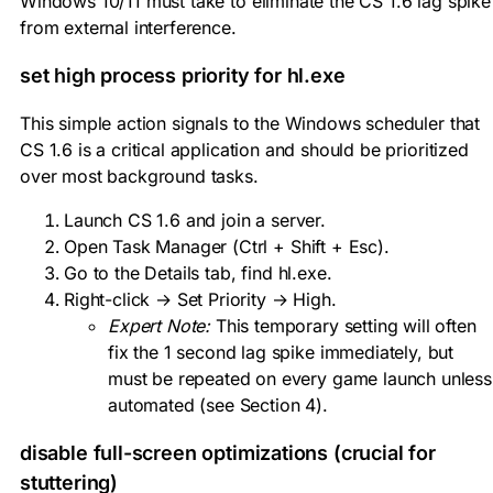
Windows 10/11 must take to eliminate the CS 1.6 lag spike
from external interference.
set high process priority for
hl.exe
This simple action signals to the Windows scheduler that
CS 1.6 is a critical application and should be prioritized
over most background tasks.
Launch CS 1.6 and join a server.
Open Task Manager (
Ctrl + Shift + Esc
).
Go to the Details tab, find
hl.exe
.
Right-click → Set Priority → High.
Expert Note:
This temporary setting will often
fix the 1 second lag spike immediately, but
must be repeated on every game launch unless
automated (see Section 4).
disable full-screen optimizations (crucial for
stuttering)