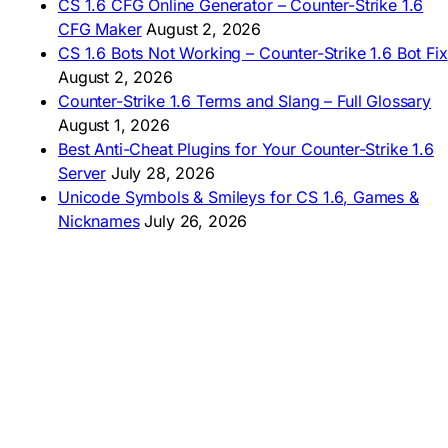
AMERICAS
CS 1.6 CFG Online Generator – Counter-Strike 1.6
CFG Maker
August 2, 2026
🇦🇷 Descargar CS 1.6
CS 1.6 Bots Not Working – Counter-Strike 1.6 Bot Fix
🇦🇷 CS 1.6 Edición Arg
🇧🇷 Baixar CS 1.6
August 2, 2026
🇵🇪 Descargar CS 1.6
Counter-Strike 1.6 Terms and Slang – Full Glossary
August 1, 2026
Best Anti-Cheat Plugins for Your Counter-Strike 1.6
Server
July 28, 2026
Unicode Symbols & Smileys for CS 1.6, Games &
Nicknames
July 26, 2026