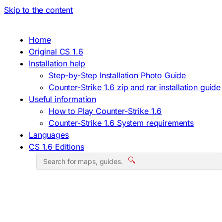
Skip to the content
Home
Original CS 1.6
Installation help
Step-by-Step Installation Photo Guide
Counter-Strike 1.6 zip and rar installation guide
Useful information
How to Play Counter-Strike 1.6
Counter-Strike 1.6 System requirements
Languages
CS 1.6 Editions
🔍