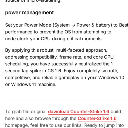
source of micro-stuttering.
power management
Set your Power Mode (System → Power & battery) to Bes
performance to prevent the OS from attempting to
underclock your CPU during critical moments.
By applying this robust, multi-faceted approach,
addressing compatibility, frame rate, and core CPU
scheduling, you have successfully neutralized the 1-
second lag spike in CS 1.6. Enjoy completely smooth,
competitive, and reliable gameplay on your Windows 10
or Windows 11 machine.
To grab the original
download Counter-Strike 1.6
build
here and also browse through the
Counter-Strike 1.6
homepage, feel free to use our links. Ready to jump into