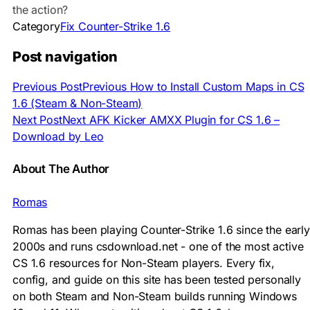
the action?
Category
Fix Counter-Strike 1.6
Post navigation
Previous Post
Previous
How to Install Custom Maps in CS
1.6 (Steam & Non-Steam)
Next Post
Next
AFK Kicker AMXX Plugin for CS 1.6 –
Download by Leo
About The Author
Romas
Romas has been playing Counter-Strike 1.6 since the early
2000s and runs csdownload.net - one of the most active
CS 1.6 resources for Non-Steam players. Every fix,
config, and guide on this site has been tested personally
on both Steam and Non-Steam builds running Windows