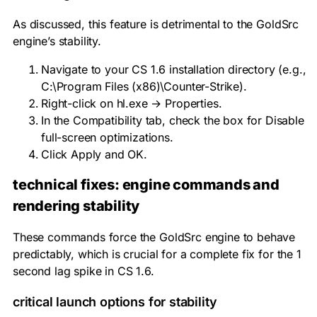
As discussed, this feature is detrimental to the GoldSrc
engine’s stability.
Navigate to your CS 1.6 installation directory (e.g.,
C:\Program Files (x86)\Counter-Strike
).
Right-click on
hl.exe
→ Properties.
In the Compatibility tab, check the box for Disable
full-screen optimizations.
Click Apply and OK.
technical fixes: engine commands and
rendering stability
These commands force the GoldSrc engine to behave
predictably, which is crucial for a complete fix for the 1
second lag spike in CS 1.6.
critical launch options for stability