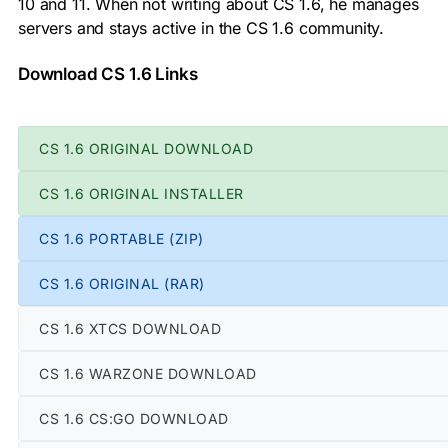
10 and 11. When not writing about CS 1.6, he manages
servers and stays active in the CS 1.6 community.
Download CS 1.6 Links
CS 1.6 ORIGINAL DOWNLOAD
CS 1.6 ORIGINAL INSTALLER
CS 1.6 PORTABLE (ZIP)
CS 1.6 ORIGINAL (RAR)
CS 1.6 XTCS DOWNLOAD
CS 1.6 WARZONE DOWNLOAD
CS 1.6 CS:GO DOWNLOAD