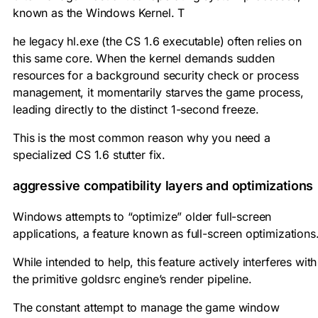
known as the Windows Kernel. T
he legacy
hl.exe
(the CS 1.6 executable) often relies on
this same core. When the kernel demands sudden
resources for a background security check or process
management, it momentarily starves the game process,
leading directly to the distinct 1-second freeze.
This is the most common reason why you need a
specialized CS 1.6 stutter fix.
aggressive compatibility layers and optimizations
Windows attempts to “optimize” older full-screen
applications, a feature known as full-screen optimizations
While intended to help, this feature actively interferes with
the primitive goldsrc engine’s render pipeline.
The constant attempt to manage the game window