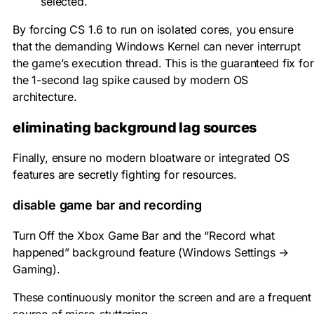
selected.
By forcing CS 1.6 to run on isolated cores, you ensure
that the demanding Windows Kernel can never interrupt
the game’s execution thread. This is the guaranteed fix for
the 1-second lag spike caused by modern OS
architecture.
eliminating background lag sources
Finally, ensure no modern bloatware or integrated OS
features are secretly fighting for resources.
disable game bar and recording
Turn Off the Xbox Game Bar and the “Record what
happened” background feature (Windows Settings →
Gaming).
These continuously monitor the screen and are a frequent