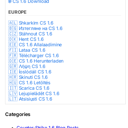
🌐 CS 1.6 Download
EUROPE
🇦🇱 Shkarkim CS 1.6
🇧🇬 Изтегляне на CS 1.6
🇨🇿 Stáhnout CS 1.6
🇩🇰 Hent CS 1.6
🇪🇪 CS 1.6 Allalaadimine
🇫🇮 Lataa CS 1.6
🇫🇷 Télécharger CS 1.6
🇩🇪 CS 1.6 Herunterladen
🇬🇷 Λήψη CS 1.6
🇮🇪 Íoslódáil CS 1.6
🇭🇷 Skinuti CS 1.6
🇭🇺 CS 1.6 Letöltés
🇮🇹 Scarica CS 1.6
🇱🇻 Lejupielādēt CS 1.6
🇱🇹 Atsisiųsti CS 1.6
🇳🇱 CS 1.6 Downloaden
🇵🇱 Pobierz CS 1.6
Categories
🇵🇹 Descarregar CS 1.6
🇷🇴 Descărcare CS 1.6
🇷🇺 Скачать CS 1.6
Counter-Strike 1.6 Blog Posts