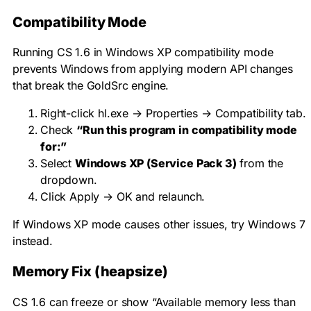
Compatibility Mode
Running CS 1.6 in Windows XP compatibility mode
prevents Windows from applying modern API changes
that break the GoldSrc engine.
Right-click
hl.exe
→ Properties → Compatibility tab.
Check
“Run this program in compatibility mode
for:”
Select
Windows XP (Service Pack 3)
from the
dropdown.
Click Apply → OK and relaunch.
If Windows XP mode causes other issues, try Windows 7
instead.
Memory Fix (heapsize)
CS 1.6 can freeze or show “Available memory less than