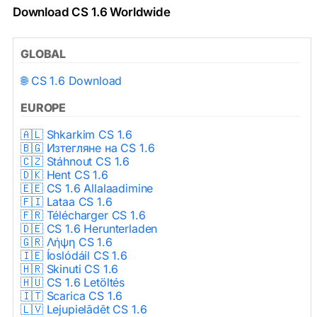
Download CS 1.6 Worldwide
GLOBAL
🌐 CS 1.6 Download
EUROPE
🇦🇱 Shkarkim CS 1.6
🇧🇬 Изтегляне на CS 1.6
🇨🇿 Stáhnout CS 1.6
🇩🇰 Hent CS 1.6
🇪🇪 CS 1.6 Allalaadimine
🇫🇮 Lataa CS 1.6
🇫🇷 Télécharger CS 1.6
🇩🇪 CS 1.6 Herunterladen
🇬🇷 Λήψη CS 1.6
🇮🇪 Íoslódáil CS 1.6
🇭🇷 Skinuti CS 1.6
🇭🇺 CS 1.6 Letöltés
🇮🇹 Scarica CS 1.6
🇱🇻 Lejupielādēt CS 1.6