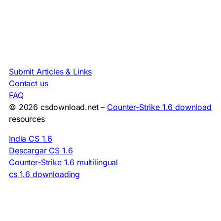
Submit Articles & Links
Contact us
FAQ
© 2026 csdownload.net –
Counter-Strike 1.6 download
resources
India CS 1.6
Descargar CS 1.6
Counter-Strike 1.6 multilingual
cs 1.6 downloading