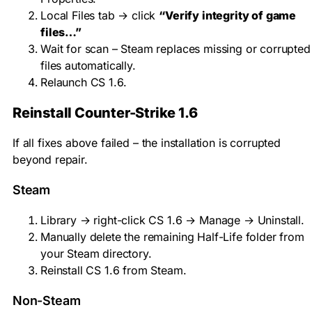
Local Files tab → click
“Verify integrity of game
files…”
Wait for scan – Steam replaces missing or corrupted
files automatically.
Relaunch CS 1.6.
Reinstall Counter-Strike 1.6
If all fixes above failed – the installation is corrupted
beyond repair.
Steam
Library → right-click CS 1.6 → Manage → Uninstall.
Manually delete the remaining
Half-Life
folder from
your Steam directory.
Reinstall CS 1.6 from Steam.
Non-Steam