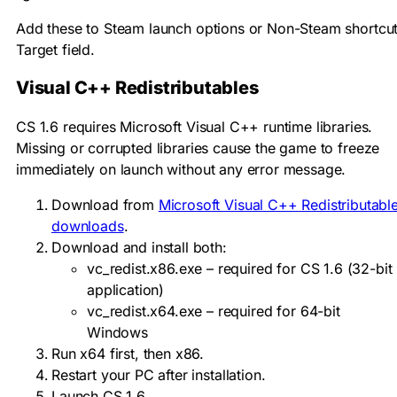
Add these to Steam launch options or Non-Steam shortcu
Target field.
Visual C++ Redistributables
CS 1.6 requires Microsoft Visual C++ runtime libraries.
Missing or corrupted libraries cause the game to freeze
immediately on launch without any error message.
Download from
Microsoft Visual C++ Redistributabl
downloads
.
Download and install both:
vc_redist.x86.exe
– required for CS 1.6 (32-bit
application)
vc_redist.x64.exe
– required for 64-bit
Windows
Run x64 first, then x86.
Restart your PC after installation.
Launch CS 1.6.