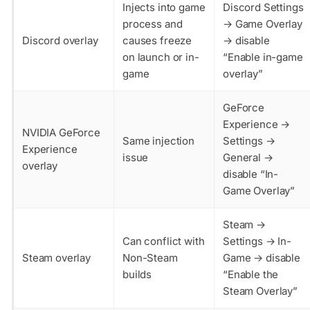
Injects into game
Discord Settings
process and
→ Game Overlay
Discord overlay
causes freeze
→ disable
on launch or in-
“Enable in-game
game
overlay”
GeForce
Experience →
NVIDIA GeForce
Same injection
Settings →
Experience
issue
General →
overlay
disable “In-
Game Overlay”
Steam →
Can conflict with
Settings → In-
Steam overlay
Non-Steam
Game → disable
builds
“Enable the
Steam Overlay”