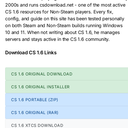
2000s and runs csdownload.net - one of the most active
CS 1.6 resources for Non-Steam players. Every fix,
config, and guide on this site has been tested personally
on both Steam and Non-Steam builds running Windows
10 and 11. When not writing about CS 1.6, he manages
servers and stays active in the CS 1.6 community.
Download CS 1.6 Links
CS 1.6 ORIGINAL DOWNLOAD
CS 1.6 ORIGINAL INSTALLER
CS 1.6 PORTABLE (ZIP)
CS 1.6 ORIGINAL (RAR)
CS 1.6 XTCS DOWNLOAD