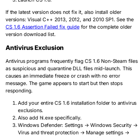
If the latest version does not fix it, also install older
versions: Visual C++ 2013, 2012, and 2010 SP1. See the
CS 1.6 Assertion Failed fix guide
for the complete older
version download list.
Antivirus Exclusion
Antivirus programs frequently flag CS 1.6 Non-Steam files
as suspicious and quarantine DLL files mid-launch. This
causes an immediate freeze or crash with no error
message. The game appears to start but then stops
responding.
Add your entire CS 1.6 installation folder to antivirus
exclusions.
Also add
hl.exe
specifically.
Windows Defender: Settings → Windows Security →
Virus and threat protection → Manage settings →