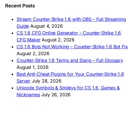
🇵🇭 I-download CS 1.6
Recent Posts
🇹🇭 ดาวน์โหลด CS 1.6
🇩🇿 Télécharger CS 1.6
Stream Counter-Strike 1.6 with OBS – Full Streaming
🇿🇦 Laai CS 1.6 af
Guide
August 4, 2026
AMERICAS
CS 1.6 CFG Online Generator – Counter-Strike 1.6
CFG Maker
August 2, 2026
🇦🇷 Descargar CS 1.6
CS 1.6 Bots Not Working – Counter-Strike 1.6 Bot Fix
🇦🇷 CS 1.6 Edición Arg
🇧🇷 Baixar CS 1.6
August 2, 2026
🇵🇪 Descargar CS 1.6
Counter-Strike 1.6 Terms and Slang – Full Glossary
August 1, 2026
Best Anti-Cheat Plugins for Your Counter-Strike 1.6
Server
July 28, 2026
Unicode Symbols & Smileys for CS 1.6, Games &
Nicknames
July 26, 2026