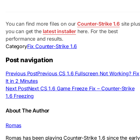
You can find more files on our
Counter-Strike 1.6
site plu
you can get the
latest installer
here. For the best
performance and results.
Category
Fix Counter-Strike 1.6
Post navigation
Previous Post
Previous
CS 1.6 Fullscreen Not Working? Fix
It in 2 Minutes
Next Post
Next
CS 1.6 Game Freeze Fix – Counter-Strike
1.6 Freezing
About The Author
Romas
Romas has been playing Counter-Strike 1.6 since the early