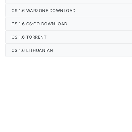
CS 1.6 WARZONE DOWNLOAD
CS 1.6 CS:GO DOWNLOAD
CS 1.6 TORRENT
CS 1.6 LITHUANIAN