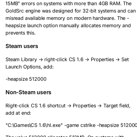
15MB” errors on systems with more than 4GB RAM. The
GoldSrc engine was designed for 32-bit systems and can
misread available memory on modern hardware. The
-
heapsize
launch option manually allocates memory and
prevents this.
Steam users
Steam Library → right-click CS 1.6 → Properties → Set
Launch Options, add:
-heapsize 512000
Non-Steam users
Right-click CS 1.6 shortcut → Properties → Target field,
add at end:
"C:\Games\CS 1.6\hl.exe" -game cstrike -heapsize 51200