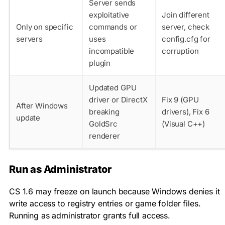
Server sends
exploitative
Join different
Only on specific
commands or
server, check
servers
uses
config.cfg for
incompatible
corruption
plugin
Updated GPU
driver or DirectX
Fix 9 (GPU
After Windows
breaking
drivers), Fix 6
update
GoldSrc
(Visual C++)
renderer
Run as Administrator
CS 1.6 may freeze on launch because Windows denies it
write access to registry entries or game folder files.
Running as administrator grants full access.