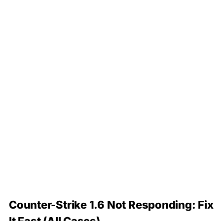
Counter-Strike 1.6 Not Responding: Fix