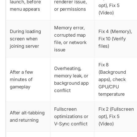
launch, before
renderer issue,
opt), Fix 5
menu appears
or permissions
(Video)
Memory error,
During loading
Fix 4 (Memory),
corrupted map
screen when
Fix 10 (Verify
file, or network
joining server
files)
issue
Fix 8
Overheating,
After a few
(Background
memory leak, or
minutes of
apps), check
background app
gameplay
GPU/CPU
conflict
temperature
Fullscreen
Fix 2 (Fullscreen
After alt-tabbing
optimizations or
opt), Fix 5
and returning
V-Sync conflict
(Video)