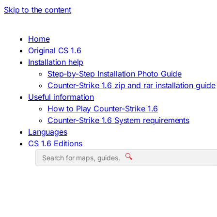
Skip to the content
Home
Original CS 1.6
Installation help
Step-by-Step Installation Photo Guide
Counter-Strike 1.6 zip and rar installation guide
Useful information
How to Play Counter-Strike 1.6
Counter-Strike 1.6 System requirements
Languages
CS 1.6 Editions
🔍