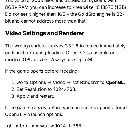
The value 512000 allocates 512MB. On systems with
8GB+ RAM you can increase to
-heapsize 1048576
(1GB).
Do not set it higher than 1GB – the GoldSrc engine is 32-
bit and cannot address more than that.
Video Settings and Renderer
The wrong renderer causes CS 1.6 to freeze immediately
on launch or during loading. Direct3D is unstable on
modern GPU drivers. Always use OpenGL.
If the game opens before freezing:
Go to Options → Video → set Renderer to
OpenGL
.
Set Resolution to 1024×768.
Apply and restart.
If the game freezes before you can access options, force
OpenGL via launch options:
-gl -nofbo -nomsaa -w 1024 -h 768