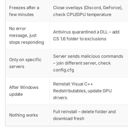
Freezes after a
Close overlays (Discord, GeForce),
few minutes
check CPU/GPU temperature
No error
Antivirus quarantined a DLL – add
message, just
CS 1.6 folder to exclusions
stops responding
Server sends malicious commands
Only on specific
– join different server, check
servers
config.cfg
Reinstall Visual C++
After Windows
Redistributables, update GPU
update
drivers
Full reinstall – delete folder and
Nothing works
download fresh