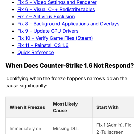
Fix 5 – Video Settings and Renderer
Fix 6 – Visual C++ Redistributables
Fix 7 – Antivirus Exclusion
Fix 8 – Background Applications and Overlays
Fix 9 – Update GPU Drivers
Fix 10 – Verify Game Files (Steam)
Fix 11 – Reinstall CS 1.6
Quick Reference
When Does Counter-Strike 1.6 Not Respond?
Identifying when the freeze happens narrows down the
cause significantly:
Most Likely
When It Freezes
Start With
Cause
Fix 1 (Admin), Fix
Immediately on
Missing DLL,
2 (Fullscreen