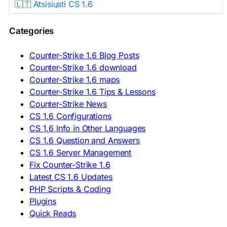
🇱🇹 Atsisiųsti CS 1.6
🇳🇱 CS 1.6 Downloaden
🇵🇱 Pobierz CS 1.6
Categories
🇵🇹 Descarregar CS 1.6
🇷🇴 Descărcare CS 1.6
🇷🇺 Скачать CS 1.6
Counter-Strike 1.6 Blog Posts
🇷🇸 Preuzmi CS 1.6
Counter-Strike 1.6 download
🇸🇰 Stiahnuť CS 1.6
Counter-Strike 1.6 maps
🇸🇮 Prenesi CS 1.6
🇪🇸 Descargar CS 1.6
Counter-Strike 1.6 Tips & Lessons
🇪🇸 Deskargatu CS 1.6
Counter-Strike News
🇸🇪 Ladda ner CS 1.6
CS 1.6 Configurations
🇹🇷 CS 1.6 İndir
CS 1.6 Info in Other Languages
🇺🇦 Завантажити CS 1.6
CS 1.6 Question and Answers
ASIA & AFRICA
CS 1.6 Server Management
Fix Counter-Strike 1.6
🇦🇿 CS 1.6 Yüklə
Latest CS 1.6 Updates
🇬🇪 CS 1.6 ჩამოტვირთვა
🇮🇳 CS 1.6 डाउनलोड
PHP Scripts & Coding
🇮🇩 Unduh CS 1.6
Plugins
🇲🇾 CS 1.6 Muat Turun
Quick Reads
🇲🇳 CS 1.6 Татах
🇵🇰 CS 1.6 ڈاؤن لوڈ