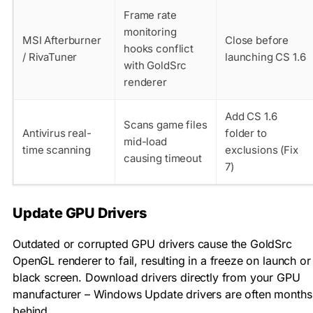
Frame rate
monitoring
MSI Afterburner
Close before
hooks conflict
/ RivaTuner
launching CS 1.6
with GoldSrc
renderer
Add CS 1.6
Scans game files
Antivirus real-
folder to
mid-load
time scanning
exclusions (Fix
causing timeout
7)
Update GPU Drivers
Outdated or corrupted GPU drivers cause the GoldSrc
OpenGL renderer to fail, resulting in a freeze on launch or
black screen. Download drivers directly from your GPU
manufacturer – Windows Update drivers are often months
behind.