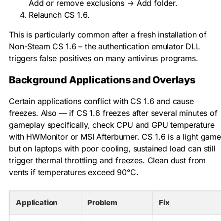
Add or remove exclusions → Add folder.
Relaunch CS 1.6.
This is particularly common after a fresh installation of
Non-Steam CS 1.6 – the authentication emulator DLL
triggers false positives on many antivirus programs.
Background Applications and Overlays
Certain applications conflict with CS 1.6 and cause
freezes. Also — if CS 1.6 freezes after several minutes of
gameplay specifically, check CPU and GPU temperature
with HWMonitor or MSI Afterburner. CS 1.6 is a light game
but on laptops with poor cooling, sustained load can still
trigger thermal throttling and freezes. Clean dust from
vents if temperatures exceed 90°C.
Application
Problem
Fix