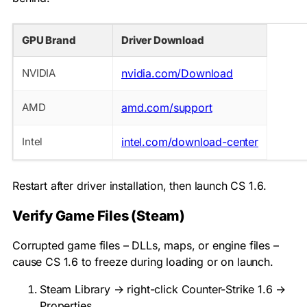
GPU Brand
Driver Download
NVIDIA
nvidia.com/Download
AMD
amd.com/support
Intel
intel.com/download-center
Restart after driver installation, then launch CS 1.6.
Verify Game Files (Steam)
Corrupted game files – DLLs, maps, or engine files –
cause CS 1.6 to freeze during loading or on launch.
Steam Library → right-click Counter-Strike 1.6 →
Properties.