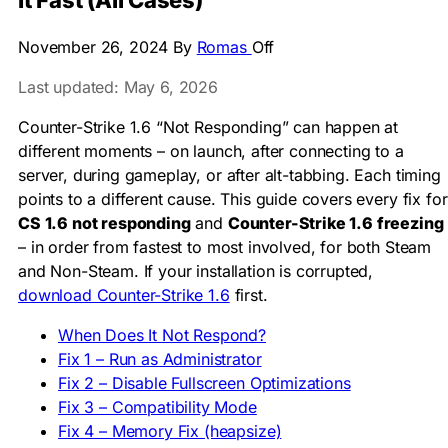
It Fast (All Cases)
November 26, 2024
By
Romas
Off
Last updated: May 6, 2026
Counter-Strike 1.6 “Not Responding” can happen at
different moments – on launch, after connecting to a
server, during gameplay, or after alt-tabbing. Each timing
points to a different cause. This guide covers every fix for
CS 1.6 not responding
and
Counter-Strike 1.6 freezing
– in order from fastest to most involved, for both Steam
and Non-Steam. If your installation is corrupted,
download Counter-Strike 1.6
first.
When Does It Not Respond?
Fix 1 – Run as Administrator
Fix 2 – Disable Fullscreen Optimizations
Fix 3 – Compatibility Mode
Fix 4 – Memory Fix (heapsize)