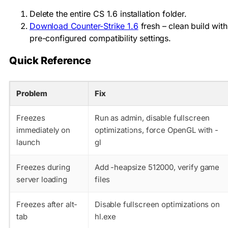
Delete the entire CS 1.6 installation folder.
Download Counter-Strike 1.6
fresh – clean build with
pre-configured compatibility settings.
Quick Reference
Problem
Fix
Freezes
Run as admin, disable fullscreen
immediately on
optimizations, force OpenGL with -
launch
gl
Freezes during
Add -heapsize 512000, verify game
server loading
files
Freezes after alt-
Disable fullscreen optimizations on
tab
hl.exe