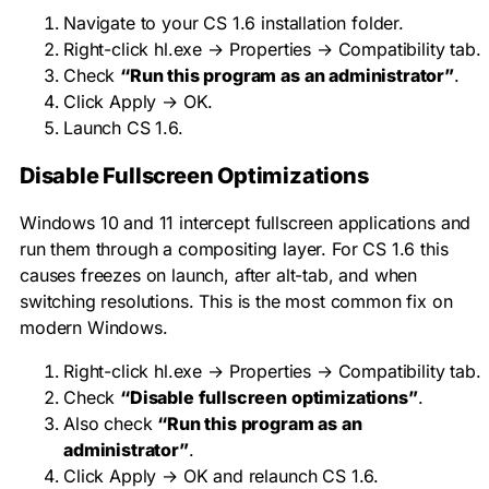
Navigate to your CS 1.6 installation folder.
Right-click
hl.exe
→ Properties → Compatibility tab.
Check
“Run this program as an administrator”
.
Click Apply → OK.
Launch CS 1.6.
Disable Fullscreen Optimizations
Windows 10 and 11 intercept fullscreen applications and
run them through a compositing layer. For CS 1.6 this
causes freezes on launch, after alt-tab, and when
switching resolutions. This is the most common fix on
modern Windows.
Right-click
hl.exe
→ Properties → Compatibility tab.
Check
“Disable fullscreen optimizations”
.
Also check
“Run this program as an
administrator”
.
Click Apply → OK and relaunch CS 1.6.