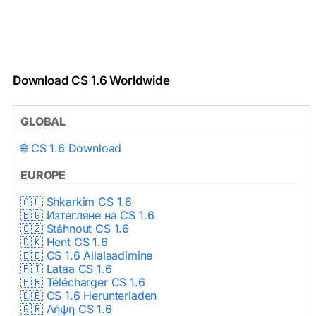
Download CS 1.6 Worldwide
GLOBAL
🌐 CS 1.6 Download
EUROPE
🇦🇱 Shkarkim CS 1.6
🇧🇬 Изтегляне на CS 1.6
🇨🇿 Stáhnout CS 1.6
🇩🇰 Hent CS 1.6
🇪🇪 CS 1.6 Allalaadimine
🇫🇮 Lataa CS 1.6
🇫🇷 Télécharger CS 1.6
🇩🇪 CS 1.6 Herunterladen
🇬🇷 Λήψη CS 1.6