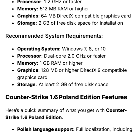
Processor
: 1.2 GHz or faster
Memory
: 512 MB RAM or higher
Graphics
: 64 MB DirectX-compatible graphics card
Storage
: 2 GB of free disk space for installation
Recommended System Requirements:
Operating System
: Windows 7, 8, or 10
Processor
: Dual-core 2.0 GHz or faster
Memory
: 1 GB RAM or higher
Graphics
: 128 MB or higher DirectX 9 compatible
graphics card
Storage
: At least 2 GB of free disk space
Counter-Strike 1.6 Poland Edition Features
Here’s a quick summary of what you get with
Counter-
Strike 1.6 Poland Edition
:
Polish language support
: Full localization, including