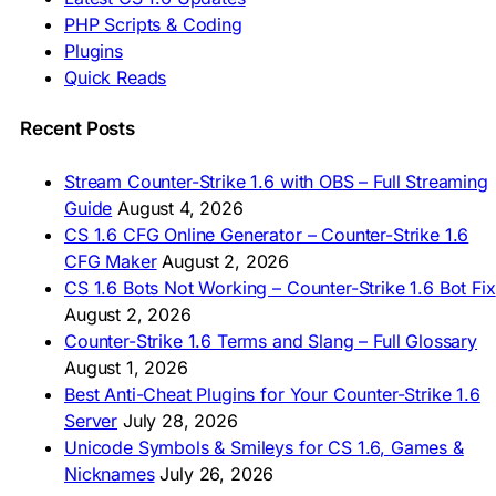
🇮🇳 CS 1.6 डाउनलोड
PHP Scripts & Coding
🇮🇩 Unduh CS 1.6
Plugins
🇲🇾 CS 1.6 Muat Turun
Quick Reads
🇲🇳 CS 1.6 Татах
🇵🇰 CS 1.6 ڈاؤن لوڈ
🇵🇭 I-download CS 1.6
Recent Posts
🇹🇭 ดาวน์โหลด CS 1.6
🇩🇿 Télécharger CS 1.6
Stream Counter-Strike 1.6 with OBS – Full Streaming
🇿🇦 Laai CS 1.6 af
Guide
August 4, 2026
AMERICAS
CS 1.6 CFG Online Generator – Counter-Strike 1.6
CFG Maker
August 2, 2026
🇦🇷 Descargar CS 1.6
CS 1.6 Bots Not Working – Counter-Strike 1.6 Bot Fix
🇦🇷 CS 1.6 Edición Arg
🇧🇷 Baixar CS 1.6
August 2, 2026
🇵🇪 Descargar CS 1.6
Counter-Strike 1.6 Terms and Slang – Full Glossary
August 1, 2026
Best Anti-Cheat Plugins for Your Counter-Strike 1.6
Server
July 28, 2026
Unicode Symbols & Smileys for CS 1.6, Games &
Nicknames
July 26, 2026