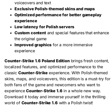
voiceovers and text
Exclusive Polish-themed skins and maps
Optimized performance for better gameplay
experience
Low latency for Polish servers
Custom content
and special features that enhance
the original game
Improved graphics
for a more immersive
experience
Counter-Strike 1.6 Poland Edition
brings fresh content,
localized features, and optimized performance to the
classic
Counter-Strike
experience. With Polish-themed
skins, maps, and voiceovers, this edition is a must-try for
both fans of the game and newcomers who want to
experience
Counter-Strike 1.6
in a whole new way.
Download it today and immerse yourself in the thrilling
world of
Counter-Strike 1.6
with a Polish twist!