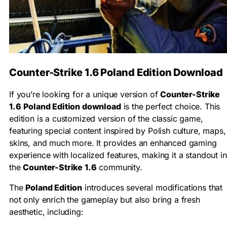
Counter-Strike 1.6 Poland Edition Download
If you’re looking for a unique version of
Counter-Strike
1.6
Poland Edition download
is the perfect choice. This
edition is a customized version of the classic game,
featuring special content inspired by Polish culture, maps,
skins, and much more. It provides an enhanced gaming
experience with localized features, making it a standout in
the
Counter-Strike 1.6
community.
The
Poland Edition
introduces several modifications that
not only enrich the gameplay but also bring a fresh
aesthetic, including: