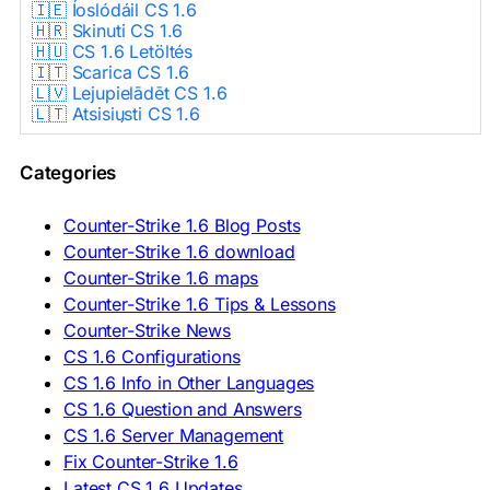
🇮🇪 Íoslódáil CS 1.6
🇭🇷 Skinuti CS 1.6
🇭🇺 CS 1.6 Letöltés
🇮🇹 Scarica CS 1.6
🇱🇻 Lejupielādēt CS 1.6
🇱🇹 Atsisiųsti CS 1.6
🇳🇱 CS 1.6 Downloaden
🇵🇱 Pobierz CS 1.6
Categories
🇵🇹 Descarregar CS 1.6
🇷🇴 Descărcare CS 1.6
🇷🇺 Скачать CS 1.6
Counter-Strike 1.6 Blog Posts
🇷🇸 Preuzmi CS 1.6
Counter-Strike 1.6 download
🇸🇰 Stiahnuť CS 1.6
Counter-Strike 1.6 maps
🇸🇮 Prenesi CS 1.6
🇪🇸 Descargar CS 1.6
Counter-Strike 1.6 Tips & Lessons
🇪🇸 Deskargatu CS 1.6
Counter-Strike News
🇸🇪 Ladda ner CS 1.6
CS 1.6 Configurations
🇹🇷 CS 1.6 İndir
CS 1.6 Info in Other Languages
🇺🇦 Завантажити CS 1.6
CS 1.6 Question and Answers
ASIA & AFRICA
CS 1.6 Server Management
Fix Counter-Strike 1.6
🇦🇿 CS 1.6 Yüklə
Latest CS 1.6 Updates
🇬🇪 CS 1.6 ჩამოტვირთვა