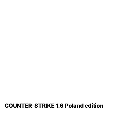
COUNTER-STRIKE 1.6 Poland edition