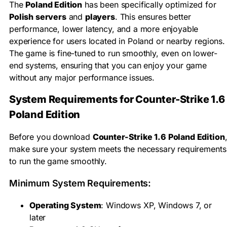
The
Poland Edition
has been specifically optimized for
Polish servers
and
players
. This ensures better
performance, lower latency, and a more enjoyable
experience for users located in Poland or nearby regions.
The game is fine-tuned to run smoothly, even on lower-
end systems, ensuring that you can enjoy your game
without any major performance issues.
System Requirements for Counter-Strike 1.6
Poland Edition
Before you download
Counter-Strike 1.6 Poland Edition
make sure your system meets the necessary requirements
to run the game smoothly.
Minimum System Requirements:
Operating System
: Windows XP, Windows 7, or
later