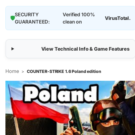
SECURITY
Verified 100%
🛡️
VirusTotal.
GUARANTEED:
clean on
View Technical Info & Game Features
Home
>
COUNTER-STRIKE 1.6 Poland edition