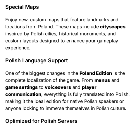
Special Maps
Enjoy new, custom maps that feature landmarks and
locations from Poland. These maps include
cityscapes
inspired by Polish cities, historical monuments, and
custom layouts designed to enhance your gameplay
experience.
Polish Language Support
One of the biggest changes in the
Poland Edition
is the
complete localization of the game. From
menus
and
game settings
to
voiceovers
and
player
communication
, everything is fully translated into Polish,
making it the ideal edition for native Polish speakers or
anyone looking to immerse themselves in Polish culture.
Optimized for Polish Servers