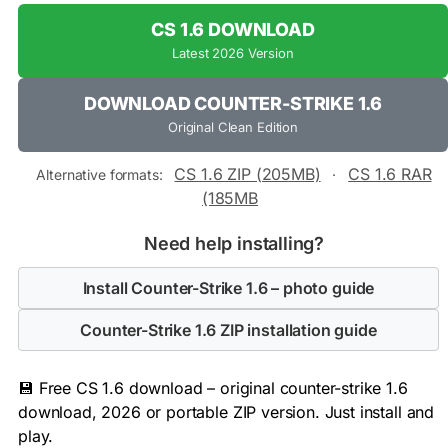
CS 1.6 DOWNLOAD
Latest 2026 Version
DOWNLOAD COUNTER-STRIKE 1.6
Original Clean Edition
CS 1.6 ZIP (205MB)
CS 1.6 RAR
Alternative formats:
·
(185MB
Need help installing?
Install Counter-Strike 1.6 – photo guide
Counter-Strike 1.6 ZIP installation guide
💾 Free CS 1.6 download – original counter-strike 1.6
download, 2026 or portable ZIP version. Just install and
play.