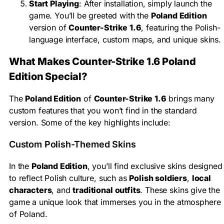
Start Playing
: After installation, simply launch the
game. You’ll be greeted with the
Poland Edition
version of
Counter-Strike 1.6
, featuring the Polish-
language interface, custom maps, and unique skins.
What Makes Counter-Strike 1.6 Poland
Edition Special?
The
Poland Edition
of
Counter-Strike 1.6
brings many
custom features that you won’t find in the standard
version. Some of the key highlights include:
Custom Polish-Themed Skins
In the
Poland Edition
, you’ll find exclusive skins designed
to reflect Polish culture, such as
Polish soldiers
,
local
characters
, and
traditional outfits
. These skins give the
game a unique look that immerses you in the atmosphere
of Poland.