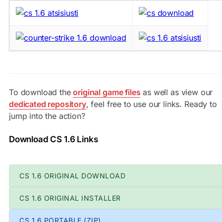
To download the
original game files
as well as view our
dedicated repository
, feel free to use our links. Ready to
jump into the action?
Download CS 1.6 Links
CS 1.6 ORIGINAL DOWNLOAD
CS 1.6 ORIGINAL INSTALLER
CS 1.6 PORTABLE (ZIP)