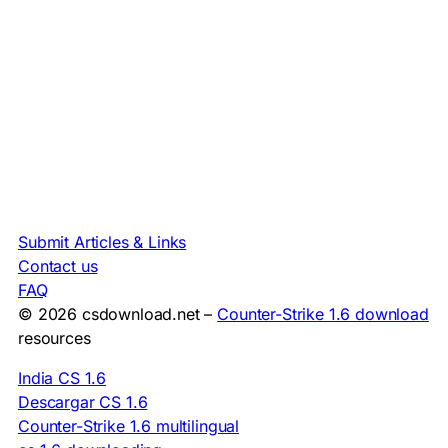
Submit Articles & Links
Contact us
FAQ
© 2026 csdownload.net –
Counter-Strike 1.6 download
resources
India CS 1.6
Descargar CS 1.6
Counter-Strike 1.6 multilingual