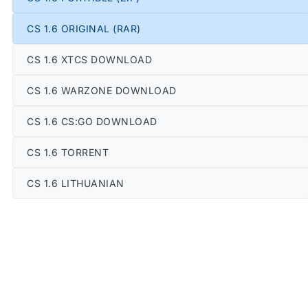
CS 1.6 ORIGINAL (RAR)
CS 1.6 XTCS DOWNLOAD
CS 1.6 WARZONE DOWNLOAD
CS 1.6 CS:GO DOWNLOAD
CS 1.6 TORRENT
CS 1.6 LITHUANIAN