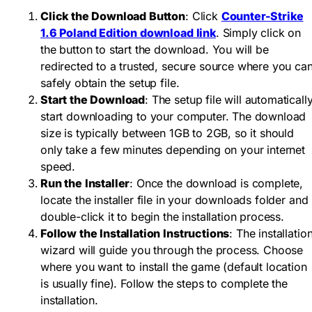
Click the Download Button
: Click
Counter-Strike
1.6 Poland Edition download link
. Simply click on
the button to start the download. You will be
redirected to a trusted, secure source where you ca
safely obtain the setup file.
Start the Download
: The setup file will automaticall
start downloading to your computer. The download
size is typically between 1GB to 2GB, so it should
only take a few minutes depending on your internet
speed.
Run the Installer
: Once the download is complete,
locate the installer file in your downloads folder and
double-click it to begin the installation process.
Follow the Installation Instructions
: The installatio
wizard will guide you through the process. Choose
where you want to install the game (default location
is usually fine). Follow the steps to complete the
installation.