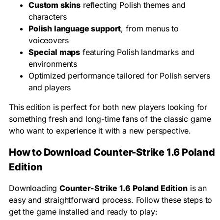
Custom skins
reflecting Polish themes and
characters
Polish language support
, from menus to
voiceovers
Special maps
featuring Polish landmarks and
environments
Optimized performance tailored for Polish servers
and players
This edition is perfect for both new players looking for
something fresh and long-time fans of the classic game
who want to experience it with a new perspective.
How to Download Counter-Strike 1.6 Poland
Edition
Downloading
Counter-Strike 1.6 Poland Edition
is an
easy and straightforward process. Follow these steps to
get the game installed and ready to play: