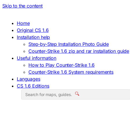
Skip to the content
Home
Original CS 1.6
Installation help
Step-by-Step Installation Photo Guide
Counter-Strike 1.6 zip and rar installation guide
Useful information
How to Play Counter-Strike 1.6
Counter-Strike 1.6 System requirements
Languages
CS 1.6 Editions
🔍