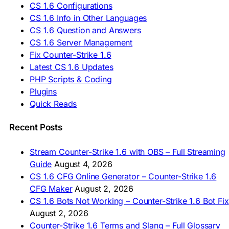
CS 1.6 Configurations
🇹🇷 CS 1.6 İndir
CS 1.6 Info in Other Languages
🇺🇦 Завантажити CS 1.6
CS 1.6 Question and Answers
ASIA & AFRICA
CS 1.6 Server Management
Fix Counter-Strike 1.6
🇦🇿 CS 1.6 Yüklə
Latest CS 1.6 Updates
🇬🇪 CS 1.6 ჩამოტვირთვა
🇮🇳 CS 1.6 डाउनलोड
PHP Scripts & Coding
🇮🇩 Unduh CS 1.6
Plugins
🇲🇾 CS 1.6 Muat Turun
Quick Reads
🇲🇳 CS 1.6 Татах
🇵🇰 CS 1.6 ڈاؤن لوڈ
🇵🇭 I-download CS 1.6
Recent Posts
🇹🇭 ดาวน์โหลด CS 1.6
🇩🇿 Télécharger CS 1.6
Stream Counter-Strike 1.6 with OBS – Full Streaming
🇿🇦 Laai CS 1.6 af
Guide
August 4, 2026
AMERICAS
CS 1.6 CFG Online Generator – Counter-Strike 1.6
CFG Maker
August 2, 2026
🇦🇷 Descargar CS 1.6
CS 1.6 Bots Not Working – Counter-Strike 1.6 Bot Fix
🇦🇷 CS 1.6 Edición Arg
🇧🇷 Baixar CS 1.6
August 2, 2026
🇵🇪 Descargar CS 1.6
Counter-Strike 1.6 Terms and Slang – Full Glossary