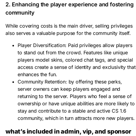
2. Enhancing the player experience and fostering
community
While covering costs is the main driver, selling privileges
also serves a valuable purpose for the community itself.
Player Diversification:
Paid privileges allow players
to stand out from the crowd. Features like unique
players model skins
, colored
chat tags
, and special
access create a sense of identity and exclusivity that
enhances the fun.
Community Retention:
by offering these perks,
server owners
can keep players engaged and
returning to the server. Players who feel a sense of
ownership or have unique abilities are more likely to
stay and contribute to a stable and active
CS 1.6
community
, which in turn attracts more new players.
what’s included in admin, vip, and sponsor