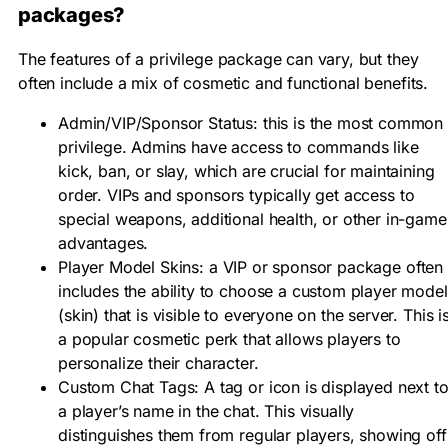
packages?
The features of a
privilege package
can vary, but they
often include a mix of cosmetic and functional benefits.
Admin/VIP/Sponsor Status:
this is the most common
privilege.
Admins
have access to commands like
kick, ban, or slay, which are crucial for maintaining
order.
VIPs
and
sponsors
typically get access to
special weapons, additional health, or other in-game
advantages.
Player Model Skins:
a
VIP
or
sponsor package
often
includes the ability to choose a custom
player model
(skin)
that is visible to everyone on the server. This i
a popular cosmetic perk that allows players to
personalize their character.
Custom Chat Tags:
A tag or icon is displayed next t
a player’s name in the chat. This visually
distinguishes them from regular players, showing off