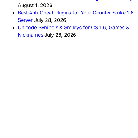
August 1, 2026
Best Anti-Cheat Plugins for Your Counter-Strike 1.6
Server
July 28, 2026
Unicode Symbols & Smileys for CS 1.6, Games &
Nicknames
July 26, 2026