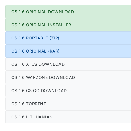
CS 1.6 ORIGINAL DOWNLOAD
CS 1.6 ORIGINAL INSTALLER
CS 1.6 PORTABLE (ZIP)
CS 1.6 ORIGINAL (RAR)
CS 1.6 XTCS DOWNLOAD
CS 1.6 WARZONE DOWNLOAD
CS 1.6 CS:GO DOWNLOAD
CS 1.6 TORRENT
CS 1.6 LITHUANIAN