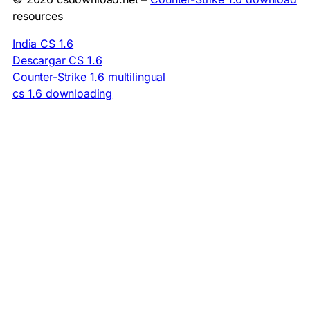
resources
India CS 1.6
Descargar CS 1.6
Counter-Strike 1.6 multilingual
cs 1.6 downloading