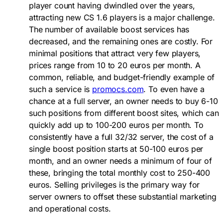
player count having dwindled over the years,
attracting new
CS 1.6 players
is a major challenge.
The number of available boost services has
decreased, and the remaining ones are costly. For
minimal positions that attract very few players,
prices range from 10 to 20 euros per month. A
common, reliable, and budget-friendly example of
such a service is
promocs.com
. To even have a
chance at a full server, an owner needs to buy 6-10
such positions from different boost sites, which can
quickly add up to 100-200 euros per month. To
consistently have a full 32/32 server, the cost of a
single boost position starts at 50-100 euros per
month, and an owner needs a minimum of four of
these, bringing the total monthly cost to 250-400
euros. Selling privileges is the primary way for
server owners
to offset these substantial marketing
and operational costs.