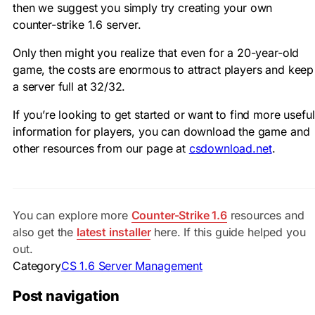
then we suggest you simply try creating your own
counter-strike 1.6 server.
Only then might you realize that even for a 20-year-old
game, the costs are enormous to attract players and keep
a server full at 32/32.
If you’re looking to get started or want to find more useful
information for players, you can download the game and
other resources from our page at
csdownload.net
.
You can explore more
Counter-Strike 1.6
resources and
also get the
latest installer
here. If this guide helped you
out.
Category
CS 1.6 Server Management
Post navigation