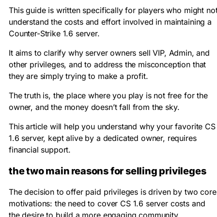
This guide is written specifically for players who might no
understand the costs and effort involved in maintaining a
Counter-Strike 1.6 server
.
It aims to clarify why
server owners
sell
VIP
,
Admin
, and
other privileges, and to address the misconception that
they are simply trying to make a profit.
The truth is, the place where you play is not free for the
owner, and the money doesn’t fall from the sky.
This article will help you understand why your favorite
CS
1.6 server
, kept alive by a dedicated owner, requires
financial support.
the two main reasons for selling privileges
The decision to offer paid privileges is driven by two core
motivations: the need to cover
CS 1.6 server costs
and
the desire to build a more engaging community.