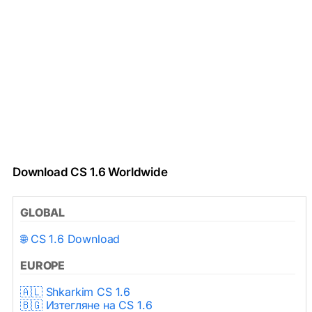
Download CS 1.6 Worldwide
GLOBAL
🌐 CS 1.6 Download
EUROPE
🇦🇱 Shkarkim CS 1.6
🇧🇬 Изтегляне на CS 1.6