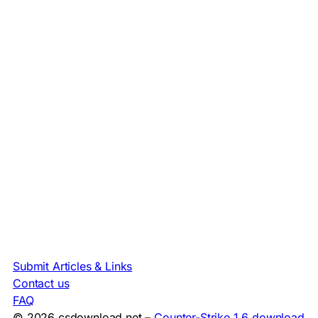
Submit Articles & Links
Contact us
FAQ
© 2026 csdownload.net –
Counter-Strike 1.6 download