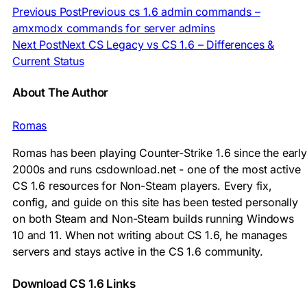
Previous Post
Previous
cs 1.6 admin commands –
amxmodx commands for server admins
Next Post
Next
CS Legacy vs CS 1.6 – Differences &
Current Status
About The Author
Romas
Romas has been playing Counter-Strike 1.6 since the early
2000s and runs csdownload.net - one of the most active
CS 1.6 resources for Non-Steam players. Every fix,
config, and guide on this site has been tested personally
on both Steam and Non-Steam builds running Windows
10 and 11. When not writing about CS 1.6, he manages
servers and stays active in the CS 1.6 community.
Download CS 1.6 Links