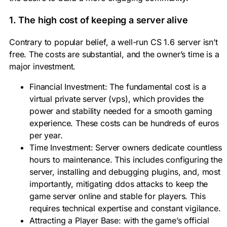
1. The high cost of keeping a server alive
Contrary to popular belief, a well-run
CS 1.6 server
isn’t
free. The costs are substantial, and the owner’s time is a
major investment.
Financial Investment:
The fundamental cost is a
virtual private server (vps), which provides the
power and stability needed for a smooth gaming
experience. These costs can be hundreds of euros
per year.
Time Investment:
Server owners
dedicate countless
hours to maintenance. This includes configuring the
server, installing and debugging
plugins
, and, most
importantly, mitigating ddos attacks to keep the
game server
online and stable for players. This
requires technical expertise and constant vigilance.
Attracting a Player Base:
with the game’s official