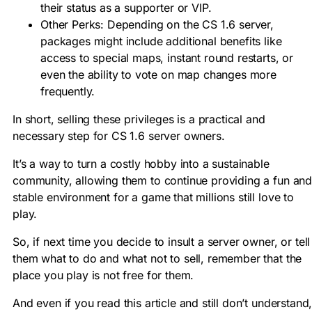
their status as a supporter or
VIP
.
Other Perks:
Depending on the
CS 1.6 server
,
packages might include additional benefits like
access to special maps, instant round restarts, or
even the ability to vote on map changes more
frequently.
In short, selling these privileges is a practical and
necessary step for
CS 1.6 server owners
.
It’s a way to turn a costly hobby into a sustainable
community, allowing them to continue providing a fun an
stable environment for a game that millions still love to
play
.
So, if next time you decide to insult a server owner, or tell
them what to do and what not to sell, remember that the
place you play is not free for them.
And even if you read this article and still don’t understand