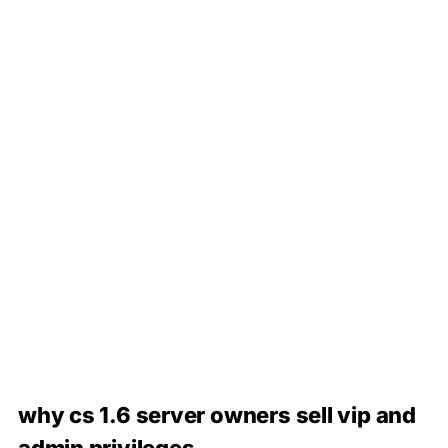
why cs 1.6 server owners sell vip and