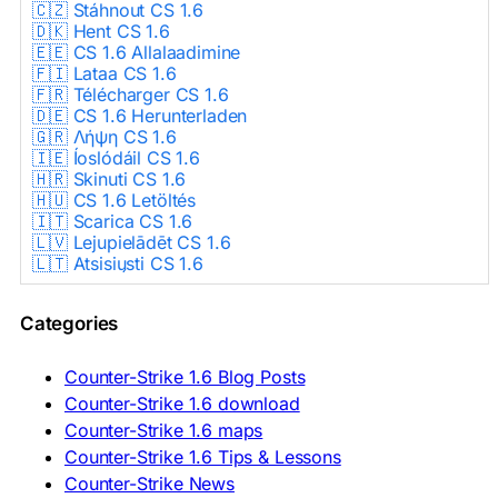
🇨🇿 Stáhnout CS 1.6
🇩🇰 Hent CS 1.6
🇪🇪 CS 1.6 Allalaadimine
🇫🇮 Lataa CS 1.6
🇫🇷 Télécharger CS 1.6
🇩🇪 CS 1.6 Herunterladen
🇬🇷 Λήψη CS 1.6
🇮🇪 Íoslódáil CS 1.6
🇭🇷 Skinuti CS 1.6
🇭🇺 CS 1.6 Letöltés
🇮🇹 Scarica CS 1.6
🇱🇻 Lejupielādēt CS 1.6
🇱🇹 Atsisiųsti CS 1.6
🇳🇱 CS 1.6 Downloaden
🇵🇱 Pobierz CS 1.6
Categories
🇵🇹 Descarregar CS 1.6
🇷🇴 Descărcare CS 1.6
🇷🇺 Скачать CS 1.6
Counter-Strike 1.6 Blog Posts
🇷🇸 Preuzmi CS 1.6
Counter-Strike 1.6 download
🇸🇰 Stiahnuť CS 1.6
Counter-Strike 1.6 maps
🇸🇮 Prenesi CS 1.6
🇪🇸 Descargar CS 1.6
Counter-Strike 1.6 Tips & Lessons
🇪🇸 Deskargatu CS 1.6
Counter-Strike News
🇸🇪 Ladda ner CS 1.6