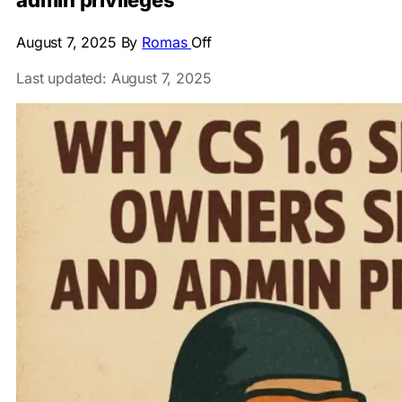
admin privileges
August 7, 2025
By
Romas
Off
Last updated: August 7, 2025