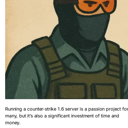
Running a counter-strike 1.6 server is a passion project fo
many, but it’s also a significant investment of time and
money.