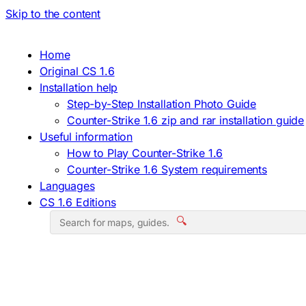
Skip to the content
Home
Original CS 1.6
Installation help
Step-by-Step Installation Photo Guide
Counter-Strike 1.6 zip and rar installation guide
Useful information
How to Play Counter-Strike 1.6
Counter-Strike 1.6 System requirements
Languages
CS 1.6 Editions
🔍