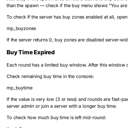
than the spawn — check if the buy menu shows “You are 
To check if the server has buy zones enabled at all, open
mp_buyzones
If the server returns 0, buy zones are disabled server-wi
Buy Time Expired
Each round has a limited buy window. After this window 
Check remaining buy time in the console:
mp_buytime
If the value is very low (3 or less) and rounds are fast-p
server admin or join a server with a longer buy time.
To check how much buy time is left mid-round: