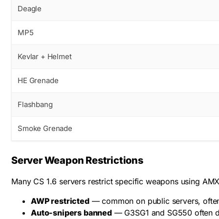
Deagle
MP5
Kevlar + Helmet
HE Grenade
Flashbang
Smoke Grenade
Server Weapon Restrictions
Many CS 1.6 servers restrict specific weapons using AMXX
AWP restricted
— common on public servers, often 
Auto-snipers banned
— G3SG1 and SG550 often di