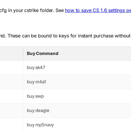
cfg
in your
cstrike
folder. See
how to save CS 1.6 settings p
d. These can be bound to keys for instant purchase without
Buy Command
buy ak47
buy m4a1
buy awp
buy deagle
buy mp5navy