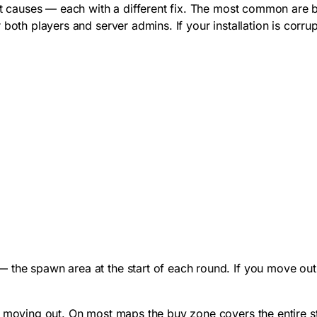
nct causes — each with a different fix. The most common are b
both players and server admins. If your installation is corru
 the spawn area at the start of each round. If you move ou
e moving out. On most maps the buy zone covers the entire s