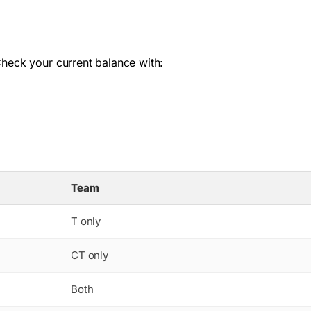
Check your current balance with:
Team
T only
CT only
Both