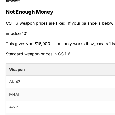
timeleft
Not Enough Money
CS 1.6 weapon prices are fixed. If your balance is below
impulse 101
This gives you $16,000 — but only works if
sv_cheats 1
is
Standard weapon prices in CS 1.6:
Weapon
AK-47
M4A1
AWP