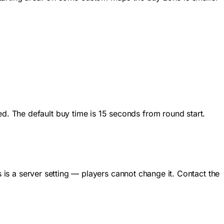
. The default buy time is 15 seconds from round start.
s is a server setting — players cannot change it. Contact the