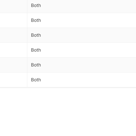
Both
Both
Both
Both
Both
Both