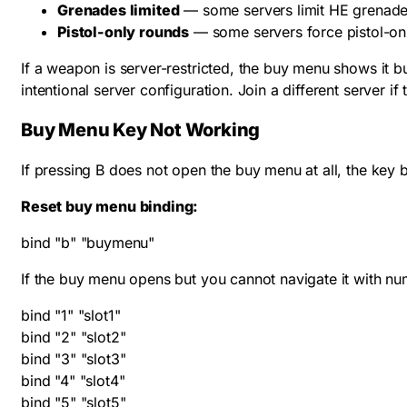
Grenades limited
— some servers limit HE grenade
Pistol-only rounds
— some servers force pistol-on
If a weapon is server-restricted, the buy menu shows it b
intentional server configuration. Join a different server if
Buy Menu Key Not Working
If pressing B does not open the buy menu at all, the key b
Reset buy menu binding:
bind "b" "buymenu"
If the buy menu opens but you cannot navigate it with 
bind "1" "slot1"

bind "2" "slot2"

bind "3" "slot3"

bind "4" "slot4"

bind "5" "slot5"