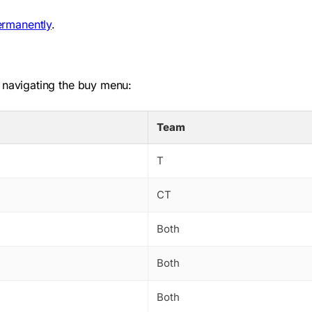
ermanently
.
 navigating the buy menu:
Team
T
CT
Both
Both
Both