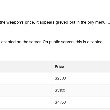
 the weapon’s price, it appears greyed out in the buy menu. 
 enabled on the server. On public servers this is disabled.
Price
$2500
$3100
$4750