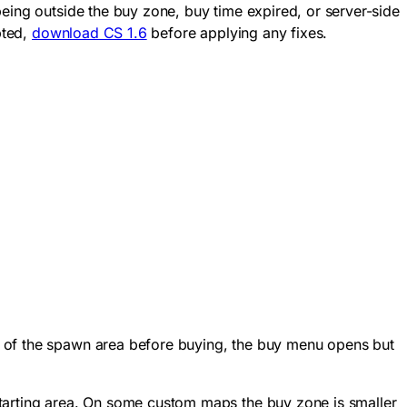
eing outside the buy zone, buy time expired, or server-side
pted,
download CS 1.6
before applying any fixes.
t of the spawn area before buying, the buy menu opens but
tarting area. On some custom maps the buy zone is smaller