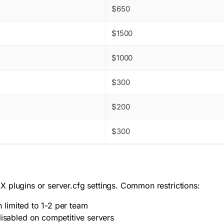
$650
$1500
$1000
$300
$200
$300
 plugins or server.cfg settings. Common restrictions:
limited to 1-2 per team
sabled on competitive servers