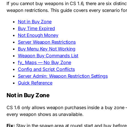
If you cannot buy weapons in CS 1.6, there are six disti
weapon restrictions. This guide covers every scenario for 
Not in Buy Zone
Buy Time Expired
Not Enough Money
Server Weapon Restrictions
Buy Menu Key Not Working
Weapon Buy Commands List
fy_ Maps — No Buy Zone
Config and Script Conflicts
Server Admin: Weapon Restriction Settings
Quick Reference
Not in Buy Zone
CS 1.6 only allows weapon purchases inside a buy zone —
every weapon shows as unavailable.
Fix:
Stay in the spawn area at round start and buy befor