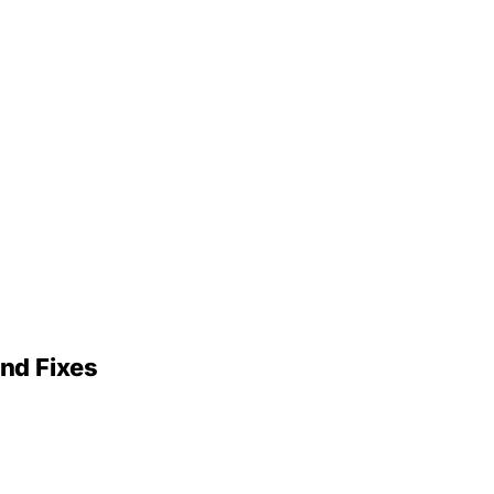
nd Fixes