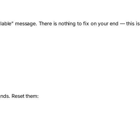
lable” message. There is nothing to fix on your end — this is
nds. Reset them: