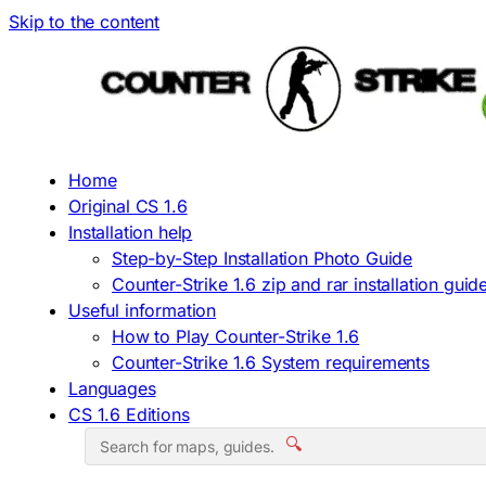
Skip to the content
Home
Original CS 1.6
Installation help
Step-by-Step Installation Photo Guide
Counter-Strike 1.6 zip and rar installation guid
Useful information
How to Play Counter-Strike 1.6
Counter-Strike 1.6 System requirements
Languages
CS 1.6 Editions
🔍