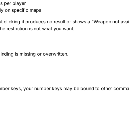
s per player
ly on specific maps
ut clicking it produces no result or shows a “Weapon not avai
 the restriction is not what you want.
inding is missing or overwritten.
number keys, your number keys may be bound to other comma