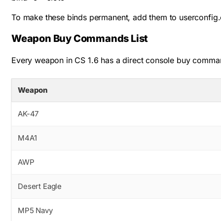
To make these binds permanent, add them to
userconfig.
Weapon Buy Commands List
Every weapon in CS 1.6 has a direct console buy comman
Weapon
AK-47
M4A1
AWP
Desert Eagle
MP5 Navy