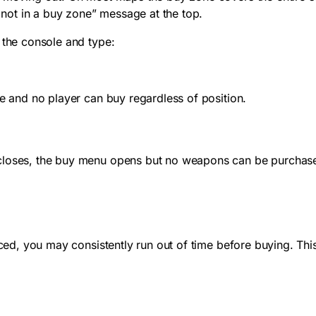
not in a buy zone” message at the top.
 the console and type:
de and no player can buy regardless of position.
closes, the buy menu opens but no weapons can be purchased
aced, you may consistently run out of time before buying. Thi