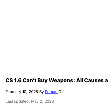
CS 1.6 Can’t Buy Weapons: All Causes a
February 10, 2025
By
Romas
Off
Last updated: May 2, 2026