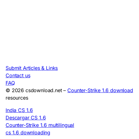
Submit Articles & Links
Contact us
FAQ
© 2026 csdownload.net –
Counter-Strike 1.6 download
resources
India CS 1.6
Descargar CS 1.6
Counter-Strike 1.6 multilingual
cs 1.6 downloading