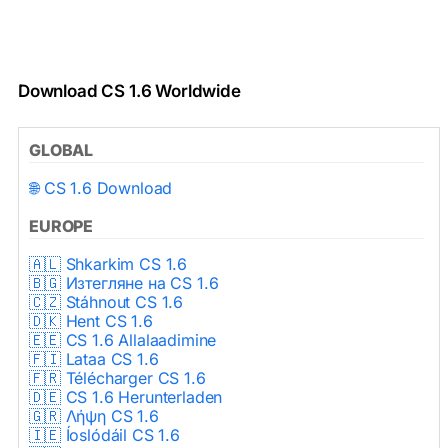
Download CS 1.6 Worldwide
GLOBAL
🌐 CS 1.6 Download
EUROPE
🇦🇱 Shkarkim CS 1.6
🇧🇬 Изтегляне на CS 1.6
🇨🇿 Stáhnout CS 1.6
🇩🇰 Hent CS 1.6
🇪🇪 CS 1.6 Allalaadimine
🇫🇮 Lataa CS 1.6
🇫🇷 Télécharger CS 1.6
🇩🇪 CS 1.6 Herunterladen
🇬🇷 Λήψη CS 1.6
🇮🇪 Íoslódáil CS 1.6