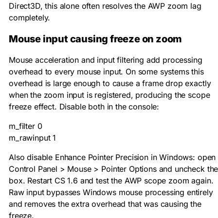
Direct3D, this alone often resolves the AWP zoom lag
completely.
Mouse input causing freeze on zoom
Mouse acceleration and input filtering add processing
overhead to every mouse input. On some systems this
overhead is large enough to cause a frame drop exactly
when the zoom input is registered, producing the scope
freeze effect. Disable both in the console:
m_filter 0

m_rawinput 1
Also disable Enhance Pointer Precision in Windows: open
Control Panel > Mouse > Pointer Options and uncheck th
box. Restart CS 1.6 and test the AWP scope zoom again.
Raw input bypasses Windows mouse processing entirely
and removes the extra overhead that was causing the
freeze.