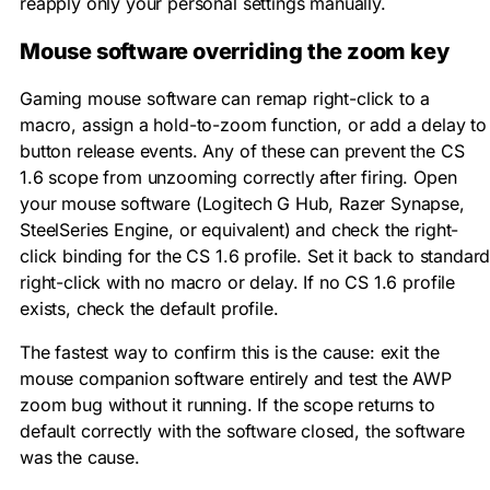
reapply only your personal settings manually.
Mouse software overriding the zoom key
Gaming mouse software can remap right-click to a
macro, assign a hold-to-zoom function, or add a delay to
button release events. Any of these can prevent the CS
1.6 scope from unzooming correctly after firing. Open
your mouse software (Logitech G Hub, Razer Synapse,
SteelSeries Engine, or equivalent) and check the right-
click binding for the CS 1.6 profile. Set it back to standar
right-click with no macro or delay. If no CS 1.6 profile
exists, check the default profile.
The fastest way to confirm this is the cause: exit the
mouse companion software entirely and test the AWP
zoom bug without it running. If the scope returns to
default correctly with the software closed, the software
was the cause.