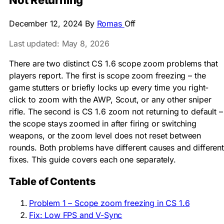
Not Returning
December 12, 2024
By
Romas
Off
Last updated: May 8, 2026
There are two distinct CS 1.6 scope zoom problems that
players report. The first is scope zoom freezing – the
game stutters or briefly locks up every time you right-
click to zoom with the AWP, Scout, or any other sniper
rifle. The second is CS 1.6 zoom not returning to default –
the scope stays zoomed in after firing or switching
weapons, or the zoom level does not reset between
rounds. Both problems have different causes and different
fixes. This guide covers each one separately.
Table of Contents
Problem 1 – Scope zoom freezing in CS 1.6
Fix: Low FPS and V-Sync