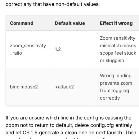
correct any that have non-default values:
Command
Default value
Effect if wrong
Zoom sensitivity
zoom_sensitivity
mismatch makes
1.2
_ratio
scope feel stuck
or sluggish
Wrong binding
prevents zoom
bind mouse2
+attack2
from toggling
correctly
If you are unsure which line in the config is causing the
zoom not to return to default, delete
config.cfg
entirely
and let CS 1.6 generate a clean one on next launch. Then