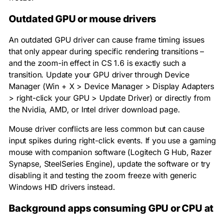
Outdated GPU or mouse drivers
An outdated GPU driver can cause frame timing issues
that only appear during specific rendering transitions –
and the zoom-in effect in CS 1.6 is exactly such a
transition. Update your GPU driver through Device
Manager (Win + X > Device Manager > Display Adapters
> right-click your GPU > Update Driver) or directly from
the Nvidia, AMD, or Intel driver download page.
Mouse driver conflicts are less common but can cause
input spikes during right-click events. If you use a gaming
mouse with companion software (Logitech G Hub, Razer
Synapse, SteelSeries Engine), update the software or try
disabling it and testing the zoom freeze with generic
Windows HID drivers instead.
Background apps consuming GPU or CPU at