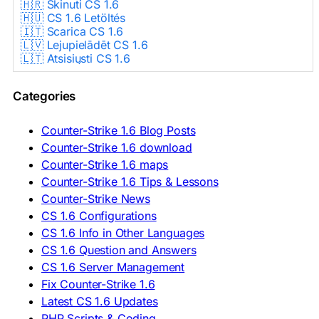
🇭🇷 Skinuti CS 1.6
🇭🇺 CS 1.6 Letöltés
🇮🇹 Scarica CS 1.6
🇱🇻 Lejupielādēt CS 1.6
🇱🇹 Atsisiųsti CS 1.6
🇳🇱 CS 1.6 Downloaden
🇵🇱 Pobierz CS 1.6
Categories
🇵🇹 Descarregar CS 1.6
🇷🇴 Descărcare CS 1.6
🇷🇺 Скачать CS 1.6
Counter-Strike 1.6 Blog Posts
🇷🇸 Preuzmi CS 1.6
Counter-Strike 1.6 download
🇸🇰 Stiahnuť CS 1.6
Counter-Strike 1.6 maps
🇸🇮 Prenesi CS 1.6
🇪🇸 Descargar CS 1.6
Counter-Strike 1.6 Tips & Lessons
🇪🇸 Deskargatu CS 1.6
Counter-Strike News
🇸🇪 Ladda ner CS 1.6
CS 1.6 Configurations
🇹🇷 CS 1.6 İndir
CS 1.6 Info in Other Languages
🇺🇦 Завантажити CS 1.6
CS 1.6 Question and Answers
ASIA & AFRICA
CS 1.6 Server Management
Fix Counter-Strike 1.6
🇦🇿 CS 1.6 Yüklə
Latest CS 1.6 Updates
🇬🇪 CS 1.6 ჩამოტვირთვა
🇮🇳 CS 1.6 डाउनलोड
PHP Scripts & Coding