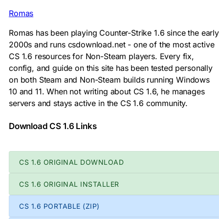
Romas
Romas has been playing Counter-Strike 1.6 since the early
2000s and runs csdownload.net - one of the most active
CS 1.6 resources for Non-Steam players. Every fix,
config, and guide on this site has been tested personally
on both Steam and Non-Steam builds running Windows
10 and 11. When not writing about CS 1.6, he manages
servers and stays active in the CS 1.6 community.
Download CS 1.6 Links
CS 1.6 ORIGINAL DOWNLOAD
CS 1.6 ORIGINAL INSTALLER
CS 1.6 PORTABLE (ZIP)