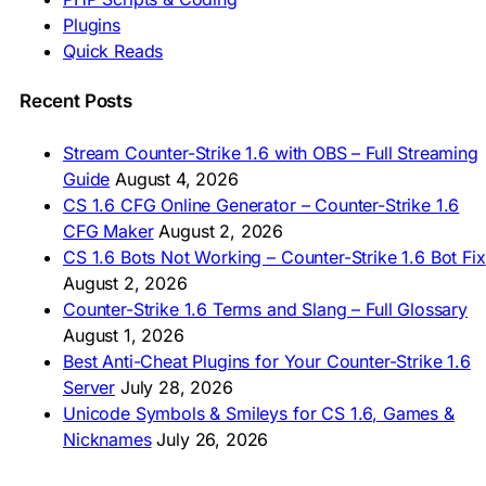
🇮🇩 Unduh CS 1.6
Plugins
🇲🇾 CS 1.6 Muat Turun
Quick Reads
🇲🇳 CS 1.6 Татах
🇵🇰 CS 1.6 ڈاؤن لوڈ
🇵🇭 I-download CS 1.6
Recent Posts
🇹🇭 ดาวน์โหลด CS 1.6
🇩🇿 Télécharger CS 1.6
Stream Counter-Strike 1.6 with OBS – Full Streaming
🇿🇦 Laai CS 1.6 af
Guide
August 4, 2026
AMERICAS
CS 1.6 CFG Online Generator – Counter-Strike 1.6
CFG Maker
August 2, 2026
🇦🇷 Descargar CS 1.6
CS 1.6 Bots Not Working – Counter-Strike 1.6 Bot Fix
🇦🇷 CS 1.6 Edición Arg
🇧🇷 Baixar CS 1.6
August 2, 2026
🇵🇪 Descargar CS 1.6
Counter-Strike 1.6 Terms and Slang – Full Glossary
August 1, 2026
Best Anti-Cheat Plugins for Your Counter-Strike 1.6
Server
July 28, 2026
Unicode Symbols & Smileys for CS 1.6, Games &
Nicknames
July 26, 2026