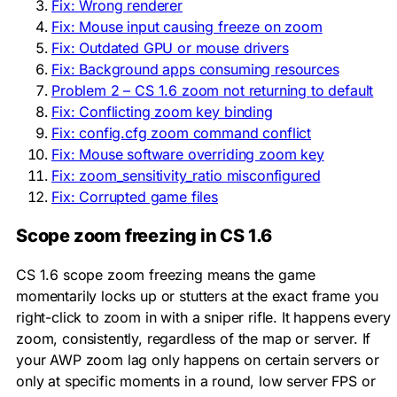
Fix: Wrong renderer
Fix: Mouse input causing freeze on zoom
Fix: Outdated GPU or mouse drivers
Fix: Background apps consuming resources
Problem 2 – CS 1.6 zoom not returning to default
Fix: Conflicting zoom key binding
Fix: config.cfg zoom command conflict
Fix: Mouse software overriding zoom key
Fix: zoom_sensitivity_ratio misconfigured
Fix: Corrupted game files
Scope zoom freezing in CS 1.6
CS 1.6 scope zoom freezing means the game
momentarily locks up or stutters at the exact frame you
right-click to zoom in with a sniper rifle. It happens every
zoom, consistently, regardless of the map or server. If
your AWP zoom lag only happens on certain servers or
only at specific moments in a round, low server FPS or