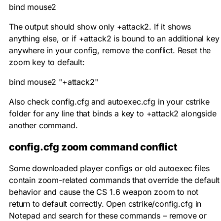
bind mouse2
The output should show only
+attack2
. If it shows
anything else, or if
+attack2
is bound to an additional key
anywhere in your config, remove the conflict. Reset the
zoom key to default:
bind mouse2 "+attack2"
Also check
config.cfg
and
autoexec.cfg
in your
cstrike
folder for any line that binds a key to
+attack2
alongside
another command.
config.cfg zoom command conflict
Some downloaded player configs or old autoexec files
contain zoom-related commands that override the default
behavior and cause the CS 1.6 weapon zoom to not
return to default correctly. Open
cstrike/config.cfg
in
Notepad and search for these commands – remove or