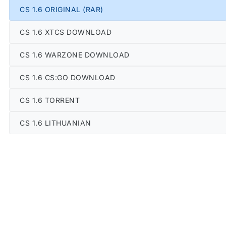
CS 1.6 ORIGINAL (RAR)
CS 1.6 XTCS DOWNLOAD
CS 1.6 WARZONE DOWNLOAD
CS 1.6 CS:GO DOWNLOAD
CS 1.6 TORRENT
CS 1.6 LITHUANIAN