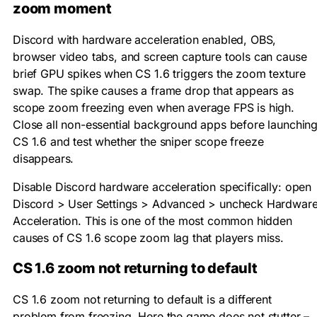
zoom moment
Discord with hardware acceleration enabled, OBS,
browser video tabs, and screen capture tools can cause
brief GPU spikes when CS 1.6 triggers the zoom texture
swap. The spike causes a frame drop that appears as
scope zoom freezing even when average FPS is high.
Close all non-essential background apps before launchin
CS 1.6 and test whether the sniper scope freeze
disappears.
Disable Discord hardware acceleration specifically: open
Discord > User Settings > Advanced > uncheck Hardwar
Acceleration. This is one of the most common hidden
causes of CS 1.6 scope zoom lag that players miss.
CS 1.6 zoom not returning to default
CS 1.6 zoom not returning to default is a different
problem from freezing. Here the game does not stutter –