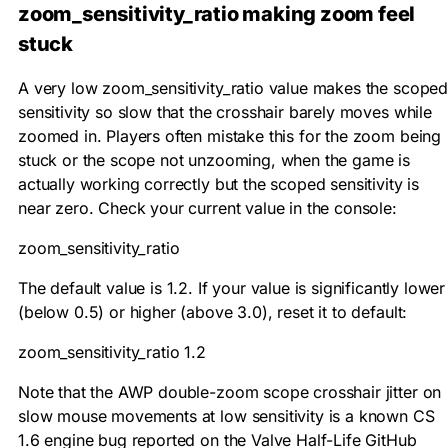
zoom_sensitivity_ratio making zoom feel
stuck
A very low
zoom_sensitivity_ratio
value makes the scope
sensitivity so slow that the crosshair barely moves while
zoomed in. Players often mistake this for the zoom being
stuck or the scope not unzooming, when the game is
actually working correctly but the scoped sensitivity is
near zero. Check your current value in the console:
zoom_sensitivity_ratio
The default value is
1.2
. If your value is significantly lower
(below 0.5) or higher (above 3.0), reset it to default:
zoom_sensitivity_ratio 1.2
Note that the AWP double-zoom scope crosshair jitter on
slow mouse movements at low sensitivity is a known CS
1.6 engine bug reported on the Valve Half-Life GitHub