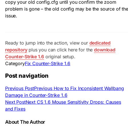
copy your old
config.cfg
until you confirm the zoom
problem is gone – the old config may be the source of th
issue.
Ready to jump into the action, view our
dedicated
repository
plus you can click here for the
download
Counter-Strike 1.6
original setup.
Category
Fix Counter-Strike 1.6
Post navigation
Previous Post
Previous
How to Fix Inconsistent Wallbang
Damage in Counter-Strike 1.6
Next Post
Next
CS 1.6 Mouse Sensitivity Drops: Causes
and Fixes
About The Author