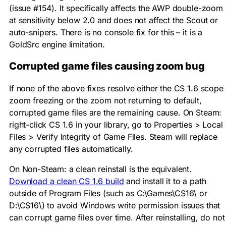
(issue #154). It specifically affects the AWP double-zoom
at sensitivity below 2.0 and does not affect the Scout or
auto-snipers. There is no console fix for this – it is a
GoldSrc engine limitation.
Corrupted game files causing zoom bug
If none of the above fixes resolve either the CS 1.6 scope
zoom freezing or the zoom not returning to default,
corrupted game files are the remaining cause. On Steam:
right-click CS 1.6 in your library, go to Properties > Local
Files > Verify Integrity of Game Files. Steam will replace
any corrupted files automatically.
On Non-Steam: a clean reinstall is the equivalent.
Download a clean CS 1.6 build
and install it to a path
outside of Program Files (such as
C:\Games\CS16\
or
D:\CS16\
) to avoid Windows write permission issues that
can corrupt game files over time. After reinstalling, do not