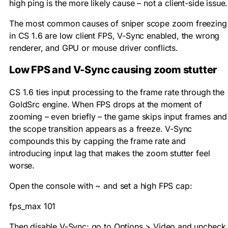
high ping is the more likely cause – not a client-side issue.
The most common causes of sniper scope zoom freezing
in CS 1.6 are low client FPS, V-Sync enabled, the wrong
renderer, and GPU or mouse driver conflicts.
Low FPS and V-Sync causing zoom stutter
CS 1.6 ties input processing to the frame rate through the
GoldSrc engine. When FPS drops at the moment of
zooming – even briefly – the game skips input frames and
the scope transition appears as a freeze. V-Sync
compounds this by capping the frame rate and
introducing input lag that makes the zoom stutter feel
worse.
Open the console with
~
and set a high FPS cap:
fps_max 101
Then disable V-Sync: go to Options > Video and uncheck