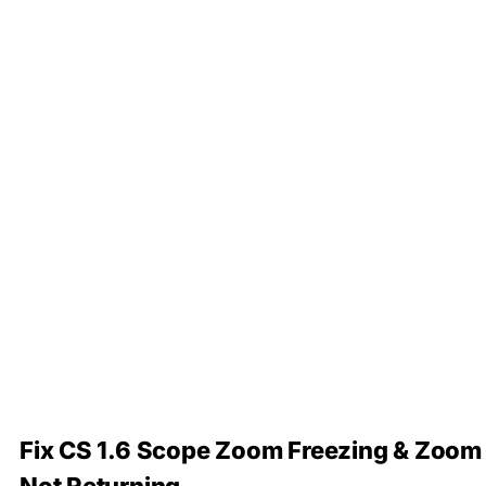
Fix CS 1.6 Scope Zoom Freezing & Zoom