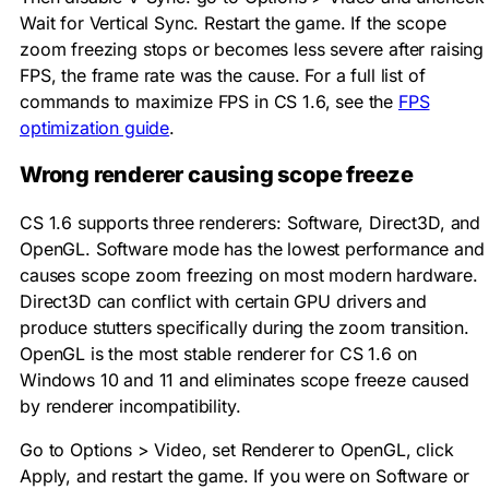
Wait for Vertical Sync. Restart the game. If the scope
zoom freezing stops or becomes less severe after raising
FPS, the frame rate was the cause. For a full list of
commands to maximize FPS in CS 1.6, see the
FPS
optimization guide
.
Wrong renderer causing scope freeze
CS 1.6 supports three renderers: Software, Direct3D, and
OpenGL. Software mode has the lowest performance and
causes scope zoom freezing on most modern hardware.
Direct3D can conflict with certain GPU drivers and
produce stutters specifically during the zoom transition.
OpenGL is the most stable renderer for CS 1.6 on
Windows 10 and 11 and eliminates scope freeze caused
by renderer incompatibility.
Go to Options > Video, set Renderer to OpenGL, click
Apply, and restart the game. If you were on Software or