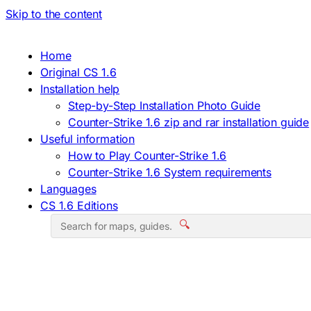
Skip to the content
Home
Original CS 1.6
Installation help
Step-by-Step Installation Photo Guide
Counter-Strike 1.6 zip and rar installation guide
Useful information
How to Play Counter-Strike 1.6
Counter-Strike 1.6 System requirements
Languages
CS 1.6 Editions
🔍