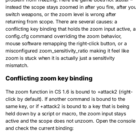
instead the scope stays zoomed in after you fire, after yo
switch weapons, or the zoom level is wrong after
returning from scope. There are several causes: a
conflicting key binding that holds the zoom input active, a
config.cfg command overriding the zoom behavior,
mouse software remapping the right-click button, or a
misconfigured
zoom_sensitivity_ratio
making it feel like
zoom is stuck when it is actually just a sensitivity
mismatch.
Conflicting zoom key binding
The zoom function in CS 1.6 is bound to
+attack2
(right-
click by default). If another command is bound to the
same key, or if
+attack2
is bound to a key that is being
held down by a script or macro, the zoom input stays
active and the scope does not unzoom. Open the console
and check the current binding: