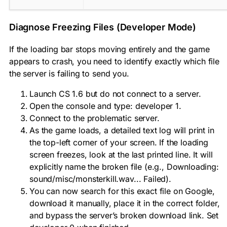
Diagnose Freezing Files (Developer Mode)
If the loading bar stops moving entirely and the game
appears to crash, you need to identify exactly which file
the server is failing to send you.
Launch CS 1.6 but do not connect to a server.
Open the console and type:
developer 1
.
Connect to the problematic server.
As the game loads, a detailed text log will print in
the top-left corner of your screen. If the loading
screen freezes, look at the last printed line. It will
explicitly name the broken file (e.g.,
Downloading:
sound/misc/monsterkill.wav... Failed
).
You can now search for this exact file on Google,
download it manually, place it in the correct folder,
and bypass the server’s broken download link. Set