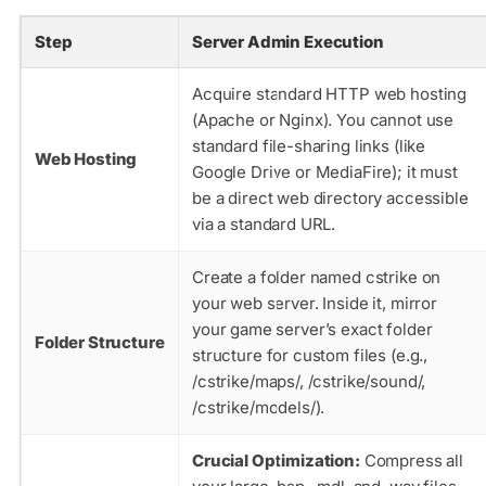
Step
Server Admin Execution
Acquire standard HTTP web hosting
(Apache or Nginx). You cannot use
standard file-sharing links (like
Web Hosting
Google Drive or MediaFire); it must
be a direct web directory accessible
via a standard URL.
Create a folder named
cstrike
on
your web server. Inside it, mirror
your game server’s exact folder
Folder Structure
structure for custom files (e.g.,
/cstrike/maps/
,
/cstrike/sound/
,
/cstrike/models/
).
Crucial Optimization:
Compress all