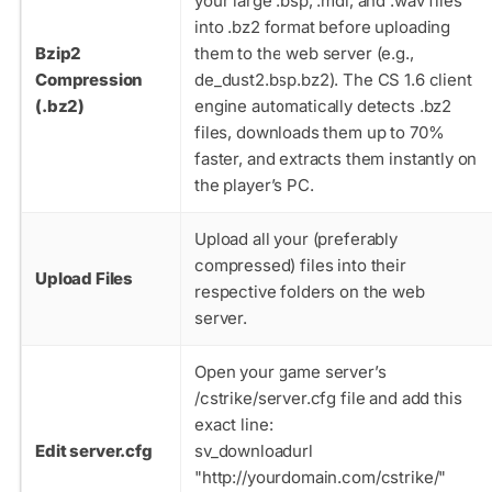
your large
.bsp
,
.mdl
, and
.wav
files
into
.bz2
format before uploading
Bzip2
them to the web server (e.g.,
Compression
de_dust2.bsp.bz2
). The CS 1.6 client
(.bz2)
engine automatically detects
.bz2
files, downloads them up to 70%
faster, and extracts them instantly on
the player’s PC.
Upload all your (preferably
compressed) files into their
Upload Files
respective folders on the web
server.
Open your game server’s
/cstrike/server.cfg
file and add this
exact line:
Edit server.cfg
sv_downloadurl
"http://yourdomain.com/cstrike/"