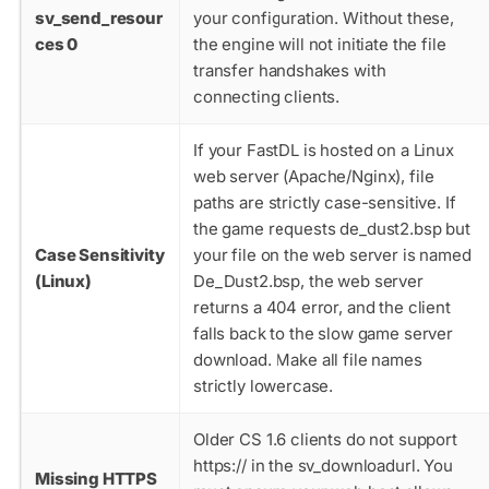
sv_send_resour
your configuration. Without these,
ces 0
the engine will not initiate the file
transfer handshakes with
connecting clients.
If your FastDL is hosted on a Linux
web server (Apache/Nginx), file
paths are strictly case-sensitive. If
the game requests
de_dust2.bsp
but
Case Sensitivity
your file on the web server is named
(Linux)
De_Dust2.bsp
, the web server
returns a 404 error, and the client
falls back to the slow game server
download. Make all file names
strictly lowercase.
Older CS 1.6 clients do not support
https://
in the
sv_downloadurl
. You
Missing HTTPS