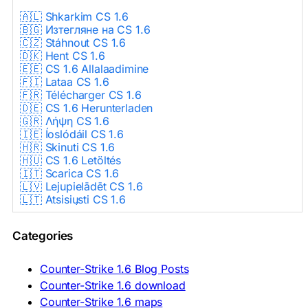
🇦🇱 Shkarkim CS 1.6
🇧🇬 Изтегляне на CS 1.6
🇨🇿 Stáhnout CS 1.6
🇩🇰 Hent CS 1.6
🇪🇪 CS 1.6 Allalaadimine
🇫🇮 Lataa CS 1.6
🇫🇷 Télécharger CS 1.6
🇩🇪 CS 1.6 Herunterladen
🇬🇷 Λήψη CS 1.6
🇮🇪 Íoslódáil CS 1.6
🇭🇷 Skinuti CS 1.6
🇭🇺 CS 1.6 Letöltés
🇮🇹 Scarica CS 1.6
🇱🇻 Lejupielādēt CS 1.6
🇱🇹 Atsisiųsti CS 1.6
🇳🇱 CS 1.6 Downloaden
🇵🇱 Pobierz CS 1.6
Categories
🇵🇹 Descarregar CS 1.6
🇷🇴 Descărcare CS 1.6
🇷🇺 Скачать CS 1.6
Counter-Strike 1.6 Blog Posts
🇷🇸 Preuzmi CS 1.6
Counter-Strike 1.6 download
🇸🇰 Stiahnuť CS 1.6
Counter-Strike 1.6 maps
🇸🇮 Prenesi CS 1.6