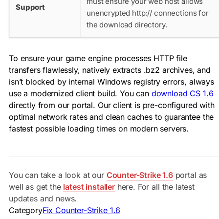
must ensure your web host allows
Support
unencrypted
http://
connections for
the download directory.
To ensure your game engine processes HTTP file
transfers flawlessly, natively extracts
.bz2
archives, and
isn’t blocked by internal Windows registry errors, always
use a modernized client build. You can
download CS 1.6
directly from our portal. Our client is pre-configured with
optimal network rates and clean caches to guarantee the
fastest possible loading times on modern servers.
You can take a look at our
Counter-Strike 1.6
portal as
well as get the
latest installer
here. For all the latest
updates and news.
Category
Fix Counter-Strike 1.6