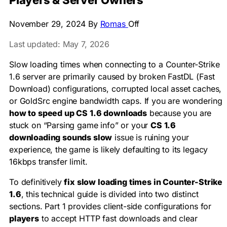
Players & Server Owners
November 29, 2024
By
Romas
Off
Last updated: May 7, 2026
Slow loading times when connecting to a Counter-Strike
1.6 server are primarily caused by broken FastDL (Fast
Download) configurations, corrupted local asset caches,
or GoldSrc engine bandwidth caps. If you are wondering
how to speed up CS 1.6 downloads
because you are
stuck on “Parsing game info” or your
CS 1.6
downloading sounds slow
issue is ruining your
experience, the game is likely defaulting to its legacy
16kbps transfer limit.
To definitively
fix slow loading times in Counter-Strike
1.6
, this technical guide is divided into two distinct
sections. Part 1 provides client-side configurations for
players
to accept HTTP fast downloads and clear