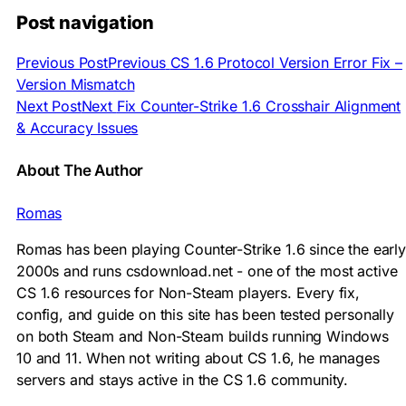
Post navigation
Previous Post
Previous
CS 1.6 Protocol Version Error Fix –
Version Mismatch
Next Post
Next
Fix Counter-Strike 1.6 Crosshair Alignment
& Accuracy Issues
About The Author
Romas
Romas has been playing Counter-Strike 1.6 since the early
2000s and runs csdownload.net - one of the most active
CS 1.6 resources for Non-Steam players. Every fix,
config, and guide on this site has been tested personally
on both Steam and Non-Steam builds running Windows
10 and 11. When not writing about CS 1.6, he manages
servers and stays active in the CS 1.6 community.