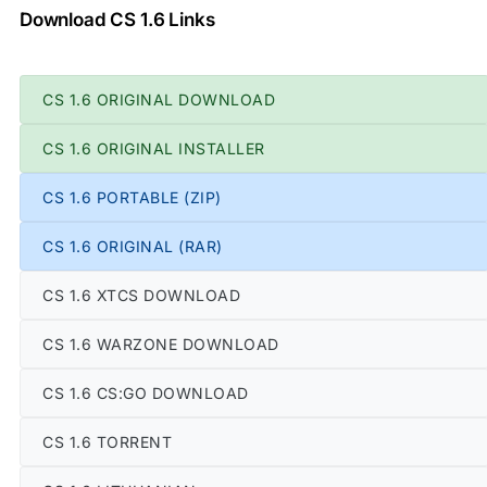
Download CS 1.6 Links
CS 1.6 ORIGINAL DOWNLOAD
CS 1.6 ORIGINAL INSTALLER
CS 1.6 PORTABLE (ZIP)
CS 1.6 ORIGINAL (RAR)
CS 1.6 XTCS DOWNLOAD
CS 1.6 WARZONE DOWNLOAD
CS 1.6 CS:GO DOWNLOAD
CS 1.6 TORRENT