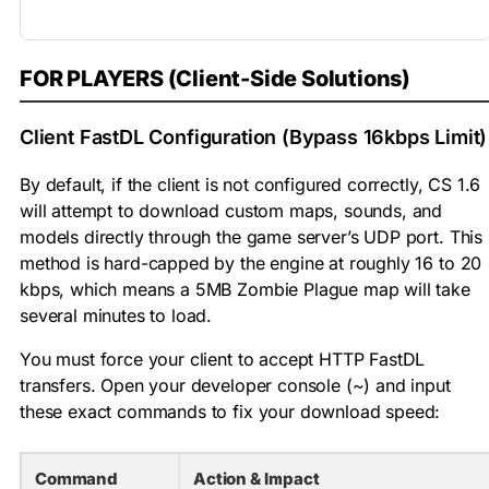
FOR PLAYERS (Client-Side Solutions)
Client FastDL Configuration (Bypass 16kbps Limit)
By default, if the client is not configured correctly, CS 1.6
will attempt to download custom maps, sounds, and
models directly through the game server’s UDP port. This
method is hard-capped by the engine at roughly 16 to 20
kbps, which means a 5MB Zombie Plague map will take
several minutes to load.
You must force your client to accept HTTP FastDL
transfers. Open your developer console (
~
) and input
these exact commands to fix your download speed:
Command
Action & Impact