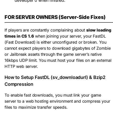
developer 0
when finished.
FOR SERVER OWNERS (Server-Side Fixes)
If players are constantly complaining about
slow loading
times in CS 1.6
when joining your server, your FastDL
(Fast Download) is either unconfigured or broken. You
cannot expect players to download gigabytes of Zombie
or Jailbreak assets through the game server’s native
16kbps UDP limit. You must host your files on an external
HTTP web server.
How to Setup FastDL (sv_downloadurl) & Bzip2
Compression
To enable fast downloads, you must link your game
server to a web hosting environment and compress your
files to maximize transfer speeds.