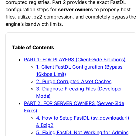
corrupted registries. Part 2 provides the exact FastDL
configuration steps for
server owners
to properly host
files, utilize .bz2 compression, and completely bypass the
engine’s bandwidth limits.
Table of Contents
PART 1: FOR PLAYERS (Client-Side Solutions)
1. Client FastDL Configuration (Bypass
16kbps Limit)
2. Purge Corrupted Asset Caches
3. Diagnose Freezing Files (Developer
Mode)
PART 2: FOR SERVER OWNERS (Server-Side
Fixes)
4. How to Setup FastDL (sv_downloadurl)
& Bzip2
5. Fixing FastDL Not Working for Admins