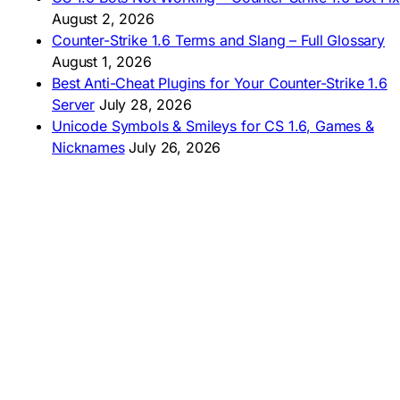
🇦🇷 CS 1.6 Edición Arg
🇧🇷 Baixar CS 1.6
August 2, 2026
🇵🇪 Descargar CS 1.6
Counter-Strike 1.6 Terms and Slang – Full Glossary
August 1, 2026
Best Anti-Cheat Plugins for Your Counter-Strike 1.6
Server
July 28, 2026
Unicode Symbols & Smileys for CS 1.6, Games &
Nicknames
July 26, 2026