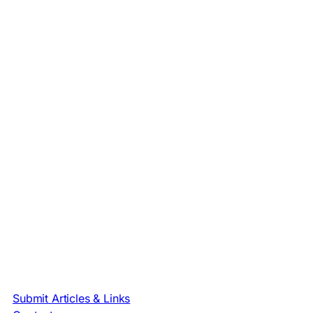
Submit Articles & Links