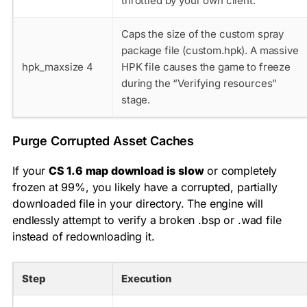
throttled by your own client.
Caps the size of the custom spray
package file (custom.hpk). A massive
hpk_maxsize 4
HPK file causes the game to freeze
during the “Verifying resources”
stage.
Purge Corrupted Asset Caches
If your
CS 1.6 map download is slow
or completely
frozen at 99%, you likely have a corrupted, partially
downloaded file in your directory. The engine will
endlessly attempt to verify a broken
.bsp
or
.wad
file
instead of redownloading it.
Step
Execution