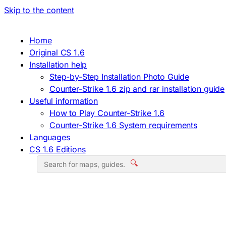
Skip to the content
Home
Original CS 1.6
Installation help
Step-by-Step Installation Photo Guide
Counter-Strike 1.6 zip and rar installation guide
Useful information
How to Play Counter-Strike 1.6
Counter-Strike 1.6 System requirements
Languages
CS 1.6 Editions
🔍