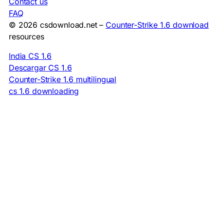
Contact us
FAQ
© 2026 csdownload.net –
Counter-Strike 1.6 download
resources
India CS 1.6
Descargar CS 1.6
Counter-Strike 1.6 multilingual
cs 1.6 downloading