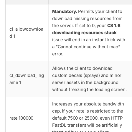
Mandatory.
Permits your client to
download missing resources from
the server. If set to 0, your
CS 1.6
cl_allowdownloa
downloading resources stuck
d 1
issue will end in an instant kick with
a “Cannot continue without map”
error.
Allows the client to download
cl_download_ing
custom decals (sprays) and minor
ame 1
server assets in the background
without freezing the loading screen.
Increases your absolute bandwidth
cap. If your rate is restricted to the
rate 100000
default
7500
or
25000
, even HTTP
FastDL transfers will be artificially