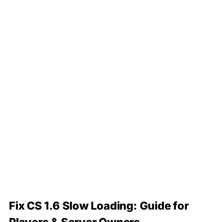
Fix CS 1.6 Slow Loading: Guide for