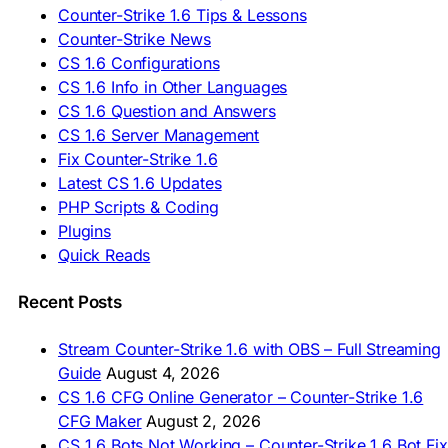
🇪🇸 Descargar CS 1.6
Counter-Strike 1.6 Tips & Lessons
🇪🇸 Deskargatu CS 1.6
Counter-Strike News
🇸🇪 Ladda ner CS 1.6
CS 1.6 Configurations
🇹🇷 CS 1.6 İndir
CS 1.6 Info in Other Languages
🇺🇦 Завантажити CS 1.6
CS 1.6 Question and Answers
ASIA & AFRICA
CS 1.6 Server Management
Fix Counter-Strike 1.6
🇦🇿 CS 1.6 Yüklə
Latest CS 1.6 Updates
🇬🇪 CS 1.6 ჩამოტვირთვა
🇮🇳 CS 1.6 डाउनलोड
PHP Scripts & Coding
🇮🇩 Unduh CS 1.6
Plugins
🇲🇾 CS 1.6 Muat Turun
Quick Reads
🇲🇳 CS 1.6 Татах
🇵🇰 CS 1.6 ڈاؤن لوڈ
🇵🇭 I-download CS 1.6
Recent Posts
🇹🇭 ดาวน์โหลด CS 1.6
🇩🇿 Télécharger CS 1.6
Stream Counter-Strike 1.6 with OBS – Full Streaming
🇿🇦 Laai CS 1.6 af
Guide
August 4, 2026
AMERICAS
CS 1.6 CFG Online Generator – Counter-Strike 1.6
CFG Maker
August 2, 2026
🇦🇷 Descargar CS 1.6
CS 1.6 Bots Not Working – Counter-Strike 1.6 Bot Fix