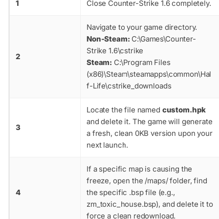
1
Close Counter-Strike 1.6 completely.
Navigate to your game directory.
Non-Steam:
C:\Games\Counter-
Strike 1.6\cstrike
2
Steam:
C:\Program Files
(x86)\Steam\steamapps\common\Hal
f-Life\cstrike_downloads
Locate the file named
custom.hpk
and delete it. The game will generate
3
a fresh, clean 0KB version upon your
next launch.
If a specific map is causing the
freeze, open the
/maps/
folder, find
4
the specific
.bsp
file (e.g.,
zm_toxic_house.bsp
), and delete it to
force a clean redownload.