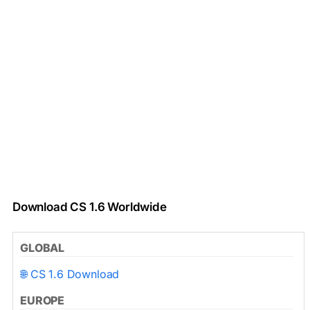
Download CS 1.6 Worldwide
GLOBAL
🌐 CS 1.6 Download
EUROPE