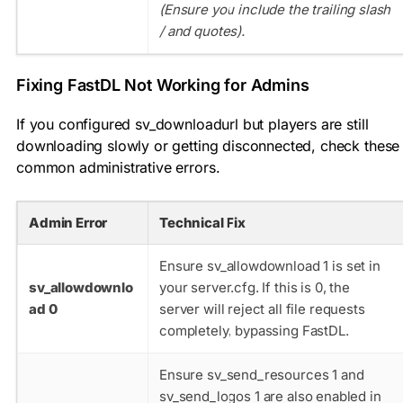
(Ensure you include the trailing slash
/
and quotes).
Fixing FastDL Not Working for Admins
If you configured
sv_downloadurl
but players are still
downloading slowly or getting disconnected, check these
common administrative errors.
Admin Error
Technical Fix
Ensure
sv_allowdownload 1
is set in
sv_allowdownlo
your
server.cfg
. If this is 0, the
ad 0
server will reject all file requests
completely, bypassing FastDL.
Ensure
sv_send_resources 1
and
sv_send_logos 1
are also enabled in