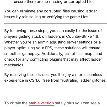
ensure there are no missing or corrupted files.
You can eliminate any corrupted files causing ladder
issues by reinstalling or verifying the game files.
By following these steps, you can easily fix the issue of
players getting stuck on ladders in Counter-Strike 1.6.
Whether you’re an admin adjusting server settings or a
player optimizing your FPS, these solutions will ensure
smoother gameplay. Additionally, use official maps and
check for any conflicting plugins that may affect ladder
mechanics.
By resolving these issues, you’ll enjoy a more seamless
experience in CS 1.6, free from frustrating ladder glitches.
To obtain the
stable version
safely plus you can see all