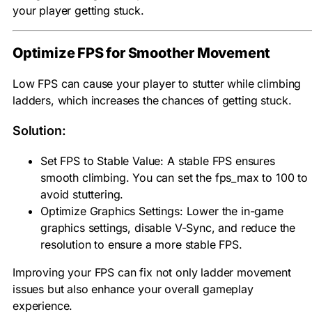
your player getting stuck.
Optimize FPS for Smoother Movement
Low FPS can cause your player to stutter while climbing
ladders, which increases the chances of getting stuck.
Solution:
Set FPS to Stable Value: A stable FPS ensures
smooth climbing. You can set the fps_max to 100 to
avoid stuttering.
Optimize Graphics Settings: Lower the in-game
graphics settings, disable V-Sync, and reduce the
resolution to ensure a more stable FPS.
Improving your FPS can fix not only ladder movement
issues but also enhance your overall gameplay
experience.