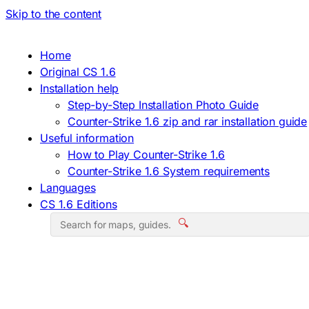
Skip to the content
Home
Original CS 1.6
Installation help
Step-by-Step Installation Photo Guide
Counter-Strike 1.6 zip and rar installation guide
Useful information
How to Play Counter-Strike 1.6
Counter-Strike 1.6 System requirements
Languages
CS 1.6 Editions
🔍