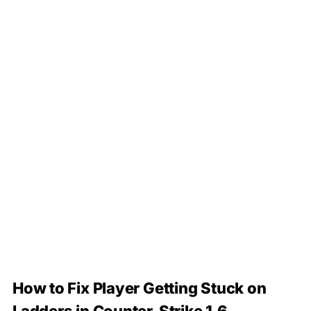
How to Fix Player Getting Stuck on