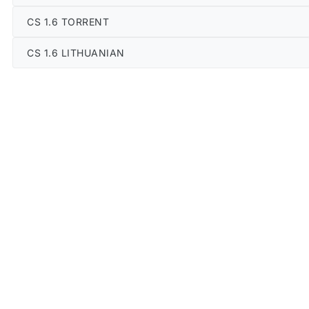
CS 1.6 TORRENT
CS 1.6 LITHUANIAN