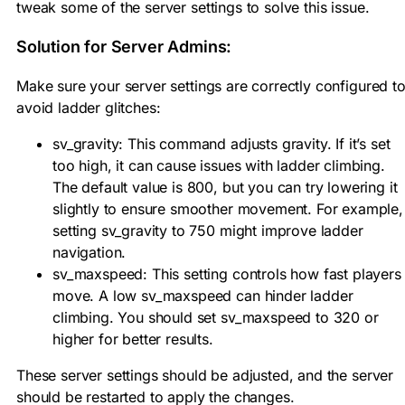
tweak some of the server settings to solve this issue.
Solution for Server Admins:
Make sure your server settings are correctly configured t
avoid ladder glitches:
sv_gravity: This command adjusts gravity. If it’s set
too high, it can cause issues with ladder climbing.
The default value is 800, but you can try lowering it
slightly to ensure smoother movement. For example,
setting sv_gravity to 750 might improve ladder
navigation.
sv_maxspeed: This setting controls how fast players
move. A low sv_maxspeed can hinder ladder
climbing. You should set sv_maxspeed to 320 or
higher for better results.
These server settings should be adjusted, and the server
should be restarted to apply the changes.