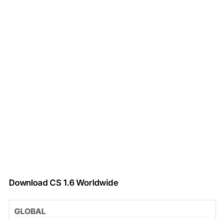
Download CS 1.6 Worldwide
GLOBAL