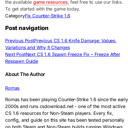
the available
game resources
, feel free to use our links.
To get started with the game today.
Category
Fix Counter-Strike 1.6
Post navigation
Previous Post
Previous
CS 1.6 Knife Damage: Values,
Variations and Why It Changes
Next Post
Next
CS 1.6 Spawn Freeze Fix – Freeze After
Respawn Guide
About The Author
Romas
Romas has been playing Counter-Strike 1.6 since the early
2000s and runs csdownload.net - one of the most active
CS 1.6 resources for Non-Steam players. Every fix,
config, and guide on this site has been tested personally
on both Steam and Non-Steam builds running Windows