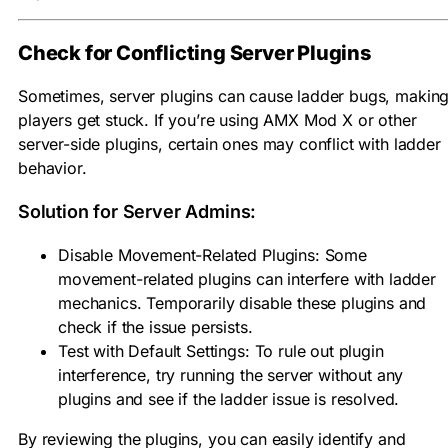
Check for Conflicting Server Plugins
Sometimes, server plugins can cause ladder bugs, makin
players get stuck. If you’re using AMX Mod X or other
server-side plugins, certain ones may conflict with ladder
behavior.
Solution for Server Admins:
Disable Movement-Related Plugins: Some
movement-related plugins can interfere with ladder
mechanics. Temporarily disable these plugins and
check if the issue persists.
Test with Default Settings: To rule out plugin
interference, try running the server without any
plugins and see if the ladder issue is resolved.
By reviewing the plugins, you can easily identify and