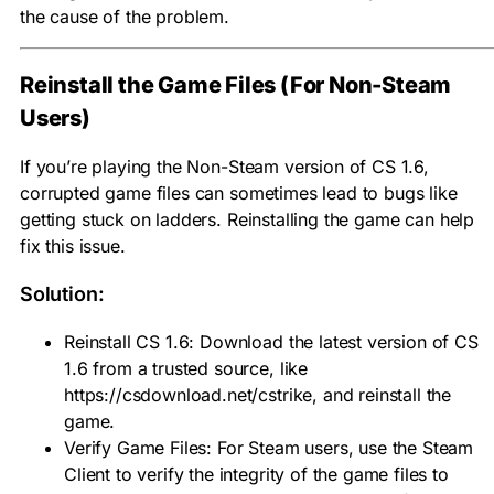
the cause of the problem.
Reinstall the Game Files (For Non-Steam
Users)
If you’re playing the Non-Steam version of CS 1.6,
corrupted game files can sometimes lead to bugs like
getting stuck on ladders. Reinstalling the game can help
fix this issue.
Solution:
Reinstall CS 1.6: Download the latest version of CS
1.6 from a trusted source, like
https://csdownload.net/cstrike, and reinstall the
game.
Verify Game Files: For Steam users, use the Steam
Client to verify the integrity of the game files to