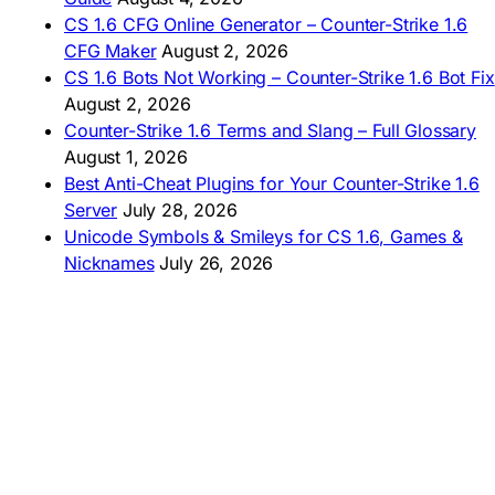
AMERICAS
CS 1.6 CFG Online Generator – Counter-Strike 1.6
CFG Maker
August 2, 2026
🇦🇷 Descargar CS 1.6
CS 1.6 Bots Not Working – Counter-Strike 1.6 Bot Fix
🇦🇷 CS 1.6 Edición Arg
🇧🇷 Baixar CS 1.6
August 2, 2026
🇵🇪 Descargar CS 1.6
Counter-Strike 1.6 Terms and Slang – Full Glossary
August 1, 2026
Best Anti-Cheat Plugins for Your Counter-Strike 1.6
Server
July 28, 2026
Unicode Symbols & Smileys for CS 1.6, Games &
Nicknames
July 26, 2026