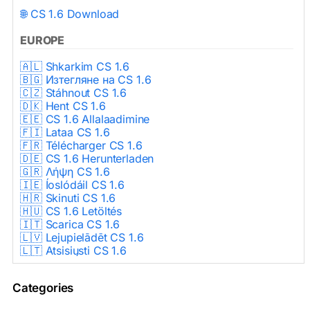
🌐 CS 1.6 Download
EUROPE
🇦🇱 Shkarkim CS 1.6
🇧🇬 Изтегляне на CS 1.6
🇨🇿 Stáhnout CS 1.6
🇩🇰 Hent CS 1.6
🇪🇪 CS 1.6 Allalaadimine
🇫🇮 Lataa CS 1.6
🇫🇷 Télécharger CS 1.6
🇩🇪 CS 1.6 Herunterladen
🇬🇷 Λήψη CS 1.6
🇮🇪 Íoslódáil CS 1.6
🇭🇷 Skinuti CS 1.6
🇭🇺 CS 1.6 Letöltés
🇮🇹 Scarica CS 1.6
🇱🇻 Lejupielādēt CS 1.6
🇱🇹 Atsisiųsti CS 1.6
🇳🇱 CS 1.6 Downloaden
🇵🇱 Pobierz CS 1.6
Categories
🇵🇹 Descarregar CS 1.6
🇷🇴 Descărcare CS 1.6