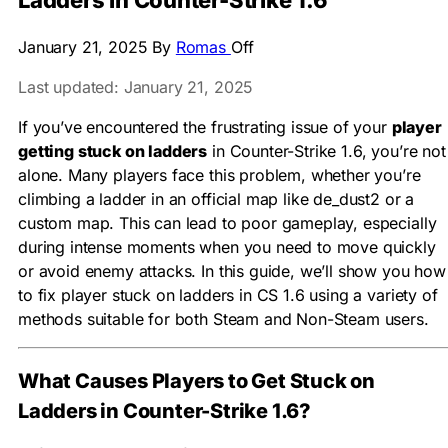
Ladders in Counter-Strike 1.6
January 21, 2025
By
Romas
Off
Last updated: January 21, 2025
If you’ve encountered the frustrating issue of your
player
getting stuck on ladders
in Counter-Strike 1.6, you’re not
alone. Many players face this problem, whether you’re
climbing a ladder in an official map like de_dust2 or a
custom map. This can lead to poor gameplay, especially
during intense moments when you need to move quickly
or avoid enemy attacks. In this guide, we’ll show you how
to fix player stuck on ladders in CS 1.6 using a variety of
methods suitable for both Steam and Non-Steam users.
What Causes Players to Get Stuck on
Ladders in Counter-Strike 1.6?