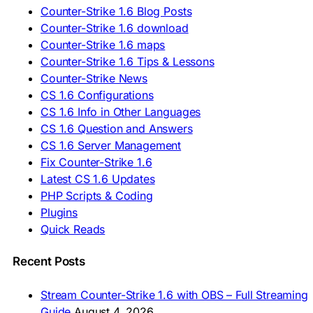
🇷🇺 Скачать CS 1.6
Counter-Strike 1.6 Blog Posts
🇷🇸 Preuzmi CS 1.6
Counter-Strike 1.6 download
🇸🇰 Stiahnuť CS 1.6
Counter-Strike 1.6 maps
🇸🇮 Prenesi CS 1.6
🇪🇸 Descargar CS 1.6
Counter-Strike 1.6 Tips & Lessons
🇪🇸 Deskargatu CS 1.6
Counter-Strike News
🇸🇪 Ladda ner CS 1.6
CS 1.6 Configurations
🇹🇷 CS 1.6 İndir
CS 1.6 Info in Other Languages
🇺🇦 Завантажити CS 1.6
CS 1.6 Question and Answers
ASIA & AFRICA
CS 1.6 Server Management
Fix Counter-Strike 1.6
🇦🇿 CS 1.6 Yüklə
Latest CS 1.6 Updates
🇬🇪 CS 1.6 ჩამოტვირთვა
🇮🇳 CS 1.6 डाउनलोड
PHP Scripts & Coding
🇮🇩 Unduh CS 1.6
Plugins
🇲🇾 CS 1.6 Muat Turun
Quick Reads
🇲🇳 CS 1.6 Татах
🇵🇰 CS 1.6 ڈاؤن لوڈ
🇵🇭 I-download CS 1.6
Recent Posts
🇹🇭 ดาวน์โหลด CS 1.6
🇩🇿 Télécharger CS 1.6
Stream Counter-Strike 1.6 with OBS – Full Streaming
🇿🇦 Laai CS 1.6 af
Guide
August 4, 2026