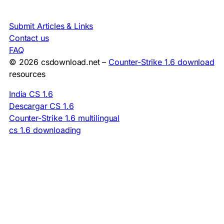
Submit Articles & Links
Contact us
FAQ
© 2026 csdownload.net –
Counter-Strike 1.6 download
resources
India CS 1.6
Descargar CS 1.6
Counter-Strike 1.6 multilingual
cs 1.6 downloading