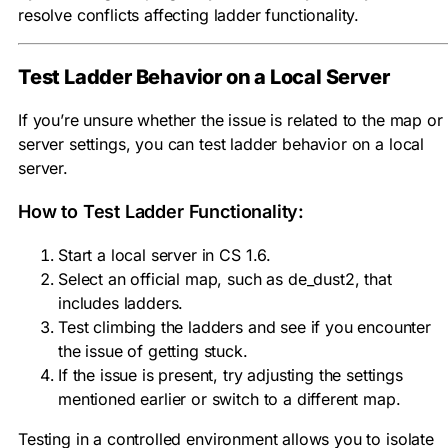
resolve conflicts affecting ladder functionality.
Test Ladder Behavior on a Local Server
If you’re unsure whether the issue is related to the map or
server settings, you can test ladder behavior on a local
server.
How to Test Ladder Functionality:
Start a local server in CS 1.6.
Select an official map, such as de_dust2, that
includes ladders.
Test climbing the ladders and see if you encounter
the issue of getting stuck.
If the issue is present, try adjusting the settings
mentioned earlier or switch to a different map.
Testing in a controlled environment allows you to isolate