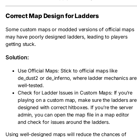
Correct Map Design for Ladders
Some custom maps or modded versions of official maps
may have poorly designed ladders, leading to players
getting stuck.
Solution:
Use Official Maps: Stick to official maps like
de_dust2 or de_inferno, where ladder mechanics are
well-tested.
Check for Ladder Issues in Custom Maps: If you’re
playing on a custom map, make sure the ladders are
designed with correct hitboxes. If you’re the server
admin, you can open the map file in a map editor
and check for issues around the ladders.
Using well-designed maps will reduce the chances of