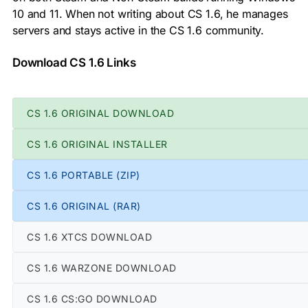
10 and 11. When not writing about CS 1.6, he manages
servers and stays active in the CS 1.6 community.
Download CS 1.6 Links
CS 1.6 ORIGINAL DOWNLOAD
CS 1.6 ORIGINAL INSTALLER
CS 1.6 PORTABLE (ZIP)
CS 1.6 ORIGINAL (RAR)
CS 1.6 XTCS DOWNLOAD
CS 1.6 WARZONE DOWNLOAD
CS 1.6 CS:GO DOWNLOAD