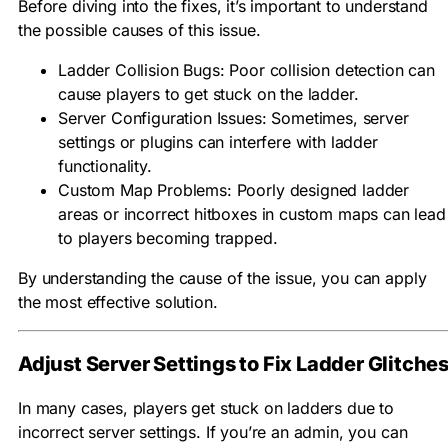
Before diving into the fixes, it’s important to understand
the possible causes of this issue.
Ladder Collision Bugs: Poor collision detection can
cause players to get stuck on the ladder.
Server Configuration Issues: Sometimes, server
settings or plugins can interfere with ladder
functionality.
Custom Map Problems: Poorly designed ladder
areas or incorrect hitboxes in custom maps can lead
to players becoming trapped.
By understanding the cause of the issue, you can apply
the most effective solution.
Adjust Server Settings to Fix Ladder Glitche
In many cases, players get stuck on ladders due to
incorrect server settings. If you’re an admin, you can