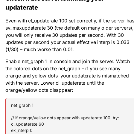
updaterate
Even with
cl_updaterate 100
set correctly, if the server ha
sv_maxupdaterate 30
(the default on many older servers),
you will only receive 30 updates per second. With 30
updates per second your actual effective interp is 0.033
(1/30) – much worse than 0.01.
Enable
net_graph 1
in console and join the server. Watch
the colored dots on the net_graph – if you see many
orange and yellow dots, your updaterate is mismatched
with the server. Lower
cl_updaterate
until the
orange/yellow dots disappear:
net_graph 1

// If orange/yellow dots appear with updaterate 100, try:

cl_updaterate 60

ex_interp 0
