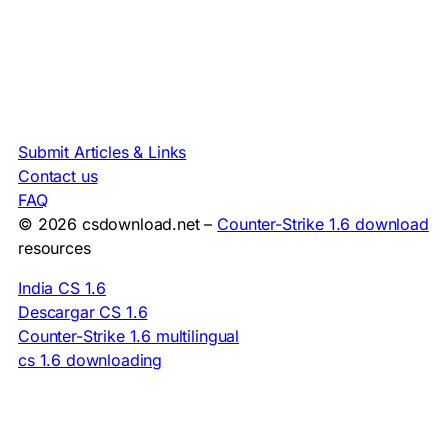
Submit Articles & Links
Contact us
FAQ
© 2026 csdownload.net –
Counter-Strike 1.6 download
resources
India CS 1.6
Descargar CS 1.6
Counter-Strike 1.6 multilingual
cs 1.6 downloading