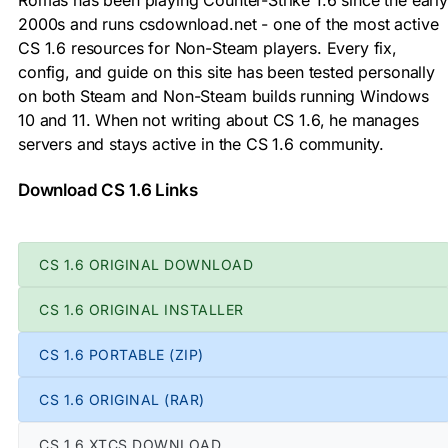
2000s and runs csdownload.net - one of the most active
CS 1.6 resources for Non-Steam players. Every fix,
config, and guide on this site has been tested personally
on both Steam and Non-Steam builds running Windows
10 and 11. When not writing about CS 1.6, he manages
servers and stays active in the CS 1.6 community.
Download CS 1.6 Links
CS 1.6 ORIGINAL DOWNLOAD
CS 1.6 ORIGINAL INSTALLER
CS 1.6 PORTABLE (ZIP)
CS 1.6 ORIGINAL (RAR)
CS 1.6 XTCS DOWNLOAD