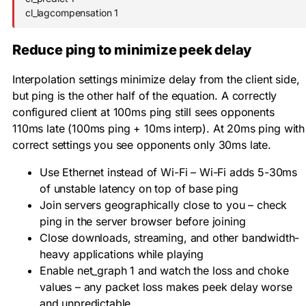
cl_lagcompensation 1
Reduce ping to minimize peek delay
Interpolation settings minimize delay from the client side,
but ping is the other half of the equation. A correctly
configured client at 100ms ping still sees opponents
110ms late (100ms ping + 10ms interp). At 20ms ping with
correct settings you see opponents only 30ms late.
Use Ethernet instead of Wi-Fi – Wi-Fi adds 5-30ms
of unstable latency on top of base ping
Join servers geographically close to you – check
ping in the server browser before joining
Close downloads, streaming, and other bandwidth-
heavy applications while playing
Enable
net_graph 1
and watch the loss and choke
values – any packet loss makes peek delay worse
and unpredictable