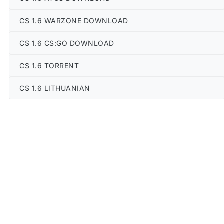
CS 1.6 WARZONE DOWNLOAD
CS 1.6 CS:GO DOWNLOAD
CS 1.6 TORRENT
CS 1.6 LITHUANIAN