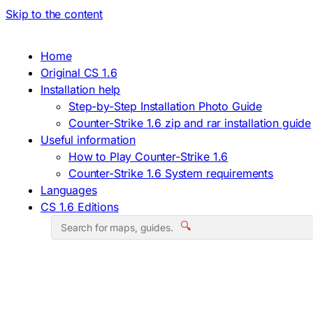
Skip to the content
Home
Original CS 1.6
Installation help
Step-by-Step Installation Photo Guide
Counter-Strike 1.6 zip and rar installation guide
Useful information
How to Play Counter-Strike 1.6
Counter-Strike 1.6 System requirements
Languages
CS 1.6 Editions
🔍