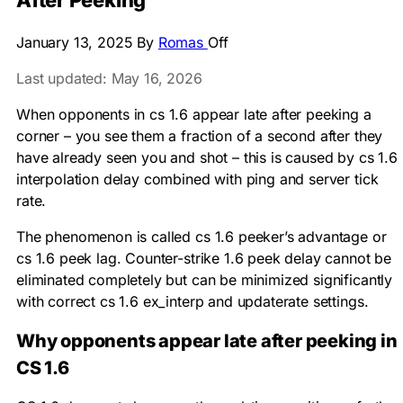
After Peeking
January 13, 2025
By
Romas
Off
Last updated: May 16, 2026
When opponents in cs 1.6 appear late after peeking a
corner – you see them a fraction of a second after they
have already seen you and shot – this is caused by cs 1.6
interpolation delay combined with ping and server tick
rate.
The phenomenon is called cs 1.6 peeker’s advantage or
cs 1.6 peek lag. Counter-strike 1.6 peek delay cannot be
eliminated completely but can be minimized significantly
with correct cs 1.6 ex_interp and updaterate settings.
Why opponents appear late after peeking in
CS 1.6