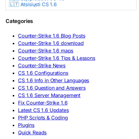
🇱🇹 Atsisiųsti CS 1.6
🇳🇱 CS 1.6 Downloaden
🇵🇱 Pobierz CS 1.6
Categories
🇵🇹 Descarregar CS 1.6
🇷🇴 Descărcare CS 1.6
🇷🇺 Скачать CS 1.6
Counter-Strike 1.6 Blog Posts
🇷🇸 Preuzmi CS 1.6
Counter-Strike 1.6 download
🇸🇰 Stiahnuť CS 1.6
Counter-Strike 1.6 maps
🇸🇮 Prenesi CS 1.6
🇪🇸 Descargar CS 1.6
Counter-Strike 1.6 Tips & Lessons
🇪🇸 Deskargatu CS 1.6
Counter-Strike News
🇸🇪 Ladda ner CS 1.6
CS 1.6 Configurations
🇹🇷 CS 1.6 İndir
CS 1.6 Info in Other Languages
🇺🇦 Завантажити CS 1.6
CS 1.6 Question and Answers
ASIA & AFRICA
CS 1.6 Server Management
Fix Counter-Strike 1.6
🇦🇿 CS 1.6 Yüklə
Latest CS 1.6 Updates
🇬🇪 CS 1.6 ჩამოტვირთვა
🇮🇳 CS 1.6 डाउनलोड
PHP Scripts & Coding
🇮🇩 Unduh CS 1.6
Plugins
🇲🇾 CS 1.6 Muat Turun
Quick Reads
🇲🇳 CS 1.6 Татах