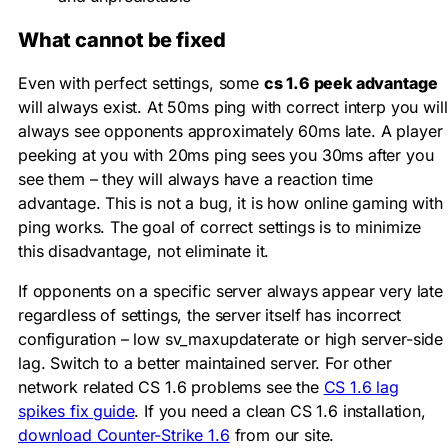
What cannot be fixed
Even with perfect settings, some
cs 1.6 peek advantage
will always exist. At 50ms ping with correct interp you will
always see opponents approximately 60ms late. A player
peeking at you with 20ms ping sees you 30ms after you
see them – they will always have a reaction time
advantage. This is not a bug, it is how online gaming with
ping works. The goal of correct settings is to minimize
this disadvantage, not eliminate it.
If opponents on a specific server always appear very late
regardless of settings, the server itself has incorrect
configuration – low
sv_maxupdaterate
or high server-side
lag. Switch to a better maintained server. For other
network related CS 1.6 problems see the
CS 1.6 lag
spikes fix guide
. If you need a clean CS 1.6 installation,
download Counter-Strike 1.6
from our site.