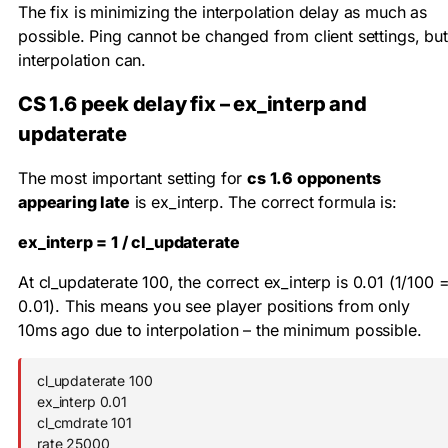
The fix is minimizing the interpolation delay as much as
possible. Ping cannot be changed from client settings, but
interpolation can.
CS 1.6 peek delay fix – ex_interp and
updaterate
The most important setting for
cs 1.6 opponents
appearing late
is
ex_interp
. The correct formula is:
ex_interp = 1 / cl_updaterate
At
cl_updaterate 100
, the correct
ex_interp
is
0.01
(1/100 
0.01). This means you see player positions from only
10ms ago due to interpolation – the minimum possible.
cl_updaterate 100

ex_interp 0.01

cl_cmdrate 101

rate 25000