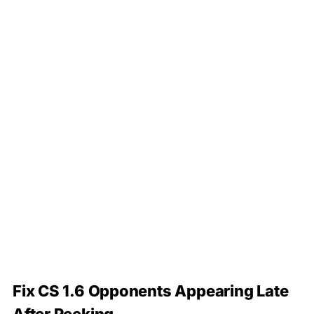
Fix CS 1.6 Opponents Appearing Late