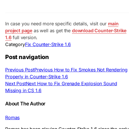
In case you need more specific details, visit our
main
project page
as well as get the
download Counter-Strike
1.6
full version.
Category
Fix Counter-Strike 1.6
Post navigation
Previous Post
Previous
How to Fix Smokes Not Rendering
Properly in Counter-Strike 1.6
Next Post
Next
How to Fix Grenade Explosion Sound
Missing in CS 1.6
About The Author
Romas
Romas has been playing Counter-Strike 1.6 since the early