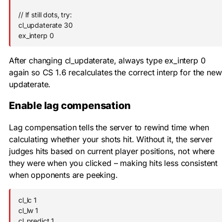
// If still dots, try:

cl_updaterate 30

ex_interp 0
After changing
cl_updaterate
, always type
ex_interp 0
again so CS 1.6 recalculates the correct interp for the new
updaterate.
Enable lag compensation
Lag compensation tells the server to rewind time when
calculating whether your shots hit. Without it, the server
judges hits based on current player positions, not where
they were when you clicked – making hits less consistent
when opponents are peeking.
cl_lc 1

cl_lw 1

cl_predict 1
