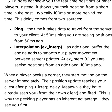
CS 1.6 does not show you the real-time positions of other
players. Instead, it shows you their position from a short
time in the past – typically 100ms or more behind real
time. This delay comes from two sources:
Ping
– the time it takes data to travel from the server
to your client. At 50ms ping you are seeing position
from 50ms ago.
Interpolation (ex_interp)
– an additional buffer the
engine adds to smooth out player movement
between server updates. At
ex_interp 0.1
you are
seeing positions from an additional 100ms ago.
When a player peeks a corner, they start moving on the
server immediately. Their position update reaches your
client after ping + interp delay. Meanwhile they have
already seen you (from their own client) and fired. This is
why the peeking player has an inherent advantage – they
see you first.