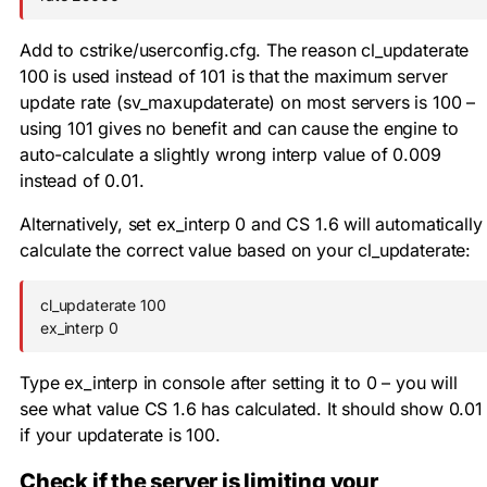
Add to
cstrike/userconfig.cfg
. The reason
cl_updaterate
100
is used instead of 101 is that the maximum server
update rate (
sv_maxupdaterate
) on most servers is 100 –
using 101 gives no benefit and can cause the engine to
auto-calculate a slightly wrong interp value of 0.009
instead of 0.01.
Alternatively, set
ex_interp 0
and CS 1.6 will automatically
calculate the correct value based on your
cl_updaterate
:
cl_updaterate 100

ex_interp 0
Type
ex_interp
in console after setting it to 0 – you will
see what value CS 1.6 has calculated. It should show 0.01
if your updaterate is 100.
Check if the server is limiting your