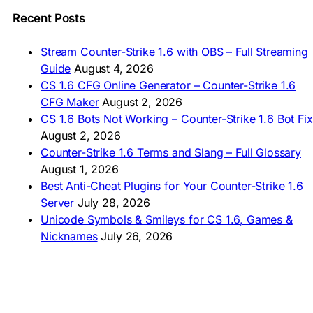
🇵🇰 CS 1.6 ڈاؤن لوڈ
🇵🇭 I-download CS 1.6
Recent Posts
🇹🇭 ดาวน์โหลด CS 1.6
🇩🇿 Télécharger CS 1.6
Stream Counter-Strike 1.6 with OBS – Full Streaming
🇿🇦 Laai CS 1.6 af
Guide
August 4, 2026
AMERICAS
CS 1.6 CFG Online Generator – Counter-Strike 1.6
CFG Maker
August 2, 2026
🇦🇷 Descargar CS 1.6
CS 1.6 Bots Not Working – Counter-Strike 1.6 Bot Fix
🇦🇷 CS 1.6 Edición Arg
🇧🇷 Baixar CS 1.6
August 2, 2026
🇵🇪 Descargar CS 1.6
Counter-Strike 1.6 Terms and Slang – Full Glossary
August 1, 2026
Best Anti-Cheat Plugins for Your Counter-Strike 1.6
Server
July 28, 2026
Unicode Symbols & Smileys for CS 1.6, Games &
Nicknames
July 26, 2026