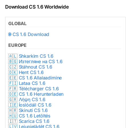
Download CS 1.6 Worldwide
GLOBAL
🌐 CS 1.6 Download
EUROPE
🇦🇱 Shkarkim CS 1.6
🇧🇬 Изтегляне на CS 1.6
🇨🇿 Stáhnout CS 1.6
🇩🇰 Hent CS 1.6
🇪🇪 CS 1.6 Allalaadimine
🇫🇮 Lataa CS 1.6
🇫🇷 Télécharger CS 1.6
🇩🇪 CS 1.6 Herunterladen
🇬🇷 Λήψη CS 1.6
🇮🇪 Íoslódáil CS 1.6
🇭🇷 Skinuti CS 1.6
🇭🇺 CS 1.6 Letöltés
🇮🇹 Scarica CS 1.6
🇱🇻 Lejupielādēt CS 1.6