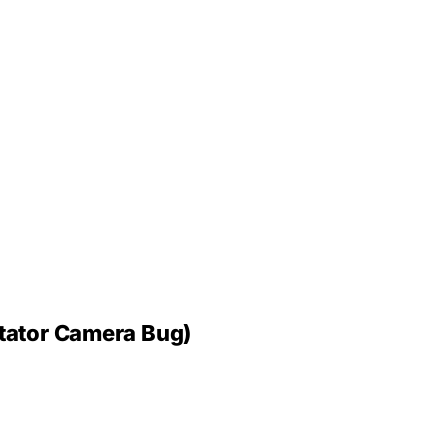
tator Camera Bug)