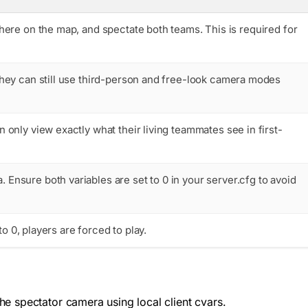
ere on the map, and spectate both teams. This is required for
hey can still use third-person and free-look camera modes
only view exactly what their living teammates see in first-
a
. Ensure both variables are set to
0
in your
server.cfg
to avoid
to 0, players are forced to play.
e spectator camera using local client cvars.