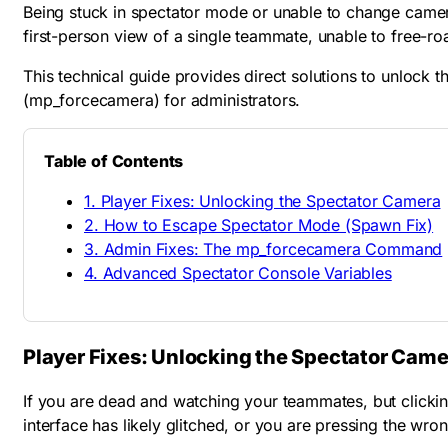
Being stuck in spectator mode or unable to change camera 
first-person view of a single teammate, unable to free-r
This technical guide provides direct solutions to unlock 
(
mp_forcecamera
) for administrators.
Table of Contents
1. Player Fixes: Unlocking the Spectator Camera
2. How to Escape Spectator Mode (Spawn Fix)
3. Admin Fixes: The mp_forcecamera Command
4. Advanced Spectator Console Variables
Player Fixes: Unlocking the Spectator Came
If you are dead and watching your teammates, but clickin
interface has likely glitched, or you are pressing the wron