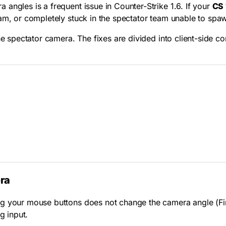
angles is a frequent issue in Counter-Strike 1.6. If your
CS 
oam, or completely stuck in the spectator team unable to spa
the spectator camera. The fixes are divided into client-side 
ra
g your mouse buttons does not change the camera angle (Firs
g input.