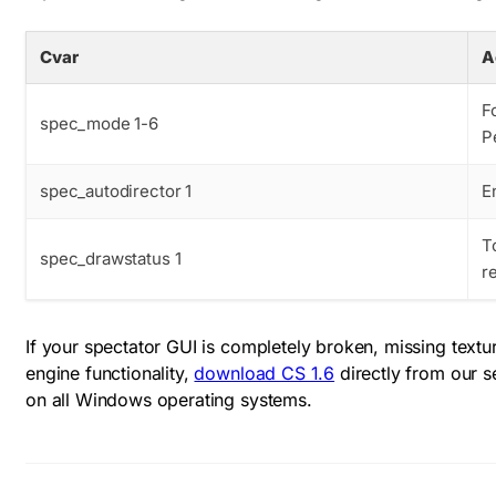
Cvar
A
F
spec_mode 1-6
P
spec_autodirector 1
E
T
spec_drawstatus 1
r
If your spectator GUI is completely broken, missing textur
engine functionality,
download CS 1.6
directly from our s
on all Windows operating systems.