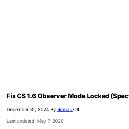
Fix CS 1.6 Observer Mode Locked (Spec
December 31, 2024
By
Romas
Off
Last updated: May 7, 2026