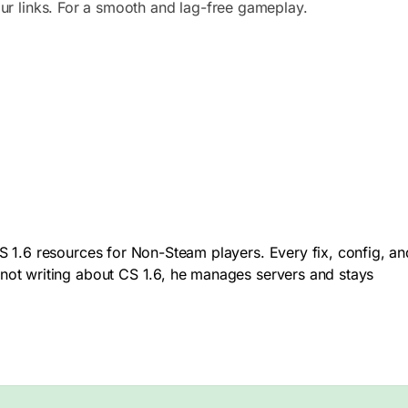
ur links. For a smooth and lag-free gameplay.
 1.6 resources for Non-Steam players. Every fix, config, an
not writing about CS 1.6, he manages servers and stays