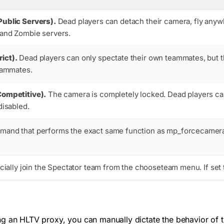
Public Servers).
Dead players can detach their camera, fly anywh
 and Zombie servers.
ict).
Dead players can only spectate their own teammates, but t
teammates.
Competitive).
The camera is completely locked. Dead players can 
disabled.
mand that performs the exact same function as
mp_forcecamer
icially join the Spectator team from the
chooseteam
menu. If set 
g an HLTV proxy, you can manually dictate the behavior of th