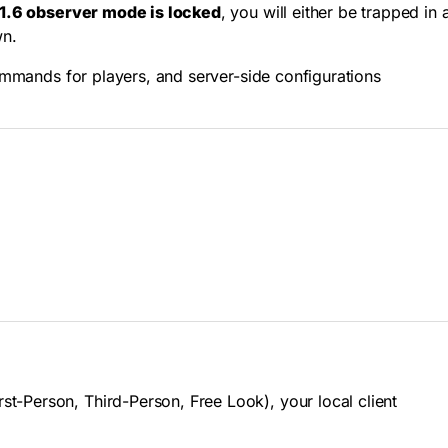
1.6 observer mode is locked
, you will either be trapped in 
wn.
commands for players, and server-side configurations
t-Person, Third-Person, Free Look), your local client