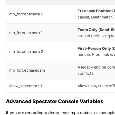
Free Look Enabled (
mp_forcecamera 0
casual, Deathmatch,
Team Only (Semi-Str
mp_forcecamera 1
around their living 
First-Person Only (
mp_forcecamera 2
person. Free look is 
A legacy engine com
mp_forcechasecam
conflicts.
allow_spectators 1
Allows players to off
Advanced Spectator Console Variables
If you are recording a demo, casting a match, or managin