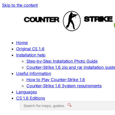
Skip to the content
Home
Original CS 1.6
Installation help
Step-by-Step Installation Photo Guide
Counter-Strike 1.6 zip and rar installation guid
Useful information
How to Play Counter-Strike 1.6
Counter-Strike 1.6 System requirements
Languages
CS 1.6 Editions
🔍