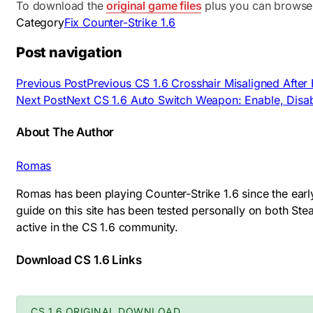
To download the
original game files
plus you can browse
Category
Fix Counter-Strike 1.6
Post navigation
Previous Post
Previous
CS 1.6 Crosshair Misaligned After
Next Post
Next
CS 1.6 Auto Switch Weapon: Enable, Disab
About The Author
Romas
Romas has been playing Counter-Strike 1.6 since the earl
guide on this site has been tested personally on both S
active in the CS 1.6 community.
Download CS 1.6 Links
CS 1.6 ORIGINAL DOWNLOAD