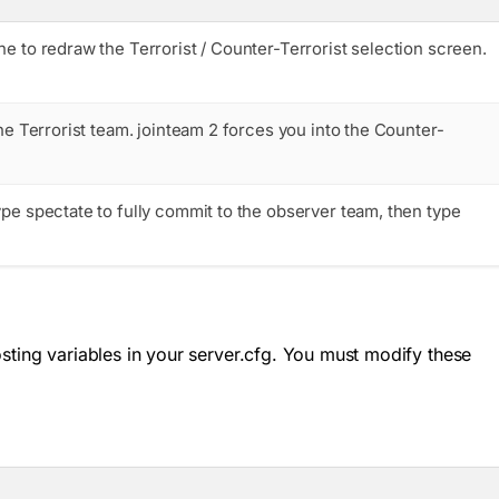
e to redraw the Terrorist / Counter-Terrorist selection screen.
he Terrorist team.
jointeam 2
forces you into the Counter-
type
spectate
to fully commit to the observer team, then type
osting variables in your
server.cfg
. You must modify these