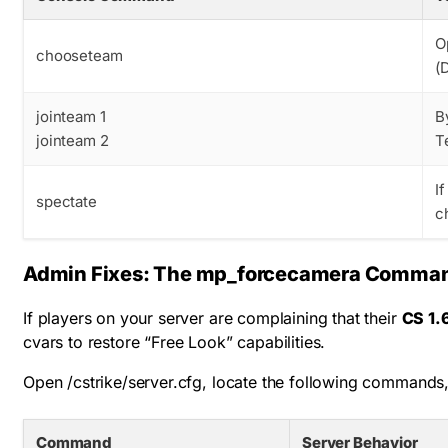
O
chooseteam
(
jointeam 1
B
jointeam 2
T
I
spectate
c
Admin Fixes: The mp_forcecamera Comma
If players on your server are complaining that their
CS 1.
cvars to restore “Free Look” capabilities.
Open
/cstrike/server.cfg
, locate the following commands,
Command
Server Behavior