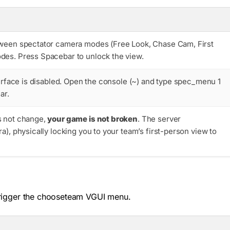
tween spectator camera modes (Free Look, Chase Cam, First
des. Press Spacebar to unlock the view.
erface is disabled. Open the console (
~
) and type
spec_menu 1
ar.
s not change,
your game is not broken
. The server
ra
), physically locking you to your team’s first-person view to
rigger the
chooseteam
VGUI menu.