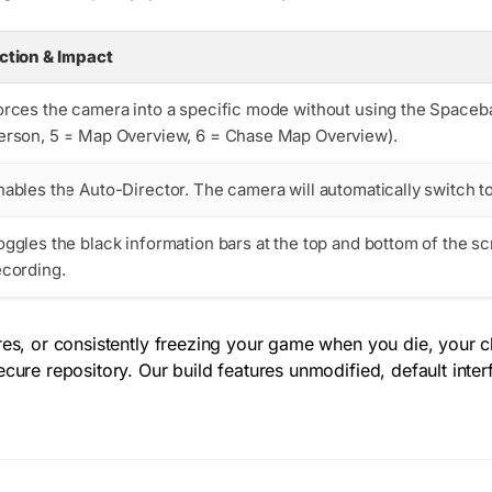
ction & Impact
orces the camera into a specific mode without using the Spaceba
erson, 5 = Map Overview, 6 = Chase Map Overview).
nables the Auto-Director. The camera will automatically switch to
oggles the black information bars at the top and bottom of the sc
ecording.
es, or consistently freezing your game when you die, your cli
ecure repository. Our build features unmodified, default inte