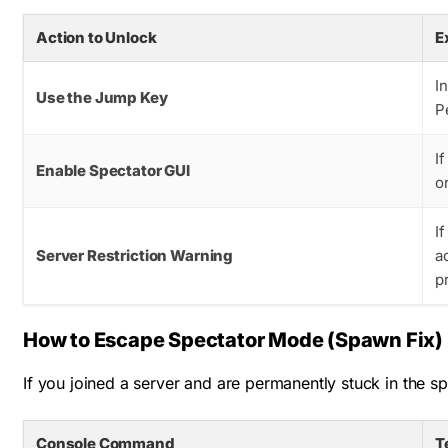
Action to Unlock
E
I
Use the Jump Key
P
I
Enable Spectator GUI
o
I
Server Restriction Warning
a
p
How to Escape Spectator Mode (Spawn Fix)
If you joined a server and are permanently stuck in the sp
Console Command
T