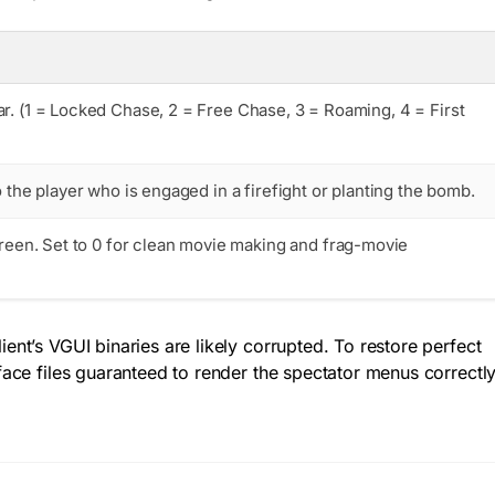
r. (1 = Locked Chase, 2 = Free Chase, 3 = Roaming, 4 = First
 the player who is engaged in a firefight or planting the bomb.
reen. Set to
0
for clean movie making and frag-movie
ent’s VGUI binaries are likely corrupted. To restore perfect
rface files guaranteed to render the spectator menus correctl