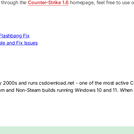
 through the
Counter-Strike 1.6
homepage, feel free to use o
 Flashbang Fix
le and Fix Issues
y 2000s and runs csdownload.net - one of the most active CS
team and Non-Steam builds running Windows 10 and 11. When 