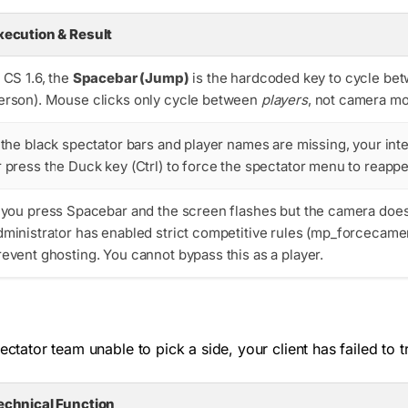
xecution & Result
n CS 1.6, the
Spacebar (Jump)
is the hardcoded key to cycle be
erson). Mouse clicks only cycle between
players
, not camera mo
f the black spectator bars and player names are missing, your int
r press the Duck key (Ctrl) to force the spectator menu to reappe
f you press Spacebar and the screen flashes but the camera doe
dministrator has enabled strict competitive rules (
mp_forcecame
revent ghosting. You cannot bypass this as a player.
ectator team unable to pick a side, your client has failed to t
echnical Function