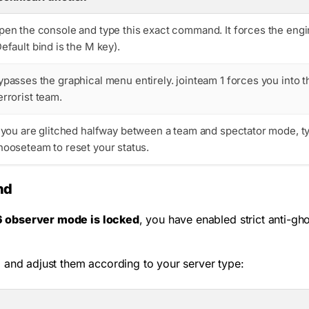
pen the console and type this exact command. It forces the engin
Default bind is the
M
key).
ypasses the graphical menu entirely.
jointeam 1
forces you into t
errorist team.
f you are glitched halfway between a team and spectator mode, 
hooseteam
to reset your status.
nd
6 observer mode is locked
, you have enabled strict anti-gh
 and adjust them according to your server type: