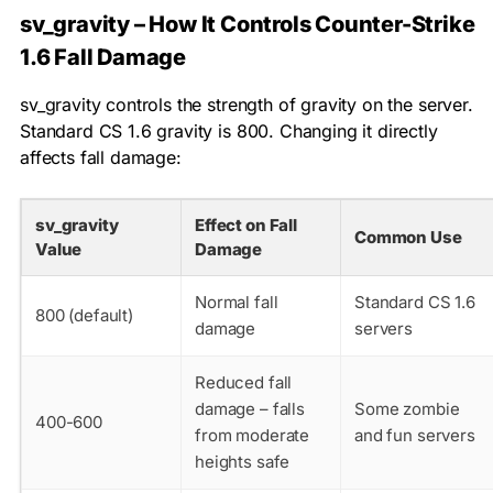
sv_gravity – How It Controls Counter-Strike
1.6 Fall Damage
sv_gravity
controls the strength of gravity on the server.
Standard CS 1.6 gravity is 800. Changing it directly
affects fall damage:
sv_gravity
Effect on Fall
Common Use
Value
Damage
Normal fall
Standard CS 1.6
800 (default)
damage
servers
Reduced fall
damage – falls
Some zombie
400-600
from moderate
and fun servers
heights safe