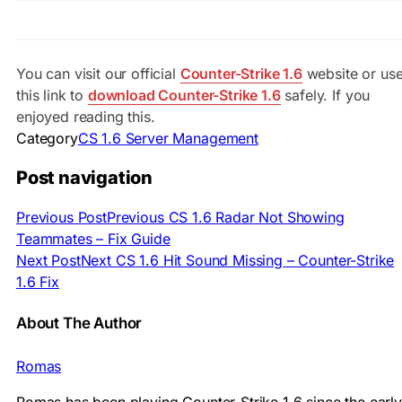
You can visit our official
Counter-Strike 1.6
website or us
this link to
download Counter-Strike 1.6
safely. If you
enjoyed reading this.
Category
CS 1.6 Server Management
Post navigation
Previous Post
Previous
CS 1.6 Radar Not Showing
Teammates – Fix Guide
Next Post
Next
CS 1.6 Hit Sound Missing – Counter-Strike
1.6 Fix
About The Author
Romas
Romas has been playing Counter-Strike 1.6 since the early