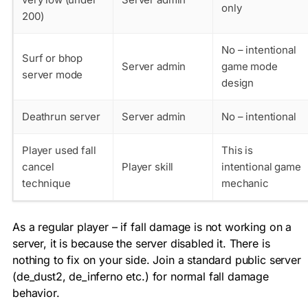
only
200)
No – intentional
Surf or bhop
Server admin
game mode
server mode
design
Deathrun server
Server admin
No – intentional
Player used fall
This is
cancel
Player skill
intentional game
technique
mechanic
As a regular player – if fall damage is not working on a
server, it is because the server disabled it. There is
nothing to fix on your side. Join a standard public server
(de_dust2, de_inferno etc.) for normal fall damage
behavior.