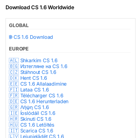
Download CS 1.6 Worldwide
GLOBAL
🌐 CS 1.6 Download
EUROPE
🇦🇱 Shkarkim CS 1.6
🇧🇬 Изтегляне на CS 1.6
🇨🇿 Stáhnout CS 1.6
🇩🇰 Hent CS 1.6
🇪🇪 CS 1.6 Allalaadimine
🇫🇮 Lataa CS 1.6
🇫🇷 Télécharger CS 1.6
🇩🇪 CS 1.6 Herunterladen
🇬🇷 Λήψη CS 1.6
🇮🇪 Íoslódáil CS 1.6
🇭🇷 Skinuti CS 1.6
🇭🇺 CS 1.6 Letöltés
🇮🇹 Scarica CS 1.6
🇱🇻 Lejupielādēt CS 1.6