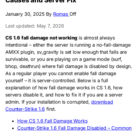
Causes and Server Fix
January 30, 2025
By
Romas
Off
Last updated: May 7, 2026
CS 1.6 fall damage not working
is almost always
intentional – either the server is running a no-fall-damage
AMXX plugin,
sv_gravity
is set low enough that falls are
survivable, or you are playing on a game mode (surf,
bhop, deathrun) where fall damage is disabled by design.
As a regular player you cannot enable fall damage
yourself – it is server-controlled. Below is a full
explanation of how fall damage works in CS 1.6, how
servers disable it, and how to fix it if you are a server
admin. If your installation is corrupted,
download
Counter-Strike 1.6
first.
How CS 1.6 Fall Damage Works
Counter-Strike 1.6 Fall Damage Disabled – Common