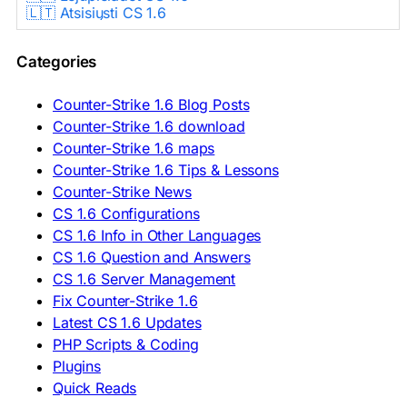
🇱🇹 Atsisiųsti CS 1.6
🇳🇱 CS 1.6 Downloaden
🇵🇱 Pobierz CS 1.6
Categories
🇵🇹 Descarregar CS 1.6
🇷🇴 Descărcare CS 1.6
🇷🇺 Скачать CS 1.6
Counter-Strike 1.6 Blog Posts
🇷🇸 Preuzmi CS 1.6
Counter-Strike 1.6 download
🇸🇰 Stiahnuť CS 1.6
Counter-Strike 1.6 maps
🇸🇮 Prenesi CS 1.6
🇪🇸 Descargar CS 1.6
Counter-Strike 1.6 Tips & Lessons
🇪🇸 Deskargatu CS 1.6
Counter-Strike News
🇸🇪 Ladda ner CS 1.6
CS 1.6 Configurations
🇹🇷 CS 1.6 İndir
CS 1.6 Info in Other Languages
🇺🇦 Завантажити CS 1.6
CS 1.6 Question and Answers
ASIA & AFRICA
CS 1.6 Server Management
Fix Counter-Strike 1.6
🇦🇿 CS 1.6 Yüklə
Latest CS 1.6 Updates
🇬🇪 CS 1.6 ჩამოტვირთვა
🇮🇳 CS 1.6 डाउनलोड
PHP Scripts & Coding
🇮🇩 Unduh CS 1.6
Plugins
🇲🇾 CS 1.6 Muat Turun
Quick Reads
🇲🇳 CS 1.6 Татах