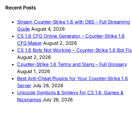
🇵🇰 CS 1.6 ڈاؤن لوڈ
🇵🇭 I-download CS 1.6
Recent Posts
🇹🇭 ดาวน์โหลด CS 1.6
🇩🇿 Télécharger CS 1.6
Stream Counter-Strike 1.6 with OBS – Full Streaming
🇿🇦 Laai CS 1.6 af
Guide
August 4, 2026
AMERICAS
CS 1.6 CFG Online Generator – Counter-Strike 1.6
CFG Maker
August 2, 2026
🇦🇷 Descargar CS 1.6
CS 1.6 Bots Not Working – Counter-Strike 1.6 Bot Fix
🇦🇷 CS 1.6 Edición Arg
🇧🇷 Baixar CS 1.6
August 2, 2026
🇵🇪 Descargar CS 1.6
Counter-Strike 1.6 Terms and Slang – Full Glossary
August 1, 2026
Best Anti-Cheat Plugins for Your Counter-Strike 1.6
Server
July 28, 2026
Unicode Symbols & Smileys for CS 1.6, Games &
Nicknames
July 26, 2026