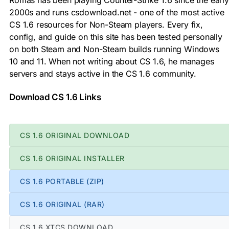
2000s and runs csdownload.net - one of the most active
CS 1.6 resources for Non-Steam players. Every fix,
config, and guide on this site has been tested personally
on both Steam and Non-Steam builds running Windows
10 and 11. When not writing about CS 1.6, he manages
servers and stays active in the CS 1.6 community.
Download CS 1.6 Links
CS 1.6 ORIGINAL DOWNLOAD
CS 1.6 ORIGINAL INSTALLER
CS 1.6 PORTABLE (ZIP)
CS 1.6 ORIGINAL (RAR)
CS 1.6 XTCS DOWNLOAD