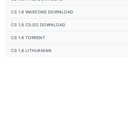
CS 1.6 WARZONE DOWNLOAD
CS 1.6 CS:GO DOWNLOAD
CS 1.6 TORRENT
CS 1.6 LITHUANIAN