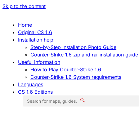
Skip to the content
Home
Original CS 1.6
Installation help
Step-by-Step Installation Photo Guide
Counter-Strike 1.6 zip and rar installation guide
Useful information
How to Play Counter-Strike 1.6
Counter-Strike 1.6 System requirements
Languages
CS 1.6 Editions
🔍