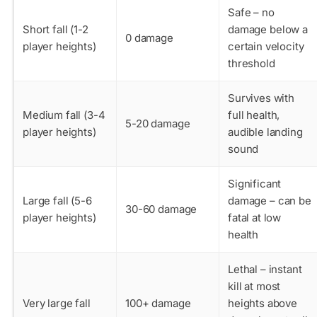
Safe – no
Short fall (1-2
damage below a
0 damage
player heights)
certain velocity
threshold
Survives with
Medium fall (3-4
full health,
5-20 damage
player heights)
audible landing
sound
Significant
Large fall (5-6
damage – can be
30-60 damage
player heights)
fatal at low
health
Lethal – instant
kill at most
Very large fall
100+ damage
heights above