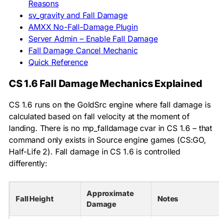
Reasons
sv_gravity and Fall Damage
AMXX No-Fall-Damage Plugin
Server Admin – Enable Fall Damage
Fall Damage Cancel Mechanic
Quick Reference
CS 1.6 Fall Damage Mechanics Explained
CS 1.6 runs on the GoldSrc engine where fall damage is
calculated based on fall velocity at the moment of
landing. There is no
mp_falldamage
cvar in CS 1.6 – that
command only exists in Source engine games (CS:GO,
Half-Life 2). Fall damage in CS 1.6 is controlled
differently:
Approximate
Fall Height
Notes
Damage