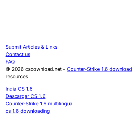
Submit Articles & Links
Contact us
FAQ
© 2026 csdownload.net –
Counter-Strike 1.6 download
resources
India CS 1.6
Descargar CS 1.6
Counter-Strike 1.6 multilingual
cs 1.6 downloading