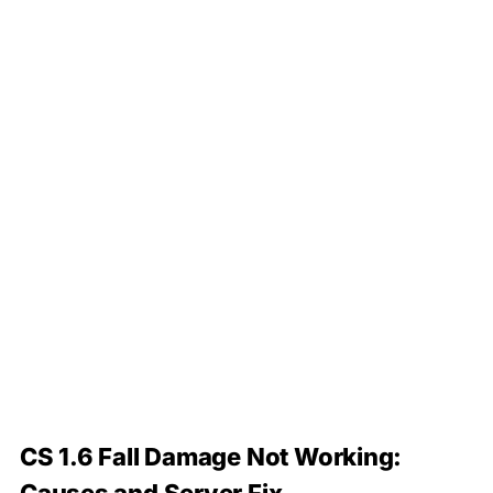
CS 1.6 Fall Damage Not Working: