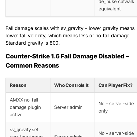
de_nuke catwalk
equivalent
Fall damage scales with
sv_gravity
– lower gravity means
lower fall velocity, which means less or no fall damage.
Standard gravity is 800.
Counter-Strike 1.6 Fall Damage Disabled –
Common Reasons
Reason
Who Controls It
Can Player Fix?
AMXX no-fall-
No – server-side
damage plugin
Server admin
only
active
sv_gravity set
No – server-side
very low (under
Server admin