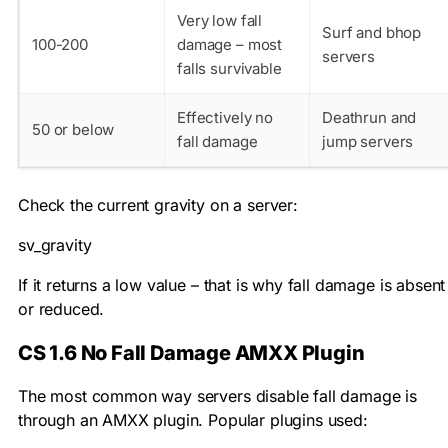
Very low fall
Surf and bhop
100-200
damage – most
servers
falls survivable
Effectively no
Deathrun and
50 or below
fall damage
jump servers
Check the current gravity on a server:
sv_gravity
If it returns a low value – that is why fall damage is absent
or reduced.
CS 1.6 No Fall Damage AMXX Plugin
The most common way servers disable fall damage is
through an AMXX plugin. Popular plugins used: