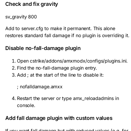
Check and fix gravity
sv_gravity 800
Add to server.cfg to make it permanent. This alone
restores standard fall damage if no plugin is overriding it.
Disable no-fall-damage plugin
Open
cstrike/addons/amxmodx/configs/plugins.ini
.
Find the no-fall-damage plugin entry.
Add
;
at the start of the line to disable it:
; nofalldamage.amxx
Restart the server or type
amx_reloadadmins
in
console.
Add fall damage plugin with custom values
If you want fall damage but with reduced values (e.g. for