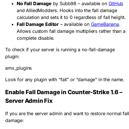
No Fall Damage
by Subb98 – available on
GitHub
and AlliedModders. Hooks into the fall damage
calculation and sets it to 0 regardless of fall height.
Fall Damage Editor
– available on
GameBanana
.
Allows custom fall damage multipliers rather than a
complete disable.
To check if your server is running a no-fall-damage
plugin:
amx_plugins
Look for any plugin with “fall” or “damage” in the name.
Enable Fall Damage in Counter-Strike 1.6 –
Server Admin Fix
If you are the server admin and want to restore normal fal
damage: