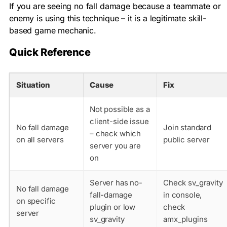
If you are seeing no fall damage because a teammate or
enemy is using this technique – it is a legitimate skill-
based game mechanic.
Quick Reference
Situation
Cause
Fix
Not possible as a
client-side issue
No fall damage
Join standard
– check which
on all servers
public server
server you are
on
Server has no-
Check sv_gravity
No fall damage
fall-damage
in console,
on specific
plugin or low
check
server
sv_gravity
amx_plugins