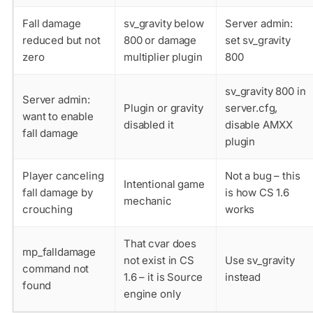
Fall damage
sv_gravity below
Server admin:
reduced but not
800 or damage
set sv_gravity
zero
multiplier plugin
800
sv_gravity 800 in
Server admin:
Plugin or gravity
server.cfg,
want to enable
disabled it
disable AMXX
fall damage
plugin
Player canceling
Not a bug – this
Intentional game
fall damage by
is how CS 1.6
mechanic
crouching
works
That cvar does
mp_falldamage
not exist in CS
Use sv_gravity
command not
1.6 – it is Source
instead
found
engine only