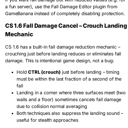
a fun server), use the Fall Damage Editor plugin from
GameBanana instead of completely disabling protection.
CS 1.6 Fall Damage Cancel – Crouch Landing
Mechanic
CS 1.6 has a built-in fall damage reduction mechanic –
crouching just before landing reduces or eliminates fall
damage. This is intentional game design, not a bug:
Hold
CTRL (crouch)
just before landing – timing
must be within the last fraction of a second of the
fall
Landing in a corner where three surfaces meet (two
walls and a floor) sometimes cancels fall damage
due to collision normal averaging
Both techniques also suppress the landing sound –
useful for stealth approaches