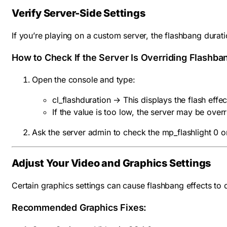
Verify Server-Side Settings
If you’re playing on a custom server, the flashbang durat
How to Check If the Server Is Overriding Flashba
Open the console and type:
cl_flashduration
→ This displays the flash effec
If the value is too low, the server may be overr
Ask the server admin to check the mp_flashlight 0 or
Adjust Your Video and Graphics Settings
Certain graphics settings can cause flashbang effects to 
Recommended Graphics Fixes: