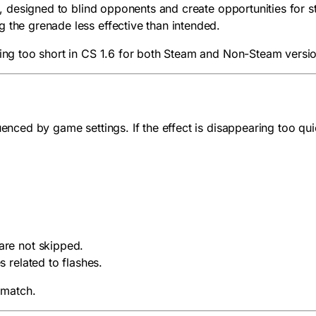
1.6, designed to blind opponents and create opportunities for
 the grenade less effective than intended.
sting too short in CS 1.6 for both Steam and Non-Steam vers
uenced by game settings. If the effect is disappearing too qu
are not skipped.
s related to flashes.
 match.