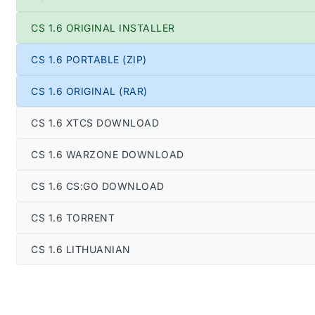
CS 1.6 ORIGINAL INSTALLER
CS 1.6 PORTABLE (ZIP)
CS 1.6 ORIGINAL (RAR)
CS 1.6 XTCS DOWNLOAD
CS 1.6 WARZONE DOWNLOAD
CS 1.6 CS:GO DOWNLOAD
CS 1.6 TORRENT
CS 1.6 LITHUANIAN