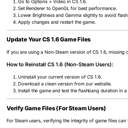
Go to Options > Video in CS 1.6.
Set Renderer to OpenGL for best performance.
Lower Brightness and Gamma slightly to avoid flashb
Apply changes and restart the game.
Update Your CS 1.6 Game Files
If you are using a Non-Steam version of CS 1.6, missing 
How to Reinstall CS 1.6 (Non-Steam Users):
Uninstall your current version of CS 1.6.
Download a clean version from our website.
Install the game and test the flashbang duration in a
Verify Game Files (For Steam Users)
For Steam users, verifying the integrity of game files can 