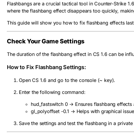
Flashbangs are a crucial tactical tool in Counter-Strike 
where the flashbang effect disappears too quickly, making
This guide will show you how to fix flashbang effects la
Check Your Game Settings
The duration of the flashbang effect in CS 1.6 can be infl
How to Fix Flashbang Settings:
Open CS 1.6 and go to the console (
~
key).
Enter the following command:
hud_fastswitch 0 → Ensures flashbang effects 
gl_polyoffset -0.1 → Helps with graphical issue
Save the settings and test the flashbang in a private