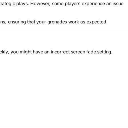
 strategic plays. However, some players experience an issue
ions, ensuring that your grenades work as expected.
ickly, you might have an incorrect screen fade setting.