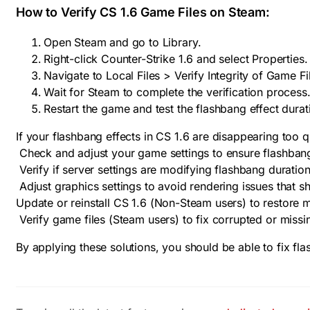
How to Verify CS 1.6 Game Files on Steam:
Open Steam and go to Library.
Right-click Counter-Strike 1.6 and select Properties.
Navigate to Local Files > Verify Integrity of Game Fi
Wait for Steam to complete the verification process
Restart the game and test the flashbang effect durat
If your flashbang effects in CS 1.6 are disappearing too qu
Check and adjust your game settings to ensure flashbang
Verify if server settings are modifying flashbang duratio
Adjust graphics settings to avoid rendering issues that sh
Update or reinstall CS 1.6 (Non-Steam users) to restore mi
Verify game files (Steam users) to fix corrupted or missin
By applying these solutions, you should be able to fix fl