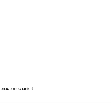
 grenade mechanics!