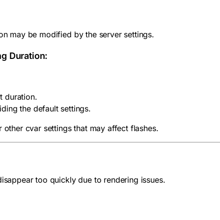
ion may be modified by the server settings.
ng Duration:
t duration.
iding the default settings.
 other cvar settings that may affect flashes.
disappear too quickly due to rendering issues.