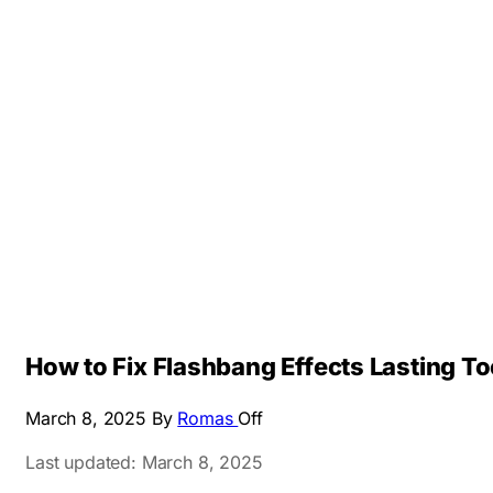
How to Fix Flashbang Effects Lasting To
March 8, 2025
By
Romas
Off
Last updated: March 8, 2025