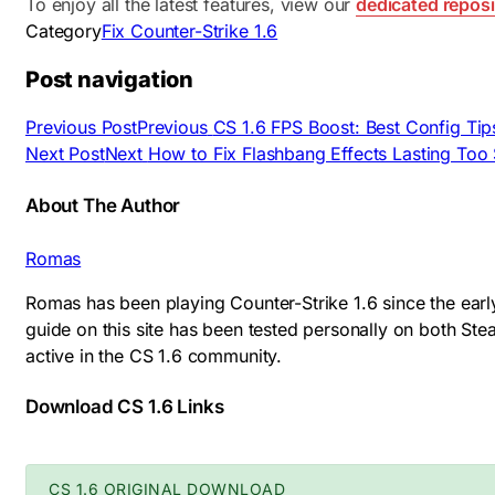
To enjoy all the latest features, view our
dedicated reposi
Category
Fix Counter-Strike 1.6
Post navigation
Previous Post
Previous
CS 1.6 FPS Boost: Best Config Tip
Next Post
Next
How to Fix Flashbang Effects Lasting Too S
About The Author
Romas
Romas has been playing Counter-Strike 1.6 since the earl
guide on this site has been tested personally on both S
active in the CS 1.6 community.
Download CS 1.6 Links
CS 1.6 ORIGINAL DOWNLOAD