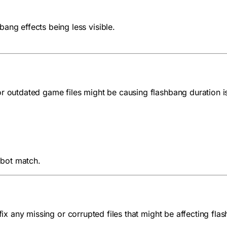
ang effects being less visible.
or outdated game files might be causing flashbang duration i
 bot match.
fix any missing or corrupted files that might be affecting fla