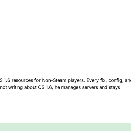
 1.6 resources for Non-Steam players. Every fix, config, an
not writing about CS 1.6, he manages servers and stays