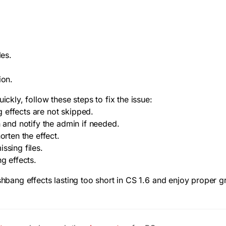
les.
.
ion.
ickly, follow these steps to fix the issue:
 effects are not skipped.
n and notify the admin if needed.
orten the effect.
ssing files.
g effects.
ashbang effects lasting too short in CS 1.6 and enjoy proper