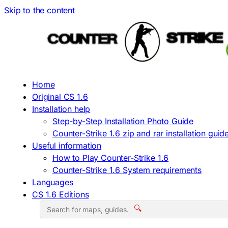
Skip to the content
Home
Original CS 1.6
Installation help
Step-by-Step Installation Photo Guide
Counter-Strike 1.6 zip and rar installation guid
Useful information
How to Play Counter-Strike 1.6
Counter-Strike 1.6 System requirements
Languages
CS 1.6 Editions
🔍