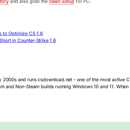
tory
and also grab the
clean setup
for PC.
s to Optimize CS 1.6
hort in Counter-Strike 1.6
y 2000s and runs csdownload.net - one of the most active CS
team and Non-Steam builds running Windows 10 and 11. When 