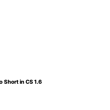
o Short in CS 1.6