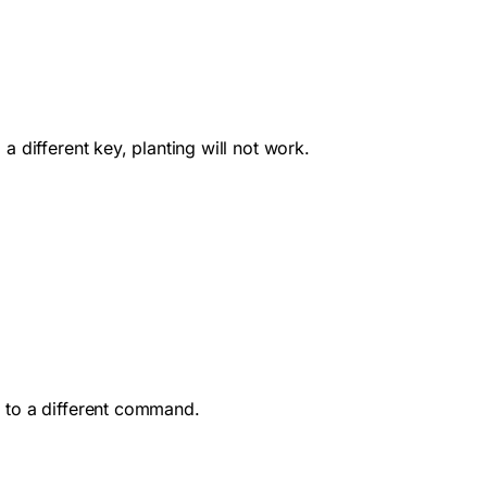
 different key, planting will not work.
E to a different command.