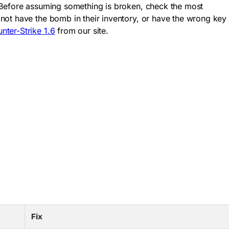
. Before assuming something is broken, check the most
not have the bomb in their inventory, or have the wrong key
ter-Strike 1.6
from our site.
Fix