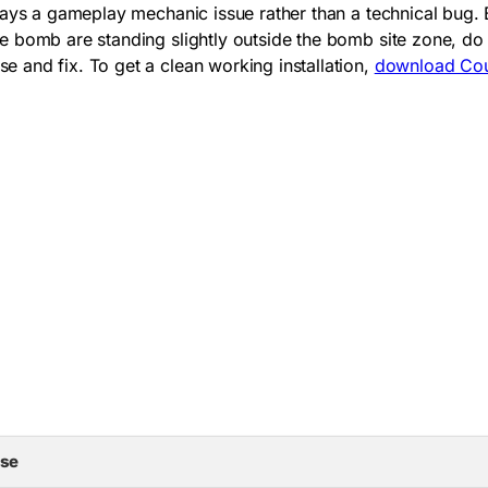
lways a gameplay mechanic issue rather than a technical bug
 bomb are standing slightly outside the bomb site zone, do 
 and fix. To get a clean working installation,
download Coun
se