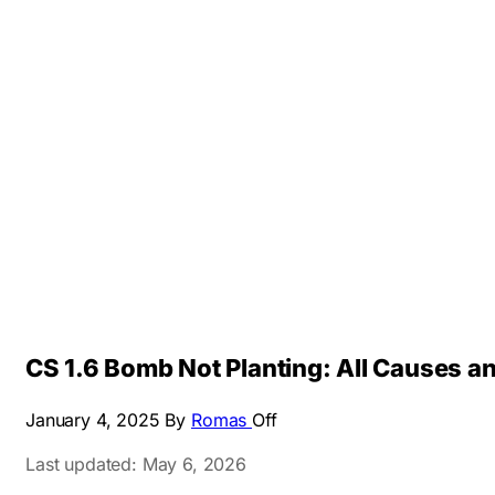
CS 1.6 Bomb Not Planting: All Causes a
January 4, 2025
By
Romas
Off
Last updated: May 6, 2026