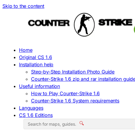
Skip to the content
Home
Original CS 1.6
Installation help
Step-by-Step Installation Photo Guide
Counter-Strike 1.6 zip and rar installation guid
Useful information
How to Play Counter-Strike 1.6
Counter-Strike 1.6 System requirements
Languages
CS 1.6 Editions
🔍