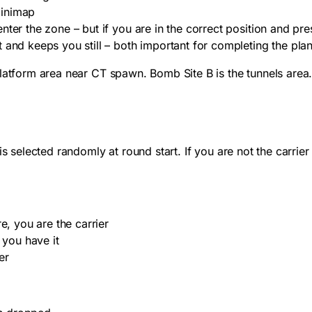
minimap
ter the zone – but if you are in the correct position and pre
 and keeps you still – both important for completing the plan
platform area near CT spawn. Bomb Site B is the tunnels area
is selected randomly at round start. If you are not the carri
e, you are the carrier
 you have it
er