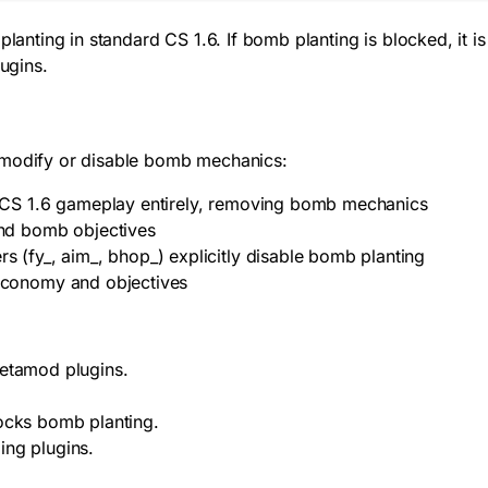
lanting in standard CS 1.6. If bomb planting is blocked, it is
ugins.
odify or disable bomb mechanics:
 CS 1.6 gameplay entirely, removing bomb mechanics
nd bomb objectives
 (fy_, aim_, bhop_) explicitly disable bomb planting
economy and objectives
Metamod plugins.
locks bomb planting.
ling plugins.