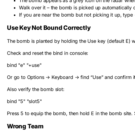
The bomb appears as a grey icon on the radar wh
Walk over it – the bomb is picked up automatically 
If you are near the bomb but not picking it up, type
Use Key Not Bound Correctly
The bomb is planted by holding the Use key (default E) whi
Check and reset the bind in console:
bind "e" "+use"
Or go to Options → Keyboard → find “Use” and confirm it 
Also verify the bomb slot:
bind "5" "slot5"
Press 5 to equip the bomb, then hold E in the bomb site.
Wrong Team