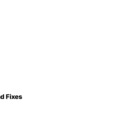
nd Fixes