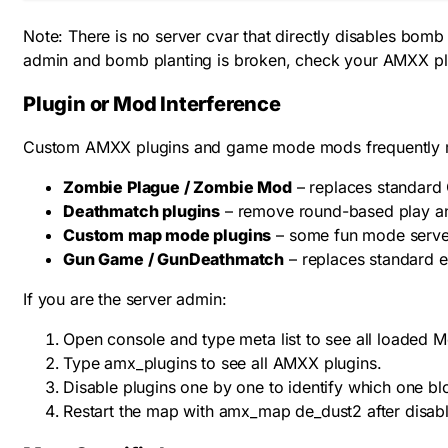
Note: There is no server cvar that directly disables bomb p
admin and bomb planting is broken, check your AMXX pl
Plugin or Mod Interference
Custom AMXX plugins and game mode mods frequently m
Zombie Plague / Zombie Mod
– replaces standard
Deathmatch plugins
– remove round-based play a
Custom map mode plugins
– some fun mode servers
Gun Game / GunDeathmatch
– replaces standard 
If you are the server admin:
Open console and type
meta list
to see all loaded 
Type
amx_plugins
to see all AMXX plugins.
Disable plugins one by one to identify which one b
Restart the map with
amx_map de_dust2
after disab