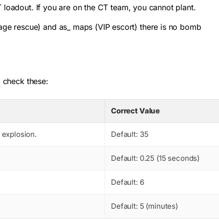
T loadout. If you are on the CT team, you cannot plant.
ge rescue) and as_ maps (VIP escort) there is no bomb
, check these:
Correct Value
 explosion.
Default: 35
Default: 0.25 (15 seconds)
Default: 6
Default: 5 (minutes)