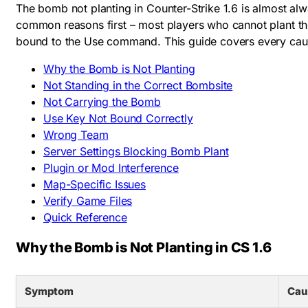
The bomb not planting in Counter-Strike 1.6 is almost a
common reasons first – most players who cannot plant the
bound to the Use command. This guide covers every cause
Why the Bomb is Not Planting
Not Standing in the Correct Bombsite
Not Carrying the Bomb
Use Key Not Bound Correctly
Wrong Team
Server Settings Blocking Bomb Plant
Plugin or Mod Interference
Map-Specific Issues
Verify Game Files
Quick Reference
Why the Bomb is Not Planting in CS 1.6
Symptom
Cau