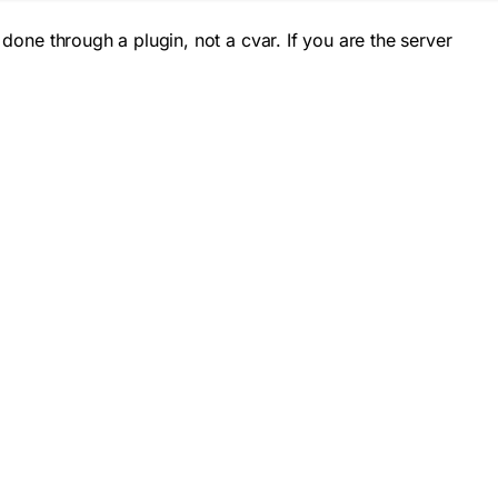
 done through a plugin, not a cvar. If you are the server