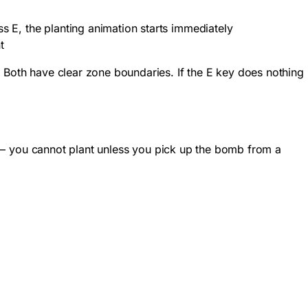
ss E, the planting animation starts immediately
t
. Both have clear zone boundaries. If the E key does nothing
er – you cannot plant unless you pick up the bomb from a