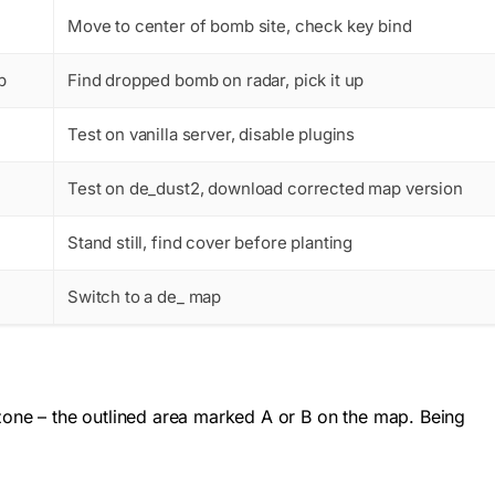
Move to center of bomb site, check key bind
p
Find dropped bomb on radar, pick it up
Test on vanilla server, disable plugins
Test on de_dust2, download corrected map version
Stand still, find cover before planting
Switch to a de_ map
one – the outlined area marked A or B on the map. Being