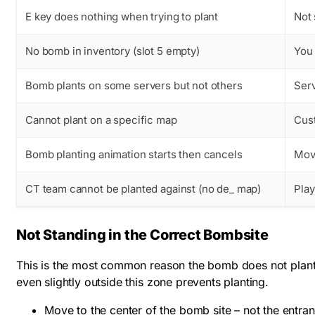
E key does nothing when trying to plant
Not 
No bomb in inventory (slot 5 empty)
You 
Bomb plants on some servers but not others
Ser
Cannot plant on a specific map
Cus
Bomb planting animation starts then cancels
Movi
CT team cannot be planted against (no de_ map)
Play
Not Standing in the Correct Bombsite
This is the most common reason the bomb does not plant.
even slightly outside this zone prevents planting.
Move to the center of the bomb site – not the entran