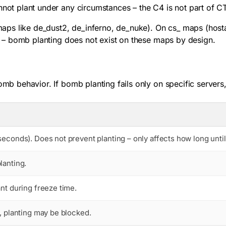
nnot plant under any circumstances – the C4 is not part of C
ps like de_dust2, de_inferno, de_nuke). On cs_ maps (hosta
ice – bomb planting does not exist on these maps by design.
omb behavior. If bomb planting fails only on specific servers
seconds). Does not prevent planting – only affects how long until
lanting.
ant during freeze time.
d, planting may be blocked.