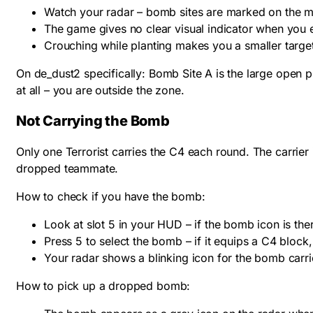
Watch your radar – bomb sites are marked on the 
The game gives no clear visual indicator when you en
Crouching while planting makes you a smaller target
On de_dust2 specifically: Bomb Site A is the large open 
at all – you are outside the zone.
Not Carrying the Bomb
Only one Terrorist carries the C4 each round. The carrier 
dropped teammate.
How to check if you have the bomb:
Look at slot 5 in your HUD – if the bomb icon is ther
Press 5 to select the bomb – if it equips a C4 block,
Your radar shows a blinking icon for the bomb carri
How to pick up a dropped bomb: