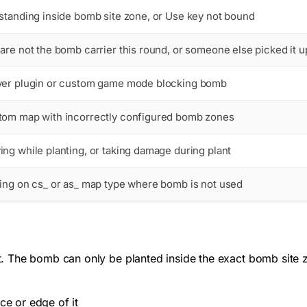
standing inside bomb site zone, or Use key not bound
are not the bomb carrier this round, or someone else picked it u
ver plugin or custom game mode blocking bomb
tom map with incorrectly configured bomb zones
ng while planting, or taking damage during plant
ing on cs_ or as_ map type where bomb is not used
 The bomb can only be planted inside the exact bomb site z
ce or edge of it