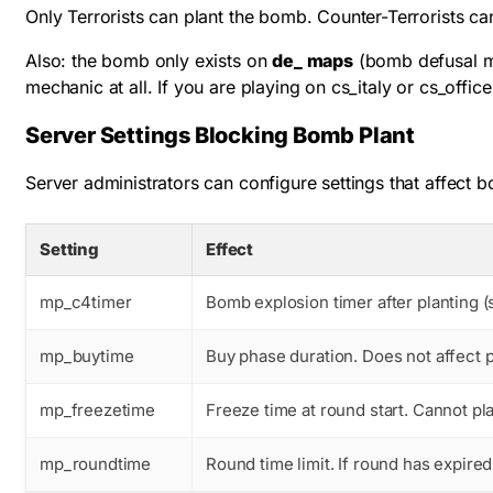
Only Terrorists can plant the bomb. Counter-Terrorists ca
Also: the bomb only exists on
de_ maps
(bomb defusal ma
mechanic at all. If you are playing on cs_italy or cs_off
Server Settings Blocking Bomb Plant
Server administrators can configure settings that affect b
Setting
Effect
mp_c4timer
Bomb explosion timer after planting (
mp_buytime
Buy phase duration. Does not affect p
mp_freezetime
Freeze time at round start. Cannot pl
mp_roundtime
Round time limit. If round has expire