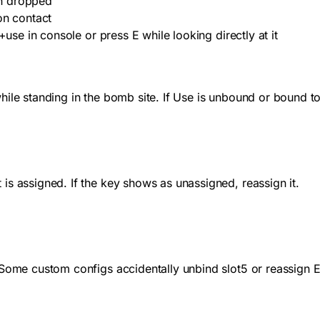
en dropped
on contact
+use
in console or press E while looking directly at it
le standing in the bomb site. If Use is unbound or bound to a
is assigned. If the key shows as unassigned, reassign it.
 Some custom configs accidentally unbind slot5 or reassign 