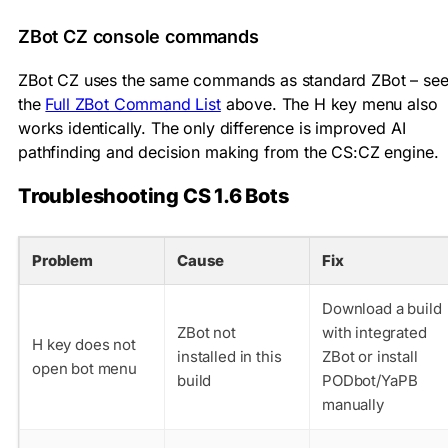
ZBot CZ console commands
ZBot CZ uses the same commands as standard ZBot – se
the
Full ZBot Command List
above. The H key menu also
works identically. The only difference is improved AI
pathfinding and decision making from the CS:CZ engine.
Troubleshooting CS 1.6 Bots
Problem
Cause
Fix
Download a build
ZBot not
with integrated
H key does not
installed in this
ZBot or install
open bot menu
build
PODbot/YaPB
manually