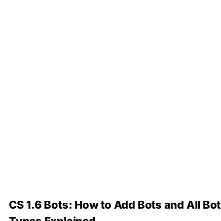
CS 1.6 Bots: How to Add Bots and All Bot