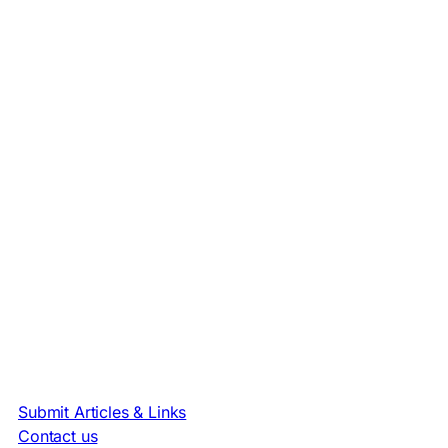
Submit Articles & Links
Contact us