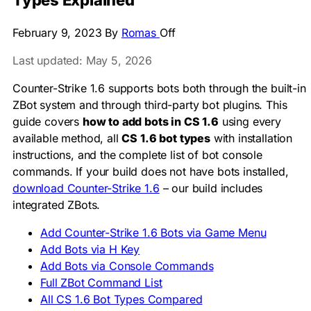
Types Explained
February 9, 2023
By
Romas
Off
Last updated: May 5, 2026
Counter-Strike 1.6 supports bots both through the built-in
ZBot system and through third-party bot plugins. This
guide covers
how to add bots in CS 1.6
using every
available method, all
CS 1.6 bot types
with installation
instructions, and the complete list of bot console
commands. If your build does not have bots installed,
download Counter-Strike 1.6
– our build includes
integrated ZBots.
Add Counter-Strike 1.6 Bots via Game Menu
Add Bots via H Key
Add Bots via Console Commands
Full ZBot Command List
All CS 1.6 Bot Types Compared