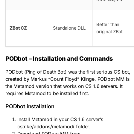
Better than
ZBot CZ
Standalone DLL
original ZBot
PODbot – Installation and Commands
PODbot (Ping of Death Bot) was the first serious CS bot,
created by Markus “Count Floyd” Klinge. PODbot MM is
the Metamod version that works on CS 1.6 servers. It
requires Metamod to be installed first.
PODbot installation
Install Metamod in your CS 1.6 server’s
cstrike/addons/metamod/
folder.
Download PODbot MM from