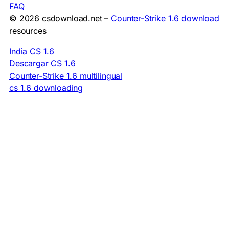
FAQ
© 2026 csdownload.net –
Counter-Strike 1.6 download
resources
India CS 1.6
Descargar CS 1.6
Counter-Strike 1.6 multilingual
cs 1.6 downloading