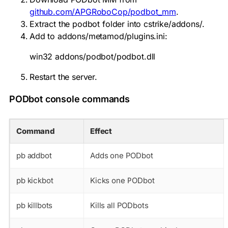
github.com/APGRoboCop/podbot_mm
.
Extract the
podbot
folder into
cstrike/addons/
.
Add to
addons/metamod/plugins.ini
:
win32 addons/podbot/podbot.dll
Restart the server.
PODbot console commands
Command
Effect
pb addbot
Adds one PODbot
pb kickbot
Kicks one PODbot
pb killbots
Kills all PODbots