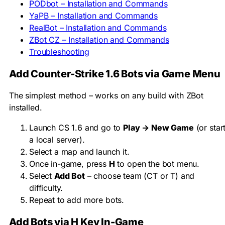
PODbot – Installation and Commands
YaPB – Installation and Commands
RealBot – Installation and Commands
ZBot CZ – Installation and Commands
Troubleshooting
Add Counter-Strike 1.6 Bots via Game Menu
The simplest method – works on any build with ZBot
installed.
Launch CS 1.6 and go to
Play → New Game
(or star
a local server).
Select a map and launch it.
Once in-game, press
H
to open the bot menu.
Select
Add Bot
– choose team (CT or T) and
difficulty.
Repeat to add more bots.
Add Bots via H Key In-Game