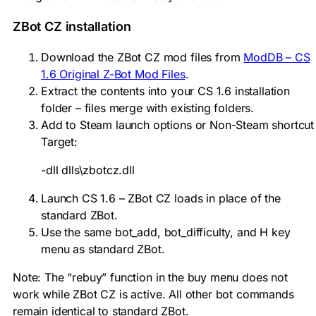
ZBot CZ installation
Download the ZBot CZ mod files from
ModDB – CS
1.6 Original Z-Bot Mod Files
.
Extract the contents into your CS 1.6 installation
folder – files merge with existing folders.
Add to Steam launch options or Non-Steam shortcut
Target:
-dll dlls\zbotcz.dll
Launch CS 1.6 – ZBot CZ loads in place of the
standard ZBot.
Use the same
bot_add
,
bot_difficulty
, and H key
menu as standard ZBot.
Note: The “rebuy” function in the buy menu does not
work while ZBot CZ is active. All other bot commands
remain identical to standard ZBot.