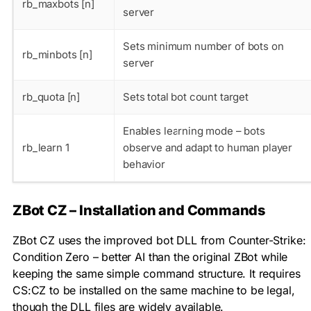
rb_maxbots [n]
server
Sets minimum number of bots on
rb_minbots [n]
server
rb_quota [n]
Sets total bot count target
Enables learning mode – bots
rb_learn 1
observe and adapt to human player
behavior
ZBot CZ – Installation and Commands
ZBot CZ uses the improved bot DLL from Counter-Strike:
Condition Zero – better AI than the original ZBot while
keeping the same simple command structure. It requires
CS:CZ to be installed on the same machine to be legal,
though the DLL files are widely available.