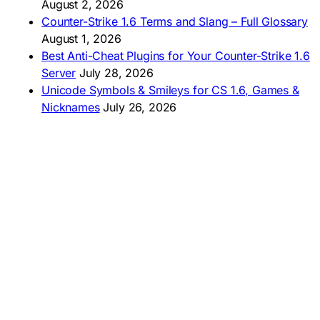
🇧🇷 Baixar CS 1.6
August 2, 2026
🇵🇪 Descargar CS 1.6
Counter-Strike 1.6 Terms and Slang – Full Glossary
August 1, 2026
Best Anti-Cheat Plugins for Your Counter-Strike 1.6
Server
July 28, 2026
Unicode Symbols & Smileys for CS 1.6, Games &
Nicknames
July 26, 2026