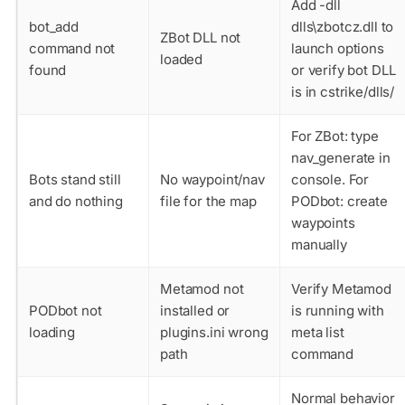
Add
-dll
bot_add
dlls\zbotcz.dll
to
ZBot DLL not
command not
launch options
loaded
found
or verify bot DLL
is in cstrike/dlls/
For ZBot: type
nav_generate
in
Bots stand still
No waypoint/nav
console. For
and do nothing
file for the map
PODbot: create
waypoints
manually
Metamod not
Verify Metamod
PODbot not
installed or
is running with
loading
plugins.ini wrong
meta list
path
command
Normal behavior