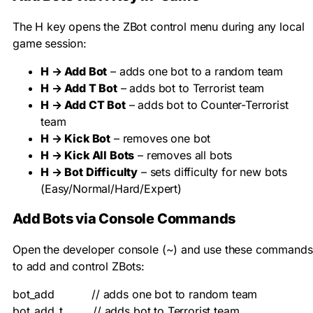
The H key opens the ZBot control menu during any local
game session:
H → Add Bot
– adds one bot to a random team
H → Add T Bot
– adds bot to Terrorist team
H → Add CT Bot
– adds bot to Counter-Terrorist
team
H → Kick Bot
– removes one bot
H → Kick All Bots
– removes all bots
H → Bot Difficulty
– sets difficulty for new bots
(Easy/Normal/Hard/Expert)
Add Bots via Console Commands
Open the developer console (~) and use these commands
to add and control ZBots:
bot_add           // adds one bot to random team

bot_add_t         // adds bot to Terrorist team
