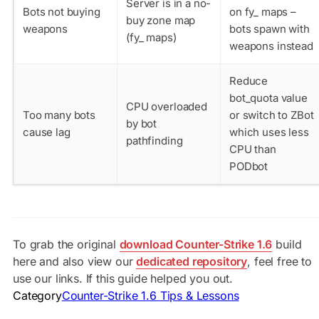
Server is in a no-
Bots not buying
on fy_ maps –
buy zone map
weapons
bots spawn with
(fy_ maps)
weapons instead
Reduce
bot_quota
value
CPU overloaded
Too many bots
or switch to ZBot
by bot
cause lag
which uses less
pathfinding
CPU than
PODbot
To grab the original
download Counter-Strike 1.6
build
here and also view our
dedicated repository
, feel free to
use our links. If this guide helped you out.
Category
Counter-Strike 1.6 Tips & Lessons