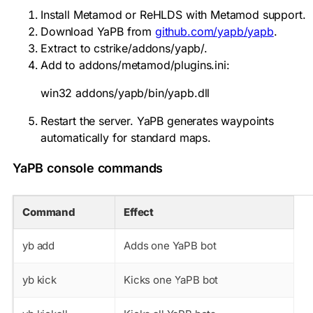
Install Metamod or ReHLDS with Metamod support.
Download YaPB from
github.com/yapb/yapb
.
Extract to
cstrike/addons/yapb/
.
Add to
addons/metamod/plugins.ini
:
win32 addons/yapb/bin/yapb.dll
Restart the server. YaPB generates waypoints
automatically for standard maps.
YaPB console commands
Command
Effect
yb add
Adds one YaPB bot
yb kick
Kicks one YaPB bot