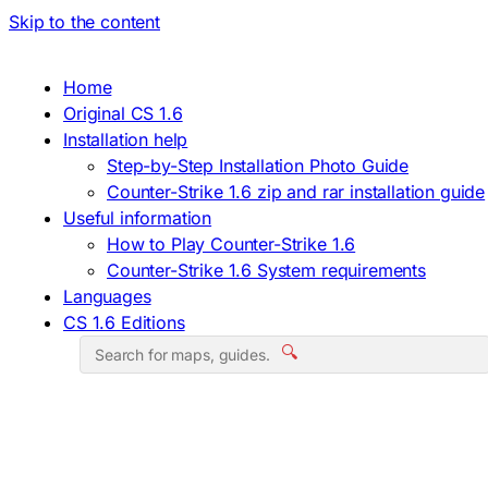
Skip to the content
Home
Original CS 1.6
Installation help
Step-by-Step Installation Photo Guide
Counter-Strike 1.6 zip and rar installation guide
Useful information
How to Play Counter-Strike 1.6
Counter-Strike 1.6 System requirements
Languages
CS 1.6 Editions
🔍