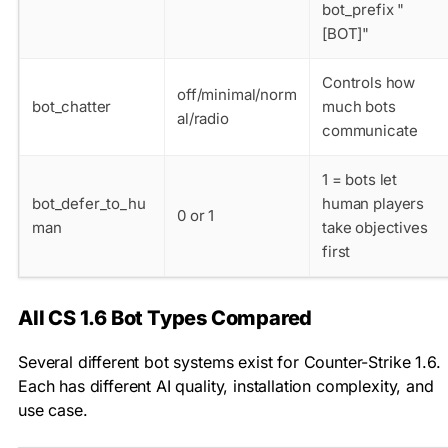
bot_prefix "
[BOT]"
Controls how
off/minimal/norm
bot_chatter
much bots
al/radio
communicate
1 = bots let
bot_defer_to_hu
human players
0 or 1
man
take objectives
first
All CS 1.6 Bot Types Compared
Several different bot systems exist for Counter-Strike 1.6.
Each has different AI quality, installation complexity, and
use case.