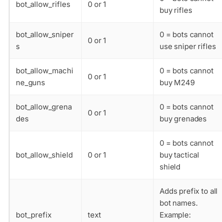
bot_allow_rifles
0 or 1
buy rifles
bot_allow_sniper
0 = bots cannot
0 or 1
s
use sniper rifles
bot_allow_machi
0 = bots cannot
0 or 1
ne_guns
buy M249
bot_allow_grena
0 = bots cannot
0 or 1
des
buy grenades
0 = bots cannot
bot_allow_shield
0 or 1
buy tactical
shield
Adds prefix to all
bot names.
bot_prefix
text
Example: