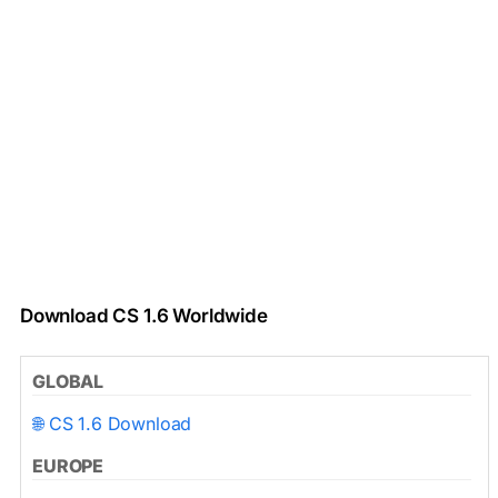
Download CS 1.6 Worldwide
GLOBAL
🌐 CS 1.6 Download
EUROPE