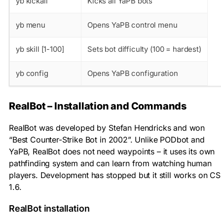
yb kickall
Kicks all YaPB bots
yb menu
Opens YaPB control menu
yb skill [1-100]
Sets bot difficulty (100 = hardest)
yb config
Opens YaPB configuration
RealBot – Installation and Commands
RealBot was developed by Stefan Hendricks and won
“Best Counter-Strike Bot in 2002”. Unlike PODbot and
YaPB, RealBot does not need waypoints – it uses its own
pathfinding system and can learn from watching human
players. Development has stopped but it still works on CS
1.6.
RealBot installation