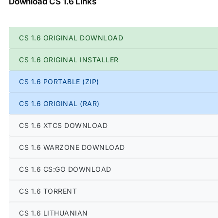
Download CS 1.6 Links
CS 1.6 ORIGINAL DOWNLOAD
CS 1.6 ORIGINAL INSTALLER
CS 1.6 PORTABLE (ZIP)
CS 1.6 ORIGINAL (RAR)
CS 1.6 XTCS DOWNLOAD
CS 1.6 WARZONE DOWNLOAD
CS 1.6 CS:GO DOWNLOAD
CS 1.6 TORRENT
CS 1.6 LITHUANIAN