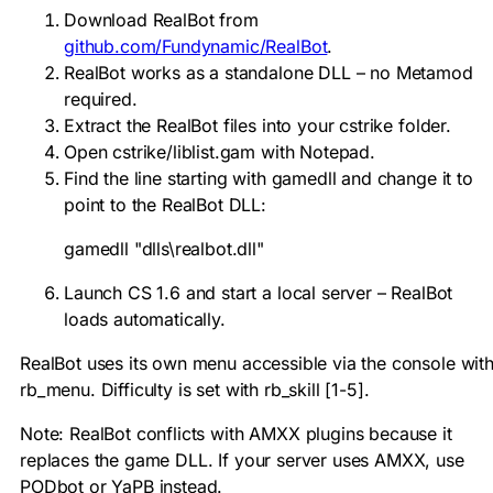
Download RealBot from
github.com/Fundynamic/RealBot
.
RealBot works as a standalone DLL – no Metamod
required.
Extract the RealBot files into your
cstrike
folder.
Open
cstrike/liblist.gam
with Notepad.
Find the line starting with
gamedll
and change it to
point to the RealBot DLL:
gamedll "dlls\realbot.dll"
Launch CS 1.6 and start a local server – RealBot
loads automatically.
RealBot uses its own menu accessible via the console wit
rb_menu
. Difficulty is set with
rb_skill [1-5]
.
Note: RealBot conflicts with AMXX plugins because it
replaces the game DLL. If your server uses AMXX, use
PODbot or YaPB instead.