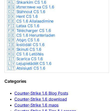
🇦🇱 Shkarkim CS 1.6
🇧🇬 Изтегляне на CS 1.6
🇨🇿 Stáhnout CS 1.6
🇩🇰 Hent CS 1.6
🇪🇪 CS 1.6 Allalaadimine
🇫🇮 Lataa CS 1.6
🇫🇷 Télécharger CS 1.6
🇩🇪 CS 1.6 Herunterladen
🇬🇷 Λήψη CS 1.6
🇮🇪 Íoslódáil CS 1.6
🇭🇷 Skinuti CS 1.6
🇭🇺 CS 1.6 Letöltés
🇮🇹 Scarica CS 1.6
🇱🇻 Lejupielādēt CS 1.6
🇱🇹 Atsisiųsti CS 1.6
🇳🇱 CS 1.6 Downloaden
🇵🇱 Pobierz CS 1.6
Categories
🇵🇹 Descarregar CS 1.6
🇷🇴 Descărcare CS 1.6
🇷🇺 Скачать CS 1.6
Counter-Strike 1.6 Blog Posts
🇷🇸 Preuzmi CS 1.6
Counter-Strike 1.6 download
🇸🇰 Stiahnuť CS 1.6
Counter-Strike 1.6 maps
🇸🇮 Prenesi CS 1.6
🇪🇸 Descargar CS 1.6