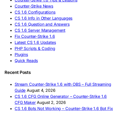
Counter-Strike 1.6 Tips & Lessons
🇪🇸 Deskargatu CS 1.6
Counter-Strike News
🇸🇪 Ladda ner CS 1.6
CS 1.6 Configurations
🇹🇷 CS 1.6 İndir
CS 1.6 Info in Other Languages
🇺🇦 Завантажити CS 1.6
CS 1.6 Question and Answers
ASIA & AFRICA
CS 1.6 Server Management
Fix Counter-Strike 1.6
🇦🇿 CS 1.6 Yüklə
Latest CS 1.6 Updates
🇬🇪 CS 1.6 ჩამოტვირთვა
🇮🇳 CS 1.6 डाउनलोड
PHP Scripts & Coding
🇮🇩 Unduh CS 1.6
Plugins
🇲🇾 CS 1.6 Muat Turun
Quick Reads
🇲🇳 CS 1.6 Татах
🇵🇰 CS 1.6 ڈاؤن لوڈ
🇵🇭 I-download CS 1.6
Recent Posts
🇹🇭 ดาวน์โหลด CS 1.6
🇩🇿 Télécharger CS 1.6
Stream Counter-Strike 1.6 with OBS – Full Streaming
🇿🇦 Laai CS 1.6 af
Guide
August 4, 2026
AMERICAS
CS 1.6 CFG Online Generator – Counter-Strike 1.6
CFG Maker
August 2, 2026
🇦🇷 Descargar CS 1.6
CS 1.6 Bots Not Working – Counter-Strike 1.6 Bot Fix
🇦🇷 CS 1.6 Edición Arg