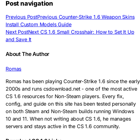
Post navigation
Previous Post
Previous
Counter-Strike 1.6 Weapon Skins
Install Custom Models Guide
Next Post
Next
CS 1.6 Small Crosshair: How to Set It Up
and Save It
About The Author
Romas
Romas has been playing Counter-Strike 1.6 since the early
2000s and runs csdownload.net - one of the most active
CS 1.6 resources for Non-Steam players. Every fix,
config, and guide on this site has been tested personally
on both Steam and Non-Steam builds running Windows
10 and 11. When not writing about CS 1.6, he manages
servers and stays active in the CS 1.6 community.