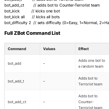
bot_add_ct        // adds bot to Counter-Terrorist team

bot_kick          // kicks one bot

bot_kick all      // kicks all bots

bot_difficulty 2  // sets difficulty (0=Easy, 1=Normal, 2=H
Full ZBot Command List
Command
Values
Effect
Adds one bot to
bot_add
–
a random team
Adds bot to
bot_add_t
–
Terrorist team
Adds bot to
bot_add_ct
–
Counter-
Terrorist team