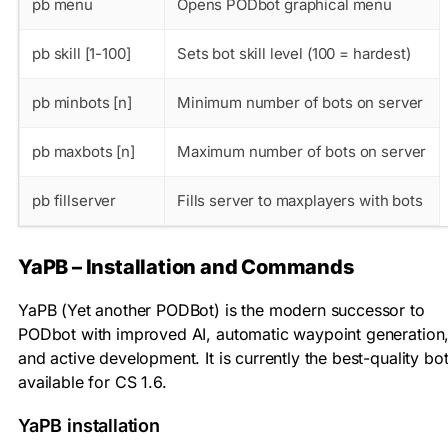
pb menu
Opens PODbot graphical menu
pb skill [1-100]
Sets bot skill level (100 = hardest)
pb minbots [n]
Minimum number of bots on server
pb maxbots [n]
Maximum number of bots on server
pb fillserver
Fills server to maxplayers with bots
YaPB – Installation and Commands
YaPB (Yet another PODBot) is the modern successor to
PODbot with improved AI, automatic waypoint generation
and active development. It is currently the best-quality bo
available for CS 1.6.
YaPB installation