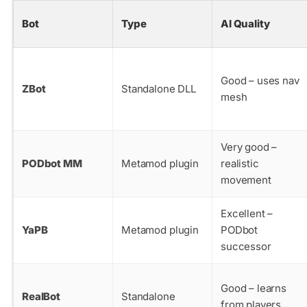
Bot
Type
AI Quality
Good – uses nav
ZBot
Standalone DLL
mesh
Very good –
PODbot MM
Metamod plugin
realistic
movement
Excellent –
YaPB
Metamod plugin
PODbot
successor
Good – learns
RealBot
Standalone
from players