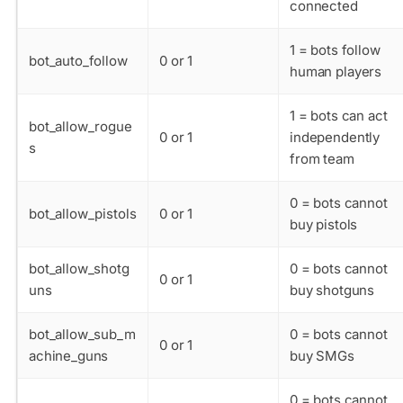
connected
1 = bots follow
bot_auto_follow
0 or 1
human players
1 = bots can act
bot_allow_rogue
0 or 1
independently
s
from team
0 = bots cannot
bot_allow_pistols
0 or 1
buy pistols
bot_allow_shotg
0 = bots cannot
0 or 1
uns
buy shotguns
bot_allow_sub_m
0 = bots cannot
0 or 1
achine_guns
buy SMGs
0 = bots cannot