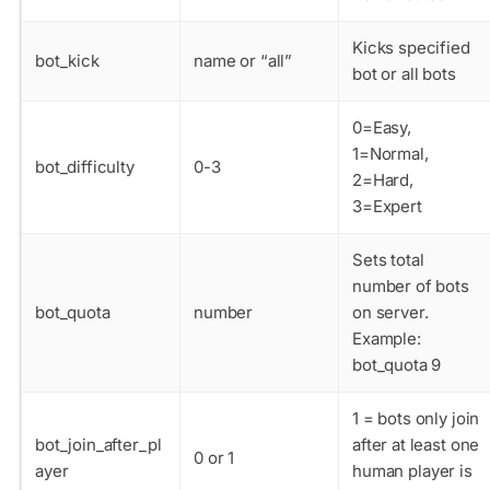
Kicks specified
bot_kick
name or “all”
bot or all bots
0=Easy,
1=Normal,
bot_difficulty
0-3
2=Hard,
3=Expert
Sets total
number of bots
bot_quota
number
on server.
Example:
bot_quota 9
1 = bots only join
bot_join_after_pl
after at least one
0 or 1
ayer
human player is