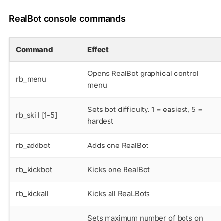
RealBot console commands
Command
Effect
Opens RealBot graphical control
rb_menu
menu
Sets bot difficulty. 1 = easiest, 5 =
rb_skill [1-5]
hardest
rb_addbot
Adds one RealBot
rb_kickbot
Kicks one RealBot
rb_kickall
Kicks all ReaLBots
Sets maximum number of bots on