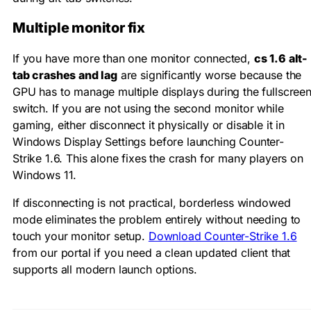
Multiple monitor fix
If you have more than one monitor connected,
cs 1.6 alt-
tab crashes and lag
are significantly worse because the
GPU has to manage multiple displays during the fullscree
switch. If you are not using the second monitor while
gaming, either disconnect it physically or disable it in
Windows Display Settings before launching Counter-
Strike 1.6. This alone fixes the crash for many players on
Windows 11.
If disconnecting is not practical, borderless windowed
mode eliminates the problem entirely without needing to
touch your monitor setup.
Download Counter-Strike 1.6
from our portal if you need a clean updated client that
supports all modern launch options.