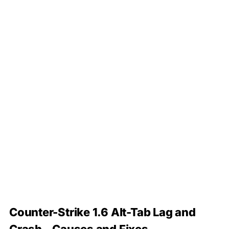
Counter-Strike 1.6 Alt-Tab Lag and