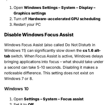
Open
Windows Settings – System – Display –
Graphics settings
Turn off
Hardware-accelerated GPU scheduling
Restart your PC
Disable Windows Focus Assist
Windows Focus Assist (also called Do Not Disturb in
Windows 11) can significantly slow down the
cs 1.6 alt-
tab
switch. When Focus Assist is active, Windows delays
bringing applications into focus – what should take under
a second can take 5-10 seconds. Disabling it makes a
noticeable difference. This setting does not exist on
Windows 7 or 8.
Windows 10
Open
Settings – System – Focus assist
Set it to
Off