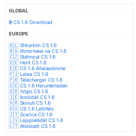
GLOBAL
🌐 CS 1.6 Download
EUROPE
🇦🇱 Shkarkim CS 1.6
🇧🇬 Изтегляне на CS 1.6
🇨🇿 Stáhnout CS 1.6
🇩🇰 Hent CS 1.6
🇪🇪 CS 1.6 Allalaadimine
🇫🇮 Lataa CS 1.6
🇫🇷 Télécharger CS 1.6
🇩🇪 CS 1.6 Herunterladen
🇬🇷 Λήψη CS 1.6
🇮🇪 Íoslódáil CS 1.6
🇭🇷 Skinuti CS 1.6
🇭🇺 CS 1.6 Letöltés
🇮🇹 Scarica CS 1.6
🇱🇻 Lejupielādēt CS 1.6
🇱🇹 Atsisiųsti CS 1.6
🇳🇱 CS 1.6 Downloaden