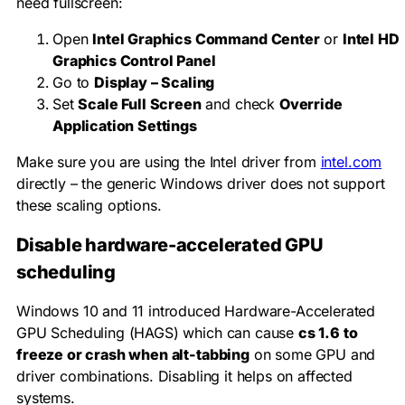
need fullscreen:
Open
Intel Graphics Command Center
or
Intel HD
Graphics Control Panel
Go to
Display – Scaling
Set
Scale Full Screen
and check
Override
Application Settings
Make sure you are using the Intel driver from
intel.com
directly – the generic Windows driver does not support
these scaling options.
Disable hardware-accelerated GPU
scheduling
Windows 10 and 11 introduced Hardware-Accelerated
GPU Scheduling (HAGS) which can cause
cs 1.6 to
freeze or crash when alt-tabbing
on some GPU and
driver combinations. Disabling it helps on affected
systems.