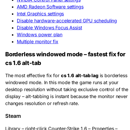
AMD Radeon Software settings
Intel Graphics settings
Disable hardware-accelerated GPU scheduling
Disable Windows Focus Assist
Windows power plan
Multiple monitor fix
Borderless windowed mode – fastest fix for
cs 1.6 alt-tab
The most effective fix for
cs 1.6 alt-tab lag
is borderless
windowed mode. In this mode the game runs at your
desktop resolution without taking exclusive control of the
display – alt-tabbing is instant because the monitor never
changes resolution or refresh rate.
Steam
Library – right-click Counter-Strike 1.6 – Properties –