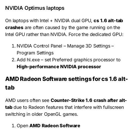
NVIDIA Optimus laptops
On laptops with Intel + NVIDIA dual GPU,
cs 1.6 alt-tab
crashes
are often caused by the game running on the
Intel GPU rather than NVIDIA. Force the dedicated GPU:
NVIDIA Control Panel – Manage 3D Settings –
Program Settings
Add
hl.exe
– set Preferred graphics processor to
High-performance NVIDIA processor
AMD Radeon Software settings for cs 1.6 alt-
tab
AMD users often see
Counter-Strike 1.6 crash after alt-
tab
due to Radeon features that interfere with fullscreen
switching in older OpenGL games.
Open
AMD Radeon Software