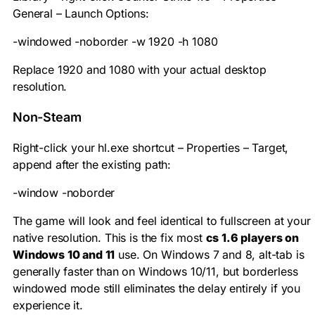
General – Launch Options:
-windowed -noborder -w 1920 -h 1080
Replace 1920 and 1080 with your actual desktop
resolution.
Non-Steam
Right-click your
hl.exe
shortcut – Properties – Target,
append after the existing path:
-window -noborder
The game will look and feel identical to fullscreen at your
native resolution. This is the fix most
cs 1.6 players on
Windows 10 and 11
use. On Windows 7 and 8, alt-tab is
generally faster than on Windows 10/11, but borderless
windowed mode still eliminates the delay entirely if you
experience it.