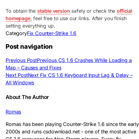
To obtain the
stable version
safely or check the
official
homepage
, feel free to use our links. After you finish
setting everything up.
Category
Fix Counter-Strike 1.6
Post navigation
Previous Post
Previous
CS 1.6 Crashes While Loading a
Map – Causes and Fixes
Next Post
Next
Fix CS 1.6 Keyboard Input Lag & Delay –
All Windows
About The Author
Romas
Romas has been playing Counter-Strike 1.6 since the early
2000s and runs csdownload.net - one of the most active