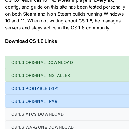
CS 1.6 resources for Non-Steam players. Every fix,
config, and guide on this site has been tested personally
on both Steam and Non-Steam builds running Windows
10 and 11. When not writing about CS 1.6, he manages
servers and stays active in the CS 1.6 community.
Download CS 1.6 Links
CS 1.6 ORIGINAL DOWNLOAD
CS 1.6 ORIGINAL INSTALLER
CS 1.6 PORTABLE (ZIP)
CS 1.6 ORIGINAL (RAR)
CS 1.6 XTCS DOWNLOAD
CS 1.6 WARZONE DOWNLOAD