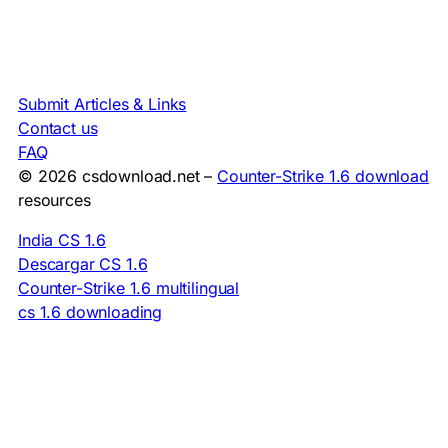
Submit Articles & Links
Contact us
FAQ
© 2026 csdownload.net –
Counter-Strike 1.6 download
resources
India CS 1.6
Descargar CS 1.6
Counter-Strike 1.6 multilingual
cs 1.6 downloading