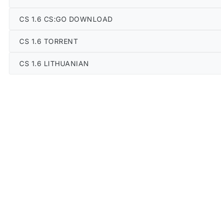
CS 1.6 CS:GO DOWNLOAD
CS 1.6 TORRENT
CS 1.6 LITHUANIAN