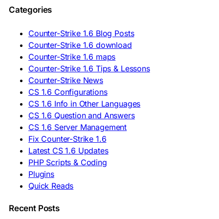
🇵🇱 Pobierz CS 1.6
Categories
🇵🇹 Descarregar CS 1.6
🇷🇴 Descărcare CS 1.6
🇷🇺 Скачать CS 1.6
Counter-Strike 1.6 Blog Posts
🇷🇸 Preuzmi CS 1.6
Counter-Strike 1.6 download
🇸🇰 Stiahnuť CS 1.6
Counter-Strike 1.6 maps
🇸🇮 Prenesi CS 1.6
🇪🇸 Descargar CS 1.6
Counter-Strike 1.6 Tips & Lessons
🇪🇸 Deskargatu CS 1.6
Counter-Strike News
🇸🇪 Ladda ner CS 1.6
CS 1.6 Configurations
🇹🇷 CS 1.6 İndir
CS 1.6 Info in Other Languages
🇺🇦 Завантажити CS 1.6
CS 1.6 Question and Answers
ASIA & AFRICA
CS 1.6 Server Management
Fix Counter-Strike 1.6
🇦🇿 CS 1.6 Yüklə
Latest CS 1.6 Updates
🇬🇪 CS 1.6 ჩამოტვირთვა
🇮🇳 CS 1.6 डाउनलोड
PHP Scripts & Coding
🇮🇩 Unduh CS 1.6
Plugins
🇲🇾 CS 1.6 Muat Turun
Quick Reads
🇲🇳 CS 1.6 Татах
🇵🇰 CS 1.6 ڈاؤن لوڈ
🇵🇭 I-download CS 1.6
Recent Posts
🇹🇭 ดาวน์โหลด CS 1.6