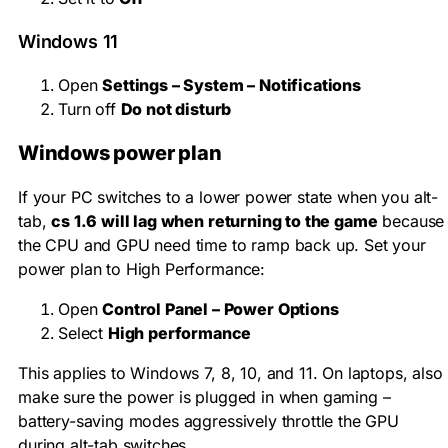
Windows 11
Open
Settings – System – Notifications
Turn off
Do not disturb
Windows power plan
If your PC switches to a lower power state when you alt-
tab,
cs 1.6 will lag when returning to the game
because
the CPU and GPU need time to ramp back up. Set your
power plan to High Performance:
Open
Control Panel – Power Options
Select
High performance
This applies to Windows 7, 8, 10, and 11. On laptops, also
make sure the power is plugged in when gaming –
battery-saving modes aggressively throttle the GPU
during alt-tab switches.