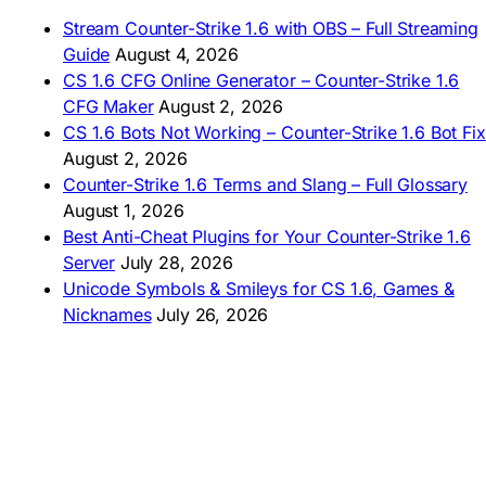
🇩🇿 Télécharger CS 1.6
Stream Counter-Strike 1.6 with OBS – Full Streaming
🇿🇦 Laai CS 1.6 af
Guide
August 4, 2026
AMERICAS
CS 1.6 CFG Online Generator – Counter-Strike 1.6
CFG Maker
August 2, 2026
🇦🇷 Descargar CS 1.6
CS 1.6 Bots Not Working – Counter-Strike 1.6 Bot Fix
🇦🇷 CS 1.6 Edición Arg
🇧🇷 Baixar CS 1.6
August 2, 2026
🇵🇪 Descargar CS 1.6
Counter-Strike 1.6 Terms and Slang – Full Glossary
August 1, 2026
Best Anti-Cheat Plugins for Your Counter-Strike 1.6
Server
July 28, 2026
Unicode Symbols & Smileys for CS 1.6, Games &
Nicknames
July 26, 2026