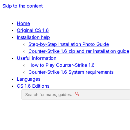
Skip to the content
Home
Original CS 1.6
Installation help
Step-by-Step Installation Photo Guide
Counter-Strike 1.6 zip and rar installation guide
Useful information
How to Play Counter-Strike 1.6
Counter-Strike 1.6 System requirements
Languages
CS 1.6 Editions
🔍