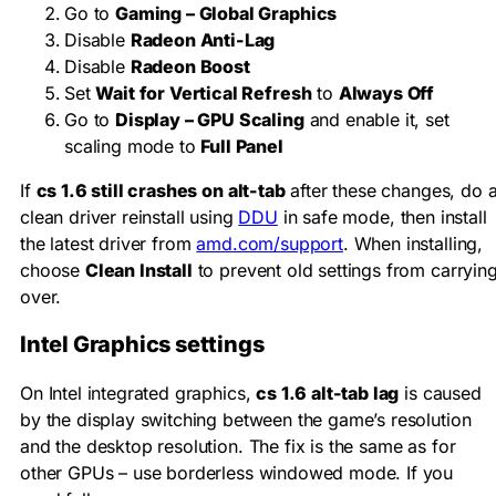
Go to
Gaming – Global Graphics
Disable
Radeon Anti-Lag
Disable
Radeon Boost
Set
Wait for Vertical Refresh
to
Always Off
Go to
Display – GPU Scaling
and enable it, set
scaling mode to
Full Panel
If
cs 1.6 still crashes on alt-tab
after these changes, do 
clean driver reinstall using
DDU
in safe mode, then install
the latest driver from
amd.com/support
. When installing,
choose
Clean Install
to prevent old settings from carryin
over.
Intel Graphics settings
On Intel integrated graphics,
cs 1.6 alt-tab lag
is caused
by the display switching between the game’s resolution
and the desktop resolution. The fix is the same as for
other GPUs – use borderless windowed mode. If you