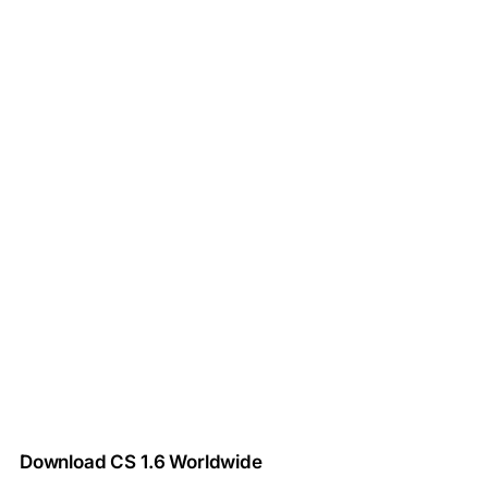
Download CS 1.6 Worldwide