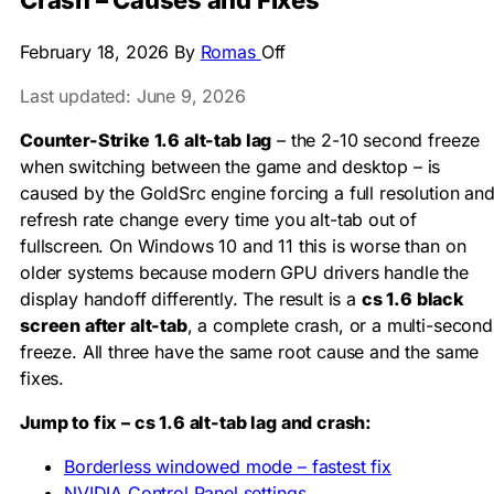
Crash – Causes and Fixes
February 18, 2026
By
Romas
Off
Last updated: June 9, 2026
Counter-Strike 1.6 alt-tab lag
– the 2-10 second freeze
when switching between the game and desktop – is
caused by the GoldSrc engine forcing a full resolution an
refresh rate change every time you alt-tab out of
fullscreen. On Windows 10 and 11 this is worse than on
older systems because modern GPU drivers handle the
display handoff differently. The result is a
cs 1.6 black
screen after alt-tab
, a complete crash, or a multi-second
freeze. All three have the same root cause and the same
fixes.
Jump to fix – cs 1.6 alt-tab lag and crash:
Borderless windowed mode – fastest fix
NVIDIA Control Panel settings