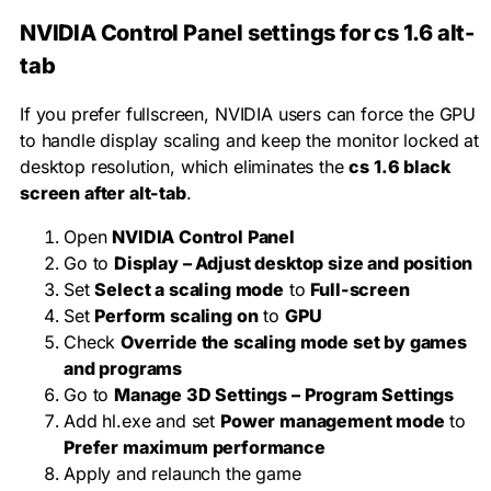
NVIDIA Control Panel settings for cs 1.6 alt-
tab
If you prefer fullscreen, NVIDIA users can force the GPU
to handle display scaling and keep the monitor locked at
desktop resolution, which eliminates the
cs 1.6 black
screen after alt-tab
.
Open
NVIDIA Control Panel
Go to
Display – Adjust desktop size and position
Set
Select a scaling mode
to
Full-screen
Set
Perform scaling on
to
GPU
Check
Override the scaling mode set by games
and programs
Go to
Manage 3D Settings – Program Settings
Add
hl.exe
and set
Power management mode
to
Prefer maximum performance
Apply and relaunch the game