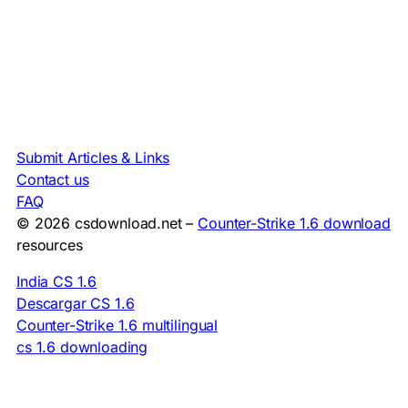
Submit Articles & Links
Contact us
FAQ
© 2026 csdownload.net –
Counter-Strike 1.6 download
resources
India CS 1.6
Descargar CS 1.6
Counter-Strike 1.6 multilingual
cs 1.6 downloading