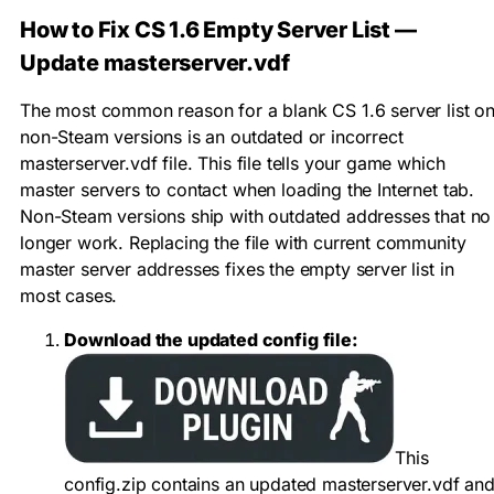
How to Fix CS 1.6 Empty Server List —
Update masterserver.vdf
The most common reason for a blank CS 1.6 server list o
non-Steam versions is an outdated or incorrect
masterserver.vdf
file. This file tells your game which
master servers to contact when loading the Internet tab.
Non-Steam versions ship with outdated addresses that no
longer work. Replacing the file with current community
master server addresses fixes the empty server list in
most cases.
Download the updated config file:
This
config.zip
contains an updated
masterserver.vdf
an