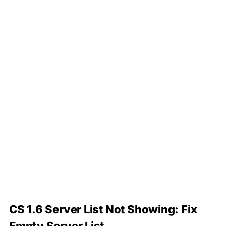
CS 1.6 Server List Not Showing: Fix