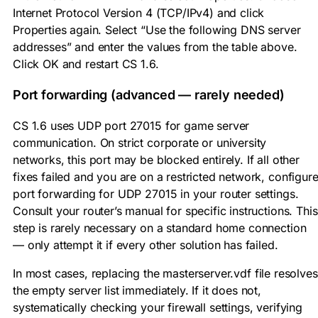
Internet Protocol Version 4 (TCP/IPv4) and click
Properties again. Select “Use the following DNS server
addresses” and enter the values from the table above.
Click OK and restart CS 1.6.
Port forwarding (advanced — rarely needed)
CS 1.6 uses UDP port
27015
for game server
communication. On strict corporate or university
networks, this port may be blocked entirely. If all other
fixes failed and you are on a restricted network, configur
port forwarding for UDP 27015 in your router settings.
Consult your router’s manual for specific instructions. This
step is rarely necessary on a standard home connection
— only attempt it if every other solution has failed.
In most cases, replacing the
masterserver.vdf
file resolves
the empty server list immediately. If it does not,
systematically checking your firewall settings, verifying