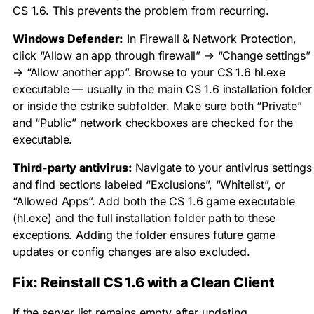
CS 1.6. This prevents the problem from recurring.
Windows Defender:
In Firewall & Network Protection,
click “Allow an app through firewall” → “Change settings”
→ “Allow another app”. Browse to your CS 1.6
hl.exe
executable — usually in the main CS 1.6 installation folder
or inside the
cstrike
subfolder. Make sure both “Private”
and “Public” network checkboxes are checked for the
executable.
Third-party antivirus:
Navigate to your antivirus settings
and find sections labeled “Exclusions”, “Whitelist”, or
“Allowed Apps”. Add both the CS 1.6 game executable
(
hl.exe
) and the full installation folder path to these
exceptions. Adding the folder ensures future game
updates or config changes are also excluded.
Fix: Reinstall CS 1.6 with a Clean Client
If the server list remains empty after updating