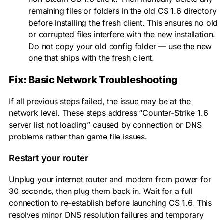
remaining files or folders in the old CS 1.6 directory
before installing the fresh client. This ensures no old
or corrupted files interfere with the new installation.
Do not copy your old
config
folder — use the new
one that ships with the fresh client.
Fix: Basic Network Troubleshooting
If all previous steps failed, the issue may be at the
network level. These steps address “Counter-Strike 1.6
server list not loading” caused by connection or DNS
problems rather than game file issues.
Restart your router
Unplug your internet router and modem from power for
30 seconds, then plug them back in. Wait for a full
connection to re-establish before launching CS 1.6. This
resolves minor DNS resolution failures and temporary