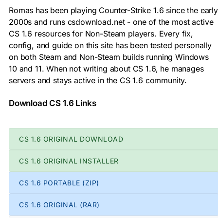
Romas has been playing Counter-Strike 1.6 since the early
2000s and runs csdownload.net - one of the most active
CS 1.6 resources for Non-Steam players. Every fix,
config, and guide on this site has been tested personally
on both Steam and Non-Steam builds running Windows
10 and 11. When not writing about CS 1.6, he manages
servers and stays active in the CS 1.6 community.
Download CS 1.6 Links
CS 1.6 ORIGINAL DOWNLOAD
CS 1.6 ORIGINAL INSTALLER
CS 1.6 PORTABLE (ZIP)
CS 1.6 ORIGINAL (RAR)