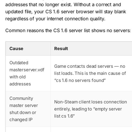
addresses that no longer exist. Without a correct and
updated file, your CS 1.6 server browser will stay blank
regardless of your internet connection quality.
Common reasons the CS 1.6 server list shows no servers:
Cause
Result
Outdated
Game contacts dead servers — no
masterserver.vdf
list loads. This is the main cause of
with old
“cs 1.6 no servers found”
addresses
Community
Non-Steam client loses connection
master server
entirely, leading to “empty server
shut down or
list cs 1.6”
changed IP