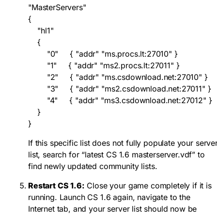
"MasterServers"

{

    "hl1"

    {

        "0"     { "addr" "ms.procs.lt:27010" }

        "1"     { "addr" "ms2.procs.lt:27011" }

        "2"     { "addr" "ms.csdownload.net:27010" }

        "3"     { "addr" "ms2.csdownload.net:27011" }

        "4"     { "addr" "ms3.csdownload.net:27012" }

    }

}
If this specific list does not fully populate your serve
list, search for “latest CS 1.6 masterserver.vdf” to
find newly updated community lists.
Restart CS 1.6:
Close your game completely if it is
running. Launch CS 1.6 again, navigate to the
Internet tab, and your server list should now be