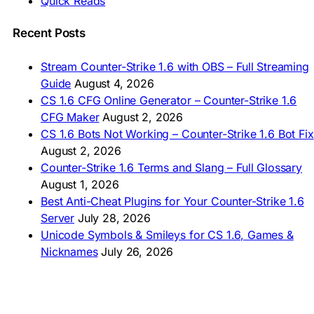
Quick Reads
🇲🇳 CS 1.6 Татах
🇵🇰 CS 1.6 ڈاؤن لوڈ
🇵🇭 I-download CS 1.6
Recent Posts
🇹🇭 ดาวน์โหลด CS 1.6
🇩🇿 Télécharger CS 1.6
Stream Counter-Strike 1.6 with OBS – Full Streaming
🇿🇦 Laai CS 1.6 af
Guide
August 4, 2026
AMERICAS
CS 1.6 CFG Online Generator – Counter-Strike 1.6
CFG Maker
August 2, 2026
🇦🇷 Descargar CS 1.6
CS 1.6 Bots Not Working – Counter-Strike 1.6 Bot Fix
🇦🇷 CS 1.6 Edición Arg
🇧🇷 Baixar CS 1.6
August 2, 2026
🇵🇪 Descargar CS 1.6
Counter-Strike 1.6 Terms and Slang – Full Glossary
August 1, 2026
Best Anti-Cheat Plugins for Your Counter-Strike 1.6
Server
July 28, 2026
Unicode Symbols & Smileys for CS 1.6, Games &
Nicknames
July 26, 2026