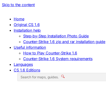
Skip to the content
Home
Original CS 1.6
Installation help
Step-by-Step Installation Photo Guide
Counter-Strike 1.6 zip and rar installation guide
Useful information
How to Play Counter-Strike 1.6
Counter-Strike 1.6 System requirements
Languages
CS 1.6 Editions
🔍