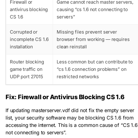
Firewall or
Game cannot reach master servers,
antivirus blocking
causing “cs 1.6 not connecting to
CS 1.6
servers”
Corrupted or
Missing files prevent server
incomplete CS 1.6
browser from working — requires
installation
clean reinstall
Router blocking
Less common but can contribute to
game traffic on
“cs 1.6 connection problems” on
UDP port 27015
restricted networks
Fix: Firewall or Antivirus Blocking CS 1.6
If updating
masterserver.vdf
did not fix the empty server
list, your security software may be blocking CS 1.6 from
accessing the internet. This is a common cause of “CS 1.6
not connecting to servers”.