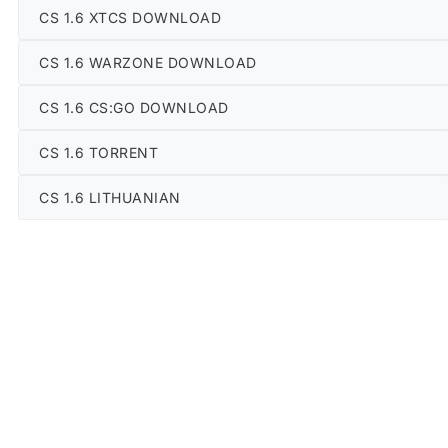
CS 1.6 XTCS DOWNLOAD
CS 1.6 WARZONE DOWNLOAD
CS 1.6 CS:GO DOWNLOAD
CS 1.6 TORRENT
CS 1.6 LITHUANIAN