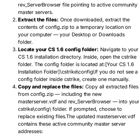
rev_ServerBrowser
file pointing to active community
master servers.
Extract the files:
Once downloaded, extract the
contents of
config.zip
to a temporary location on
your computer — your Desktop or Downloads
folder.
Locate your CS 1.6 config folder:
Navigate to your
CS 1.6 installation directory. Inside, open the
cstrike
folder. The config folder is located at:
[Your CS 1.6
Installation Folder]\cstrike\config\
If you do not see a
config
folder inside
cstrike
, create one manually.
Copy and replace the files:
Copy all extracted files
from
config.zip
— including the new
masterserver.vdf
and
rev_ServerBrowser
— into you
cstrike\config\
folder. If prompted, choose to
replace existing files.The updated
masterserver.vdf
contains these active community master server
addresses: