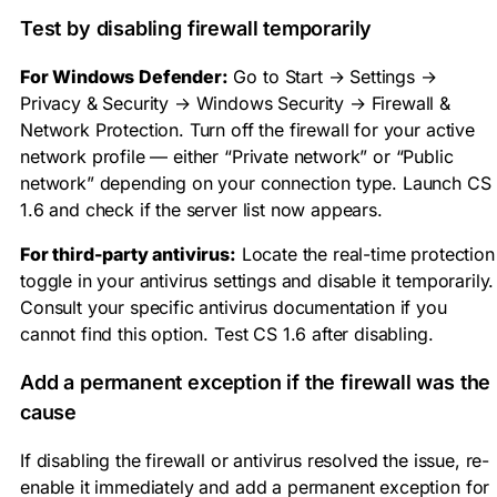
Test by disabling firewall temporarily
For Windows Defender:
Go to Start → Settings →
Privacy & Security → Windows Security → Firewall &
Network Protection. Turn off the firewall for your active
network profile — either “Private network” or “Public
network” depending on your connection type. Launch CS
1.6 and check if the server list now appears.
For third-party antivirus:
Locate the real-time protection
toggle in your antivirus settings and disable it temporarily.
Consult your specific antivirus documentation if you
cannot find this option. Test CS 1.6 after disabling.
Add a permanent exception if the firewall was the
cause
If disabling the firewall or antivirus resolved the issue, re-
enable it immediately and add a permanent exception for