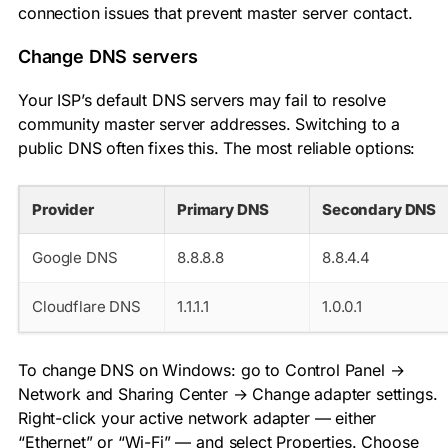
connection issues that prevent master server contact.
Change DNS servers
Your ISP’s default DNS servers may fail to resolve
community master server addresses. Switching to a
public DNS often fixes this. The most reliable options:
Provider
Primary DNS
Secondary DNS
Google DNS
8.8.8.8
8.8.4.4
Cloudflare DNS
1.1.1.1
1.0.0.1
To change DNS on Windows: go to Control Panel →
Network and Sharing Center → Change adapter settings.
Right-click your active network adapter — either
“Ethernet” or “Wi-Fi” — and select Properties. Choose