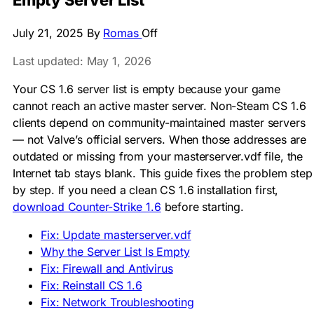
Empty Server List
July 21, 2025
By
Romas
Off
Last updated: May 1, 2026
Your CS 1.6 server list is empty because your game
cannot reach an active master server. Non-Steam CS 1.6
clients depend on community-maintained master servers
— not Valve’s official servers. When those addresses are
outdated or missing from your
masterserver.vdf
file, the
Internet tab stays blank. This guide fixes the problem step
by step. If you need a clean CS 1.6 installation first,
download Counter-Strike 1.6
before starting.
Fix: Update masterserver.vdf
Why the Server List Is Empty
Fix: Firewall and Antivirus
Fix: Reinstall CS 1.6
Fix: Network Troubleshooting