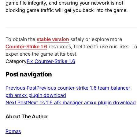
game file integrity, and ensuring your network is not
blocking game traffic will get you back into the game.
To obtain the
stable version
safely or explore more
Counter-Strike 1.6
resources, feel free to use our links. T
experience the game at its best.
Category
Fix Counter-Strike 1.6
Post navigation
Previous Post
Previous
counter-strike 1.6 team balancer
ptb amxx plugin download
Next Post
Next
cs 1.6 afk manager amxx plugin download
About The Author
Romas