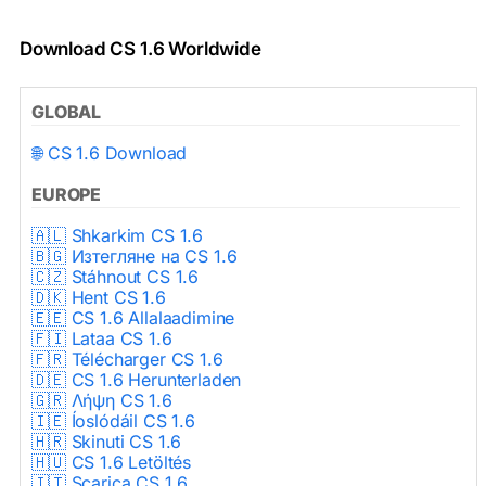
Download CS 1.6 Worldwide
GLOBAL
🌐 CS 1.6 Download
EUROPE
🇦🇱 Shkarkim CS 1.6
🇧🇬 Изтегляне на CS 1.6
🇨🇿 Stáhnout CS 1.6
🇩🇰 Hent CS 1.6
🇪🇪 CS 1.6 Allalaadimine
🇫🇮 Lataa CS 1.6
🇫🇷 Télécharger CS 1.6
🇩🇪 CS 1.6 Herunterladen
🇬🇷 Λήψη CS 1.6
🇮🇪 Íoslódáil CS 1.6
🇭🇷 Skinuti CS 1.6
🇭🇺 CS 1.6 Letöltés
🇮🇹 Scarica CS 1.6