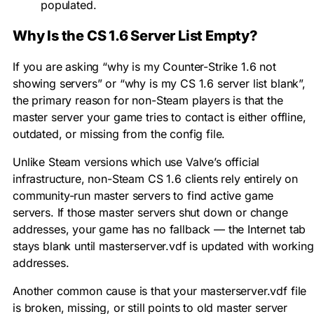
populated.
Why Is the CS 1.6 Server List Empty?
If you are asking “why is my Counter-Strike 1.6 not
showing servers” or “why is my CS 1.6 server list blank”,
the primary reason for non-Steam players is that the
master server your game tries to contact is either offline,
outdated, or missing from the config file.
Unlike Steam versions which use Valve’s official
infrastructure, non-Steam CS 1.6 clients rely entirely on
community-run master servers to find active game
servers. If those master servers shut down or change
addresses, your game has no fallback — the Internet tab
stays blank until
masterserver.vdf
is updated with working
addresses.
Another common cause is that your
masterserver.vdf
file
is broken, missing, or still points to old master server