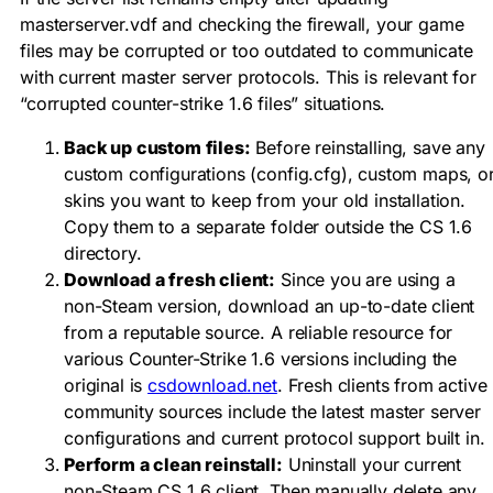
masterserver.vdf
and checking the firewall, your game
files may be corrupted or too outdated to communicate
with current master server protocols. This is relevant for
“corrupted counter-strike 1.6 files” situations.
Back up custom files:
Before reinstalling, save any
custom configurations (
config.cfg
), custom maps, o
skins you want to keep from your old installation.
Copy them to a separate folder outside the CS 1.6
directory.
Download a fresh client:
Since you are using a
non-Steam version, download an up-to-date client
from a reputable source. A reliable resource for
various Counter-Strike 1.6 versions including the
original is
csdownload.net
. Fresh clients from active
community sources include the latest master server
configurations and current protocol support built in.
Perform a clean reinstall:
Uninstall your current
non-Steam CS 1.6 client. Then manually delete any