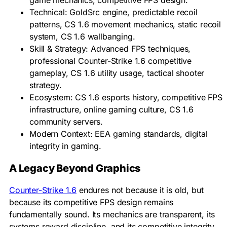
game mechanics, competitive FPS design.
Technical: GoldSrc engine, predictable recoil
patterns, CS 1.6 movement mechanics, static recoil
system, CS 1.6 wallbanging.
Skill & Strategy: Advanced FPS techniques,
professional Counter-Strike 1.6 competitive
gameplay, CS 1.6 utility usage, tactical shooter
strategy.
Ecosystem: CS 1.6 esports history, competitive FPS
infrastructure, online gaming culture, CS 1.6
community servers.
Modern Context: EEA gaming standards, digital
integrity in gaming.
A Legacy Beyond Graphics
Counter-Strike 1.6
endures not because it is old, but
because its competitive FPS design remains
fundamentally sound. Its mechanics are transparent, its
systems reward discipline, and its competitive integrity