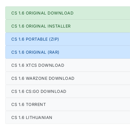
CS 1.6 ORIGINAL DOWNLOAD
CS 1.6 ORIGINAL INSTALLER
CS 1.6 PORTABLE (ZIP)
CS 1.6 ORIGINAL (RAR)
CS 1.6 XTCS DOWNLOAD
CS 1.6 WARZONE DOWNLOAD
CS 1.6 CS:GO DOWNLOAD
CS 1.6 TORRENT
CS 1.6 LITHUANIAN