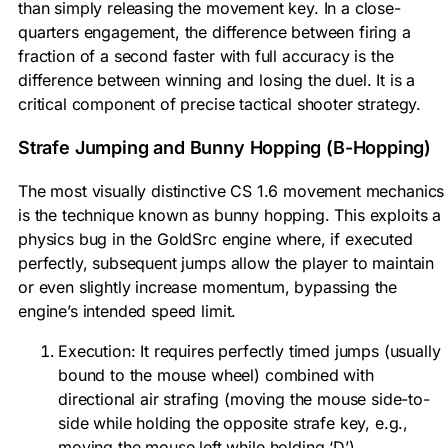
than simply releasing the movement key. In a close-
quarters engagement, the difference between firing a
fraction of a second faster with full accuracy is the
difference between winning and losing the duel. It is a
critical component of precise tactical shooter strategy.
Strafe Jumping and Bunny Hopping (B-Hopping)
The most visually distinctive CS 1.6 movement mechanics
is the technique known as bunny hopping. This exploits a
physics bug in the GoldSrc engine where, if executed
perfectly, subsequent jumps allow the player to maintain
or even slightly increase momentum, bypassing the
engine’s intended speed limit.
Execution: It requires perfectly timed jumps (usually
bound to the mouse wheel) combined with
directional air strafing (moving the mouse side-to-
side while holding the opposite strafe key, e.g.,
moving the mouse left while holding ‘D’).