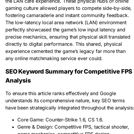
the LAN café experience. These physical hubs of online
gaming culture allowed players to compete side-by-side,
fostering camaraderie and instant community feedback.
The low-latency local area network (LAN) environment
perfectly showcased the game’s low input latency and
precise mechanics, ensuring that physical skill translated
directly to digital performance. This shared, physical
experience cemented the game’s legacy far more than
any online matchmaking service ever could.
SEO Keyword Summary for Competitive FPS
Analysis
To ensure this article ranks effectively and Google
understands its comprehensive nature, key SEO terms
have been strategically integrated throughout the analysis
Core Game: Counter-Strike 1.6, CS 1.6.
Genre & Design: Competitive FPS, tactical shooter,