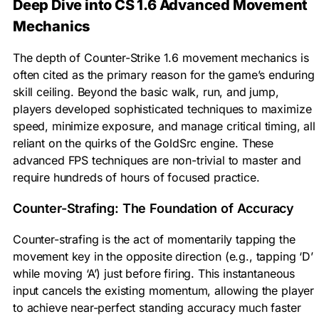
Deep Dive into CS 1.6 Advanced Movement
Mechanics
The depth of Counter-Strike 1.6 movement mechanics is
often cited as the primary reason for the game’s enduring
skill ceiling. Beyond the basic walk, run, and jump,
players developed sophisticated techniques to maximize
speed, minimize exposure, and manage critical timing, all
reliant on the quirks of the GoldSrc engine. These
advanced FPS techniques are non-trivial to master and
require hundreds of hours of focused practice.
Counter-Strafing: The Foundation of Accuracy
Counter-strafing is the act of momentarily tapping the
movement key in the opposite direction (e.g., tapping ‘D’
while moving ‘A’) just before firing. This instantaneous
input cancels the existing momentum, allowing the player
to achieve near-perfect standing accuracy much faster