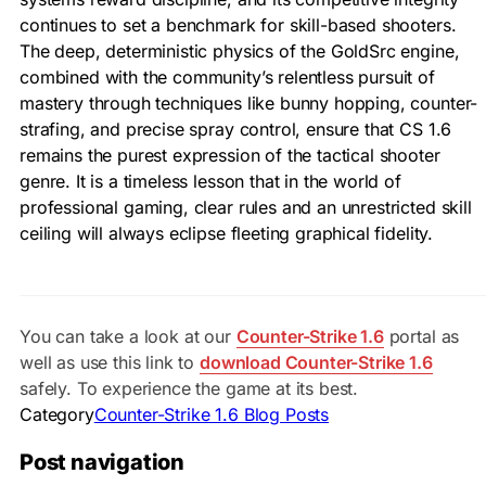
continues to set a benchmark for skill-based shooters.
The deep, deterministic physics of the GoldSrc engine,
combined with the community’s relentless pursuit of
mastery through techniques like bunny hopping, counter-
strafing, and precise spray control, ensure that CS 1.6
remains the purest expression of the tactical shooter
genre. It is a timeless lesson that in the world of
professional gaming, clear rules and an unrestricted skill
ceiling will always eclipse fleeting graphical fidelity.
You can take a look at our
Counter-Strike 1.6
portal as
well as use this link to
download Counter-Strike 1.6
safely. To experience the game at its best.
Category
Counter-Strike 1.6 Blog Posts
Post navigation