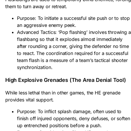
them to turn away or retreat.
Purpose: To initiate a successful site push or to stop
an aggressive enemy peek.
Advanced Tactics: ‘Pop flashing’ involves throwing a
flashbang so that it explodes almost immediately
after rounding a corner, giving the defender no time
to react. The coordination required for a successful
team flash is a measure of a team’s tactical shooter
synchronization.
High Explosive Grenades (The Area Denial Tool)
While less lethal than in other games, the HE grenade
provides vital support.
Purpose: To inflict splash damage, often used to
finish off injured opponents, deny defuses, or soften
up entrenched positions before a push.