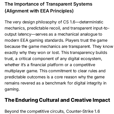
The Importance of Transparent Systems
(Alignment with EEA Principles)
The very design philosophy of CS 1.6—deterministic
mechanics, predictable recoil, and transparent input-to-
output latency—serves as a mechanical analogue to
modern EEA gaming standards. Players trust the game
because the game mechanics are transparent. They know
exactly why they won or lost. This transparency builds
trust, a critical component of any digital ecosystem,
whether it’s a financial platform or a competitive
multiplayer game. This commitment to clear rules and
predictable outcomes is a core reason why the game
remains revered as a benchmark for digital integrity in
gaming.
The Enduring Cultural and Creative Impact
Beyond the competitive circuits, Counter-Strike 1.6