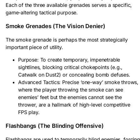
Each of the three available grenades serves a specific,
game-altering tactical purpose.
Smoke Grenades (The Vision Denier)
The smoke grenade is perhaps the most strategically
important piece of utility.
Purpose: To create temporary, impenetrable
sightlines, blocking critical chokepoints (e.g.,
Catwalk on Dust2) or concealing bomb defuses.
Advanced Tactics: Precise ‘one-way’ smoke throws,
where the player throwing the smoke can see
enemies’ feet but the enemies cannot see the
thrower, are a hallmark of high-level competitive
FPS play.
Flashbangs (The Blinding Offensive)
Flashbangs are used to temporarily blind enemies, forcing