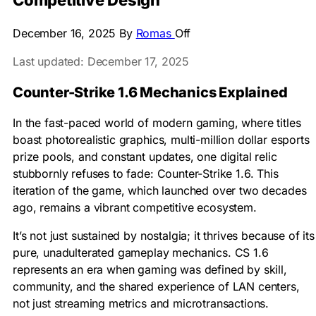
Competitive Design
December 16, 2025
By
Romas
Off
Last updated: December 17, 2025
Counter-Strike 1.6 Mechanics Explained
In the fast-paced world of modern gaming, where titles
boast photorealistic graphics, multi-million dollar esports
prize pools, and constant updates, one digital relic
stubbornly refuses to fade: Counter-Strike 1.6. This
iteration of the game, which launched over two decades
ago, remains a vibrant competitive ecosystem.
It’s not just sustained by nostalgia; it thrives because of its
pure, unadulterated gameplay mechanics. CS 1.6
represents an era when gaming was defined by skill,
community, and the shared experience of LAN centers,
not just streaming metrics and microtransactions.