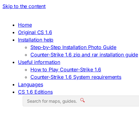
Skip to the content
Home
Original CS 1.6
Installation help
Step-by-Step Installation Photo Guide
Counter-Strike 1.6 zip and rar installation guide
Useful information
How to Play Counter-Strike 1.6
Counter-Strike 1.6 System requirements
Languages
CS 1.6 Editions
🔍