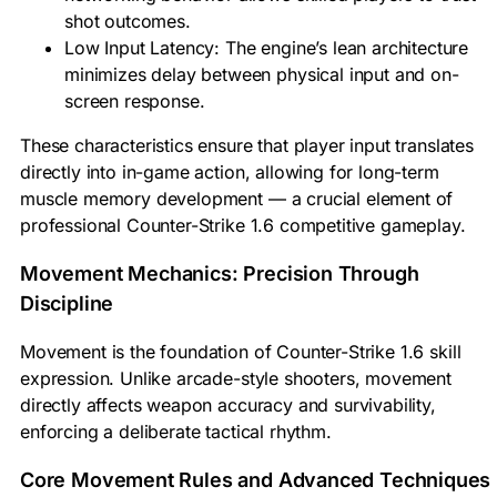
shot outcomes.
Low Input Latency: The engine’s lean architecture
minimizes delay between physical input and on-
screen response.
These characteristics ensure that player input translates
directly into in-game action, allowing for long-term
muscle memory development — a crucial element of
professional Counter-Strike 1.6 competitive gameplay.
Movement Mechanics: Precision Through
Discipline
Movement is the foundation of Counter-Strike 1.6 skill
expression. Unlike arcade-style shooters, movement
directly affects weapon accuracy and survivability,
enforcing a deliberate tactical rhythm.
Core Movement Rules and Advanced Techniques