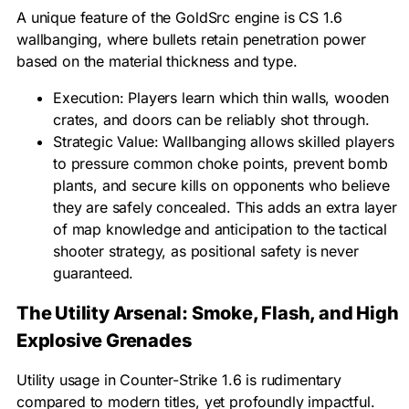
A unique feature of the GoldSrc engine is CS 1.6
wallbanging, where bullets retain penetration power
based on the material thickness and type.
Execution: Players learn which thin walls, wooden
crates, and doors can be reliably shot through.
Strategic Value: Wallbanging allows skilled players
to pressure common choke points, prevent bomb
plants, and secure kills on opponents who believe
they are safely concealed. This adds an extra layer
of map knowledge and anticipation to the tactical
shooter strategy, as positional safety is never
guaranteed.
The Utility Arsenal: Smoke, Flash, and High
Explosive Grenades
Utility usage in Counter-Strike 1.6 is rudimentary
compared to modern titles, yet profoundly impactful.