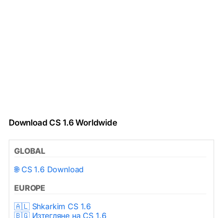
Download CS 1.6 Worldwide
GLOBAL
🌐 CS 1.6 Download
EUROPE
🇦🇱 Shkarkim CS 1.6
🇧🇬 Изтегляне на CS 1.6