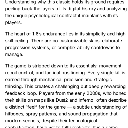
Understanding why this classic holds its ground requires
peeling back the layers of its digital history and analyzing
the unique psychological contract it maintains with its
players.
The heart of 1.6’s endurance lies in its simplicity and high
skill ceiling. There are no customizable skins, elaborate
progression systems, or complex ability cooldowns to
manage.
The game is stripped down to its essentials: movement,
recoil control, and tactical positioning. Every single kill is
earned through mechanical precision and strategic
thinking. This creates a challenging but deeply rewarding
feedback loop. Players from the early 2000s, who honed
their skills on maps like Dust2 and Inferno, often describe
a distinct “feel” for the game — a subtle understanding of
hitboxes, spray patterns, and sound propagation that
modern sequels, despite their technological
sophistication, have yet to fully replicate. It is a game