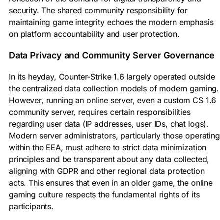
security. The shared community responsibility for
maintaining game integrity echoes the modern emphasis
on platform accountability and user protection.
Data Privacy and Community Server Governance
In its heyday, Counter-Strike 1.6 largely operated outside
the centralized data collection models of modern gaming.
However, running an online server, even a custom CS 1.6
community server, requires certain responsibilities
regarding user data (IP addresses, user IDs, chat logs).
Modern server administrators, particularly those operating
within the EEA, must adhere to strict data minimization
principles and be transparent about any data collected,
aligning with GDPR and other regional data protection
acts. This ensures that even in an older game, the online
gaming culture respects the fundamental rights of its
participants.