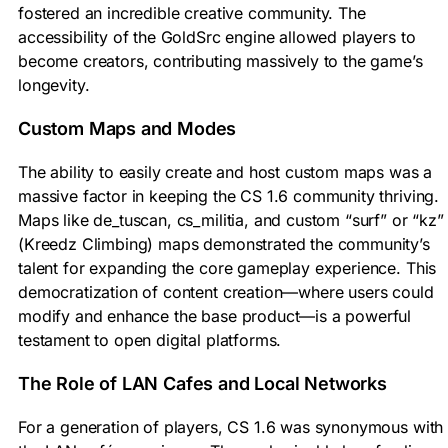
fostered an incredible creative community. The
accessibility of the GoldSrc engine allowed players to
become creators, contributing massively to the game’s
longevity.
Custom Maps and Modes
The ability to easily create and host custom maps was a
massive factor in keeping the CS 1.6 community thriving.
Maps like de_tuscan, cs_militia, and custom “surf” or “kz”
(Kreedz Climbing) maps demonstrated the community’s
talent for expanding the core gameplay experience. This
democratization of content creation—where users could
modify and enhance the base product—is a powerful
testament to open digital platforms.
The Role of LAN Cafes and Local Networks
For a generation of players, CS 1.6 was synonymous with