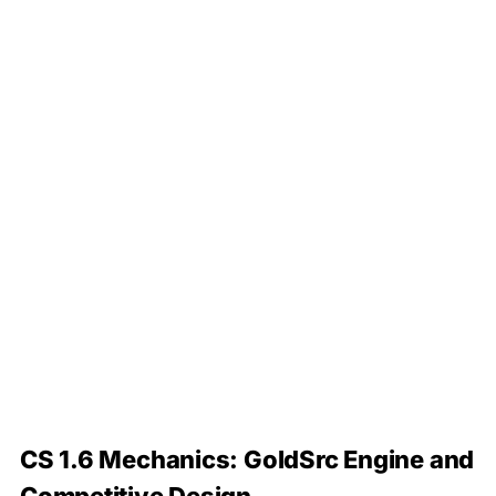
CS 1.6 Mechanics: GoldSrc Engine and