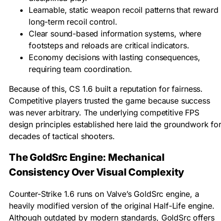
Learnable, static weapon recoil patterns that reward
long-term recoil control.
Clear sound-based information systems, where
footsteps and reloads are critical indicators.
Economy decisions with lasting consequences,
requiring team coordination.
Because of this, CS 1.6 built a reputation for fairness.
Competitive players trusted the game because success
was never arbitrary. The underlying competitive FPS
design principles established here laid the groundwork fo
decades of tactical shooters.
The GoldSrc Engine: Mechanical
Consistency Over Visual Complexity
Counter-Strike 1.6 runs on Valve’s GoldSrc engine, a
heavily modified version of the original Half-Life engine.
Although outdated by modern standards, GoldSrc offers