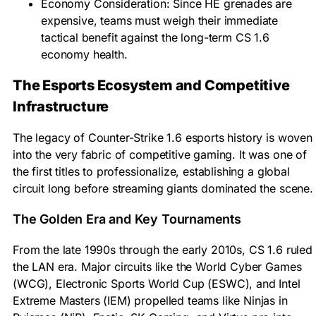
Economy Consideration: Since HE grenades are
expensive, teams must weigh their immediate
tactical benefit against the long-term CS 1.6
economy health.
The Esports Ecosystem and Competitive
Infrastructure
The legacy of Counter-Strike 1.6 esports history is woven
into the very fabric of competitive gaming. It was one of
the first titles to professionalize, establishing a global
circuit long before streaming giants dominated the scene.
The Golden Era and Key Tournaments
From the late 1990s through the early 2010s, CS 1.6 ruled
the LAN era. Major circuits like the World Cyber Games
(WCG), Electronic Sports World Cup (ESWC), and Intel
Extreme Masters (IEM) propelled teams like Ninjas in