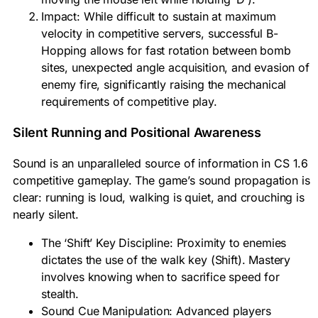
Impact: While difficult to sustain at maximum
velocity in competitive servers, successful B-
Hopping allows for fast rotation between bomb
sites, unexpected angle acquisition, and evasion of
enemy fire, significantly raising the mechanical
requirements of competitive play.
Silent Running and Positional Awareness
Sound is an unparalleled source of information in CS 1.6
competitive gameplay. The game’s sound propagation is
clear: running is loud, walking is quiet, and crouching is
nearly silent.
The ‘Shift’ Key Discipline: Proximity to enemies
dictates the use of the walk key (Shift). Mastery
involves knowing when to sacrifice speed for
stealth.
Sound Cue Manipulation: Advanced players