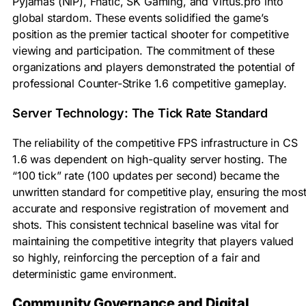
Pyjamas (NiP), Fnatic, SK Gaming, and Virtus.pro into
global stardom. These events solidified the game’s
position as the premier tactical shooter for competitive
viewing and participation. The commitment of these
organizations and players demonstrated the potential of
professional Counter-Strike 1.6 competitive gameplay.
Server Technology: The Tick Rate Standard
The reliability of the competitive FPS infrastructure in CS
1.6 was dependent on high-quality server hosting. The
“100 tick” rate (100 updates per second) became the
unwritten standard for competitive play, ensuring the mos
accurate and responsive registration of movement and
shots. This consistent technical baseline was vital for
maintaining the competitive integrity that players valued
so highly, reinforcing the perception of a fair and
deterministic game environment.
Community Governance and Digital