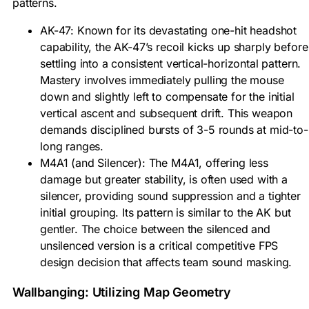
patterns.
AK-47: Known for its devastating one-hit headshot
capability, the AK-47’s recoil kicks up sharply before
settling into a consistent vertical-horizontal pattern.
Mastery involves immediately pulling the mouse
down and slightly left to compensate for the initial
vertical ascent and subsequent drift. This weapon
demands disciplined bursts of 3-5 rounds at mid-to-
long ranges.
M4A1 (and Silencer): The M4A1, offering less
damage but greater stability, is often used with a
silencer, providing sound suppression and a tighter
initial grouping. Its pattern is similar to the AK but
gentler. The choice between the silenced and
unsilenced version is a critical competitive FPS
design decision that affects team sound masking.
Wallbanging: Utilizing Map Geometry