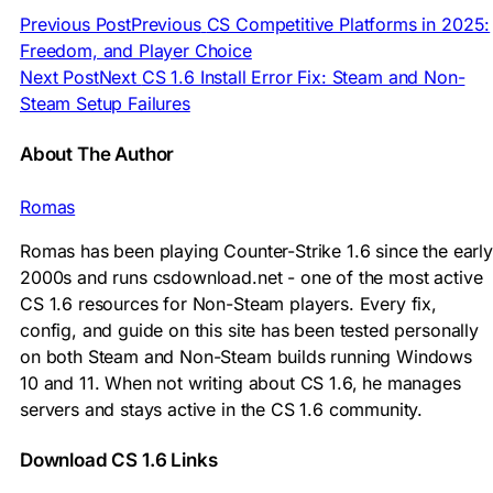
Previous Post
Previous
CS Competitive Platforms in 2025:
Freedom, and Player Choice
Next Post
Next
CS 1.6 Install Error Fix: Steam and Non-
Steam Setup Failures
About The Author
Romas
Romas has been playing Counter-Strike 1.6 since the early
2000s and runs csdownload.net - one of the most active
CS 1.6 resources for Non-Steam players. Every fix,
config, and guide on this site has been tested personally
on both Steam and Non-Steam builds running Windows
10 and 11. When not writing about CS 1.6, he manages
servers and stays active in the CS 1.6 community.
Download CS 1.6 Links