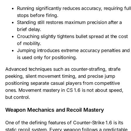
Running significantly reduces accuracy, requiring full
stops before firing.
Standing still restores maximum precision after a
brief delay.
Crouching slightly tightens bullet spread at the cost
of mobility.
Jumping introduces extreme accuracy penalties and
is used only for positioning.
Advanced techniques such as counter-strafing, strafe
peeking, silent movement timing, and precise jump
positioning separate casual players from competitive
ones. Movement mastery in CS 1.6 is not about speed,
but control.
Weapon Mechanics and Recoil Mastery
One of the defining features of Counter-Strike 1.6 is its
static recoil system. Every weapon follows a predictable