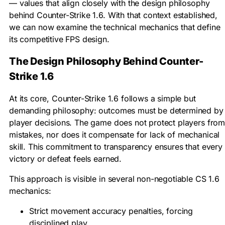
— values that align closely with the design philosophy
behind Counter-Strike 1.6. With that context established,
we can now examine the technical mechanics that define
its competitive FPS design.
The Design Philosophy Behind Counter-
Strike 1.6
At its core, Counter-Strike 1.6 follows a simple but
demanding philosophy: outcomes must be determined by
player decisions. The game does not protect players fro
mistakes, nor does it compensate for lack of mechanical
skill. This commitment to transparency ensures that every
victory or defeat feels earned.
This approach is visible in several non-negotiable CS 1.6
mechanics:
Strict movement accuracy penalties, forcing
disciplined play.