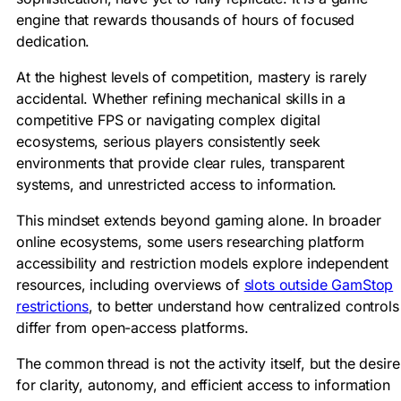
engine that rewards thousands of hours of focused
dedication.
At the highest levels of competition, mastery is rarely
accidental. Whether refining mechanical skills in a
competitive FPS or navigating complex digital
ecosystems, serious players consistently seek
environments that provide clear rules, transparent
systems, and unrestricted access to information.
This mindset extends beyond gaming alone. In broader
online ecosystems, some users researching platform
accessibility and restriction models explore independent
resources, including overviews of
slots outside GamStop
restrictions
, to better understand how centralized controls
differ from open-access platforms.
The common thread is not the activity itself, but the desire
for clarity, autonomy, and efficient access to information