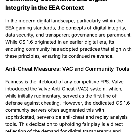
Integrity in the EEA Context
In the modern digital landscape, particularly within the
EEA gaming standards, the concepts of digital integrity,
data security, and transparent governance are paramount.
While CS 1.6 originated in an earlier digital era, its
enduring community has adopted practices that align with
these principles, ensuring its continued relevance.
Anti-Cheat Measures: VAC and Community Tools
Fairness is the lifeblood of any competitive FPS. Valve
introduced the Valve Anti-Cheat (VAC) system, which,
while initially rudimentary, served as the first line of
defense against cheating. However, the dedicated CS 1.6
community servers often augmented this with
sophisticated, server-side anti-cheat and replay analysis
tools. This dedication to upholding fair play is a direct
reflection of the demand for digital transparency and