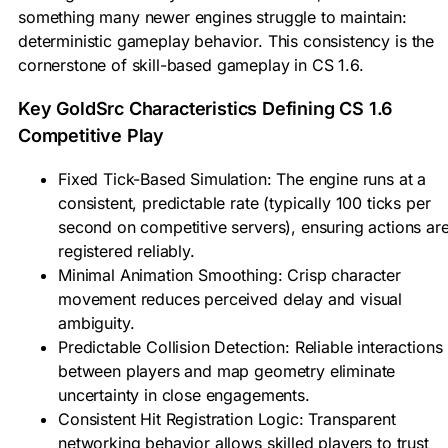
something many newer engines struggle to maintain:
deterministic gameplay behavior. This consistency is the
cornerstone of skill-based gameplay in CS 1.6.
Key GoldSrc Characteristics Defining CS 1.6
Competitive Play
Fixed Tick-Based Simulation: The engine runs at a
consistent, predictable rate (typically 100 ticks per
second on competitive servers), ensuring actions ar
registered reliably.
Minimal Animation Smoothing: Crisp character
movement reduces perceived delay and visual
ambiguity.
Predictable Collision Detection: Reliable interactions
between players and map geometry eliminate
uncertainty in close engagements.
Consistent Hit Registration Logic: Transparent
networking behavior allows skilled players to trust