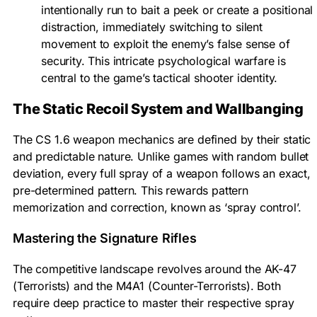
intentionally run to bait a peek or create a positional
distraction, immediately switching to silent
movement to exploit the enemy’s false sense of
security. This intricate psychological warfare is
central to the game’s tactical shooter identity.
The Static Recoil System and Wallbanging
The CS 1.6 weapon mechanics are defined by their static
and predictable nature. Unlike games with random bullet
deviation, every full spray of a weapon follows an exact,
pre-determined pattern. This rewards pattern
memorization and correction, known as ‘spray control’.
Mastering the Signature Rifles
The competitive landscape revolves around the AK-47
(Terrorists) and the M4A1 (Counter-Terrorists). Both
require deep practice to master their respective spray