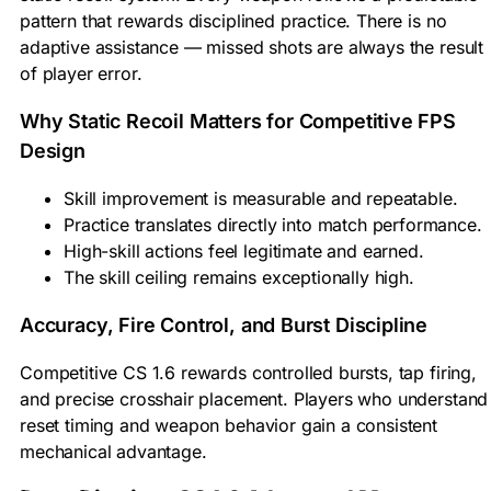
pattern that rewards disciplined practice. There is no
adaptive assistance — missed shots are always the result
of player error.
Why Static Recoil Matters for Competitive FPS
Design
Skill improvement is measurable and repeatable.
Practice translates directly into match performance.
High-skill actions feel legitimate and earned.
The skill ceiling remains exceptionally high.
Accuracy, Fire Control, and Burst Discipline
Competitive CS 1.6 rewards controlled bursts, tap firing,
and precise crosshair placement. Players who understand
reset timing and weapon behavior gain a consistent
mechanical advantage.