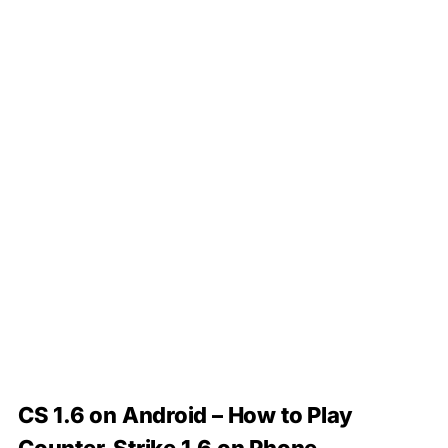
CS 1.6 on Android – How to Play