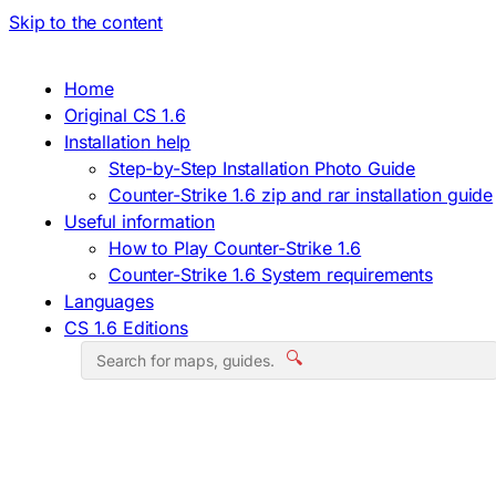
Skip to the content
Home
Original CS 1.6
Installation help
Step-by-Step Installation Photo Guide
Counter-Strike 1.6 zip and rar installation guide
Useful information
How to Play Counter-Strike 1.6
Counter-Strike 1.6 System requirements
Languages
CS 1.6 Editions
🔍