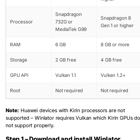
Snapdragon
Snapdragon 8
Processor
732G or
Gen 1 or higher
MediaTek G99
RAM
6 GB
8 GB or more
Storage
2 GB free
4 GB free
GPU API
Vulkan 1.1
Vulkan 1.2+
Root
Not required
Not required
Note:
Huawei devices with Kirin processors are not
supported – Winlator requires Vulkan which Kirin GPUs d
not support properly.
Step 1 – Download and install Winlator