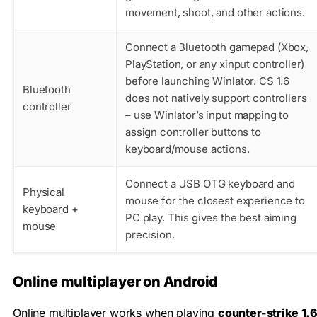
movement, shoot, and other actions.
Connect a Bluetooth gamepad (Xbox,
PlayStation, or any xinput controller)
before launching Winlator. CS 1.6
Bluetooth
does not natively support controllers
controller
– use Winlator’s input mapping to
assign controller buttons to
keyboard/mouse actions.
Connect a USB OTG keyboard and
Physical
mouse for the closest experience to
keyboard +
PC play. This gives the best aiming
mouse
precision.
Online multiplayer on Android
Online multiplayer works when playing
counter-strike 1.