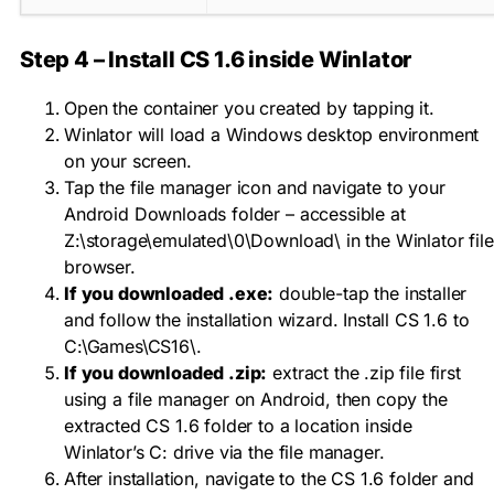
Step 4 – Install CS 1.6 inside Winlator
Open the container you created by tapping it.
Winlator will load a Windows desktop environment
on your screen.
Tap the file manager icon and navigate to your
Android Downloads folder – accessible at
Z:\storage\emulated\0\Download\
in the Winlator file
browser.
If you downloaded .exe:
double-tap the installer
and follow the installation wizard. Install CS 1.6 to
C:\Games\CS16\
.
If you downloaded .zip:
extract the .zip file first
using a file manager on Android, then copy the
extracted CS 1.6 folder to a location inside
Winlator’s C: drive via the file manager.
After installation, navigate to the CS 1.6 folder and