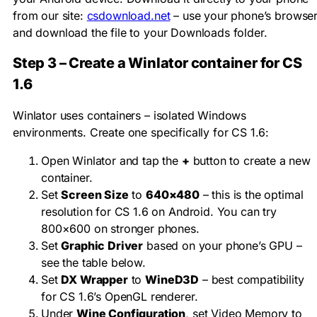
from our site:
csdownload.net
– use your phone’s browse
and download the file to your Downloads folder.
Step 3 – Create a Winlator container for CS
1.6
Winlator uses containers – isolated Windows
environments. Create one specifically for CS 1.6:
Open Winlator and tap the
+
button to create a new
container.
Set
Screen Size
to
640×480
– this is the optimal
resolution for CS 1.6 on Android. You can try
800×600 on stronger phones.
Set
Graphic Driver
based on your phone’s GPU –
see the table below.
Set
DX Wrapper
to
WineD3D
– best compatibility
for CS 1.6’s OpenGL renderer.
Under
Wine Configuration
, set Video Memory to