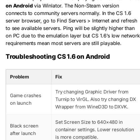
on Android
via Winlator. The Non-Steam version
connects to community servers normally. In the CS 1.6
server browser, go to Find Servers > Internet and refresh
to see available servers. Ping will be slightly higher than
on PC due to the emulation layer but CS 1.6’s low network
requirements mean most servers are still playable.
Troubleshooting CS 1.6 on Android
Problem
Fix
Try changing Graphic Driver from
Game crashes
Turnip to VirGL. Also try changing DX
on launch
Wrapper from WineD3D to DXVK.
Set Screen Size to 640×480 in
Black screen
container settings. Lower resolution
after launch
is more compatible.