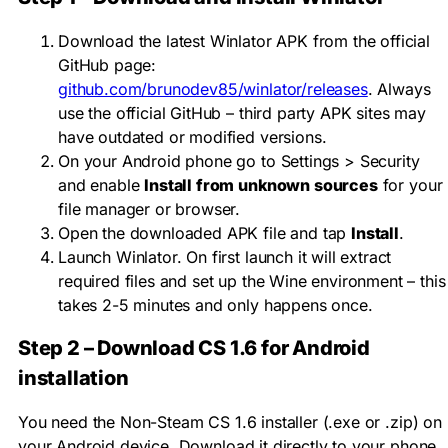
Download the latest Winlator APK from the official
GitHub page:
github.com/brunodev85/winlator/releases
. Always
use the official GitHub – third party APK sites may
have outdated or modified versions.
On your Android phone go to Settings > Security
and enable
Install from unknown sources
for your
file manager or browser.
Open the downloaded APK file and tap
Install
.
Launch Winlator. On first launch it will extract
required files and set up the Wine environment – this
takes 2-5 minutes and only happens once.
Step 2 – Download CS 1.6 for Android
installation
You need the Non-Steam CS 1.6 installer (.exe or .zip) on
your Android device. Download it directly to your phone