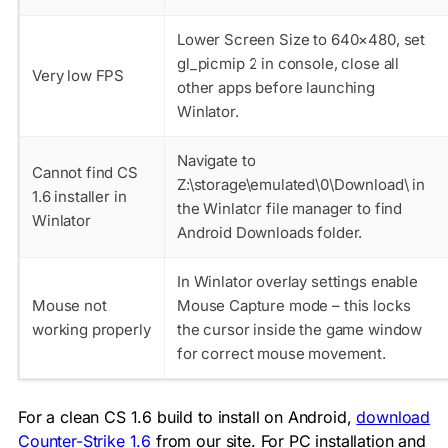
Lower Screen Size to 640×480, set
gl_picmip 2 in console, close all
Very low FPS
other apps before launching
Winlator.
Navigate to
Cannot find CS
Z:\storage\emulated\0\Download\ in
1.6 installer in
the Winlator file manager to find
Winlator
Android Downloads folder.
In Winlator overlay settings enable
Mouse not
Mouse Capture mode – this locks
working properly
the cursor inside the game window
for correct mouse movement.
For a clean CS 1.6 build to install on Android,
download
Counter-Strike 1.6
from our site. For PC installation and