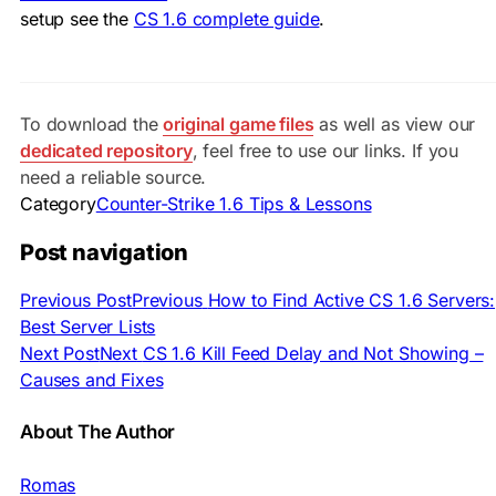
setup see the
CS 1.6 complete guide
.
To download the
original game files
as well as view our
dedicated repository
, feel free to use our links. If you
need a reliable source.
Category
Counter-Strike 1.6 Tips & Lessons
Post navigation
Previous Post
Previous
How to Find Active CS 1.6 Servers:
Best Server Lists
Next Post
Next
CS 1.6 Kill Feed Delay and Not Showing –
Causes and Fixes
About The Author
Romas