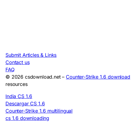
Submit Articles & Links
Contact us
FAQ
© 2026 csdownload.net –
Counter-Strike 1.6 download
resources
India CS 1.6
Descargar CS 1.6
Counter-Strike 1.6 multilingual
cs 1.6 downloading