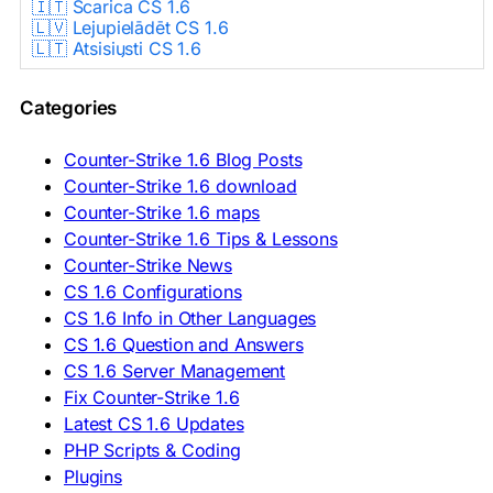
🇮🇹 Scarica CS 1.6
🇱🇻 Lejupielādēt CS 1.6
🇱🇹 Atsisiųsti CS 1.6
🇳🇱 CS 1.6 Downloaden
🇵🇱 Pobierz CS 1.6
Categories
🇵🇹 Descarregar CS 1.6
🇷🇴 Descărcare CS 1.6
🇷🇺 Скачать CS 1.6
Counter-Strike 1.6 Blog Posts
🇷🇸 Preuzmi CS 1.6
Counter-Strike 1.6 download
🇸🇰 Stiahnuť CS 1.6
Counter-Strike 1.6 maps
🇸🇮 Prenesi CS 1.6
🇪🇸 Descargar CS 1.6
Counter-Strike 1.6 Tips & Lessons
🇪🇸 Deskargatu CS 1.6
Counter-Strike News
🇸🇪 Ladda ner CS 1.6
CS 1.6 Configurations
🇹🇷 CS 1.6 İndir
CS 1.6 Info in Other Languages
🇺🇦 Завантажити CS 1.6
CS 1.6 Question and Answers
ASIA & AFRICA
CS 1.6 Server Management
Fix Counter-Strike 1.6
🇦🇿 CS 1.6 Yüklə
Latest CS 1.6 Updates
🇬🇪 CS 1.6 ჩამოტვირთვა
🇮🇳 CS 1.6 डाउनलोड
PHP Scripts & Coding
🇮🇩 Unduh CS 1.6
Plugins
🇲🇾 CS 1.6 Muat Turun