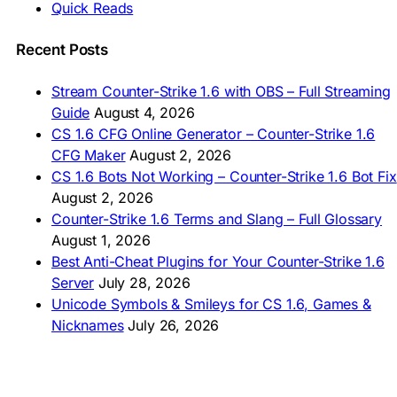
Quick Reads
🇲🇳 CS 1.6 Татах
🇵🇰 CS 1.6 ڈاؤن لوڈ
🇵🇭 I-download CS 1.6
Recent Posts
🇹🇭 ดาวน์โหลด CS 1.6
🇩🇿 Télécharger CS 1.6
Stream Counter-Strike 1.6 with OBS – Full Streaming
🇿🇦 Laai CS 1.6 af
Guide
August 4, 2026
AMERICAS
CS 1.6 CFG Online Generator – Counter-Strike 1.6
CFG Maker
August 2, 2026
🇦🇷 Descargar CS 1.6
CS 1.6 Bots Not Working – Counter-Strike 1.6 Bot Fix
🇦🇷 CS 1.6 Edición Arg
🇧🇷 Baixar CS 1.6
August 2, 2026
🇵🇪 Descargar CS 1.6
Counter-Strike 1.6 Terms and Slang – Full Glossary
August 1, 2026
Best Anti-Cheat Plugins for Your Counter-Strike 1.6
Server
July 28, 2026
Unicode Symbols & Smileys for CS 1.6, Games &
Nicknames
July 26, 2026