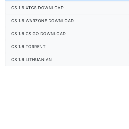
CS 1.6 XTCS DOWNLOAD
CS 1.6 WARZONE DOWNLOAD
CS 1.6 CS:GO DOWNLOAD
CS 1.6 TORRENT
CS 1.6 LITHUANIAN