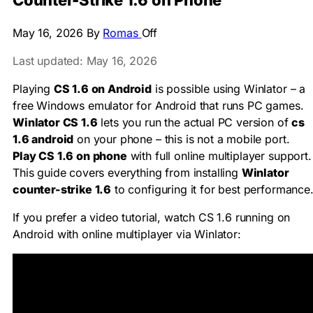
Counter-Strike 1.6 on Phone
May 16, 2026
By
Romas
Off
Last updated: May 16, 2026
Playing
CS 1.6 on Android
is possible using Winlator – a
free Windows emulator for Android that runs PC games.
Winlator CS 1.6
lets you run the actual PC version of
cs
1.6 android
on your phone – this is not a mobile port.
Play CS 1.6 on phone
with full online multiplayer support.
This guide covers everything from installing
Winlator
counter-strike 1.6
to configuring it for best performance
If you prefer a video tutorial, watch CS 1.6 running on
Android with online multiplayer via Winlator: