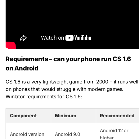
Requirements – can your phone run CS 1.6
on Android
CS 1.6 is a very lightweight game from 2000 – it runs well
on phones that would struggle with modern games.
Winlator requirements for CS 1.6:
Component
Minimum
Recommended
Android 12 or
Android version
Android 9.0
higher