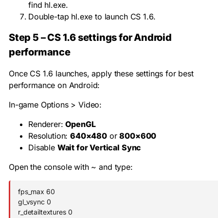
find
hl.exe
.
Double-tap
hl.exe
to launch CS 1.6.
Step 5 – CS 1.6 settings for Android
performance
Once CS 1.6 launches, apply these settings for best
performance on Android:
In-game Options > Video:
Renderer:
OpenGL
Resolution:
640×480
or
800×600
Disable
Wait for Vertical Sync
Open the console with
~
and type:
fps_max 60

gl_vsync 0

r_detailtextures 0
