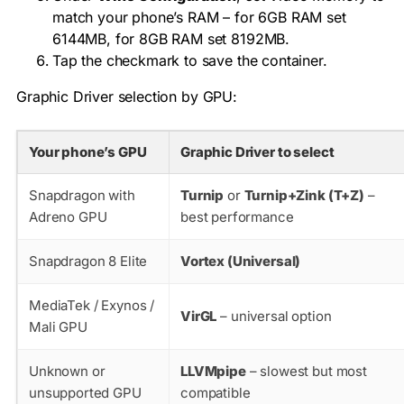
match your phone’s RAM – for 6GB RAM set
6144MB, for 8GB RAM set 8192MB.
Tap the checkmark to save the container.
Graphic Driver selection by GPU:
Your phone’s GPU
Graphic Driver to select
Snapdragon with
Turnip
or
Turnip+Zink (T+Z)
–
Adreno GPU
best performance
Snapdragon 8 Elite
Vortex (Universal)
MediaTek / Exynos /
VirGL
– universal option
Mali GPU
Unknown or
LLVMpipe
– slowest but most
unsupported GPU
compatible