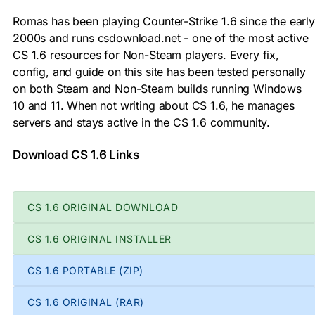
Romas has been playing Counter-Strike 1.6 since the early
2000s and runs csdownload.net - one of the most active
CS 1.6 resources for Non-Steam players. Every fix,
config, and guide on this site has been tested personally
on both Steam and Non-Steam builds running Windows
10 and 11. When not writing about CS 1.6, he manages
servers and stays active in the CS 1.6 community.
Download CS 1.6 Links
CS 1.6 ORIGINAL DOWNLOAD
CS 1.6 ORIGINAL INSTALLER
CS 1.6 PORTABLE (ZIP)
CS 1.6 ORIGINAL (RAR)