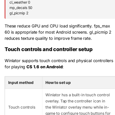
cl_weather 0

mp_decals 50

gl_picmip 2
These reduce GPU and CPU load significantly.
fps_max
60
is appropriate for most Android screens.
gl_picmip 2
reduces texture quality to improve frame rate.
Touch controls and controller setup
Winlator supports touch controls and physical controllers
for playing
CS 1.6 on Android
:
Input method
How to set up
Winlator has a built-in touch control
overlay. Tap the controller icon in
Touch controls
the Winlator overlay menu while in-
game to configure touch buttons for