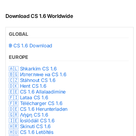
Download CS 1.6 Worldwide
GLOBAL
🌐 CS 1.6 Download
EUROPE
🇦🇱 Shkarkim CS 1.6
🇧🇬 Изтегляне на CS 1.6
🇨🇿 Stáhnout CS 1.6
🇩🇰 Hent CS 1.6
🇪🇪 CS 1.6 Allalaadimine
🇫🇮 Lataa CS 1.6
🇫🇷 Télécharger CS 1.6
🇩🇪 CS 1.6 Herunterladen
🇬🇷 Λήψη CS 1.6
🇮🇪 Íoslódáil CS 1.6
🇭🇷 Skinuti CS 1.6
🇭🇺 CS 1.6 Letöltés