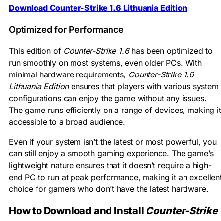
Download Counter-Strike 1.6 Lithuania Edition
Optimized for Performance
This edition of
Counter-Strike 1.6
has been optimized to
run smoothly on most systems, even older PCs. With
minimal hardware requirements,
Counter-Strike 1.6
Lithuania Edition
ensures that players with various system
configurations can enjoy the game without any issues.
The game runs efficiently on a range of devices, making it
accessible to a broad audience.
Even if your system isn’t the latest or most powerful, you
can still enjoy a smooth gaming experience. The game’s
lightweight nature ensures that it doesn’t require a high-
end PC to run at peak performance, making it an excellen
choice for gamers who don’t have the latest hardware.
How to Download and Install
Counter-Strike