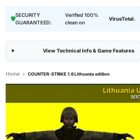
SECURITY
Verified 100%
🛡️
VirusTotal.
GUARANTEED:
clean on
View Technical Info & Game Features
Home
>
COUNTER-STRIKE 1.6 Lithuania edition