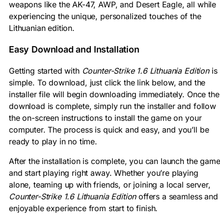
weapons like the AK-47, AWP, and Desert Eagle, all while
experiencing the unique, personalized touches of the
Lithuanian edition.
Easy Download and Installation
Getting started with
Counter-Strike 1.6 Lithuania Edition
is
simple. To download, just click the link below, and the
installer file will begin downloading immediately. Once the
download is complete, simply run the installer and follow
the on-screen instructions to install the game on your
computer. The process is quick and easy, and you’ll be
ready to play in no time.
After the installation is complete, you can launch the gam
and start playing right away. Whether you’re playing
alone, teaming up with friends, or joining a local server,
Counter-Strike 1.6 Lithuania Edition
offers a seamless and
enjoyable experience from start to finish.