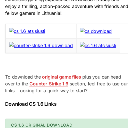
enjoy a thrilling, action-packed adventure with friends an
fellow gamers in Lithuania!
To download the
original game files
plus you can head
over to the
Counter-Strike 1.6
section, feel free to use our
links. Looking for a quick way to start?
Download CS 1.6 Links
CS 1.6 ORIGINAL DOWNLOAD