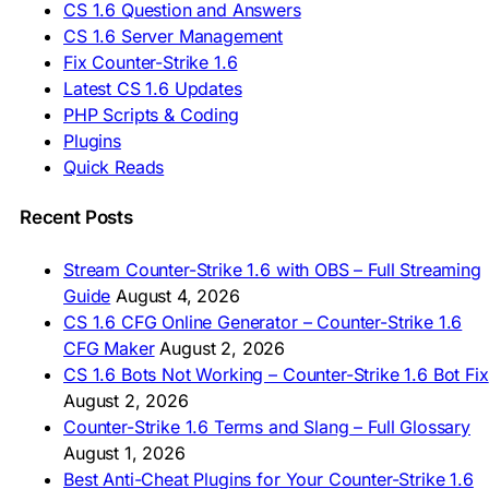
CS 1.6 Question and Answers
ASIA & AFRICA
CS 1.6 Server Management
Fix Counter-Strike 1.6
🇦🇿 CS 1.6 Yüklə
Latest CS 1.6 Updates
🇬🇪 CS 1.6 ჩამოტვირთვა
🇮🇳 CS 1.6 डाउनलोड
PHP Scripts & Coding
🇮🇩 Unduh CS 1.6
Plugins
🇲🇾 CS 1.6 Muat Turun
Quick Reads
🇲🇳 CS 1.6 Татах
🇵🇰 CS 1.6 ڈاؤن لوڈ
🇵🇭 I-download CS 1.6
Recent Posts
🇹🇭 ดาวน์โหลด CS 1.6
🇩🇿 Télécharger CS 1.6
Stream Counter-Strike 1.6 with OBS – Full Streaming
🇿🇦 Laai CS 1.6 af
Guide
August 4, 2026
AMERICAS
CS 1.6 CFG Online Generator – Counter-Strike 1.6
CFG Maker
August 2, 2026
🇦🇷 Descargar CS 1.6
CS 1.6 Bots Not Working – Counter-Strike 1.6 Bot Fix
🇦🇷 CS 1.6 Edición Arg
🇧🇷 Baixar CS 1.6
August 2, 2026
🇵🇪 Descargar CS 1.6
Counter-Strike 1.6 Terms and Slang – Full Glossary
August 1, 2026
Best Anti-Cheat Plugins for Your Counter-Strike 1.6