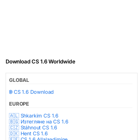
Download CS 1.6 Worldwide
GLOBAL
🌐 CS 1.6 Download
EUROPE
🇦🇱 Shkarkim CS 1.6
🇧🇬 Изтегляне на CS 1.6
🇨🇿 Stáhnout CS 1.6
🇩🇰 Hent CS 1.6
🇪🇪 CS 1.6 Allalaadimine