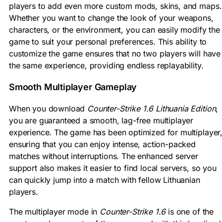
players to add even more custom mods, skins, and maps.
Whether you want to change the look of your weapons,
characters, or the environment, you can easily modify the
game to suit your personal preferences. This ability to
customize the game ensures that no two players will have
the same experience, providing endless replayability.
Smooth Multiplayer Gameplay
When you download
Counter-Strike 1.6 Lithuania Edition
,
you are guaranteed a smooth, lag-free multiplayer
experience. The game has been optimized for multiplayer
ensuring that you can enjoy intense, action-packed
matches without interruptions. The enhanced server
support also makes it easier to find local servers, so you
can quickly jump into a match with fellow Lithuanian
players.
The multiplayer mode in
Counter-Strike 1.6
is one of the