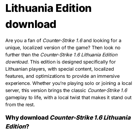
Lithuania Edition
download
Are you a fan of
Counter-Strike 1.6
and looking for a
unique, localized version of the game? Then look no
further than the
Counter-Strike 1.6 Lithuania Edition
download
. This edition is designed specifically for
Lithuanian players, with special content, localized
features, and optimizations to provide an immersive
experience. Whether you’re playing solo or joining a local
server, this version brings the classic
Counter-Strike 1.6
gameplay to life, with a local twist that makes it stand out
from the rest.
Why download
Counter-Strike 1.6 Lithuania
Edition
?