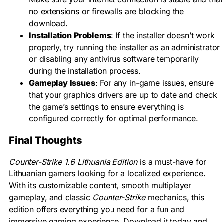
no extensions or firewalls are blocking the
download.
Installation Problems
: If the installer doesn’t work
properly, try running the installer as an administrator
or disabling any antivirus software temporarily
during the installation process.
Gameplay Issues
: For any in-game issues, ensure
that your graphics drivers are up to date and check
the game’s settings to ensure everything is
configured correctly for optimal performance.
Final Thoughts
Counter-Strike 1.6 Lithuania Edition
is a must-have for
Lithuanian gamers looking for a localized experience.
With its customizable content, smooth multiplayer
gameplay, and classic
Counter-Strike
mechanics, this
edition offers everything you need for a fun and
immersive gaming experience. Download it today and