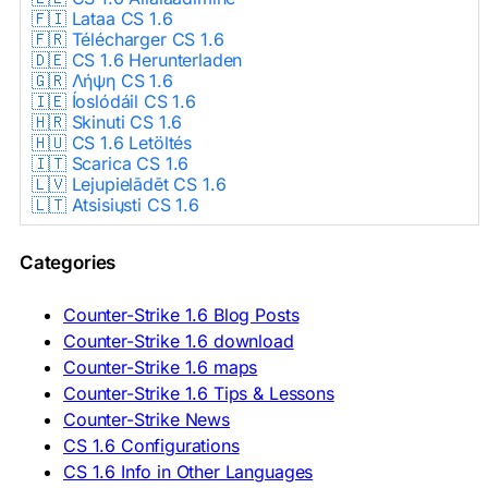
🇫🇮 Lataa CS 1.6
🇫🇷 Télécharger CS 1.6
🇩🇪 CS 1.6 Herunterladen
🇬🇷 Λήψη CS 1.6
🇮🇪 Íoslódáil CS 1.6
🇭🇷 Skinuti CS 1.6
🇭🇺 CS 1.6 Letöltés
🇮🇹 Scarica CS 1.6
🇱🇻 Lejupielādēt CS 1.6
🇱🇹 Atsisiųsti CS 1.6
🇳🇱 CS 1.6 Downloaden
🇵🇱 Pobierz CS 1.6
Categories
🇵🇹 Descarregar CS 1.6
🇷🇴 Descărcare CS 1.6
🇷🇺 Скачать CS 1.6
Counter-Strike 1.6 Blog Posts
🇷🇸 Preuzmi CS 1.6
Counter-Strike 1.6 download
🇸🇰 Stiahnuť CS 1.6
Counter-Strike 1.6 maps
🇸🇮 Prenesi CS 1.6
🇪🇸 Descargar CS 1.6
Counter-Strike 1.6 Tips & Lessons
🇪🇸 Deskargatu CS 1.6
Counter-Strike News
🇸🇪 Ladda ner CS 1.6
CS 1.6 Configurations
🇹🇷 CS 1.6 İndir
CS 1.6 Info in Other Languages
🇺🇦 Завантажити CS 1.6