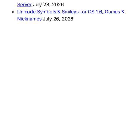
Server
July 28, 2026
Unicode Symbols & Smileys for CS 1.6, Games &
Nicknames
July 26, 2026