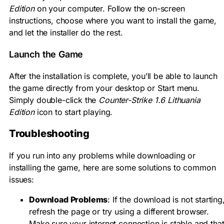
Edition
on your computer. Follow the on-screen
instructions, choose where you want to install the game,
and let the installer do the rest.
Launch the Game
After the installation is complete, you’ll be able to launch
the game directly from your desktop or Start menu.
Simply double-click the
Counter-Strike 1.6 Lithuania
Edition
icon to start playing.
Troubleshooting
If you run into any problems while downloading or
installing the game, here are some solutions to common
issues:
Download Problems
: If the download is not starting
refresh the page or try using a different browser.
Make sure your internet connection is stable and tha