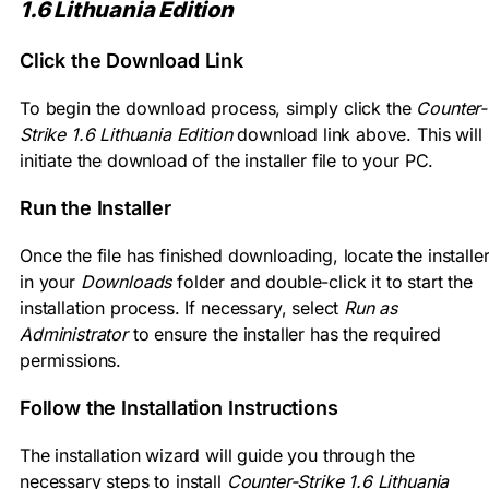
1.6 Lithuania Edition
Click the Download Link
To begin the download process, simply click the
Counter-
Strike 1.6 Lithuania Edition
download link above. This will
initiate the download of the installer file to your PC.
Run the Installer
Once the file has finished downloading, locate the installe
in your
Downloads
folder and double-click it to start the
installation process. If necessary, select
Run as
Administrator
to ensure the installer has the required
permissions.
Follow the Installation Instructions
The installation wizard will guide you through the
necessary steps to install
Counter-Strike 1.6 Lithuania