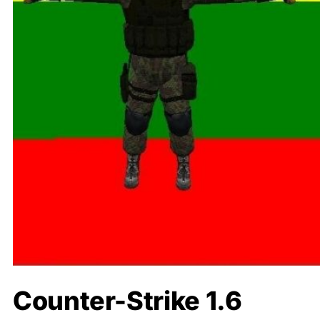
Counter-Strike 1.6