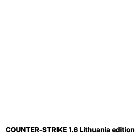
COUNTER-STRIKE 1.6 Lithuania edition