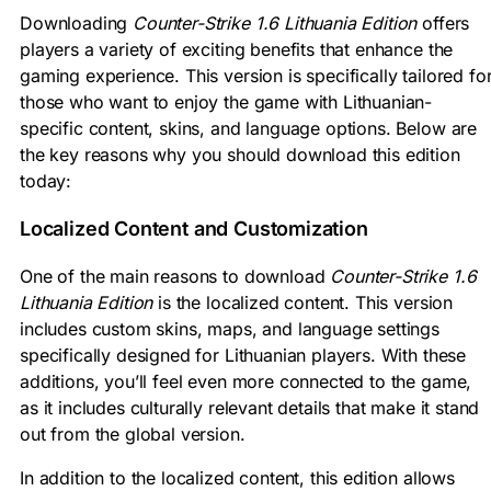
Downloading
Counter-Strike 1.6 Lithuania Edition
offers
players a variety of exciting benefits that enhance the
gaming experience. This version is specifically tailored fo
those who want to enjoy the game with Lithuanian-
specific content, skins, and language options. Below are
the key reasons why you should download this edition
today:
Localized Content and Customization
One of the main reasons to download
Counter-Strike 1.6
Lithuania Edition
is the localized content. This version
includes custom skins, maps, and language settings
specifically designed for Lithuanian players. With these
additions, you’ll feel even more connected to the game,
as it includes culturally relevant details that make it stand
out from the global version.
In addition to the localized content, this edition allows