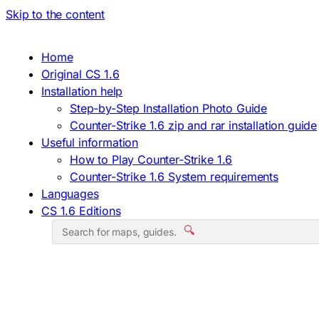
Skip to the content
Home
Original CS 1.6
Installation help
Step-by-Step Installation Photo Guide
Counter-Strike 1.6 zip and rar installation guide
Useful information
How to Play Counter-Strike 1.6
Counter-Strike 1.6 System requirements
Languages
CS 1.6 Editions
🔍