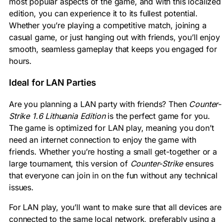
most popular aspects of the game, and with this localized
edition, you can experience it to its fullest potential.
Whether you’re playing a competitive match, joining a
casual game, or just hanging out with friends, you’ll enjoy
smooth, seamless gameplay that keeps you engaged for
hours.
Ideal for LAN Parties
Are you planning a LAN party with friends? Then
Counter-
Strike 1.6 Lithuania Edition
is the perfect game for you.
The game is optimized for LAN play, meaning you don’t
need an internet connection to enjoy the game with
friends. Whether you’re hosting a small get-together or a
large tournament, this version of
Counter-Strike
ensures
that everyone can join in on the fun without any technical
issues.
For LAN play, you’ll want to make sure that all devices are
connected to the same local network, preferably using a