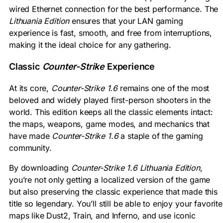
wired Ethernet connection for the best performance. The
Lithuania Edition
ensures that your LAN gaming
experience is fast, smooth, and free from interruptions,
making it the ideal choice for any gathering.
Classic
Counter-Strike
Experience
At its core,
Counter-Strike 1.6
remains one of the most
beloved and widely played first-person shooters in the
world. This edition keeps all the classic elements intact:
the maps, weapons, game modes, and mechanics that
have made
Counter-Strike 1.6
a staple of the gaming
community.
By downloading
Counter-Strike 1.6 Lithuania Edition
,
you’re not only getting a localized version of the game
but also preserving the classic experience that made this
title so legendary. You’ll still be able to enjoy your favorite
maps like Dust2, Train, and Inferno, and use iconic