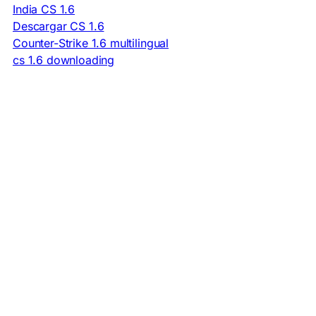
India CS 1.6
Descargar CS 1.6
Counter-Strike 1.6 multilingual
cs 1.6 downloading