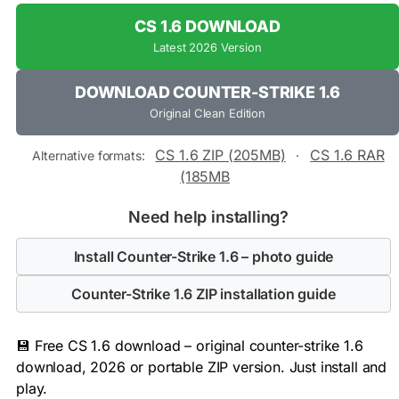
CS 1.6 DOWNLOAD
Latest 2026 Version
DOWNLOAD COUNTER-STRIKE 1.6
Original Clean Edition
CS 1.6 ZIP (205MB)
CS 1.6 RAR
Alternative formats:
·
(185MB
Need help installing?
Install Counter-Strike 1.6 – photo guide
Counter-Strike 1.6 ZIP installation guide
💾 Free CS 1.6 download – original counter-strike 1.6
download, 2026 or portable ZIP version. Just install and
play.