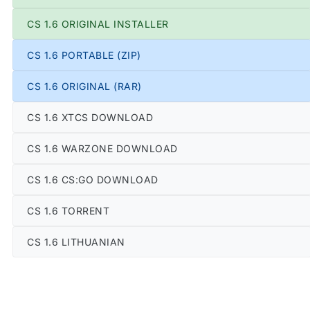
CS 1.6 ORIGINAL INSTALLER
CS 1.6 PORTABLE (ZIP)
CS 1.6 ORIGINAL (RAR)
CS 1.6 XTCS DOWNLOAD
CS 1.6 WARZONE DOWNLOAD
CS 1.6 CS:GO DOWNLOAD
CS 1.6 TORRENT
CS 1.6 LITHUANIAN