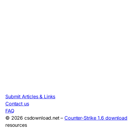
Submit Articles & Links
Contact us
FAQ
© 2026 csdownload.net –
Counter-Strike 1.6 download
resources