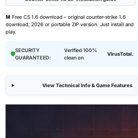
💾 Free CS 1.6 download – original counter-strike 1.6
download, 2026 or portable ZIP version. Just install and
play.
SECURITY
Verified 100%
🛡️
VirusTotal.
GUARANTEED:
clean on
View Technical Info & Game Features