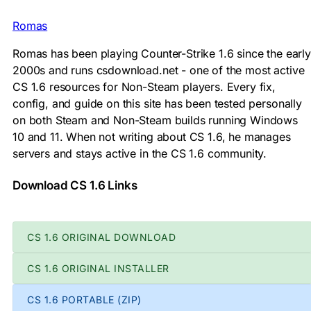
Romas
Romas has been playing Counter-Strike 1.6 since the early
2000s and runs csdownload.net - one of the most active
CS 1.6 resources for Non-Steam players. Every fix,
config, and guide on this site has been tested personally
on both Steam and Non-Steam builds running Windows
10 and 11. When not writing about CS 1.6, he manages
servers and stays active in the CS 1.6 community.
Download CS 1.6 Links
CS 1.6 ORIGINAL DOWNLOAD
CS 1.6 ORIGINAL INSTALLER
CS 1.6 PORTABLE (ZIP)