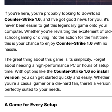
If you’re here, you’re probably looking to download
Counter-Strike 1.6
, and I’ve got good news for you: it’s
never been easier to get this legendary game onto your
computer. Whether you’re revisiting the excitement of old
school gaming or diving into the action for the first time,
this is your chance to enjoy
Counter-Strike 1.6
with no
hassle.
The great thing about this game is its simplicity. Forget
about needing a high-performance PC or hours of setup
time. With options like the
Counter-Strike 1.6 no install
version
, you can get started quickly and easily. Whether
you’re a casual gamer or a die-hard fan, there’s a version
perfectly suited to your needs.
A Game for Every Setup