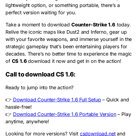
lightweight option, or something portable, there’s a
perfect version waiting for you.
Take a moment to download
Counter-Strike 1.6
today.
Relive the iconic maps like Dust2 and Inferno, gear up
with your favorite weapons, and immerse yourself in the
strategic gameplay that’s been entertaining players for
decades. There’s no better time to experience the magic
of
CS 1.6
download it now and get in on the action!
Call to download CS 1.6:
Ready to jump into the action?
👉
Download Counter-Strike 1.6 Full Setup
– Quick and
hassle-free!
👉
Download Counter-Strike 1.6 Portable Version
– Play
anytime, anywhere!
Looking for more versions? Visit
csdownload.net
and