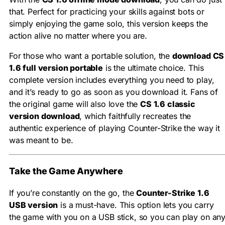
that. Perfect for practicing your skills against bots or
simply enjoying the game solo, this version keeps the
action alive no matter where you are.
For those who want a portable solution, the
download CS
1.6 full version portable
is the ultimate choice. This
complete version includes everything you need to play,
and it’s ready to go as soon as you download it. Fans of
the original game will also love the
CS 1.6 classic
version download
, which faithfully recreates the
authentic experience of playing Counter-Strike the way it
was meant to be.
Take the Game Anywhere
If you’re constantly on the go, the
Counter-Strike 1.6
USB version
is a must-have. This option lets you carry
the game with you on a USB stick, so you can play on an