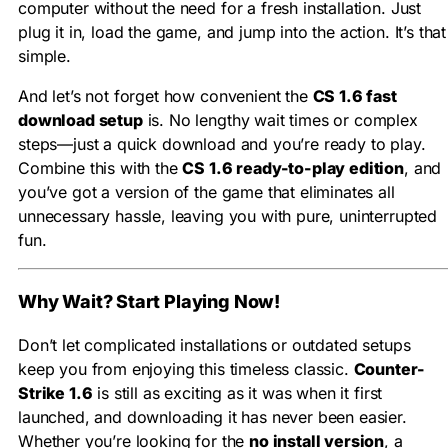
computer without the need for a fresh installation. Just
plug it in, load the game, and jump into the action. It’s that
simple.
And let’s not forget how convenient the
CS 1.6 fast
download setup
is. No lengthy wait times or complex
steps—just a quick download and you’re ready to play.
Combine this with the
CS 1.6 ready-to-play edition
, and
you’ve got a version of the game that eliminates all
unnecessary hassle, leaving you with pure, uninterrupted
fun.
Why Wait? Start Playing Now!
Don’t let complicated installations or outdated setups
keep you from enjoying this timeless classic.
Counter-
Strike 1.6
is still as exciting as it was when it first
launched, and downloading it has never been easier.
Whether you’re looking for the
no install version
, a