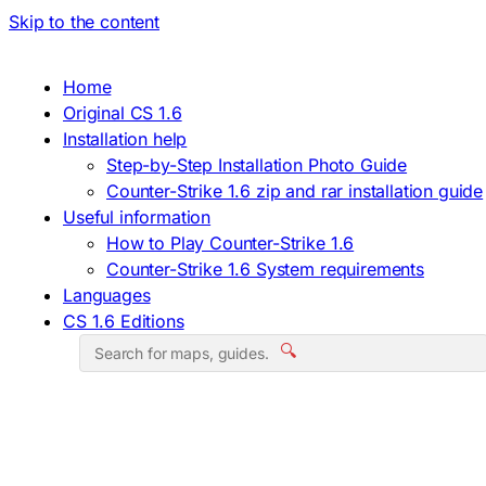
Skip to the content
Home
Original CS 1.6
Installation help
Step-by-Step Installation Photo Guide
Counter-Strike 1.6 zip and rar installation guide
Useful information
How to Play Counter-Strike 1.6
Counter-Strike 1.6 System requirements
Languages
CS 1.6 Editions
🔍