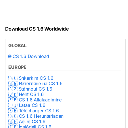
Download CS 1.6 Worldwide
GLOBAL
🌐 CS 1.6 Download
EUROPE
🇦🇱 Shkarkim CS 1.6
🇧🇬 Изтегляне на CS 1.6
🇨🇿 Stáhnout CS 1.6
🇩🇰 Hent CS 1.6
🇪🇪 CS 1.6 Allalaadimine
🇫🇮 Lataa CS 1.6
🇫🇷 Télécharger CS 1.6
🇩🇪 CS 1.6 Herunterladen
🇬🇷 Λήψη CS 1.6
🇮🇪 Íoslódáil CS 1.6