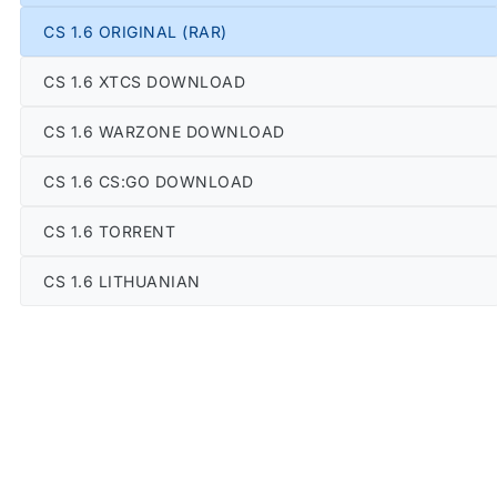
CS 1.6 ORIGINAL (RAR)
CS 1.6 XTCS DOWNLOAD
CS 1.6 WARZONE DOWNLOAD
CS 1.6 CS:GO DOWNLOAD
CS 1.6 TORRENT
CS 1.6 LITHUANIAN