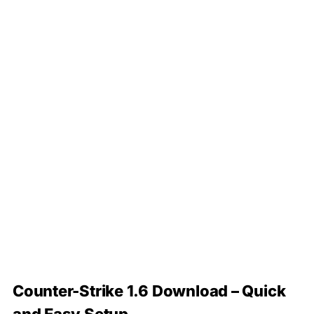
Counter-Strike 1.6 Download – Quick