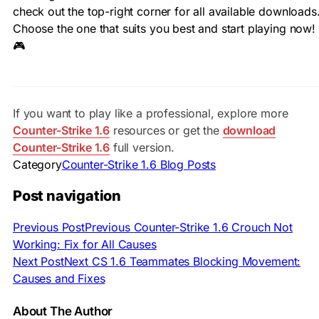
check out the top-right corner for all available downloads
Choose the one that suits you best and start playing now!
🎮
If you want to play like a professional, explore more
Counter-Strike 1.6
resources or get the
download
Counter-Strike 1.6
full version.
Category
Counter-Strike 1.6 Blog Posts
Post navigation
Previous Post
Previous
Counter-Strike 1.6 Crouch Not
Working: Fix for All Causes
Next Post
Next
CS 1.6 Teammates Blocking Movement:
Causes and Fixes
About The Author