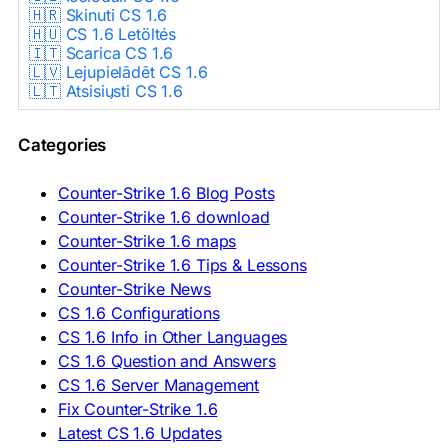
🇭🇷 Skinuti CS 1.6
🇭🇺 CS 1.6 Letöltés
🇮🇹 Scarica CS 1.6
🇱🇻 Lejupielādēt CS 1.6
🇱🇹 Atsisiųsti CS 1.6
🇳🇱 CS 1.6 Downloaden
🇵🇱 Pobierz CS 1.6
Categories
🇵🇹 Descarregar CS 1.6
🇷🇴 Descărcare CS 1.6
🇷🇺 Скачать CS 1.6
Counter-Strike 1.6 Blog Posts
🇷🇸 Preuzmi CS 1.6
Counter-Strike 1.6 download
🇸🇰 Stiahnuť CS 1.6
Counter-Strike 1.6 maps
🇸🇮 Prenesi CS 1.6
🇪🇸 Descargar CS 1.6
Counter-Strike 1.6 Tips & Lessons
🇪🇸 Deskargatu CS 1.6
Counter-Strike News
🇸🇪 Ladda ner CS 1.6
CS 1.6 Configurations
🇹🇷 CS 1.6 İndir
CS 1.6 Info in Other Languages
🇺🇦 Завантажити CS 1.6
CS 1.6 Question and Answers
ASIA & AFRICA
CS 1.6 Server Management
Fix Counter-Strike 1.6
🇦🇿 CS 1.6 Yüklə
Latest CS 1.6 Updates
🇬🇪 CS 1.6 ჩამოტვირთვა