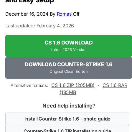
and Easy Setup
December 16, 2024
By
Romas
Off
Last updated: February 4, 2026
CS 1.6 DOWNLOAD
Latest 2026 Version
DOWNLOAD COUNTER-STRIKE 1.6
Original Clean Edition
CS 1.6 ZIP (205MB)
CS 1.6 RAR
Alternative formats:
·
(185MB
Need help installing?
Install Counter-Strike 1.6 – photo guide
Counter-Strike 1.6 ZIP installation guide