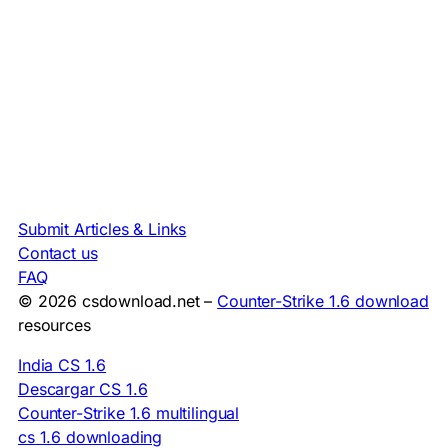
Submit Articles & Links
Contact us
FAQ
© 2026 csdownload.net –
Counter-Strike 1.6 download
resources
India CS 1.6
Descargar CS 1.6
Counter-Strike 1.6 multilingual
cs 1.6 downloading