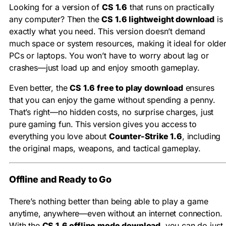
Looking for a version of
CS 1.6
that runs on practically
any computer? Then the
CS 1.6 lightweight download
is
exactly what you need. This version doesn’t demand
much space or system resources, making it ideal for olde
PCs or laptops. You won’t have to worry about lag or
crashes—just load up and enjoy smooth gameplay.
Even better, the
CS 1.6 free to play download
ensures
that you can enjoy the game without spending a penny.
That’s right—no hidden costs, no surprise charges, just
pure gaming fun. This version gives you access to
everything you love about
Counter-Strike 1.6
, including
the original maps, weapons, and tactical gameplay.
Offline and Ready to Go
There’s nothing better than being able to play a game
anytime, anywhere—even without an internet connection.
With the
CS 1.6 offline mode download
, you can do just