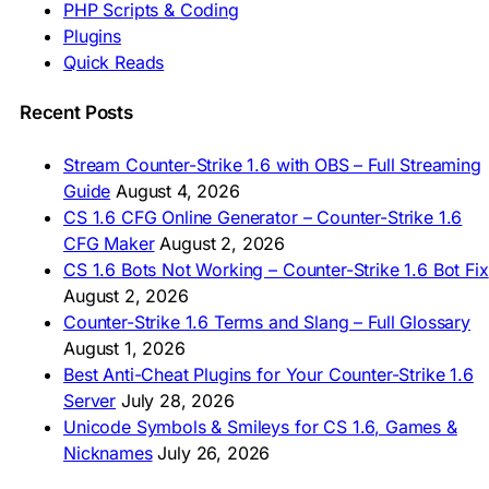
🇮🇳 CS 1.6 डाउनलोड
PHP Scripts & Coding
🇮🇩 Unduh CS 1.6
Plugins
🇲🇾 CS 1.6 Muat Turun
Quick Reads
🇲🇳 CS 1.6 Татах
🇵🇰 CS 1.6 ڈاؤن لوڈ
🇵🇭 I-download CS 1.6
Recent Posts
🇹🇭 ดาวน์โหลด CS 1.6
🇩🇿 Télécharger CS 1.6
Stream Counter-Strike 1.6 with OBS – Full Streaming
🇿🇦 Laai CS 1.6 af
Guide
August 4, 2026
AMERICAS
CS 1.6 CFG Online Generator – Counter-Strike 1.6
CFG Maker
August 2, 2026
🇦🇷 Descargar CS 1.6
CS 1.6 Bots Not Working – Counter-Strike 1.6 Bot Fix
🇦🇷 CS 1.6 Edición Arg
🇧🇷 Baixar CS 1.6
August 2, 2026
🇵🇪 Descargar CS 1.6
Counter-Strike 1.6 Terms and Slang – Full Glossary
August 1, 2026
Best Anti-Cheat Plugins for Your Counter-Strike 1.6
Server
July 28, 2026
Unicode Symbols & Smileys for CS 1.6, Games &
Nicknames
July 26, 2026