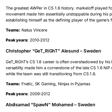
The greatest AWPer in CS 1.6 history. markeloff played 
movement made him essentially unstoppable during his pea
establishing himself as the defining player of the game’
Teams:
Natus Vincere
Peak years:
2010-2012
Christopher “GeT_RiGhT” Alesund – Sweden
GeT_RiGhT’s CS 1.6 career is often overshadowed by his l
versatility made him a cornerstone of the late CS 1.6 NiP
while the team was still transitioning from CS 1.6.
Teams:
Fnatic, SK Gaming, Ninjas in Pyjamas
Peak years:
2009-2012
Abdisamad “SpawN” Mohamed – Sweden