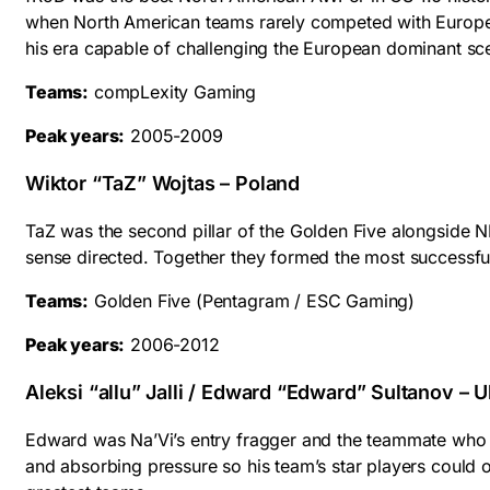
when North American teams rarely competed with Europea
his era capable of challenging the European dominant sc
Teams:
compLexity Gaming
Peak years:
2005-2009
Wiktor “TaZ” Wojtas – Poland
TaZ was the second pillar of the Golden Five alongside N
sense directed. Together they formed the most successful 
Teams:
Golden Five (Pentagram / ESC Gaming)
Peak years:
2006-2012
Aleksi “allu” Jalli / Edward “Edward” Sultanov – U
Edward was Na’Vi’s entry fragger and the teammate who e
and absorbing pressure so his team’s star players could o