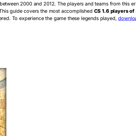
ch between 2000 and 2012. The players and teams from this e
. This guide covers the most accomplished
CS 1.6 players of 
ered. To experience the game these legends played,
downloa