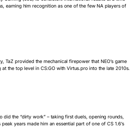
 earning him recognition as one of the few NA players of
lity, TaZ provided the mechanical firepower that NEO’s game
t the top level in CS:GO with Virtus.pro into the late 2010s.
d the “dirty work” – taking first duels, opening rounds,
s peak years made him an essential part of one of CS 1.6’s