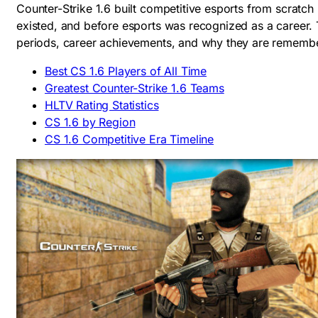
Counter-Strike 1.6 built competitive esports from scrat
existed, and before esports was recognized as a career
periods, career achievements, and why they are rememb
Best CS 1.6 Players of All Time
Greatest Counter-Strike 1.6 Teams
HLTV Rating Statistics
CS 1.6 by Region
CS 1.6 Competitive Era Timeline