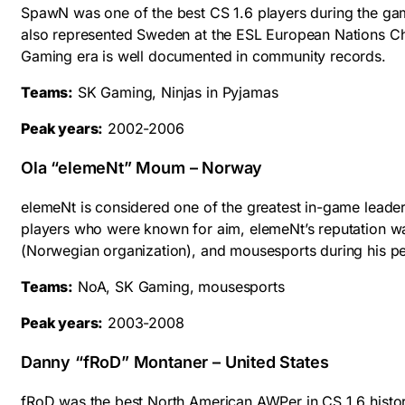
SpawN was one of the best CS 1.6 players during the game
also represented Sweden at the ESL European Nations Ch
Gaming era is well documented in community records.
Teams:
SK Gaming, Ninjas in Pyjamas
Peak years:
2002-2006
Ola “elemeNt” Moum – Norway
elemeNt is considered one of the greatest in-game leaders
players who were known for aim, elemeNt’s reputation w
(Norwegian organization), and mousesports during his p
Teams:
NoA, SK Gaming, mousesports
Peak years:
2003-2008
Danny “fRoD” Montaner – United States
fRoD was the best North American AWPer in CS 1.6 history