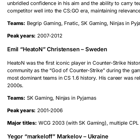
unbridled confidence in his aim and the ability to carry t
competitor well into the CS:GO era, maintaining relevanc
Teams:
Begrip Gaming, Fnatic, SK Gaming, Ninjas in Py
Peak years:
2007-2012
Emil “HeatoN” Christensen – Sweden
HeatoN was the first iconic player in Counter-Strike histo
community as the “God of Counter-Strike” during the ga
most dominant teams in CS 1.6 history. His career was rel
2000s.
Teams:
SK Gaming, Ninjas in Pyjamas
Peak years:
2001-2006
Major titles:
WCG 2003 (with SK Gaming), multiple CPL t
Yegor “markeloff” Markelov – Ukraine