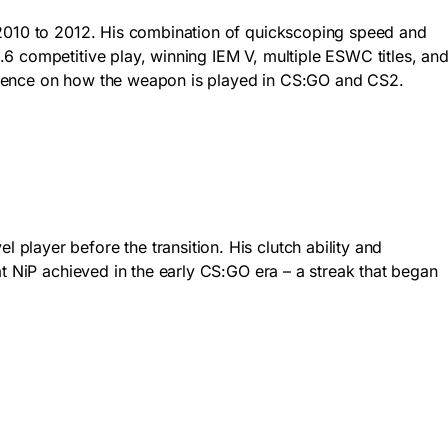
m 2010 to 2012. His combination of quickscoping speed and
6 competitive play, winning IEM V, multiple ESWC titles, an
influence on how the weapon is played in CS:GO and CS2.
layer before the transition. His clutch ability and
at NiP achieved in the early CS:GO era – a streak that began