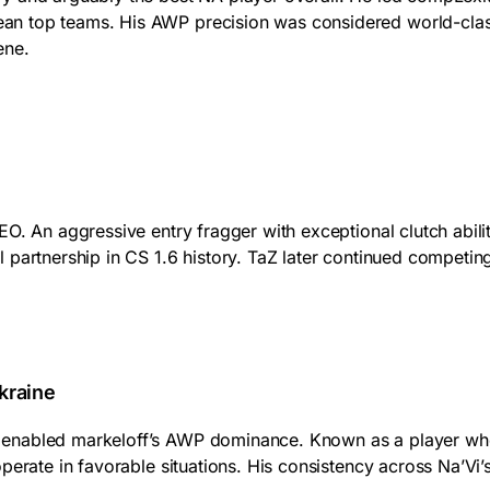
n top teams. His AWP precision was considered world-class,
ene.
EO. An aggressive entry fragger with exceptional clutch abi
partnership in CS 1.6 history. TaZ later continued competing a
kraine
nabled markeloff’s AWP dominance. Known as a player who di
perate in favorable situations. His consistency across Na’Vi’