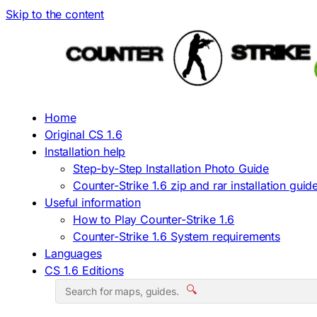
Skip to the content
Home
Original CS 1.6
Installation help
Step-by-Step Installation Photo Guide
Counter-Strike 1.6 zip and rar installation guid
Useful information
How to Play Counter-Strike 1.6
Counter-Strike 1.6 System requirements
Languages
CS 1.6 Editions
🔍