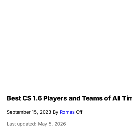
Best CS 1.6 Players and Teams of All T
September 15, 2023
By
Romas
Off
Last updated: May 5, 2026