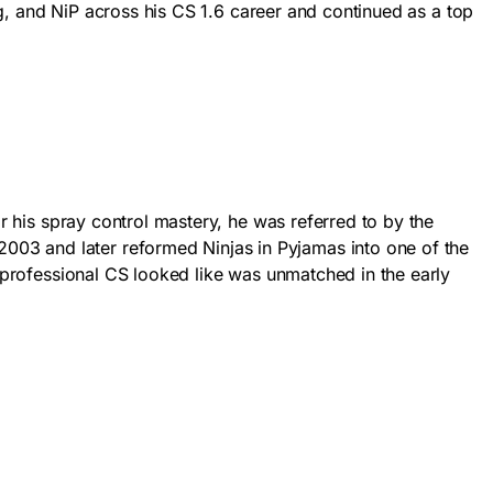
ing, and NiP across his CS 1.6 career and continued as a top
or his spray control mastery, he was referred to by the
003 and later reformed Ninjas in Pyjamas into one of the
t professional CS looked like was unmatched in the early