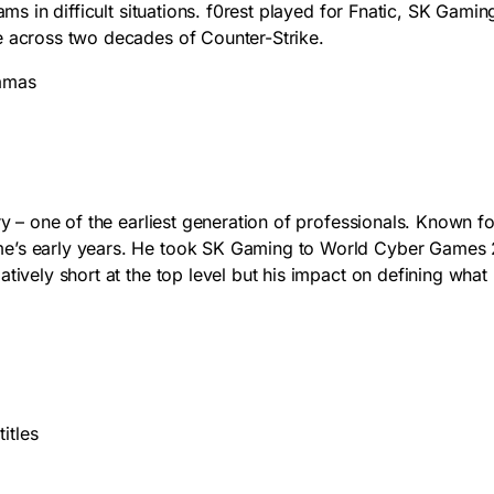
eams in difficult situations. f0rest played for Fnatic, SK Gam
e across two decades of Counter-Strike.
jamas
ry – one of the earliest generation of professionals. Known f
me’s early years. He took SK Gaming to World Cyber Games 2
atively short at the top level but his impact on defining wha
itles