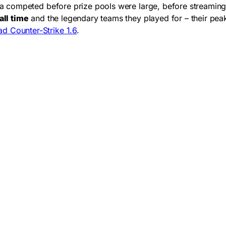
ra competed before prize pools were large, before streamin
all time
and the legendary teams they played for – their pea
d Counter-Strike 1.6
.