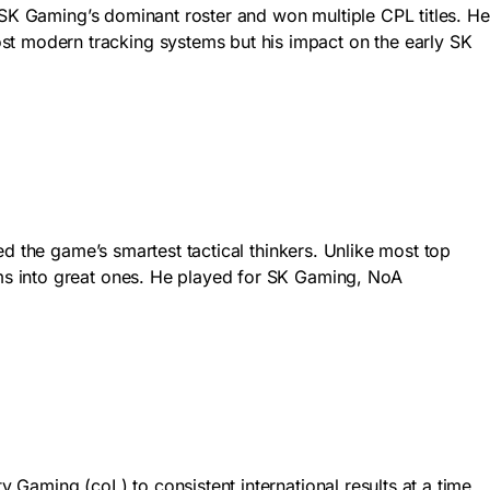
 SK Gaming’s dominant roster and won multiple CPL titles. He
 modern tracking systems but his impact on the early SK
d the game’s smartest tactical thinkers. Unlike most top
ms into great ones. He played for SK Gaming, NoA
Gaming (coL) to consistent international results at a time