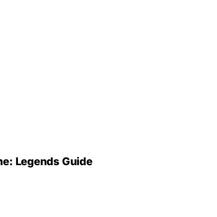
ime: Legends Guide