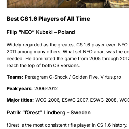
Best CS 1.6 Players of All Time
Filip “NEO” Kubski – Poland
Widely regarded as the greatest CS 1.6 player ever. 
2011 among many others. What set NEO apart was the co
needed. He dominated the game from 2005 through 2012 wi
reach the top of both CS versions.
Teams:
Pentagram G-Shock / Golden Five, Virtus.pro
Peak years:
2006-2012
Major titles:
WCG 2006, ESWC 2007, ESWC 2008, WCG 2
Patrik “f0rest” Lindberg – Sweden
f0rest is the most consistent rifle player in CS 1.6 histor