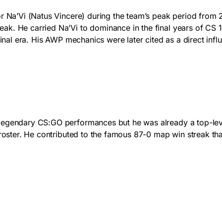
for Na’Vi (Natus Vincere) during the team’s peak period fro
k. He carried Na’Vi to dominance in the final years of CS 1.
s final era. His AWP mechanics were later cited as a direct 
egendary CS:GO performances but he was already a top-level p
 roster. He contributed to the famous 87-0 map win streak th