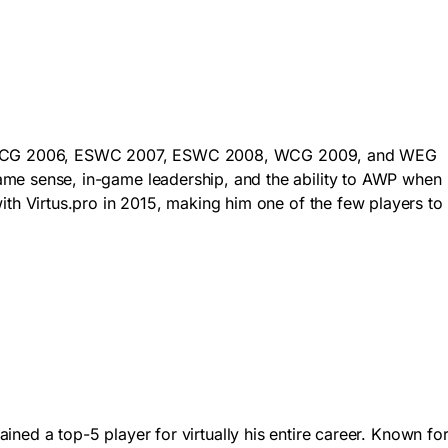
t won WCG 2006, ESWC 2007, ESWC 2008, WCG 2009, and WEG
e sense, in-game leadership, and the ability to AWP when
h Virtus.pro in 2015, making him one of the few players to
ained a top-5 player for virtually his entire career. Known fo