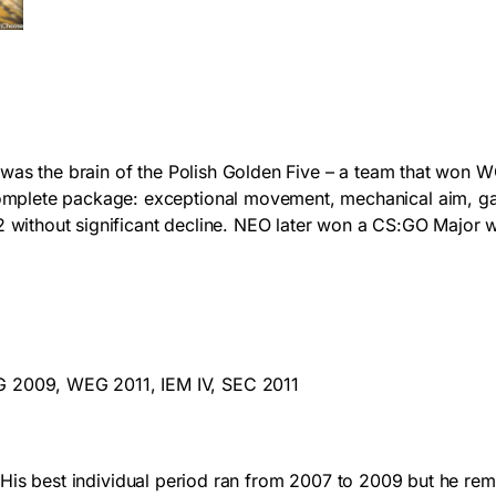
NEO was the brain of the Polish Golden Five – a team tha
mplete package: exceptional movement, mechanical aim, gam
thout significant decline. NEO later won a CS:GO Major wit
009, WEG 2011, IEM IV, SEC 2011
y. His best individual period ran from 2007 to 2009 but he rem