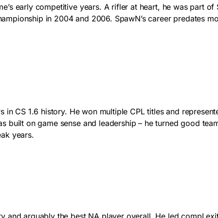
’s early competitive years. A rifler at heart, he was part of
ampionship in 2004 and 2006. SpawN’s career predates most
 in CS 1.6 history. He won multiple CPL titles and represente
as built on game sense and leadership – he turned good tea
eak years.
 and arguably the best NA player overall. He led compLexity 