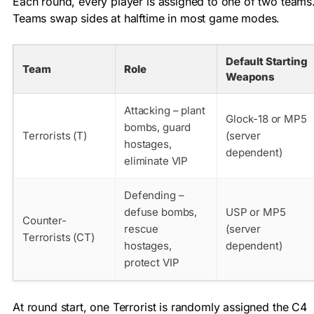
Each round, every player is assigned to one of two teams
Teams swap sides at halftime in most game modes.
Default Starting
Team
Role
Weapons
Attacking – plant
Glock-18 or MP5
bombs, guard
Terrorists (T)
(server
hostages,
dependent)
eliminate VIP
Defending –
defuse bombs,
USP or MP5
Counter-
rescue
(server
Terrorists (CT)
hostages,
dependent)
protect VIP
At round start, one Terrorist is randomly assigned the C4