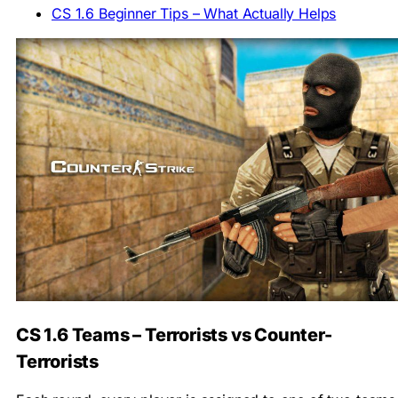
CS 1.6 Beginner Tips – What Actually Helps
CS 1.6 Teams – Terrorists vs Counter-
Terrorists