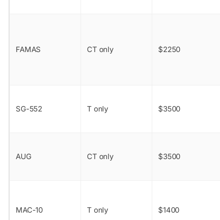
FAMAS
CT only
$2250
SG-552
T only
$3500
AUG
CT only
$3500
MAC-10
T only
$1400