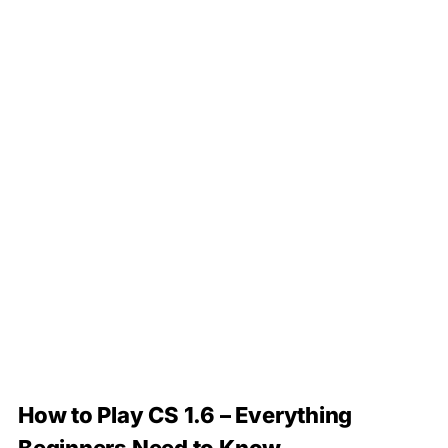
How to Play CS 1.6 – Everything