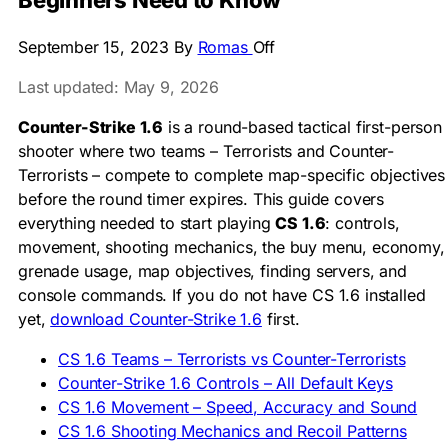
Beginners Need to Know
September 15, 2023
By
Romas
Off
Last updated: May 9, 2026
Counter-Strike 1.6
is a round-based tactical first-person
shooter where two teams – Terrorists and Counter-
Terrorists – compete to complete map-specific objectives
before the round timer expires. This guide covers
everything needed to start playing
CS 1.6
: controls,
movement, shooting mechanics, the buy menu, economy,
grenade usage, map objectives, finding servers, and
console commands. If you do not have CS 1.6 installed
yet,
download Counter-Strike 1.6
first.
CS 1.6 Teams – Terrorists vs Counter-Terrorists
Counter-Strike 1.6 Controls – All Default Keys
CS 1.6 Movement – Speed, Accuracy and Sound
CS 1.6 Shooting Mechanics and Recoil Patterns