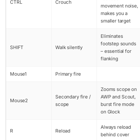
CTRL
Crouch
movement noise,
makes you a
smaller target
Eliminates
footstep sounds
SHIFT
Walk silently
– essential for
flanking
Mouse1
Primary fire
Zooms scope on
Secondary fire /
AWP and Scout,
Mouse2
scope
burst fire mode
on Glock
Always reload
R
Reload
behind cover