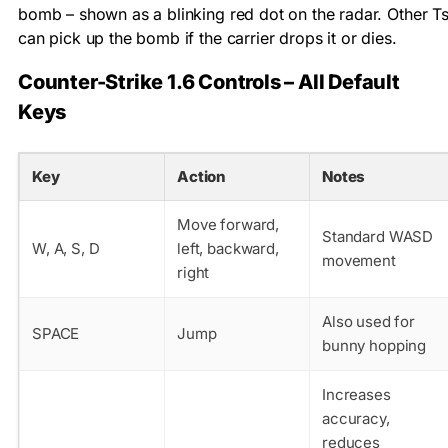
bomb – shown as a blinking red dot on the radar. Other T
can pick up the bomb if the carrier drops it or dies.
Counter-Strike 1.6 Controls – All Default
Keys
Key
Action
Notes
Move forward,
Standard WASD
W, A, S, D
left, backward,
movement
right
Also used for
SPACE
Jump
bunny hopping
Increases
accuracy,
reduces