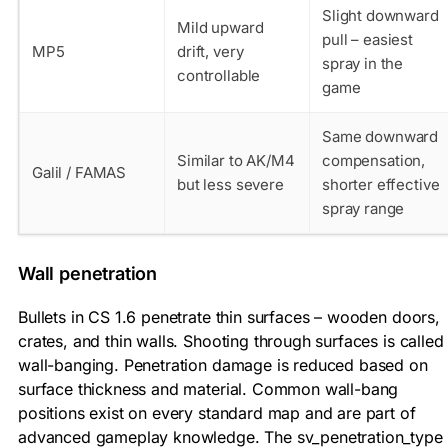
Slight downward
Mild upward
pull – easiest
MP5
drift, very
spray in the
controllable
game
Same downward
Similar to AK/M4
compensation,
Galil / FAMAS
but less severe
shorter effective
spray range
Wall penetration
Bullets in CS 1.6 penetrate thin surfaces – wooden doors,
crates, and thin walls. Shooting through surfaces is called
wall-banging. Penetration damage is reduced based on
surface thickness and material. Common wall-bang
positions exist on every standard map and are part of
advanced gameplay knowledge. The
sv_penetration_type