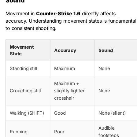
Sound
Movement in
Counter-Strike 1.6
directly affects
accuracy. Understanding movement states is fundamental
to consistent shooting.
Movement
Accuracy
Sound
State
Standing still
Maximum
None
Maximum +
Crouching still
slightly tighter
None
crosshair
Walking (SHIFT)
Good
None (silent)
Audible
Running
Poor
footsteps