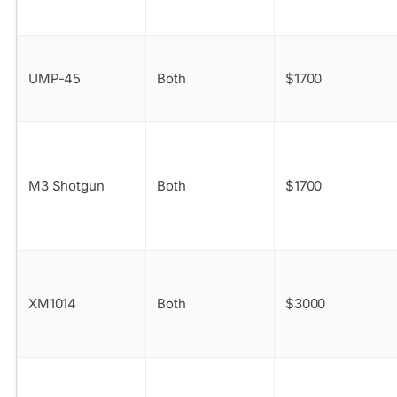
UMP-45
Both
$1700
M3 Shotgun
Both
$1700
XM1014
Both
$3000