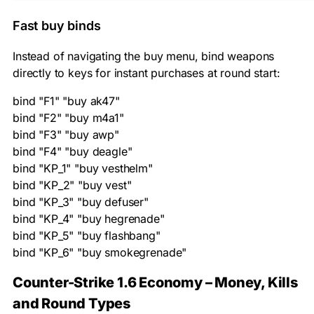
Fast buy binds
Instead of navigating the buy menu, bind weapons
directly to keys for instant purchases at round start:
bind "F1" "buy ak47"

bind "F2" "buy m4a1"

bind "F3" "buy awp"

bind "F4" "buy deagle"

bind "KP_1" "buy vesthelm"

bind "KP_2" "buy vest"

bind "KP_3" "buy defuser"

bind "KP_4" "buy hegrenade"

bind "KP_5" "buy flashbang"

bind "KP_6" "buy smokegrenade"
Counter-Strike 1.6 Economy – Money, Kills
and Round Types