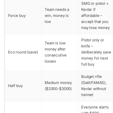
SMG or pistol +
Team needs a
Kevlar if
Force buy
win, money is
affordable –
low
accept that you
may lose money
Pistol only or
Team is low
knife –
money after
Eco round (save)
deliberately save
consecutive
money for next
losses
full buy
Budget rifle
Medium money
(Galil/FAMAS),
Half buy
($2000-$3000)
Kevlar without
helmet
Everyone starts