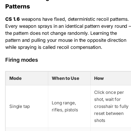
Patterns
CS 1.6
weapons have fixed, deterministic recoil patterns.
Every weapon sprays in an identical pattern every round –
the pattern does not change randomly. Learning the
pattern and pulling your mouse in the opposite direction
while spraying is called recoil compensation.
Firing modes
Mode
When to Use
How
Click once per
shot, wait for
Long range,
Single tap
crosshair to fully
rifles, pistols
reset between
shots