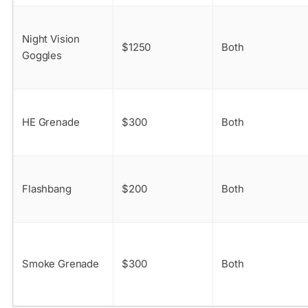
Night Vision
$1250
Both
Goggles
HE Grenade
$300
Both
Flashbang
$200
Both
Smoke Grenade
$300
Both