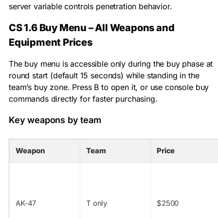
server variable controls penetration behavior.
CS 1.6 Buy Menu – All Weapons and
Equipment Prices
The buy menu is accessible only during the buy phase at
round start (default 15 seconds) while standing in the
team’s buy zone. Press B to open it, or use console buy
commands directly for faster purchasing.
Key weapons by team
Weapon
Team
Price
AK-47
T only
$2500