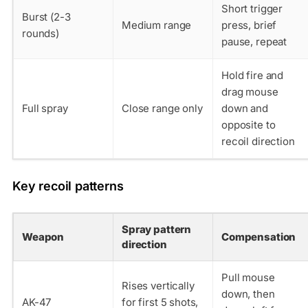
Short trigger
Burst (2-3
Medium range
press, brief
rounds)
pause, repeat
Hold fire and
drag mouse
Full spray
Close range only
down and
opposite to
recoil direction
Key recoil patterns
Spray pattern
Weapon
Compensation
direction
Pull mouse
Rises vertically
down, then
AK-47
for first 5 shots,