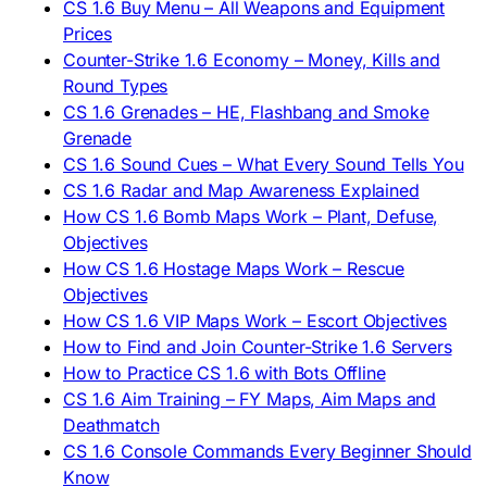
CS 1.6 Buy Menu – All Weapons and Equipment
Prices
Counter-Strike 1.6 Economy – Money, Kills and
Round Types
CS 1.6 Grenades – HE, Flashbang and Smoke
Grenade
CS 1.6 Sound Cues – What Every Sound Tells You
CS 1.6 Radar and Map Awareness Explained
How CS 1.6 Bomb Maps Work – Plant, Defuse,
Objectives
How CS 1.6 Hostage Maps Work – Rescue
Objectives
How CS 1.6 VIP Maps Work – Escort Objectives
How to Find and Join Counter-Strike 1.6 Servers
How to Practice CS 1.6 with Bots Offline
CS 1.6 Aim Training – FY Maps, Aim Maps and
Deathmatch
CS 1.6 Console Commands Every Beginner Should
Know