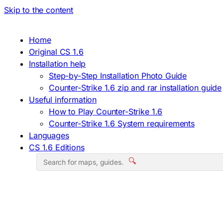
Skip to the content
Home
Original CS 1.6
Installation help
Step-by-Step Installation Photo Guide
Counter-Strike 1.6 zip and rar installation guide
Useful information
How to Play Counter-Strike 1.6
Counter-Strike 1.6 System requirements
Languages
CS 1.6 Editions
🔍