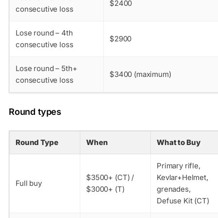
$2400
consecutive loss
Lose round – 4th
$2900
consecutive loss
Lose round – 5th+
$3400 (maximum)
consecutive loss
Round types
Round Type
When
What to Buy
Primary rifle,
$3500+ (CT) /
Kevlar+Helmet,
Full buy
$3000+ (T)
grenades,
Defuse Kit (CT)