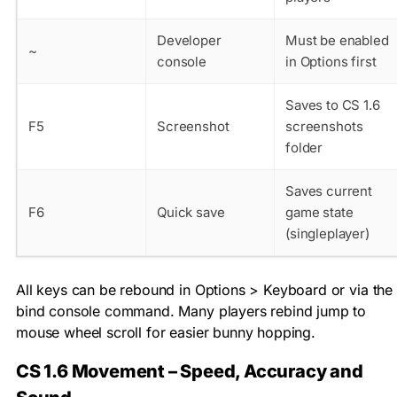
Developer
Must be enabled
~
console
in Options first
Saves to CS 1.6
F5
Screenshot
screenshots
folder
Saves current
F6
Quick save
game state
(singleplayer)
All keys can be rebound in Options > Keyboard or via the
bind
console command. Many players rebind jump to
mouse wheel scroll for easier bunny hopping.
CS 1.6 Movement – Speed, Accuracy and