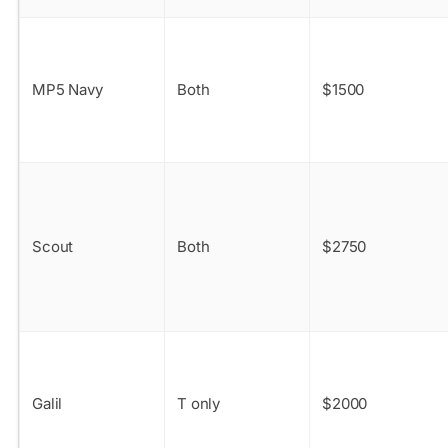
MP5 Navy
Both
$1500
Scout
Both
$2750
Galil
T only
$2000