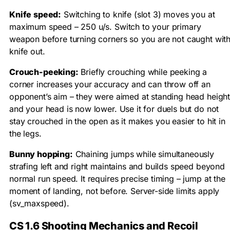
Knife speed:
Switching to knife (slot 3) moves you at
maximum speed – 250 u/s. Switch to your primary
weapon before turning corners so you are not caught wit
knife out.
Crouch-peeking:
Briefly crouching while peeking a
corner increases your accuracy and can throw off an
opponent’s aim – they were aimed at standing head heigh
and your head is now lower. Use it for duels but do not
stay crouched in the open as it makes you easier to hit in
the legs.
Bunny hopping:
Chaining jumps while simultaneously
strafing left and right maintains and builds speed beyond
normal run speed. It requires precise timing – jump at the
moment of landing, not before. Server-side limits apply
(
sv_maxspeed
).
CS 1.6 Shooting Mechanics and Recoil