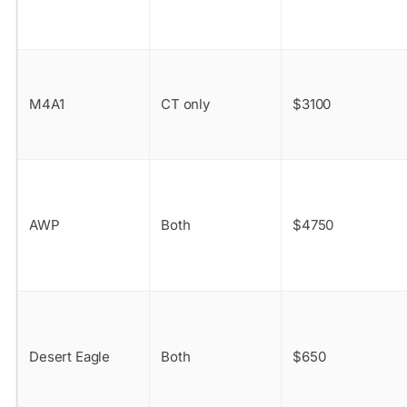
M4A1
CT only
$3100
AWP
Both
$4750
Desert Eagle
Both
$650