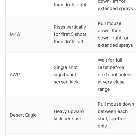
down-left for
then drifts right
extended sprays
Pull mouse
Rises vertically
down, then
M4A1
for first 5 shots,
down-right for
then drifts left
extended sprays
Wait for full
Single shot,
reset before
AWP
significant
next shot unless
screen kick
at very close
range
Pull mouse down
Heavy upward
between each
Desert Eagle
kick per shot
shot, tap-fire
only