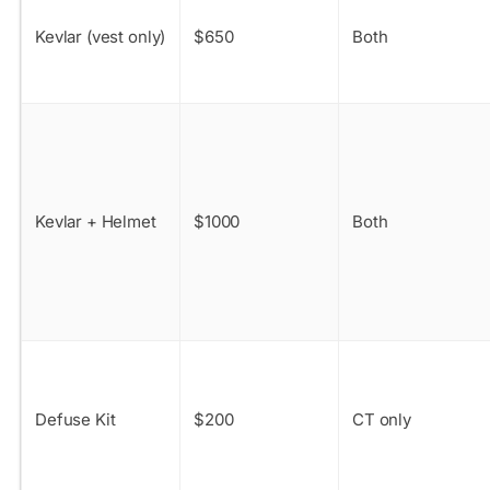
Kevlar (vest only)
$650
Both
Kevlar + Helmet
$1000
Both
Defuse Kit
$200
CT only