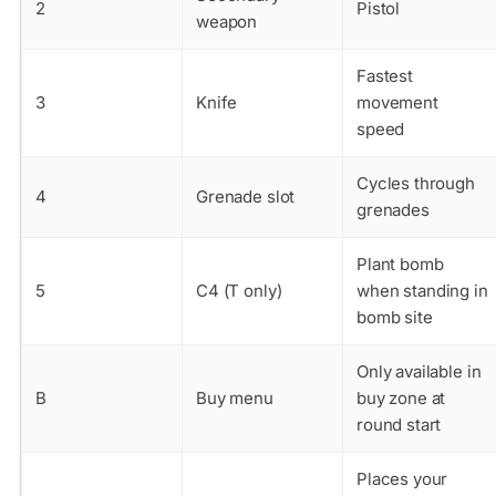
2
Pistol
weapon
Fastest
3
Knife
movement
speed
Cycles through
4
Grenade slot
grenades
Plant bomb
5
C4 (T only)
when standing in
bomb site
Only available in
B
Buy menu
buy zone at
round start
Places your