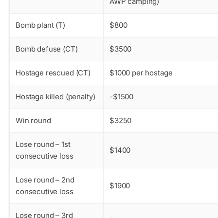
AWP camping)
Bomb plant (T)
$800
Bomb defuse (CT)
$3500
Hostage rescued (CT)
$1000 per hostage
Hostage killed (penalty)
-$1500
Win round
$3250
Lose round – 1st
$1400
consecutive loss
Lose round – 2nd
$1900
consecutive loss
Lose round – 3rd