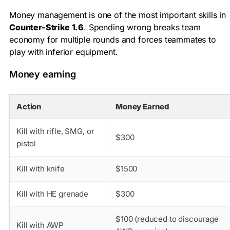
Money management is one of the most important skills in
Counter-Strike 1.6
. Spending wrong breaks team
economy for multiple rounds and forces teammates to
play with inferior equipment.
Money earning
Action
Money Earned
Kill with rifle, SMG, or
$300
pistol
Kill with knife
$1500
Kill with HE grenade
$300
$100 (reduced to discourage
Kill with AWP