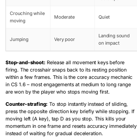
Crouching while
Moderate
Quiet
moving
Landing sound
Jumping
Very poor
on impact
Stop-and-shoot:
Release all movement keys before
firing. The crosshair snaps back to its resting position
within a few frames. This is the core accuracy mechanic
in CS 1.6 – most engagements at medium to long range
are won by the player who stops moving first.
Counter-strafing:
To stop instantly instead of sliding,
press the opposite direction key briefly while stopping. If
moving left (A key), tap D as you stop. This kills your
momentum in one frame and resets accuracy immediately
instead of waiting for gradual deceleration.