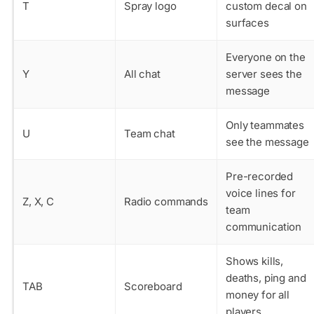
T
Spray logo
custom decal on
surfaces
Everyone on the
Y
All chat
server sees the
message
Only teammates
U
Team chat
see the message
Pre-recorded
voice lines for
Z, X, C
Radio commands
team
communication
Shows kills,
deaths, ping and
TAB
Scoreboard
money for all
players