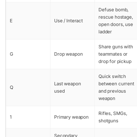
Defuse bomb,
rescue hostage,
E
Use / Interact
open doors, use
ladder
Share guns with
G
Drop weapon
teammates or
drop for pickup
Quick switch
Last weapon
between current
Q
used
and previous
weapon
Rifles, SMGs,
1
Primary weapon
shotguns
Secondary