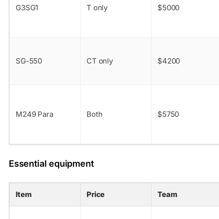
G3SG1
T only
$5000
SG-550
CT only
$4200
M249 Para
Both
$5750
Essential equipment
Item
Price
Team