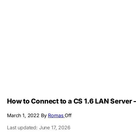
How to Connect to a CS 1.6 LAN Server –
March 1, 2022
By
Romas
Off
Last updated: June 17, 2026