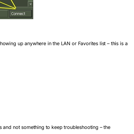
howing up anywhere in the LAN or Favorites list – this is a
ses and not something to keep troubleshooting – the