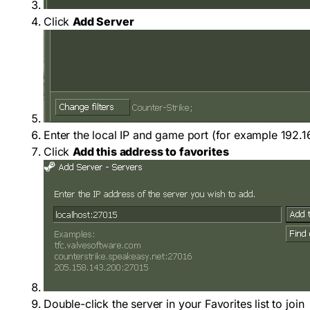
Click
Add Server
Enter the local IP and game port (for example
192.1
Click
Add this address to favorites
Double-click the server in your Favorites list to join