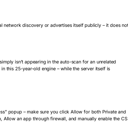
al network discovery or advertises itself publicly – it does no
 simply isn’t appearing in the auto-scan for an unrelated
 in this 25-year-old engine – while the server itself is
cess” popup – make sure you click Allow for both Private and
n, Allow an app through firewall, and manually enable the CS