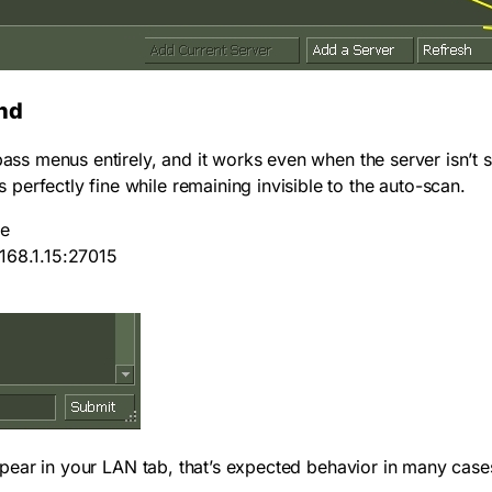
nd
ass menus entirely, and it works even when the server isn’t s
erfectly fine while remaining invisible to the auto-scan.
le
168.1.15:27015
t appear in your LAN tab, that’s expected behavior in many ca