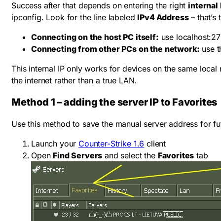
Success after that depends on entering the right
internal 
ipconfig
. Look for the line labeled
IPv4 Address
– that’s
Connecting on the host PC itself:
use
localhost:2
Connecting from other PCs on the network:
use t
This internal IP only works for devices on the same local n
the internet rather than a true LAN.
Method 1 – adding the server IP to Favorites
Use this method to save the manual server address for fut
Launch your
Counter-Strike 1.6
client
Open
Find Servers
and select the
Favorites
tab