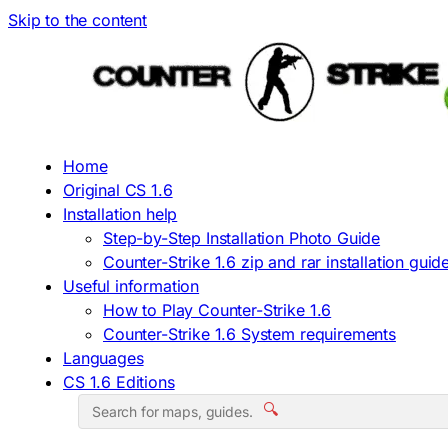
Skip to the content
Home
Original CS 1.6
Installation help
Step-by-Step Installation Photo Guide
Counter-Strike 1.6 zip and rar installation guid
Useful information
How to Play Counter-Strike 1.6
Counter-Strike 1.6 System requirements
Languages
CS 1.6 Editions
🔍