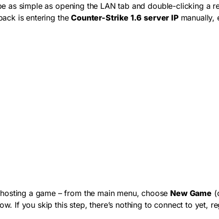
e as simple as opening the LAN tab and double-clicking a resul
lback is entering the
Counter-Strike 1.6 server IP
manually, e
e hosting a game – from the main menu, choose
New Game
(o
w. If you skip this step, there’s nothing to connect to yet, r