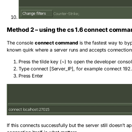
Method 2 – using the cs 1.6 connect comma
The console
connect command
is the fastest way to byp
known quirk where a server runs and accepts connections p
Press the tilde key (
~
) to open the developer conso
Type
connect [Server_IP]
, for example
connect 192.
Press Enter
If this connects successfully but the server still doesn’