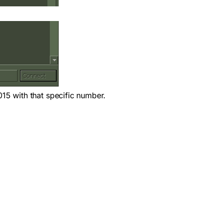
015 with that specific number.