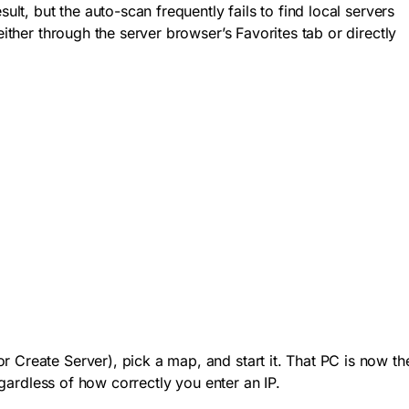
t, but the auto-scan frequently fails to find local servers
ither through the server browser’s Favorites tab or directly
r Create Server), pick a map, and start it. That PC is now th
egardless of how correctly you enter an IP.