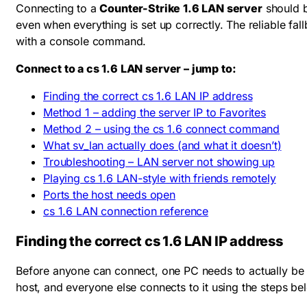
Connecting to a
Counter-Strike 1.6 LAN server
should b
even when everything is set up correctly. The reliable fal
with a console command.
Connect to a cs 1.6 LAN server – jump to:
Finding the correct cs 1.6 LAN IP address
Method 1 – adding the server IP to Favorites
Method 2 – using the cs 1.6 connect command
What sv_lan actually does (and what it doesn’t)
Troubleshooting – LAN server not showing up
Playing cs 1.6 LAN-style with friends remotely
Ports the host needs open
cs 1.6 LAN connection reference
Finding the correct cs 1.6 LAN IP address
Before anyone can connect, one PC needs to actually b
host, and everyone else connects to it using the steps belo