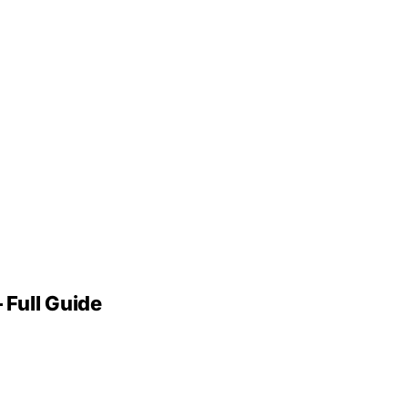
 Full Guide