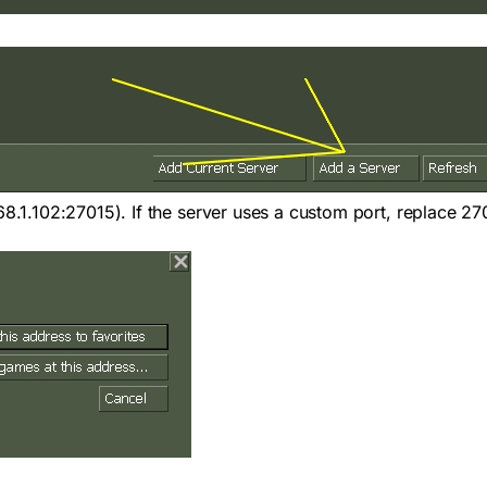
68.1.102:27015
). If the server uses a custom port, replace 27