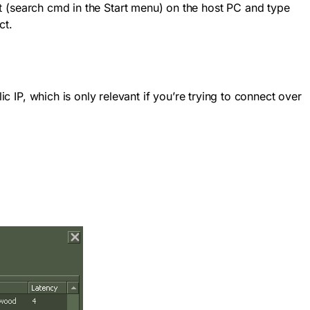
 (search
cmd
in the Start menu) on the host PC and type
ct.
c IP, which is only relevant if you’re trying to connect over