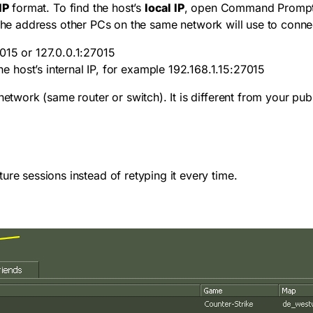
IP
format. To find the host’s
local IP
, open Command Prompt
 the address other PCs on the same network will use to conne
7015
or
127.0.0.1:27015
he host’s internal IP, for example
192.168.1.15:27015
etwork (same router or switch). It is different from your publi
ure sessions instead of retyping it every time.