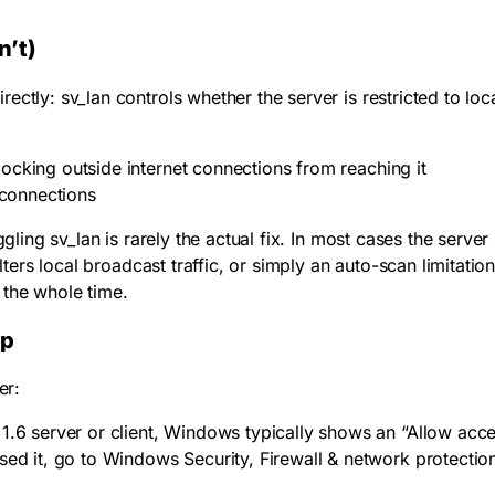
n’t)
irectly:
sv_lan
controls whether the server is restricted to loc
 blocking outside internet connections from reaching it
 connections
oggling
sv_lan
is rarely the actual fix. In most cases the server
lters local broadcast traffic, or simply an auto-scan limitation
 the whole time.
up
er:
S 1.6 server or client, Windows typically shows an “Allow ac
sed it, go to Windows Security, Firewall & network protectio