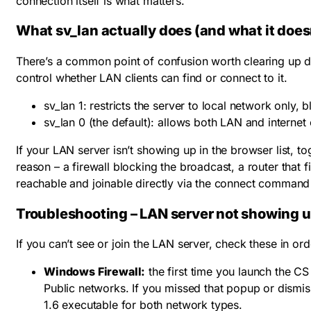
connection itself is what matters.
What sv_lan actually does (and what it does
There’s a common point of confusion worth clearing up d
control whether LAN clients can find or connect to it.
sv_lan 1
: restricts the server to local network only,
sv_lan 0
(the default): allows both LAN and internet
If your LAN server isn’t showing up in the browser list, t
reason – a firewall blocking the broadcast, a router that fi
reachable and joinable directly via the connect command
Troubleshooting – LAN server not showing 
If you can’t see or join the LAN server, check these in ord
Windows Firewall:
the first time you launch the C
Public networks. If you missed that popup or dismis
1.6 executable for both network types.