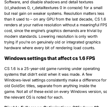
Software, and disable shadows and detail textures
(
cl_shadows 0
,
r_detailtextures 0
in console) for a small
but real gain on weaker systems. Resolution matters less
than it used to – on any GPU from the last decade, CS 1.6
renders at your native resolution without a meaningful FP
cost, since the engine’s graphics demands are trivial by
modern standards. Lowering resolution is only worth
trying if you’re on genuinely old or integrated graphics
hardware where every bit of rendering load counts.
Windows settings that affect cs 1.6 FPS
CS 1.6 is a 25-year-old game running under operating
systems that didn’t exist when it was made. A few
Windows-level settings consistently make a difference for
old GoldSrc titles, separate from anything inside the
game. Not all of these exist on every Windows version, s
the relevant OS is noted for each.