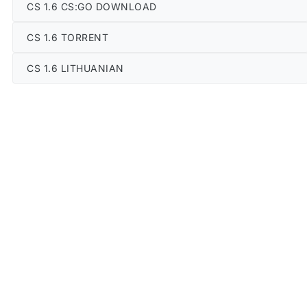
CS 1.6 CS:GO DOWNLOAD
CS 1.6 TORRENT
CS 1.6 LITHUANIAN