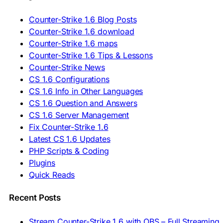
🇷🇴 Descărcare CS 1.6
🇷🇺 Скачать CS 1.6
Counter-Strike 1.6 Blog Posts
🇷🇸 Preuzmi CS 1.6
Counter-Strike 1.6 download
🇸🇰 Stiahnuť CS 1.6
Counter-Strike 1.6 maps
🇸🇮 Prenesi CS 1.6
🇪🇸 Descargar CS 1.6
Counter-Strike 1.6 Tips & Lessons
🇪🇸 Deskargatu CS 1.6
Counter-Strike News
🇸🇪 Ladda ner CS 1.6
CS 1.6 Configurations
🇹🇷 CS 1.6 İndir
CS 1.6 Info in Other Languages
🇺🇦 Завантажити CS 1.6
CS 1.6 Question and Answers
ASIA & AFRICA
CS 1.6 Server Management
Fix Counter-Strike 1.6
🇦🇿 CS 1.6 Yüklə
Latest CS 1.6 Updates
🇬🇪 CS 1.6 ჩამოტვირთვა
🇮🇳 CS 1.6 डाउनलोड
PHP Scripts & Coding
🇮🇩 Unduh CS 1.6
Plugins
🇲🇾 CS 1.6 Muat Turun
Quick Reads
🇲🇳 CS 1.6 Татах
🇵🇰 CS 1.6 ڈاؤن لوڈ
🇵🇭 I-download CS 1.6
Recent Posts
🇹🇭 ดาวน์โหลด CS 1.6
🇩🇿 Télécharger CS 1.6
Stream Counter-Strike 1.6 with OBS – Full Streaming