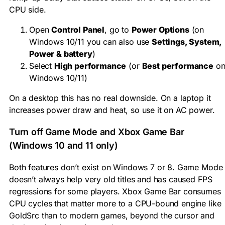
CPU side.
Open
Control Panel
, go to
Power Options
(on
Windows 10/11 you can also use
Settings, System,
Power & battery
)
Select
High performance
(or
Best performance
o
Windows 10/11)
On a desktop this has no real downside. On a laptop it
increases power draw and heat, so use it on AC power.
Turn off Game Mode and Xbox Game Bar
(Windows 10 and 11 only)
Both features don’t exist on Windows 7 or 8. Game Mode
doesn’t always help very old titles and has caused FPS
regressions for some players. Xbox Game Bar consumes
CPU cycles that matter more to a CPU-bound engine like
GoldSrc than to modern games, beyond the cursor and