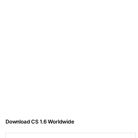
Download CS 1.6 Worldwide