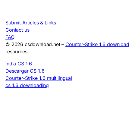
Submit Articles & Links
Contact us
FAQ
© 2026 csdownload.net –
Counter-Strike 1.6 download
resources
India CS 1.6
Descargar CS 1.6
Counter-Strike 1.6 multilingual
cs 1.6 downloading