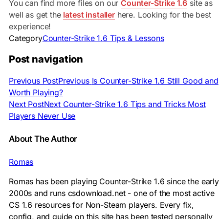
You can find more files on our
Counter-Strike 1.6
site as
well as get the
latest installer
here. Looking for the best
experience!
Category
Counter-Strike 1.6 Tips & Lessons
Post navigation
Previous Post
Previous
Is Counter-Strike 1.6 Still Good and
Worth Playing?
Next Post
Next
Counter-Strike 1.6 Tips and Tricks Most
Players Never Use
About The Author
Romas
Romas has been playing Counter-Strike 1.6 since the early
2000s and runs csdownload.net - one of the most active
CS 1.6 resources for Non-Steam players. Every fix,
config, and guide on this site has been tested personally