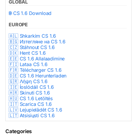
GLOBAL
🌐 CS 1.6 Download
EUROPE
🇦🇱 Shkarkim CS 1.6
🇧🇬 Изтегляне на CS 1.6
🇨🇿 Stáhnout CS 1.6
🇩🇰 Hent CS 1.6
🇪🇪 CS 1.6 Allalaadimine
🇫🇮 Lataa CS 1.6
🇫🇷 Télécharger CS 1.6
🇩🇪 CS 1.6 Herunterladen
🇬🇷 Λήψη CS 1.6
🇮🇪 Íoslódáil CS 1.6
🇭🇷 Skinuti CS 1.6
🇭🇺 CS 1.6 Letöltés
🇮🇹 Scarica CS 1.6
🇱🇻 Lejupielādēt CS 1.6
🇱🇹 Atsisiųsti CS 1.6
🇳🇱 CS 1.6 Downloaden
🇵🇱 Pobierz CS 1.6
Categories
🇵🇹 Descarregar CS 1.6