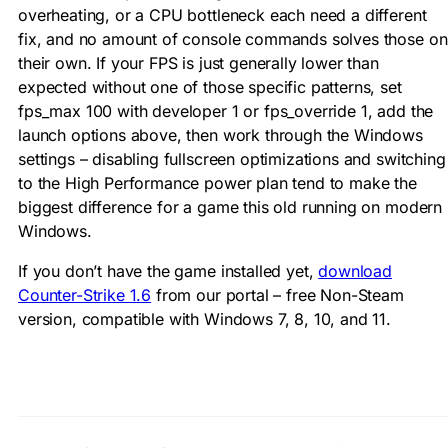
overheating, or a CPU bottleneck each need a different
fix, and no amount of console commands solves those on
their own. If your FPS is just generally lower than
expected without one of those specific patterns, set
fps_max 100
with
developer 1
or
fps_override 1
, add the
launch options above, then work through the Windows
settings – disabling fullscreen optimizations and switching
to the High Performance power plan tend to make the
biggest difference for a game this old running on modern
Windows.
If you don’t have the game installed yet,
download
Counter-Strike 1.6
from our portal – free Non-Steam
version, compatible with Windows 7, 8, 10, and 11.