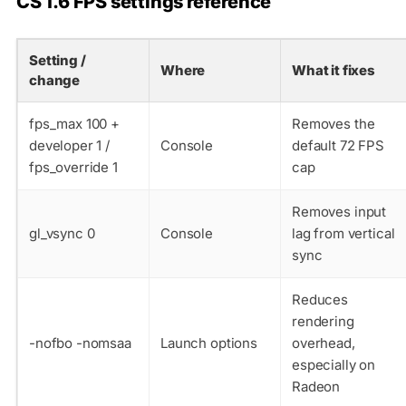
CS 1.6 FPS settings reference
Setting /
Where
What it fixes
change
fps_max 100
+
Removes the
developer 1
/
Console
default 72 FPS
fps_override 1
cap
Removes input
gl_vsync 0
Console
lag from vertical
sync
Reduces
rendering
-nofbo -nomsaa
Launch options
overhead,
especially on
Radeon