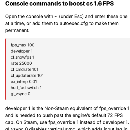
Console commands to boost cs 1.6 FPS
Open the console with
~
(under Esc) and enter these one
at a time, or add them to
autoexec.cfg
to make them
permanent:
fps_max 100

developer 1

cl_showfps 1

rate 25000

cl_cmdrate 101

cl_updaterate 101

ex_interp 0.01

hud_fastswitch 1

gl_vsync 0
developer 1
is the Non-Steam equivalent of
fps_override 1
and is needed to push past the engine’s default 72 FPS
cap. On Steam, use
fps_override 1
instead of
developer 1
.
gl_vsync 0
disables vertical sync, which adds input lag in