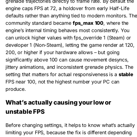
grenade trajectories directly to frame rate. By default the
engine caps FPS at 72, a holdover from early Half-Life
defaults rather than anything tied to modern monitors. Th
community standard became
fps_max 100
, where the
engine’s internal timing behaves most consistently. You
can unlock higher values with
fps_override 1
(Steam) or
developer 1
(Non-Steam), letting the game render at 120,
200, or higher if your hardware allows – but going
significantly above 100 can cause movement desyncs,
jittery animations, and inconsistent grenade physics. The
setting that matters for actual responsiveness is a
stable
FPS near 100, not the highest number your PC can
produce.
What’s actually causing your low or
unstable FPS
Before changing settings, it helps to know what’s actually
limiting your FPS, because the fix is different depending