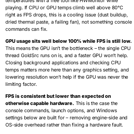
temperatures with a free tool like HWMonitor while
playing. If CPU or GPU temps climb well above 80°C
right as FPS drops, this is a cooling issue (dust buildup,
dried thermal paste, a failing fan), not something console
commands can fix.
GPU usage sits well below 100% while FPS is still low.
This means the GPU isn’t the bottleneck – the single CPU
thread GoldSrc runs on is, and a faster GPU won’t help.
Closing background applications and checking CPU
temps matters more here than any graphics setting, and
lowering resolution won’t help if the GPU was never the
limiting factor.
FPS is consistent but lower than expected on
otherwise capable hardware.
This is the case the
console commands, launch options, and Windows
settings below are built for – removing engine-side and
OS-side overhead rather than fixing a hardware fault.