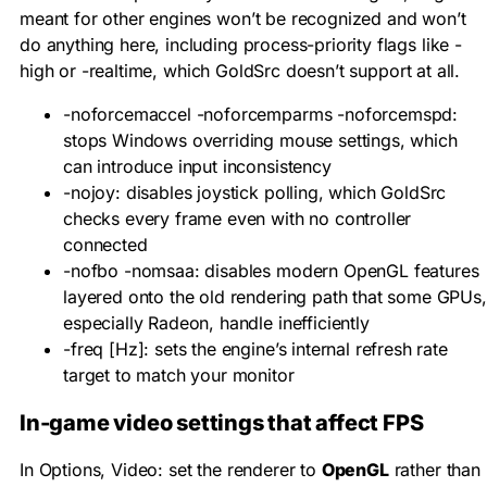
meant for other engines won’t be recognized and won’t
do anything here, including process-priority flags like
-
high
or
-realtime
, which GoldSrc doesn’t support at all.
-noforcemaccel -noforcemparms -noforcemspd
:
stops Windows overriding mouse settings, which
can introduce input inconsistency
-nojoy
: disables joystick polling, which GoldSrc
checks every frame even with no controller
connected
-nofbo -nomsaa
: disables modern OpenGL features
layered onto the old rendering path that some GPUs,
especially Radeon, handle inefficiently
-freq [Hz]
: sets the engine’s internal refresh rate
target to match your monitor
In-game video settings that affect FPS
In Options, Video: set the renderer to
OpenGL
rather than