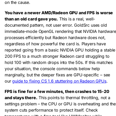
on the cause.
You have a newer AMD/Radeon GPU and FPS is worse
than an old card gave you.
This is a real, well-
documented pattern, not user error. GoldSrc uses old
immediate-mode OpenGL rendering that NVIDIA hardwar
processes efficiently but Radeon hardware does not,
regardless of how powerful the card is. Players have
reported going from a basic NVIDIA GPU holding a stable
200 FPS to a much stronger Radeon card struggling to
hold 100 with random drops into the 50s. If this matches
your situation, the console commands below help
marginally, but the deeper fixes are GPU-specific – see
our
guide to fixing CS 1.6 stuttering on Radeon GPUs
.
FPS is fine for a few minutes, then crashes to 15-20
and stays there.
This points to thermal throttling, not a
settings problem – the CPU or GPU is overheating and the
system cuts performance to protect itself. Check