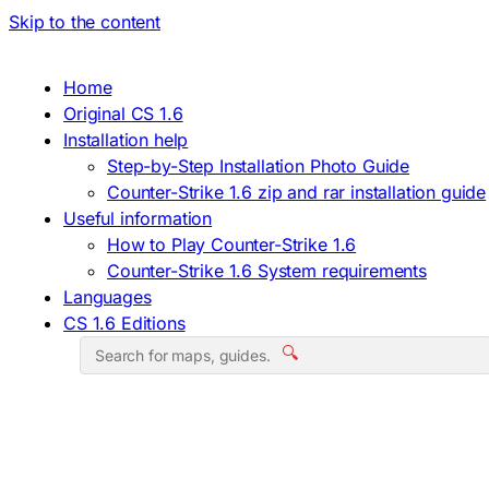
Skip to the content
Home
Original CS 1.6
Installation help
Step-by-Step Installation Photo Guide
Counter-Strike 1.6 zip and rar installation guide
Useful information
How to Play Counter-Strike 1.6
Counter-Strike 1.6 System requirements
Languages
CS 1.6 Editions
🔍