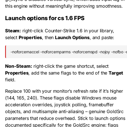
this engine without meaningfully improving smoothness.
Launch options for cs 1.6 FPS
Steam:
right-click Counter-Strike 1.6 in your library,
select
Properties
, then
Launch Options
, and paste:
-noforcemaccel -noforcemparms -noforcemspd -nojoy -nofbo -
Non-Steam:
right-click the game shortcut, select
Properties
, add the same flags to the end of the
Target
field.
Replace
100
with your monitor’s refresh rate if it’s higher
(144, 165, 240). These flags disable Windows mouse
acceleration overrides, joystick polling, framebuffer
objects, and multisample anti-aliasing – genuine GoldSrc
parameters that reduce overhead. Stick to launch options
documented specifically for the GoldSrc engine; flags