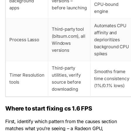
background
versions –
CPU-bound
apps
before launching
engine
Automates CPU
Third-party tool
affinity and
(bitsum.com), all
Process Lasso
deprioritizes
Windows
background CPU
versions
spikes
Third-party
Smooths frame
Timer Resolution
utilities, verify
time consistency
tools
source before
(1%/0.1% lows)
downloading
Where to start fixing cs 1.6 FPS
First, identify which pattern from the causes section
matches what you’re seeing – a Radeon GPU,