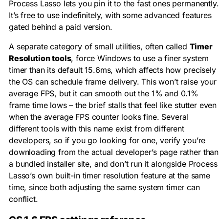
Process Lasso lets you pin it to the fast ones permanently.
It’s free to use indefinitely, with some advanced features
gated behind a paid version.
A separate category of small utilities, often called
Timer
Resolution tools
, force Windows to use a finer system
timer than its default 15.6ms, which affects how precisely
the OS can schedule frame delivery. This won’t raise your
average FPS, but it can smooth out the 1% and 0.1%
frame time lows – the brief stalls that feel like stutter even
when the average FPS counter looks fine. Several
different tools with this name exist from different
developers, so if you go looking for one, verify you’re
downloading from the actual developer’s page rather than
a bundled installer site, and don’t run it alongside Process
Lasso’s own built-in timer resolution feature at the same
time, since both adjusting the same system timer can
conflict.