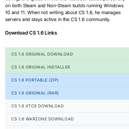
on both Steam and Non-Steam builds running Windows
10 and 11. When not writing about CS 1.6, he manages
servers and stays active in the CS 1.6 community.
Download CS 1.6 Links
CS 1.6 ORIGINAL DOWNLOAD
CS 1.6 ORIGINAL INSTALLER
CS 1.6 PORTABLE (ZIP)
CS 1.6 ORIGINAL (RAR)
CS 1.6 XTCS DOWNLOAD
CS 1.6 WARZONE DOWNLOAD