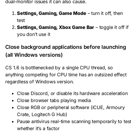
dual-monitor issues it can also cause.
Settings, Gaming, Game Mode
– turn it off, then
test
Settings, Gaming, Xbox Game Bar
– toggle it off if
you don’t use it
Close background applications before launching
(all Windows versions)
CS 1.6 is bottlenecked by a single CPU thread, so
anything competing for CPU time has an outsized effect
regardless of Windows version.
Close Discord, or disable its hardware acceleration
Close browser tabs playing media
Close RGB or peripheral software (iCUE, Armoury
Crate, Logitech G Hub)
Pause antivirus real-time scanning temporarily to tes
whether it’s a factor