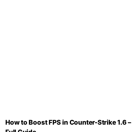
How to Boost FPS in Counter-Strike 1.6 –