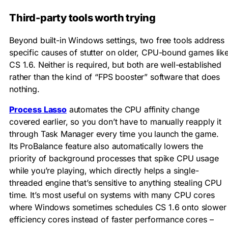
Third-party tools worth trying
Beyond built-in Windows settings, two free tools address
specific causes of stutter on older, CPU-bound games lik
CS 1.6. Neither is required, but both are well-established
rather than the kind of “FPS booster” software that does
nothing.
Process Lasso
automates the CPU affinity change
covered earlier, so you don’t have to manually reapply it
through Task Manager every time you launch the game.
Its ProBalance feature also automatically lowers the
priority of background processes that spike CPU usage
while you’re playing, which directly helps a single-
threaded engine that’s sensitive to anything stealing CPU
time. It’s most useful on systems with many CPU cores
where Windows sometimes schedules CS 1.6 onto slower
efficiency cores instead of faster performance cores –