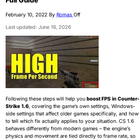
Full Guide
February 10, 2022
By
Romas
Off
Last updated: June 16, 2026
Following these steps will help you
boost FPS in Counter
Strike 1.6
, covering the game’s own settings, Windows-
side settings that affect older games specifically, and how
to tell which fix actually applies to your situation. CS 1.6
behaves differently from modern games – the engine’s
physics and movement are tied directly to frame rate, so