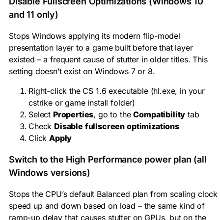
Disable Fullscreen Optimizations (Windows 10
and 11 only)
Stops Windows applying its modern flip-model
presentation layer to a game built before that layer
existed – a frequent cause of stutter in older titles. This
setting doesn’t exist on Windows 7 or 8.
Right-click the CS 1.6 executable (
hl.exe
, in your
cstrike
or game install folder)
Select
Properties
, go to the
Compatibility
tab
Check
Disable fullscreen optimizations
Click
Apply
Switch to the High Performance power plan (all
Windows versions)
Stops the CPU’s default Balanced plan from scaling clock
speed up and down based on load – the same kind of
ramp-up delay that causes stutter on GPUs, but on the