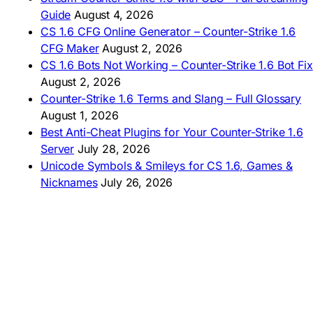
🇿🇦 Laai CS 1.6 af
Guide
August 4, 2026
AMERICAS
CS 1.6 CFG Online Generator – Counter-Strike 1.6
CFG Maker
August 2, 2026
🇦🇷 Descargar CS 1.6
CS 1.6 Bots Not Working – Counter-Strike 1.6 Bot Fix
🇦🇷 CS 1.6 Edición Arg
🇧🇷 Baixar CS 1.6
August 2, 2026
🇵🇪 Descargar CS 1.6
Counter-Strike 1.6 Terms and Slang – Full Glossary
August 1, 2026
Best Anti-Cheat Plugins for Your Counter-Strike 1.6
Server
July 28, 2026
Unicode Symbols & Smileys for CS 1.6, Games &
Nicknames
July 26, 2026