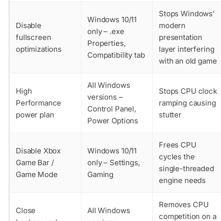
Stops Windows’
Windows 10/11
Disable
modern
only – .exe
fullscreen
presentation
Properties,
optimizations
layer interfering
Compatibility tab
with an old game
All Windows
High
Stops CPU clock
versions –
Performance
ramping causing
Control Panel,
power plan
stutter
Power Options
Frees CPU
Disable Xbox
Windows 10/11
cycles the
Game Bar /
only – Settings,
single-threaded
Game Mode
Gaming
engine needs
Removes CPU
Close
All Windows
competition on a