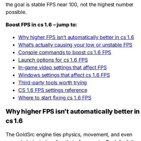
the goal is stable FPS near 100, not the highest number
possible.
Boost FPS in cs 1.6 – jump to:
Why higher FPS isn’t automatically better in cs 1.6
What’s actually causing your low or unstable FPS
Console commands to boost cs 1.6 FPS
Launch options for cs 1.6 FPS
In-game video settings that affect FPS
Windows settings that affect cs 1.6 FPS
Third-party tools worth trying
CS 1.6 FPS settings reference
Where to start fixing cs 1.6 FPS
Why higher FPS isn’t automatically better in
cs 1.6
The GoldSrc engine ties physics, movement, and even