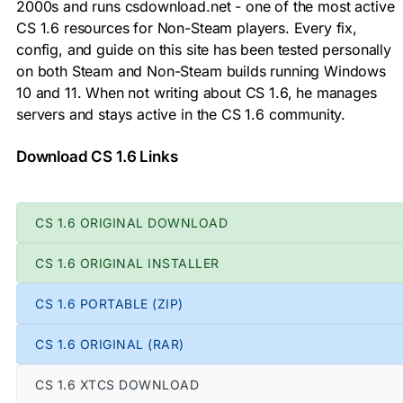
2000s and runs csdownload.net - one of the most active
CS 1.6 resources for Non-Steam players. Every fix,
config, and guide on this site has been tested personally
on both Steam and Non-Steam builds running Windows
10 and 11. When not writing about CS 1.6, he manages
servers and stays active in the CS 1.6 community.
Download CS 1.6 Links
CS 1.6 ORIGINAL DOWNLOAD
CS 1.6 ORIGINAL INSTALLER
CS 1.6 PORTABLE (ZIP)
CS 1.6 ORIGINAL (RAR)
CS 1.6 XTCS DOWNLOAD