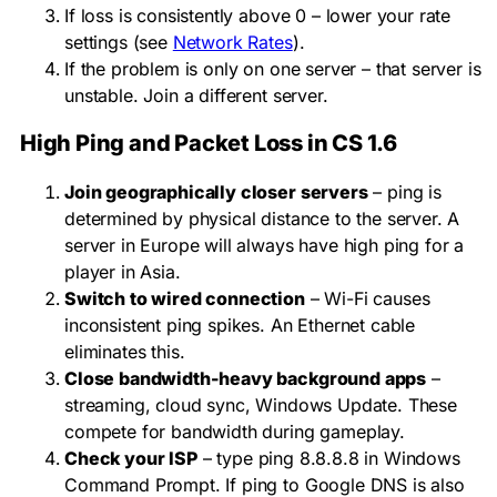
If loss is consistently above 0 – lower your rate
settings (see
Network Rates
).
If the problem is only on one server – that server is
unstable. Join a different server.
High Ping and Packet Loss in CS 1.6
Join geographically closer servers
– ping is
determined by physical distance to the server. A
server in Europe will always have high ping for a
player in Asia.
Switch to wired connection
– Wi-Fi causes
inconsistent ping spikes. An Ethernet cable
eliminates this.
Close bandwidth-heavy background apps
–
streaming, cloud sync, Windows Update. These
compete for bandwidth during gameplay.
Check your ISP
– type
ping 8.8.8.8
in Windows
Command Prompt. If ping to Google DNS is also