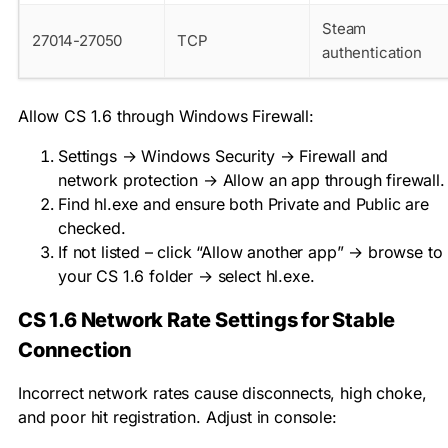
Steam
27014-27050
TCP
authentication
Allow CS 1.6 through Windows Firewall:
Settings → Windows Security → Firewall and
network protection → Allow an app through firewall.
Find
hl.exe
and ensure both Private and Public are
checked.
If not listed – click “Allow another app” → browse to
your CS 1.6 folder → select
hl.exe
.
CS 1.6 Network Rate Settings for Stable
Connection
Incorrect network rates cause disconnects, high choke,
and poor hit registration. Adjust in console: