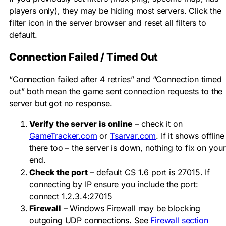
players only), they may be hiding most servers. Click the
filter icon in the server browser and reset all filters to
default.
Connection Failed / Timed Out
“Connection failed after 4 retries” and “Connection timed
out” both mean the game sent connection requests to the
server but got no response.
Verify the server is online
– check it on
GameTracker.com
or
Tsarvar.com
. If it shows offline
there too – the server is down, nothing to fix on your
end.
Check the port
– default CS 1.6 port is 27015. If
connecting by IP ensure you include the port:
connect 1.2.3.4:27015
Firewall
– Windows Firewall may be blocking
outgoing UDP connections. See
Firewall section