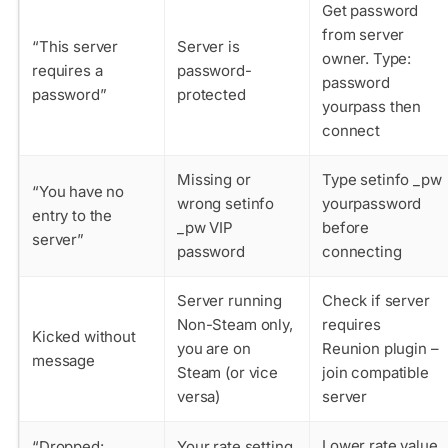
Get password
from server
“This server
Server is
owner. Type:
requires a
password-
password
password”
protected
yourpass
then
connect
Missing or
Type
setinfo _pw
“You have no
wrong setinfo
yourpassword
entry to the
_pw VIP
before
server”
password
connecting
Server running
Check if server
Non-Steam only,
requires
Kicked without
you are on
Reunion plugin –
message
Steam (or vice
join compatible
versa)
server
Lower
rate
value
“Dropped:
Your rate setting