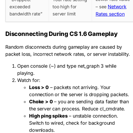
Network
exceeded
too high for
– see
bandwidth rate”
server limit
Rates section
Disconnecting During CS 1.6 Gameplay
Random disconnects during gameplay are caused by
packet loss, incorrect network rates, or server instability.
Open console (~) and type
net_graph 3
while
playing.
Watch for:
Loss > 0
– packets not arriving. Your
connection or the server is dropping packets.
Choke > 0
– you are sending data faster than
the server can process. Reduce
cl_cmdrate
.
High ping spikes
– unstable connection.
Switch to wired, check for background
downloads.