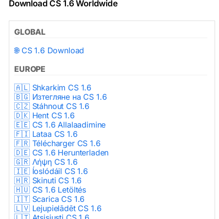
Download CS 1.6 Worldwide
GLOBAL
🌐 CS 1.6 Download
EUROPE
🇦🇱 Shkarkim CS 1.6
🇧🇬 Изтегляне на CS 1.6
🇨🇿 Stáhnout CS 1.6
🇩🇰 Hent CS 1.6
🇪🇪 CS 1.6 Allalaadimine
🇫🇮 Lataa CS 1.6
🇫🇷 Télécharger CS 1.6
🇩🇪 CS 1.6 Herunterladen
🇬🇷 Λήψη CS 1.6
🇮🇪 Íoslódáil CS 1.6
🇭🇷 Skinuti CS 1.6
🇭🇺 CS 1.6 Letöltés
🇮🇹 Scarica CS 1.6
🇱🇻 Lejupielādēt CS 1.6
🇱🇹 Atsisiųsti CS 1.6