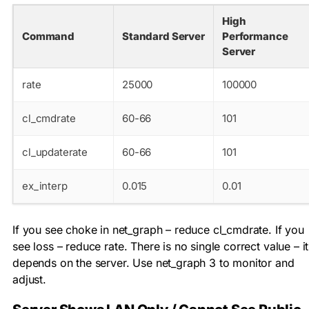
High
Command
Standard Server
Performance
Server
rate
25000
100000
cl_cmdrate
60-66
101
cl_updaterate
60-66
101
ex_interp
0.015
0.01
If you see choke in net_graph – reduce
cl_cmdrate
. If you
see loss – reduce
rate
. There is no single correct value – it
depends on the server. Use
net_graph 3
to monitor and
adjust.