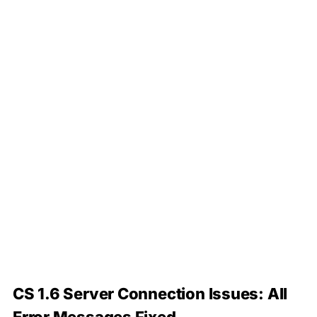
CS 1.6 Server Connection Issues: All