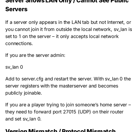
Server Shows LAN Only / Cannot See Public
Servers
If a server only appears in the LAN tab but not Internet, or
you cannot join it from outside the local network,
sv_lan
is
set to 1 on the server – it only accepts local network
connections.
If you are the server admin:
sv_lan 0
Add to server.cfg and restart the server. With
sv_lan 0
the
server registers with the masterserver and becomes
publicly joinable.
If you are a player trying to join someone’s home server –
they need to forward port 27015 (UDP) on their router
and set
sv_lan 0
.
Version Mismatch / Protocol Mismatch