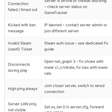
Server is offline or firewall blocking
Connection
– check server status on
failed / timed out
GameTracker
Kicked with ban
IP banned – contact server admin or
message
join different server
Invalid Steam
Steam auth issue – see dedicated fix
UserID Ticket
guide
Open net_graph 3 – fix choke with
Disconnects
lower cl_cmdrate, fix loss with lower
during play
rate
Join closer server, switch to wired
High ping always
connection
Server LAN only,
Set sv_lan 0 in server.cfg, forward
not visible