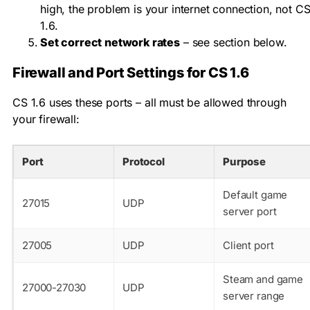
high, the problem is your internet connection, not C
1.6.
Set correct network rates
– see section below.
Firewall and Port Settings for CS 1.6
CS 1.6 uses these ports – all must be allowed through
your firewall:
Port
Protocol
Purpose
Default game
27015
UDP
server port
27005
UDP
Client port
Steam and game
27000-27030
UDP
server range