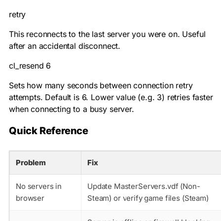
retry
This reconnects to the last server you were on. Useful
after an accidental disconnect.
cl_resend 6
Sets how many seconds between connection retry
attempts. Default is 6. Lower value (e.g. 3) retries faster
when connecting to a busy server.
Quick Reference
Problem
Fix
No servers in
Update MasterServers.vdf (Non-
browser
Steam) or verify game files (Steam)