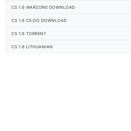
CS 1.6 WARZONE DOWNLOAD
CS 1.6 CS:GO DOWNLOAD
CS 1.6 TORRENT
CS 1.6 LITHUANIAN