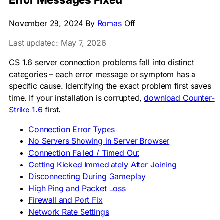
Error Messages Fixed
November 28, 2024
By
Romas
Off
Last updated: May 7, 2026
CS 1.6 server connection problems fall into distinct
categories – each error message or symptom has a
specific cause. Identifying the exact problem first saves
time. If your installation is corrupted,
download Counter-
Strike 1.6
first.
Connection Error Types
No Servers Showing in Server Browser
Connection Failed / Timed Out
Getting Kicked Immediately After Joining
Disconnecting During Gameplay
High Ping and Packet Loss
Firewall and Port Fix
Network Rate Settings