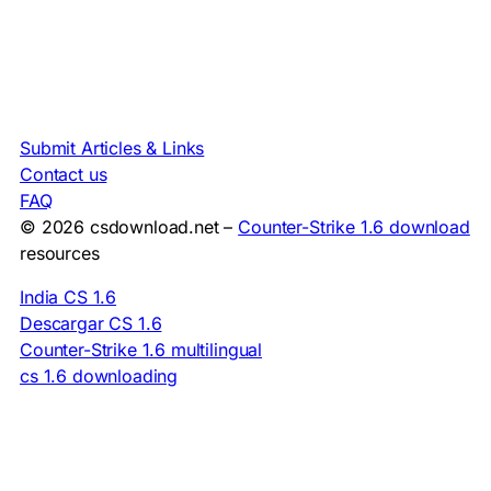
Submit Articles & Links
Contact us
FAQ
© 2026 csdownload.net –
Counter-Strike 1.6 download
resources
India CS 1.6
Descargar CS 1.6
Counter-Strike 1.6 multilingual
cs 1.6 downloading