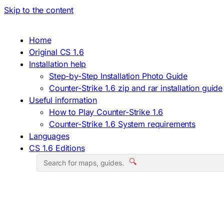
Skip to the content
Home
Original CS 1.6
Installation help
Step-by-Step Installation Photo Guide
Counter-Strike 1.6 zip and rar installation guide
Useful information
How to Play Counter-Strike 1.6
Counter-Strike 1.6 System requirements
Languages
CS 1.6 Editions
🔍