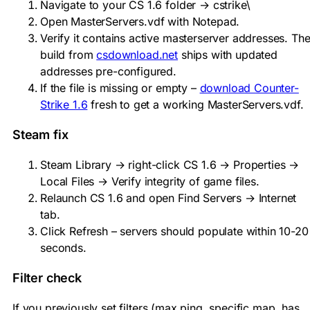
Navigate to your CS 1.6 folder →
cstrike\
Open
MasterServers.vdf
with Notepad.
Verify it contains active masterserver addresses. Th
build from
csdownload.net
ships with updated
addresses pre-configured.
If the file is missing or empty –
download Counter-
Strike 1.6
fresh to get a working MasterServers.vdf.
Steam fix
Steam Library → right-click CS 1.6 → Properties →
Local Files → Verify integrity of game files.
Relaunch CS 1.6 and open Find Servers → Internet
tab.
Click Refresh – servers should populate within 10-20
seconds.
Filter check
If you previously set filters (max ping, specific map, has