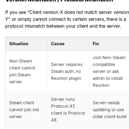
If you see “Client version X does not match server version
Y” or simply cannot connect to certain servers, there is a
protocol mismatch between your client and the server.
Situation
Cause
Fix
Join Non-Steam
Non-Steam
Server requires
compatible
client cannot
Steam auth, no
server or ask
join Steam
Reunion plugin
admin to install
server
Reunion
Server runs
Steam client
Server needs
Protocol 47,
cannot join old
updating or use
client is Protocol
server
older client build
48