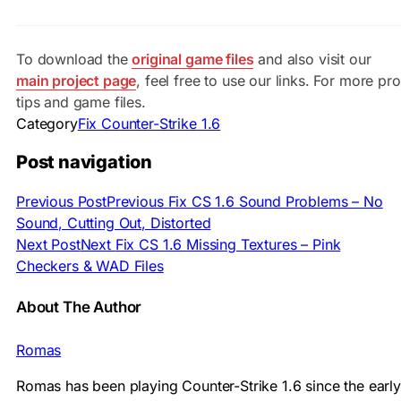
To download the
original game files
and also visit our
main project page
, feel free to use our links. For more pro
tips and game files.
Category
Fix Counter-Strike 1.6
Post navigation
Previous Post
Previous
Fix CS 1.6 Sound Problems – No
Sound, Cutting Out, Distorted
Next Post
Next
Fix CS 1.6 Missing Textures – Pink
Checkers & WAD Files
About The Author
Romas
Romas has been playing Counter-Strike 1.6 since the early