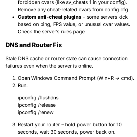
forbidden cvars (like
sv_cheats 1
in your config).
Remove any cheat-related cvars from config.cfg.
Custom anti-cheat plugins
– some servers kick
based on ping, FPS value, or unusual cvar values.
Check the server’s rules page.
DNS and Router Fix
Stale DNS cache or router state can cause connection
failures even when the server is online.
Open Windows Command Prompt (Win+R →
cmd
).
Run:
ipconfig /flushdns

ipconfig /release

ipconfig /renew
Restart your router – hold power button for 10
seconds, wait 30 seconds, power back on.