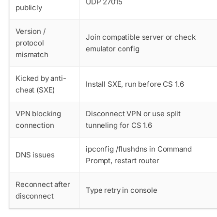
UDP 27015
publicly
Version /
Join compatible server or check
protocol
emulator config
mismatch
Kicked by anti-
Install SXE, run before CS 1.6
cheat (SXE)
VPN blocking
Disconnect VPN or use split
connection
tunneling for CS 1.6
ipconfig /flushdns in Command
DNS issues
Prompt, restart router
Reconnect after
Type retry in console
disconnect