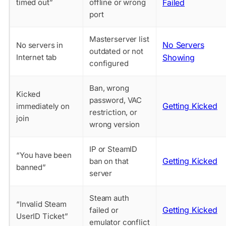
timed out”
offline or wrong
Failed
port
Masterserver list
No Servers
No servers in
outdated or not
Internet tab
Showing
configured
Ban, wrong
Kicked
password, VAC
Getting Kicked
immediately on
restriction, or
join
wrong version
IP or SteamID
“You have been
Getting Kicked
ban on that
banned”
server
Steam auth
“Invalid Steam
Getting Kicked
failed or
UserID Ticket”
emulator conflict