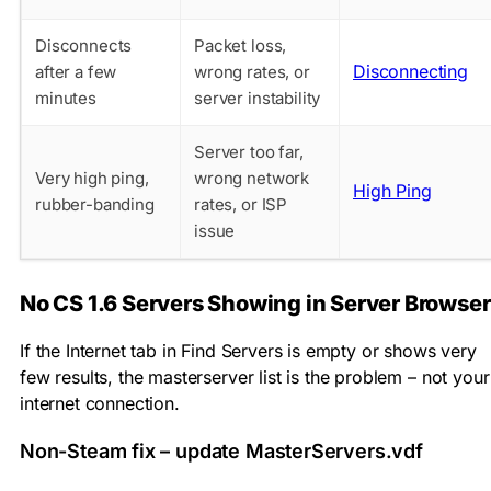
Disconnects
Packet loss,
Disconnecting
after a few
wrong rates, or
minutes
server instability
Server too far,
Very high ping,
wrong network
High Ping
rubber-banding
rates, or ISP
issue
No CS 1.6 Servers Showing in Server Browser
If the Internet tab in Find Servers is empty or shows very
few results, the masterserver list is the problem – not your
internet connection.
Non-Steam fix – update MasterServers.vdf