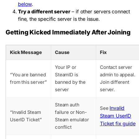
below
.
Try a different server
– if other servers connect
fine, the specific server is the issue.
Getting Kicked Immediately After Joining
Kick Message
Cause
Fix
Your IP or
Contact server
“You are banned
SteamID is
admin to appeal.
from this server”
banned by the
Join different
server
server.
Steam auth
Invalid
See
“Invalid Steam
failure or Non-
Steam UserID
UserID Ticket”
Steam emulator
Ticket fix guide
conflict