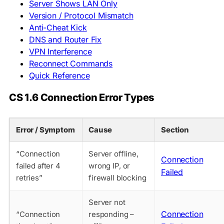
Server Shows LAN Only
Version / Protocol Mismatch
Anti-Cheat Kick
DNS and Router Fix
VPN Interference
Reconnect Commands
Quick Reference
CS 1.6 Connection Error Types
Error / Symptom
Cause
Section
“Connection
Server offline,
Connection
failed after 4
wrong IP, or
Failed
retries”
firewall blocking
Server not
Connection
“Connection
responding –