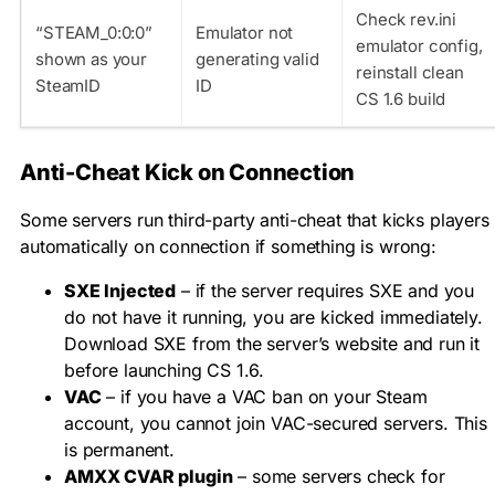
Check rev.ini
“STEAM_0:0:0”
Emulator not
emulator config,
shown as your
generating valid
reinstall clean
SteamID
ID
CS 1.6 build
Anti-Cheat Kick on Connection
Some servers run third-party anti-cheat that kicks players
automatically on connection if something is wrong:
SXE Injected
– if the server requires SXE and you
do not have it running, you are kicked immediately.
Download SXE from the server’s website and run it
before launching CS 1.6.
VAC
– if you have a VAC ban on your Steam
account, you cannot join VAC-secured servers. This
is permanent.
AMXX CVAR plugin
– some servers check for