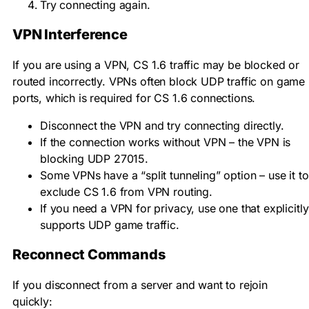
Try connecting again.
VPN Interference
If you are using a VPN, CS 1.6 traffic may be blocked or
routed incorrectly. VPNs often block UDP traffic on game
ports, which is required for CS 1.6 connections.
Disconnect the VPN and try connecting directly.
If the connection works without VPN – the VPN is
blocking UDP 27015.
Some VPNs have a “split tunneling” option – use it to
exclude CS 1.6 from VPN routing.
If you need a VPN for privacy, use one that explicitly
supports UDP game traffic.
Reconnect Commands
If you disconnect from a server and want to rejoin
quickly: