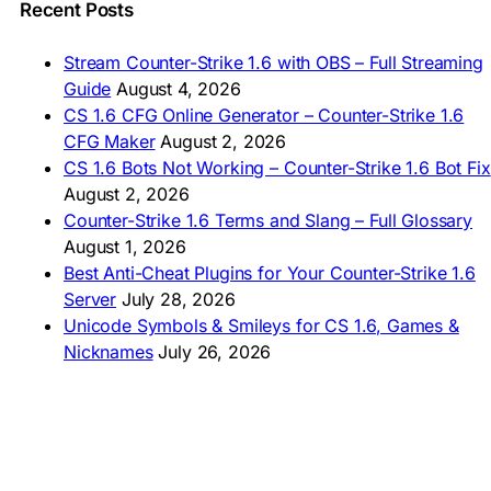
🇵🇭 I-download CS 1.6
Recent Posts
🇹🇭 ดาวน์โหลด CS 1.6
🇩🇿 Télécharger CS 1.6
Stream Counter-Strike 1.6 with OBS – Full Streaming
🇿🇦 Laai CS 1.6 af
Guide
August 4, 2026
AMERICAS
CS 1.6 CFG Online Generator – Counter-Strike 1.6
CFG Maker
August 2, 2026
🇦🇷 Descargar CS 1.6
CS 1.6 Bots Not Working – Counter-Strike 1.6 Bot Fix
🇦🇷 CS 1.6 Edición Arg
🇧🇷 Baixar CS 1.6
August 2, 2026
🇵🇪 Descargar CS 1.6
Counter-Strike 1.6 Terms and Slang – Full Glossary
August 1, 2026
Best Anti-Cheat Plugins for Your Counter-Strike 1.6
Server
July 28, 2026
Unicode Symbols & Smileys for CS 1.6, Games &
Nicknames
July 26, 2026