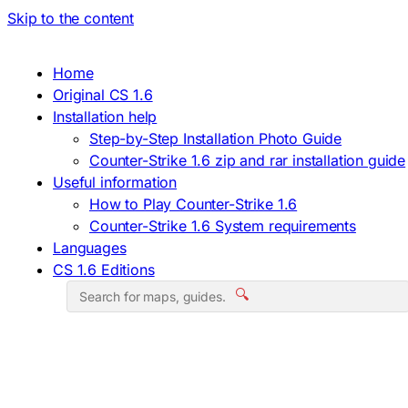
Skip to the content
Home
Original CS 1.6
Installation help
Step-by-Step Installation Photo Guide
Counter-Strike 1.6 zip and rar installation guide
Useful information
How to Play Counter-Strike 1.6
Counter-Strike 1.6 System requirements
Languages
CS 1.6 Editions
🔍