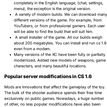
completely in the English language, (chat, settings,
menu), the exception is the original version.
A variety of modern builds. We can download man
different versions of the game. For example, from
YouTubers, or from professional gamers. Each user
will be able to find the build that will suit him.
A small installer of the game. All our builds weigh
about 200 megabytes. You can install and run cs 1.6
even from a modem.
Many versions of the XC have been fully or partially
modernized. Added new models of weapons, game
characters, and many beautiful locations.
Popular server modifications in CS 1.6
Mods are innovations that affect the gameplay of the toy.
The bulk of the shooter audience spends their free time
exclusively on public games. Nowadays, a huge number
of other, no less popular modifications have also been