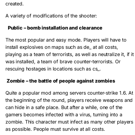
created.
A variety of modifications of the shooter:
Public – bomb installation and clearance
The most popular and easy mode. Players will have to
install explosives on maps such as de_ at all costs,
playing as a team of terrorists, as well as neutralize it, if it
was installed, a team of brave counter-terrorists. Or
rescuing hostages in locations such as cs_.
Zombie – the battle of people against zombies
Quite a popular mod among servers counter-strike 1.6. At
the beginning of the round, players receive weapons and
can hide in a safe place. But after a while, one of the
gamers becomes infected with a virus, turning into a
zombie. This character must infect as many other players
as possible. People must survive at all costs.