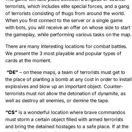
terrorists, which includes elite special forces, and a gang
of terrorists consisting of thugs from around the world.
When you first connect to the server or a single game
with bots, you will receive an offer on whose side to start
the gameplay, while performing various tasks on the map.
There are many interesting locations for combat battles.
We present the 3 most playable and popular types of
cards at the moment.
“DE”
– on these maps, a team of terrorists must get to
the place of planting a bomb at any cost in order to install
explosives and blow up an important object. Counter-
terrorists must not allow the detonation of dynamite, as
well as destroy all enemies, or demine the tape.
“CS”
is a wonderful location where brave commandos
must storm a certain object filled with armed terrorists
and bring the detained hostages to a safe place. If at the