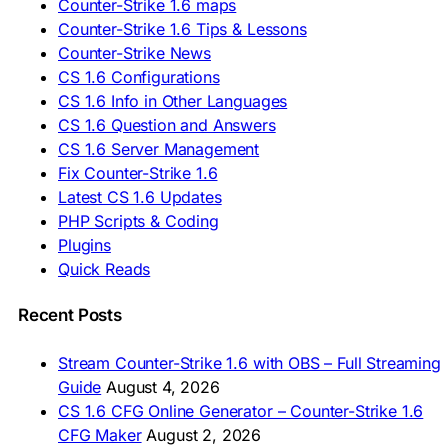
Counter-Strike 1.6 maps
🇸🇮 Prenesi CS 1.6
🇪🇸 Descargar CS 1.6
Counter-Strike 1.6 Tips & Lessons
🇪🇸 Deskargatu CS 1.6
Counter-Strike News
🇸🇪 Ladda ner CS 1.6
CS 1.6 Configurations
🇹🇷 CS 1.6 İndir
CS 1.6 Info in Other Languages
🇺🇦 Завантажити CS 1.6
CS 1.6 Question and Answers
ASIA & AFRICA
CS 1.6 Server Management
Fix Counter-Strike 1.6
🇦🇿 CS 1.6 Yüklə
Latest CS 1.6 Updates
🇬🇪 CS 1.6 ჩამოტვირთვა
🇮🇳 CS 1.6 डाउनलोड
PHP Scripts & Coding
🇮🇩 Unduh CS 1.6
Plugins
🇲🇾 CS 1.6 Muat Turun
Quick Reads
🇲🇳 CS 1.6 Татах
🇵🇰 CS 1.6 ڈاؤن لوڈ
🇵🇭 I-download CS 1.6
Recent Posts
🇹🇭 ดาวน์โหลด CS 1.6
🇩🇿 Télécharger CS 1.6
Stream Counter-Strike 1.6 with OBS – Full Streaming
🇿🇦 Laai CS 1.6 af
Guide
August 4, 2026
AMERICAS
CS 1.6 CFG Online Generator – Counter-Strike 1.6
CFG Maker
August 2, 2026
🇦🇷 Descargar CS 1.6