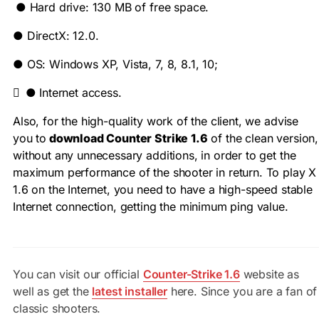
●
Hard drive: 130 MB of free space.
●
DirectX: 12.0.
●
OS: Windows XP, Vista, 7, 8, 8.1, 10;

●
Internet access.
Also, for the high-quality work of the client, we advise
you to
download Counter Strike 1.6
of the clean version,
without any unnecessary additions, in order to get the
maximum performance of the shooter in return. To play X
1.6 on the Internet, you need to have a high-speed stable
Internet connection, getting the minimum ping value.
You can visit our official
Counter-Strike 1.6
website as
well as get the
latest installer
here. Since you are a fan of
classic shooters.