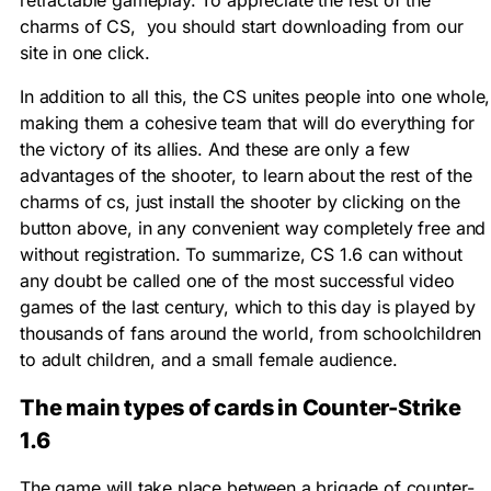
retractable gameplay. To appreciate the rest of the
charms of CS, you should start downloading from our
site in one click.
In addition to all this, the CS unites people into one whole,
making them a cohesive team that will do everything for
the victory of its allies. And these are only a few
advantages of the shooter, to learn about the rest of the
charms of cs, just install the shooter by clicking on the
button above, in any convenient way completely free and
without registration. To summarize, CS 1.6 can without
any doubt be called one of the most successful video
games of the last century, which to this day is played by
thousands of fans around the world, from schoolchildren
to adult children, and a small female audience.
The main types of cards in Counter-Strike
1.6
The game will take place between a brigade of counter-