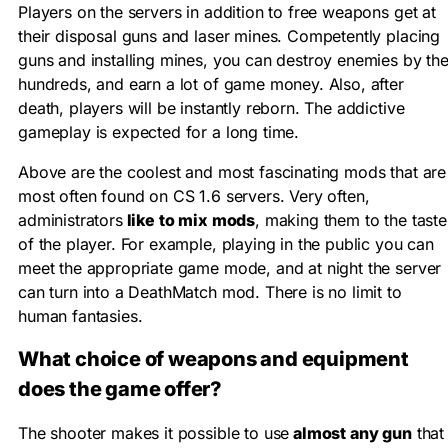
Players on the servers in addition to free weapons get at
their disposal guns and laser mines. Competently placing
guns and installing mines, you can destroy enemies by th
hundreds, and earn a lot of game money. Also, after
death, players will be instantly reborn. The addictive
gameplay is expected for a long time.
Above are the coolest and most fascinating mods that are
most often found on CS 1.6 servers. Very often,
administrators
like to mix mods
, making them to the taste
of the player. For example, playing in the public you can
meet the appropriate game mode, and at night the server
can turn into a DeathMatch mod. There is no limit to
human fantasies.
What choice of weapons and equipment
does the game offer?
The shooter makes it possible to use
almost any gun
that