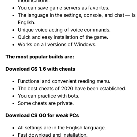
modifications.
You can save game servers as favorites.
The language in the settings, console, and chat — is
English.
Unique voice acting of voice commands.
Quick and easy installation of the game.
Works on all versions of Windows.
The most popular builds are:
Download CS 1.6 with cheats
Functional and convenient reading menu.
The best cheats of 2020 have been established.
You can practice with bots.
Some cheats are private.
Download CS GO for weak PCs
All settings are in the English language.
Fast download and installation.