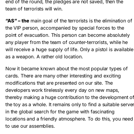
end of the round, the pledges are not saved, then the
team of terrorists will win.
“AS” – the
main goal of the terrorists is the elimination of
the VIP person, accompanied by special forces to the
point of evacuation. This person can become absolutely
any player from the team of counter-terrorists, while he
will receive a huge supply of life. Only a pistol is available
as a weapon. A rather old location.
Now it became known about the most popular types of
cards. There are many other interesting and exciting
modifications that are presented on our site. The
developers work tirelessly every day on new maps,
thereby making a huge contribution to the development o
the toy as a whole. It remains only to find a suitable serve
in the global search for the game with fascinating
locations and a friendly atmosphere. To do this, you need
to use our assemblies.