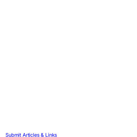
Submit Articles & Links