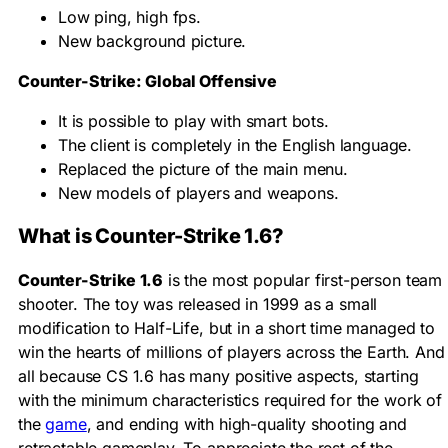
Low ping, high fps.
New background picture.
Counter-Strike: Global Offensive
It is possible to play with smart bots.
The client is completely in the English language.
Replaced the picture of the main menu.
New models of players and weapons.
What is Counter-Strike 1.6?
Counter-Strike 1.6
is the most popular first-person team
shooter. The toy was released in 1999 as a small
modification to Half-Life, but in a short time managed to
win the hearts of millions of players across the Earth. And
all because CS 1.6 has many positive aspects, starting
with the minimum characteristics required for the work of
the
game
, and ending with high-quality shooting and