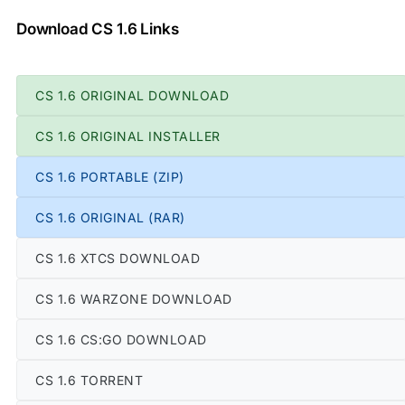
Download CS 1.6 Links
CS 1.6 ORIGINAL DOWNLOAD
CS 1.6 ORIGINAL INSTALLER
CS 1.6 PORTABLE (ZIP)
CS 1.6 ORIGINAL (RAR)
CS 1.6 XTCS DOWNLOAD
CS 1.6 WARZONE DOWNLOAD
CS 1.6 CS:GO DOWNLOAD
CS 1.6 TORRENT