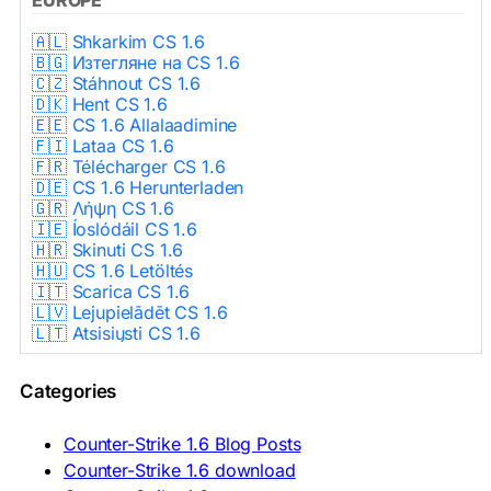
🇦🇱 Shkarkim CS 1.6
🇧🇬 Изтегляне на CS 1.6
🇨🇿 Stáhnout CS 1.6
🇩🇰 Hent CS 1.6
🇪🇪 CS 1.6 Allalaadimine
🇫🇮 Lataa CS 1.6
🇫🇷 Télécharger CS 1.6
🇩🇪 CS 1.6 Herunterladen
🇬🇷 Λήψη CS 1.6
🇮🇪 Íoslódáil CS 1.6
🇭🇷 Skinuti CS 1.6
🇭🇺 CS 1.6 Letöltés
🇮🇹 Scarica CS 1.6
🇱🇻 Lejupielādēt CS 1.6
🇱🇹 Atsisiųsti CS 1.6
🇳🇱 CS 1.6 Downloaden
🇵🇱 Pobierz CS 1.6
Categories
🇵🇹 Descarregar CS 1.6
🇷🇴 Descărcare CS 1.6
🇷🇺 Скачать CS 1.6
Counter-Strike 1.6 Blog Posts
🇷🇸 Preuzmi CS 1.6
Counter-Strike 1.6 download
🇸🇰 Stiahnuť CS 1.6