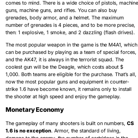
comes to mind. There is a wide choice of pistols, machin
guns, machine guns, and rifles. You can also buy
grenades, body armor, and a helmet. The maximum
number of grenades is 4 pieces, and to be more precise,
then: 1 explosive, 1 smoke, and 2 dazzling (flash drives).
The most popular weapon in the game is the M4A1, which
can be purchased by playing as a team of special forces,
and the AK47, it is always in the terrorist squad. The
coolest gun will be the Deagle, which costs about $
1,000. Both teams are eligible for the purchase. That’s all,
now the most popular guns and equipment in counter-
strike 1.6 have become known, it remains only to install
the shooter at high speed and enjoy the gameplay.
Monetary Economy
The gameplay of many shooters is built on numbers,
CS
1.6 is no exception
. Armor, the standard of living,
damage to the enemy, the number of cartridges in the