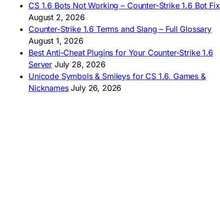
CS 1.6 Bots Not Working – Counter-Strike 1.6 Bot Fix
🇦🇷 CS 1.6 Edición Arg
🇧🇷 Baixar CS 1.6
August 2, 2026
🇵🇪 Descargar CS 1.6
Counter-Strike 1.6 Terms and Slang – Full Glossary
August 1, 2026
Best Anti-Cheat Plugins for Your Counter-Strike 1.6
Server
July 28, 2026
Unicode Symbols & Smileys for CS 1.6, Games &
Nicknames
July 26, 2026