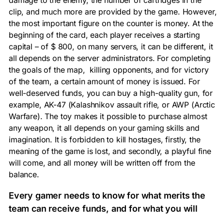
clip, and much more are provided by the game. However,
the most important figure on the counter is money. At the
beginning of the card, each player receives a starting
capital – of $ 800, on many servers, it can be different, it
all depends on the server administrators. For completing
the goals of the map, killing opponents, and for victory
of the team, a certain amount of money is issued. For
well-deserved funds, you can buy a high-quality gun, for
example, AK-47 (Kalashnikov assault rifle, or AWP (Arctic
Warfare). The toy makes it possible to purchase almost
any weapon, it all depends on your gaming skills and
imagination. It is forbidden to kill hostages, firstly, the
meaning of the game is lost, and secondly, a playful fine
will come, and all money will be written off from the
balance.
Every gamer needs to know for what merits the
team can receive funds, and for what you will