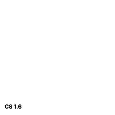
CS 1.6