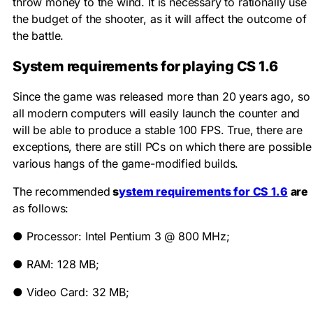
throw money to the wind. It is necessary to rationally use
the budget of the shooter, as it will affect the outcome of
the battle.
System requirements for playing CS 1.6
Since the game was released more than 20 years ago, so
all modern computers will easily launch the counter and
will be able to produce a stable 100 FPS. True, there are
exceptions, there are still PCs on which there are possible
various hangs of the game-modified builds.
The recommended
s
ystem requirements for CS 1.6
are
as follows:
●
Processor: Intel Pentium 3 @ 800 MHz;
●
RAM: 128 MB;
●
Video Card: 32 MB;