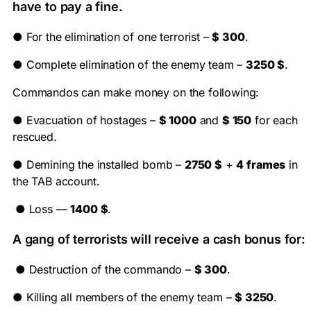
have to pay a fine.
●
For the elimination of one terrorist –
$ 300
.
●
Complete elimination of the enemy team –
3250 $
.
Commandos can make money on the following:
●
Evacuation of hostages –
$ 1000
and
$ 150
for each
rescued.
●
Demining the installed bomb –
2750 $
+
4 frames
in
the TAB account.
●
Loss —
1400 $
.
A gang of terrorists will receive a cash bonus for:
●
Destruction of the commando –
$ 300
.
●
Killing all members of the enemy team –
$ 3250
.