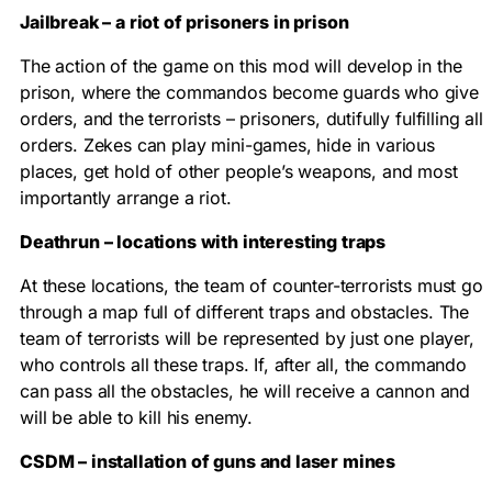
Jailbreak – a riot of prisoners in prison
The action of the game on this mod will develop in the
prison, where the commandos become guards who give
orders, and the terrorists – prisoners, dutifully fulfilling all
orders. Zekes can play mini-games, hide in various
places, get hold of other people’s weapons, and most
importantly arrange a riot.
Deathrun – locations with interesting traps
At these locations, the team of counter-terrorists must go
through a map full of different traps and obstacles. The
team of terrorists will be represented by just one player,
who controls all these traps. If, after all, the commando
can pass all the obstacles, he will receive a cannon and
will be able to kill his enemy.
CSDM – installation of guns and laser mines