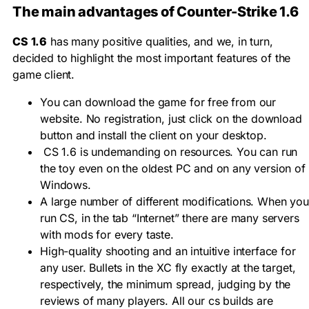
The main advantages of Counter-Strike 1.6
CS 1.6
has many positive qualities, and we, in turn,
decided to highlight the most important features of the
game client.
You can download the game for free from our
website. No registration, just click on the download
button and install the client on your desktop.
CS 1.6 is undemanding on resources. You can run
the toy even on the oldest PC and on any version of
Windows.
A large number of different modifications. When you
run CS, in the tab “Internet” there are many servers
with mods for every taste.
High-quality shooting and an intuitive interface for
any user. Bullets in the XC fly exactly at the target,
respectively, the minimum spread, judging by the
reviews of many players. All our cs builds are