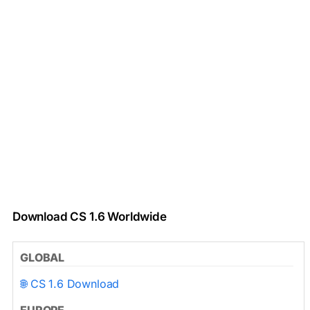
Download CS 1.6 Worldwide
GLOBAL
🌐 CS 1.6 Download
EUROPE