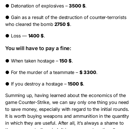
●
Detonation of explosives –
3500 $
.
●
Gain as a result of the destruction of counter-terrorists
who cleared the bomb
2750 $
.
●
Loss —
1400 $
.
You will have to pay a fine:
●
When taken hostage –
150 $
.
●
For the murder of a teammate –
$ 3300
.
●
If you destroy a hostage –
1500 $
.
Summing up, having learned about the economics of the
game Counter-Strike, we can say only one thing you need
to save money, especially with regard to the initial rounds
It is worth buying weapons and ammunition in the quantity
in which they are useful. After all, it’s always a shame to