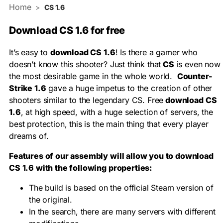
Home
>
CS 1.6
Download CS 1.6 for free
It’s easy to
download CS 1.6
! Is there a gamer who
doesn’t know this shooter? Just think that
CS
is even now
the most desirable game in the whole world.
Counter-
Strike 1.6
gave a huge impetus to the creation of other
shooters similar to the legendary CS. Free
download CS
1.6
, at high speed, with a huge selection of servers, the
best protection, this is the main thing that every player
dreams of.
Features of our assembly will allow you to download
CS 1.6 with the following properties:
The build is based on the official Steam version of
the original.
In the search, there are many servers with different