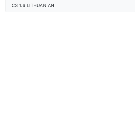
CS 1.6 LITHUANIAN