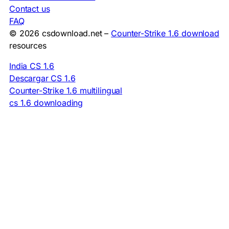
Contact us
FAQ
© 2026 csdownload.net –
Counter-Strike 1.6 download
resources
India CS 1.6
Descargar CS 1.6
Counter-Strike 1.6 multilingual
cs 1.6 downloading