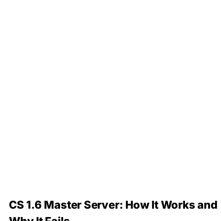
CS 1.6 Master Server: How It Works and