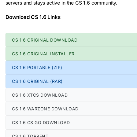
servers and stays active in the CS 1.6 community.
Download CS 1.6 Links
CS 1.6 ORIGINAL DOWNLOAD
CS 1.6 ORIGINAL INSTALLER
CS 1.6 PORTABLE (ZIP)
CS 1.6 ORIGINAL (RAR)
CS 1.6 XTCS DOWNLOAD
CS 1.6 WARZONE DOWNLOAD
CS 1.6 CS:GO DOWNLOAD
CS 1.6 TORRENT