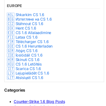
EUROPE
🇦🇱 Shkarkim CS 1.6
🇧🇬 Изтегляне на CS 1.6
🇨🇿 Stáhnout CS 1.6
🇩🇰 Hent CS 1.6
🇪🇪 CS 1.6 Allalaadimine
🇫🇮 Lataa CS 1.6
🇫🇷 Télécharger CS 1.6
🇩🇪 CS 1.6 Herunterladen
🇬🇷 Λήψη CS 1.6
🇮🇪 Íoslódáil CS 1.6
🇭🇷 Skinuti CS 1.6
🇭🇺 CS 1.6 Letöltés
🇮🇹 Scarica CS 1.6
🇱🇻 Lejupielādēt CS 1.6
🇱🇹 Atsisiųsti CS 1.6
🇳🇱 CS 1.6 Downloaden
🇵🇱 Pobierz CS 1.6
Categories
🇵🇹 Descarregar CS 1.6
🇷🇴 Descărcare CS 1.6
🇷🇺 Скачать CS 1.6
Counter-Strike 1.6 Blog Posts
🇷🇸 Preuzmi CS 1.6