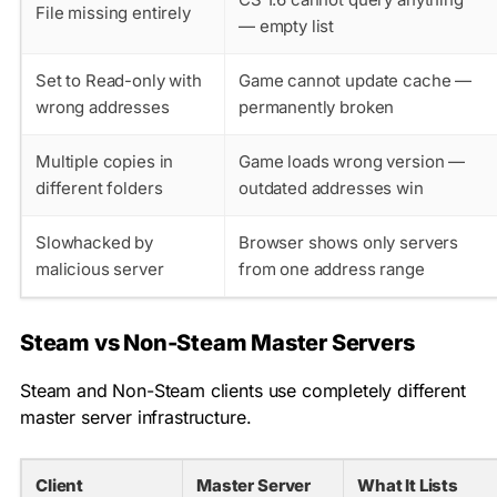
File missing entirely
— empty list
Set to Read-only with
Game cannot update cache —
wrong addresses
permanently broken
Multiple copies in
Game loads wrong version —
different folders
outdated addresses win
Slowhacked by
Browser shows only servers
malicious server
from one address range
Steam vs Non-Steam Master Servers
Steam and Non-Steam clients use completely different
master server infrastructure.
Client
Master Server
What It Lists