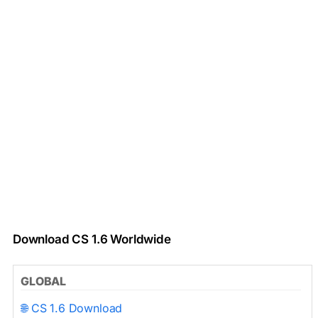
Download CS 1.6 Worldwide
GLOBAL
🌐 CS 1.6 Download