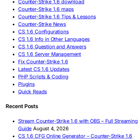
Counter-Strike 1.6 download
🇸🇰 Stiahnuť CS 1.6
Counter-Strike 1.6 maps
🇸🇮 Prenesi CS 1.6
🇪🇸 Descargar CS 1.6
Counter-Strike 1.6 Tips & Lessons
🇪🇸 Deskargatu CS 1.6
Counter-Strike News
🇸🇪 Ladda ner CS 1.6
CS 1.6 Configurations
🇹🇷 CS 1.6 İndir
CS 1.6 Info in Other Languages
🇺🇦 Завантажити CS 1.6
CS 1.6 Question and Answers
ASIA & AFRICA
CS 1.6 Server Management
Fix Counter-Strike 1.6
🇦🇿 CS 1.6 Yüklə
Latest CS 1.6 Updates
🇬🇪 CS 1.6 ჩამოტვირთვა
🇮🇳 CS 1.6 डाउनलोड
PHP Scripts & Coding
🇮🇩 Unduh CS 1.6
Plugins
🇲🇾 CS 1.6 Muat Turun
Quick Reads
🇲🇳 CS 1.6 Татах
🇵🇰 CS 1.6 ڈاؤن لوڈ
🇵🇭 I-download CS 1.6
Recent Posts
🇹🇭 ดาวน์โหลด CS 1.6
🇩🇿 Télécharger CS 1.6
Stream Counter-Strike 1.6 with OBS – Full Streaming
🇿🇦 Laai CS 1.6 af
Guide
August 4, 2026
AMERICAS
CS 1.6 CFG Online Generator – Counter-Strike 1.6