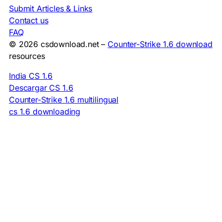
Submit Articles & Links
Contact us
FAQ
© 2026 csdownload.net –
Counter-Strike 1.6 download
resources
India CS 1.6
Descargar CS 1.6
Counter-Strike 1.6 multilingual
cs 1.6 downloading