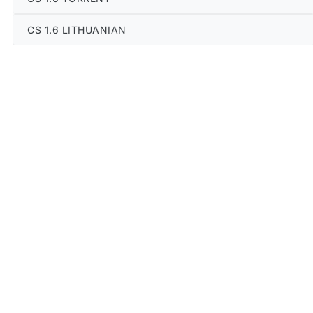
CS 1.6 LITHUANIAN