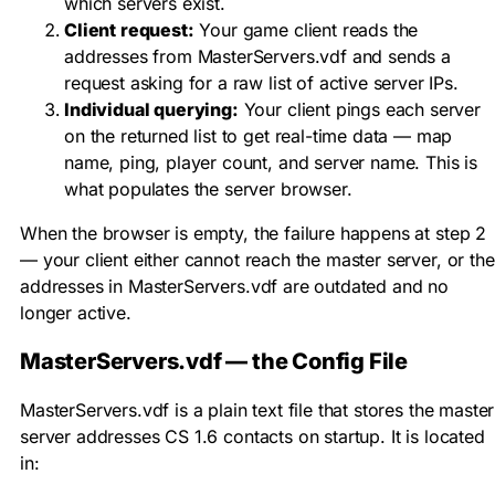
which servers exist.
Client request:
Your game client reads the
addresses from
MasterServers.vdf
and sends a
request asking for a raw list of active server IPs.
Individual querying:
Your client pings each server
on the returned list to get real-time data — map
name, ping, player count, and server name. This is
what populates the server browser.
When the browser is empty, the failure happens at step 2
— your client either cannot reach the master server, or the
addresses in
MasterServers.vdf
are outdated and no
longer active.
MasterServers.vdf — the Config File
MasterServers.vdf
is a plain text file that stores the master
server addresses CS 1.6 contacts on startup. It is located
in: