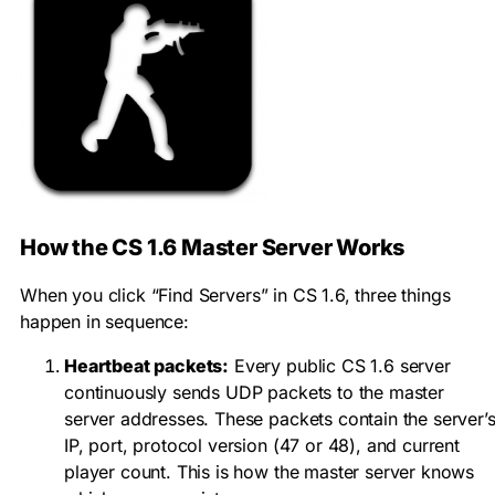
How the CS 1.6 Master Server Works
When you click “Find Servers” in CS 1.6, three things
happen in sequence:
Heartbeat packets:
Every public CS 1.6 server
continuously sends UDP packets to the master
server addresses. These packets contain the server’
IP, port, protocol version (47 or 48), and current
player count. This is how the master server knows