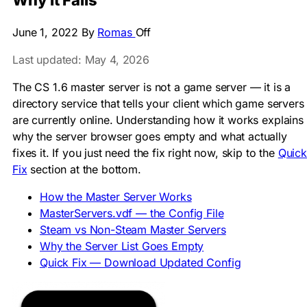
Why It Fails
June 1, 2022
By
Romas
Off
Last updated: May 4, 2026
The CS 1.6 master server is not a game server — it is a
directory service that tells your client which game servers
are currently online. Understanding how it works explains
why the server browser goes empty and what actually
fixes it. If you just need the fix right now, skip to the
Quick
Fix
section at the bottom.
How the Master Server Works
MasterServers.vdf — the Config File
Steam vs Non-Steam Master Servers
Why the Server List Goes Empty
Quick Fix — Download Updated Config