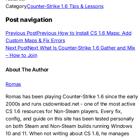
Category
Counter-Strike 1.6 Tips & Lessons
Post navigation
Previous Post
Previous
How to Install CS 1.6 Maps: Add
Custom Maps & Fix Errors
Next Post
Next
What Is Counter-Strike 1.6 Gather and Mix
– How to Join
About The Author
Romas
Romas has been playing Counter-Strike 1.6 since the early
2000s and runs csdownload.net - one of the most active
CS 1.6 resources for Non-Steam players. Every fix,
config, and guide on this site has been tested personally
on both Steam and Non-Steam builds running Windows
10 and 11. When not writing about CS 1.6, he manages