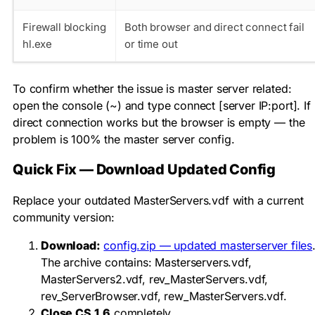
Firewall blocking
Both browser and direct connect fail
hl.exe
or time out
To confirm whether the issue is master server related:
open the console (~) and type
connect [server IP:port]
. If
direct connection works but the browser is empty — the
problem is 100% the master server config.
Quick Fix — Download Updated Config
Replace your outdated
MasterServers.vdf
with a current
community version:
Download:
config.zip — updated masterserver files
The archive contains:
Masterservers.vdf
,
MasterServers2.vdf
,
rev_MasterServers.vdf
,
rev_ServerBrowser.vdf
,
rew_MasterServers.vdf
.
Close CS 1.6
completely.