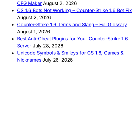
CFG Maker
August 2, 2026
🇦🇷 Descargar CS 1.6
CS 1.6 Bots Not Working – Counter-Strike 1.6 Bot Fix
🇦🇷 CS 1.6 Edición Arg
🇧🇷 Baixar CS 1.6
August 2, 2026
🇵🇪 Descargar CS 1.6
Counter-Strike 1.6 Terms and Slang – Full Glossary
August 1, 2026
Best Anti-Cheat Plugins for Your Counter-Strike 1.6
Server
July 28, 2026
Unicode Symbols & Smileys for CS 1.6, Games &
Nicknames
July 26, 2026