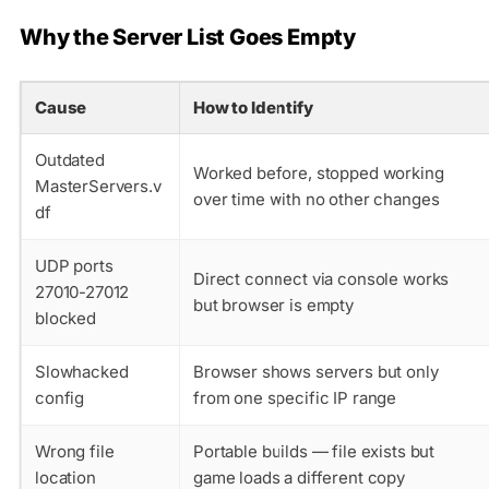
Why the Server List Goes Empty
Cause
How to Identify
Outdated
Worked before, stopped working
MasterServers.v
over time with no other changes
df
UDP ports
Direct connect via console works
27010-27012
but browser is empty
blocked
Slowhacked
Browser shows servers but only
config
from one specific IP range
Wrong file
Portable builds — file exists but
location
game loads a different copy