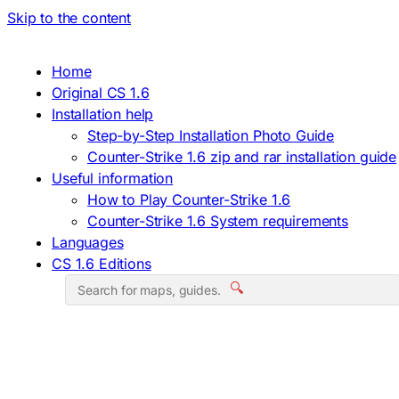
Skip to the content
Home
Original CS 1.6
Installation help
Step-by-Step Installation Photo Guide
Counter-Strike 1.6 zip and rar installation guide
Useful information
How to Play Counter-Strike 1.6
Counter-Strike 1.6 System requirements
Languages
CS 1.6 Editions
🔍