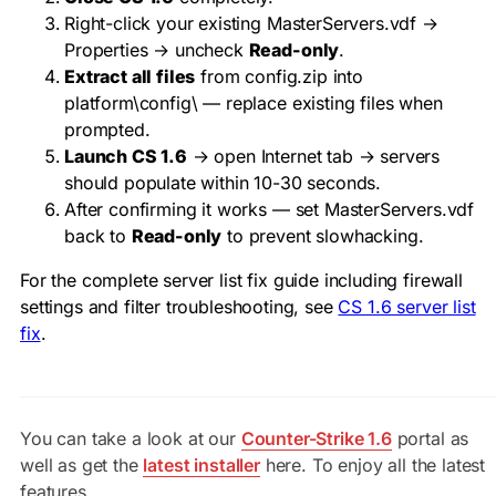
Right-click your existing
MasterServers.vdf
→
Properties → uncheck
Read-only
.
Extract all files
from config.zip into
platform\config\
— replace existing files when
prompted.
Launch CS 1.6
→ open Internet tab → servers
should populate within 10-30 seconds.
After confirming it works — set
MasterServers.vdf
back to
Read-only
to prevent slowhacking.
For the complete server list fix guide including firewall
settings and filter troubleshooting, see
CS 1.6 server list
fix
.
You can take a look at our
Counter-Strike 1.6
portal as
well as get the
latest installer
here. To enjoy all the latest
features.