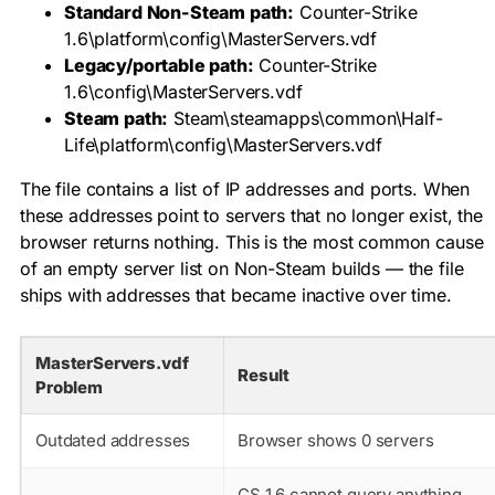
Standard Non-Steam path:
Counter-Strike
1.6\platform\config\MasterServers.vdf
Legacy/portable path:
Counter-Strike
1.6\config\MasterServers.vdf
Steam path:
Steam\steamapps\common\Half-
Life\platform\config\MasterServers.vdf
The file contains a list of IP addresses and ports. When
these addresses point to servers that no longer exist, the
browser returns nothing. This is the most common cause
of an empty server list on Non-Steam builds — the file
ships with addresses that became inactive over time.
MasterServers.vdf
Result
Problem
Outdated addresses
Browser shows 0 servers
CS 1.6 cannot query anything