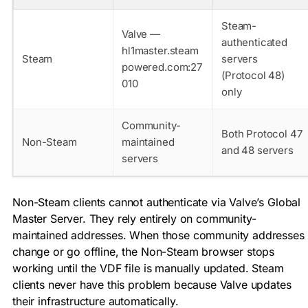
Steam-
Valve —
authenticated
hl1master.steam
Steam
servers
powered.com:27
(Protocol 48)
010
only
Community-
Both Protocol 47
Non-Steam
maintained
and 48 servers
servers
Non-Steam clients cannot authenticate via Valve’s Global
Master Server. They rely entirely on community-
maintained addresses. When those community addresses
change or go offline, the Non-Steam browser stops
working until the VDF file is manually updated. Steam
clients never have this problem because Valve updates
their infrastructure automatically.