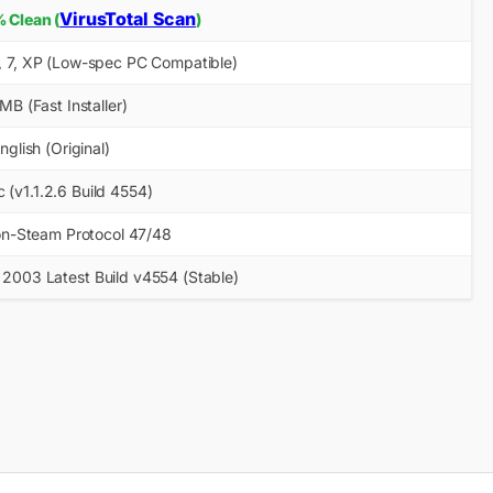
VirusTotal Scan
 Clean (
)
1, 7, XP (Low-spec PC Compatible)
MB (Fast Installer)
nglish (Original)
 (v1.1.2.6 Build 4554)
n-Steam Protocol 47/48
 2003 Latest Build v4554 (Stable)