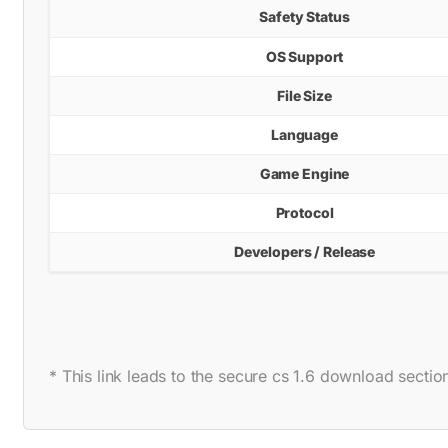
Safety Status
OS Support
File Size
Language
Game Engine
Protocol
Developers / Release
* This link leads to the secure cs 1.6 download section 