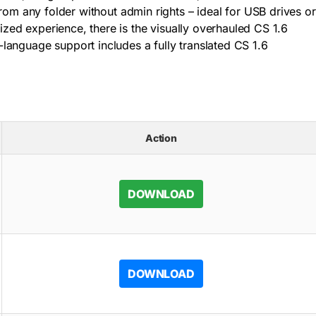
from any folder without admin rights – ideal for USB drives or
ized experience, there is the visually overhauled CS 1.6
language support includes a fully translated CS 1.6
Action
DOWNLOAD
DOWNLOAD