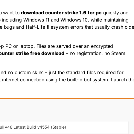
ou want to
download counter strike 1.6 for pc
quickly and
tems including Windows 11 and Windows 10, while maintaining
gs and Half-Life filesystem errors that usually crash olde
op PC or laptop. Files are served over an encrypted
ounter strike free download
– no registration, no Steam
 no custom skins – just the standard files required for
 internet connection using the built-in bot system. Launch th
ull v48 Latest Build v4554 (Stable)