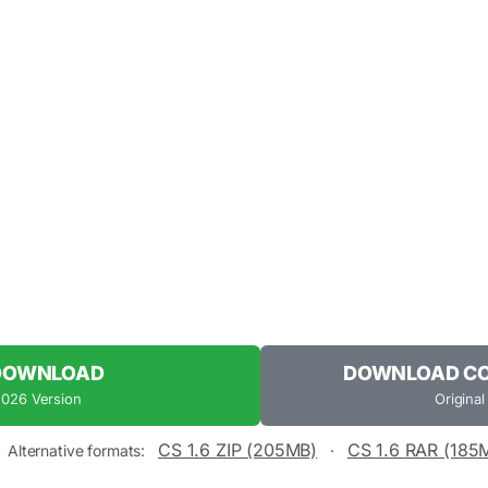
 DOWNLOAD
DOWNLOAD COU
2026 Version
Original
CS 1.6 ZIP (205MB)
CS 1.6 RAR (185
Alternative formats:
·