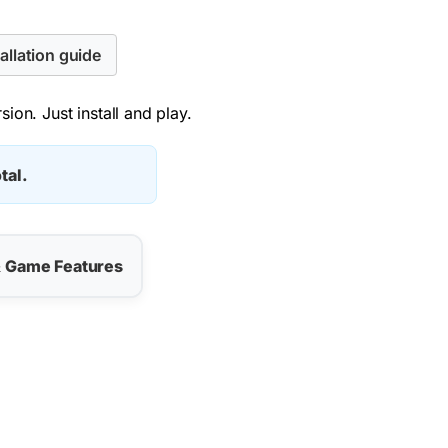
allation guide
ion. Just install and play.
tal.
& Game Features