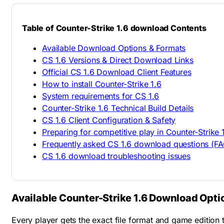
Table of Counter-Strike 1.6 download Contents
Available Download Options & Formats
CS 1.6 Versions & Direct Download Links
Official CS 1.6 Download Client Features
How to install Counter-Strike 1.6
System requirements for CS 1.6
Counter-Strike 1.6 Technical Build Details
CS 1.6 Client Configuration & Safety
Preparing for competitive play in Counter-Strike 
Frequently asked CS 1.6 download questions (FA
CS 1.6 download troubleshooting issues
Available Counter-Strike 1.6 Download Opti
Every player gets the exact file format and game edition t