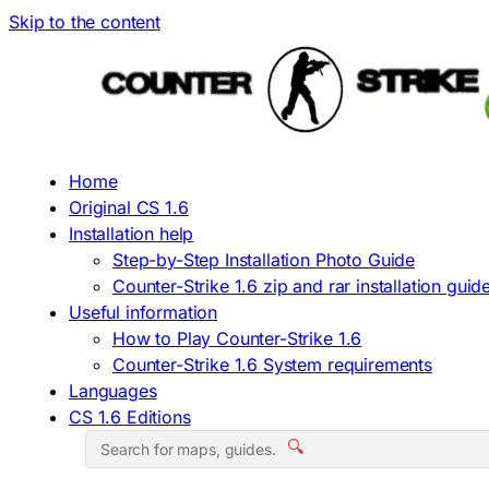
Skip to the content
Home
Original CS 1.6
Installation help
Step-by-Step Installation Photo Guide
Counter-Strike 1.6 zip and rar installation guid
Useful information
How to Play Counter-Strike 1.6
Counter-Strike 1.6 System requirements
Languages
CS 1.6 Editions
🔍