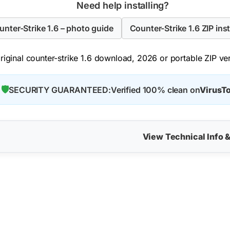
Need help installing?
ounter-Strike 1.6 – photo guide
Counter-Strike 1.6 ZIP inst
iginal counter-strike 1.6 download, 2026 or portable ZIP vers
🛡️
SECURITY GUARANTEED:
Verified 100% clean on
VirusTo
View Technical Info 