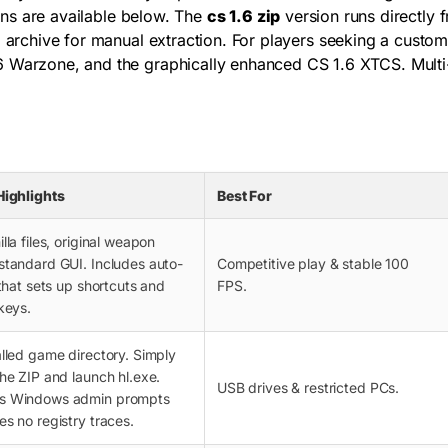
ions are available below. The
cs 1.6 zip
version runs directly 
) archive for manual extraction. For players seeking a custom
6 Warzone, and the graphically enhanced CS 1.6 XTCS. Multi-
Highlights
Best For
lla files, original weapon
standard GUI. Includes auto-
Competitive play & stable 100
 that sets up shortcuts and
FPS.
keys.
alled game directory. Simply
the ZIP and launch
hl.exe
.
USB drives & restricted PCs.
s Windows admin prompts
es no registry traces.