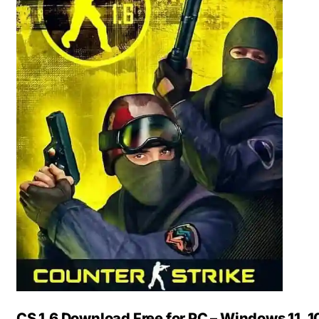
CS 1.6 Download Free for PC – Windows 11, 10