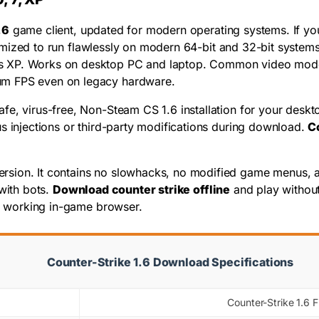
.6
game client, updated for modern operating systems. If y
 optimized to run flawlessly on modern 64-bit and 32-bit sys
 XP. Works on desktop PC and laptop. Common video mode bu
um FPS even on legacy hardware.
fe, virus-free, Non-Steam CS 1.6 installation for your deskt
s injections or third-party modifications during download.
C
rsion. It contains no slowhacks, no modified game menus, and
with bots.
Download counter strike offline
and play without
he working in-game browser.
Counter-Strike 1.6 Download Specifications
Counter-Strike 1.6 F