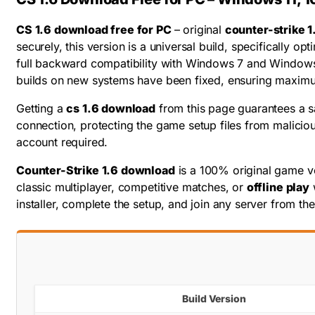
CS 1.6 download free for PC
– original
counter-strike 1
securely, this version is a universal build, specifically
full backward compatibility with Windows 7 and Windows
builds on new systems have been fixed, ensuring maxim
Getting a
cs 1.6 download
from this page guarantees a sa
connection, protecting the game setup files from maliciou
account required.
Counter-Strike 1.6 download
is a 100% original game ve
classic multiplayer, competitive matches, or
offline play
installer, complete the setup, and join any server from t
Build Version