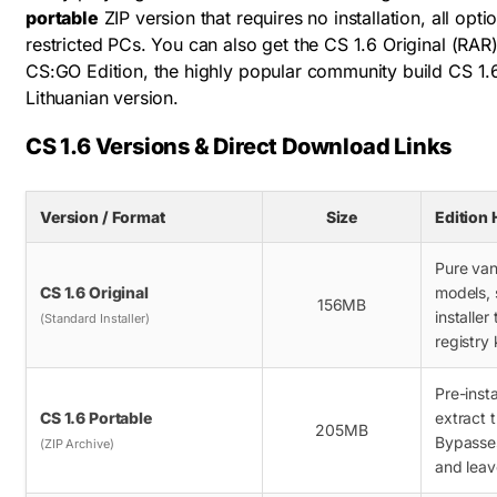
portable
ZIP version that requires no installation, all opt
restricted PCs. You can also get the CS 1.6 Original (RAR
CS:GO Edition, the highly popular community build CS 1.
Lithuanian version.
CS 1.6 Versions & Direct Download Links
Version / Format
Size
Edition 
Pure vani
CS 1.6 Original
models, 
156MB
installer
(Standard Installer)
registry 
Pre-inst
CS 1.6 Portable
extract 
205MB
Bypasse
(ZIP Archive)
and leav