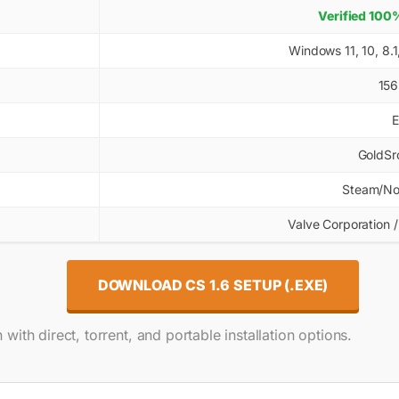
Verified 100%
Windows 11, 10, 8.
156
E
GoldSrc
Steam/No
Valve Corporation /
DOWNLOAD CS 1.6 SETUP (.EXE)
with direct, torrent, and portable installation options.