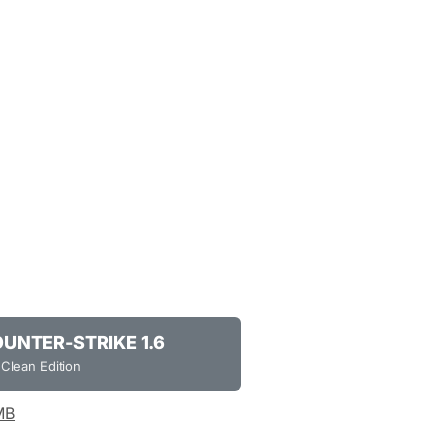
NTER-STRIKE 1.6
 Clean Edition
MB