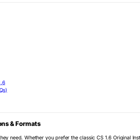
1.6
Qs)
ons & Formats
hey need. Whether you prefer the classic CS 1.6 Original Inst