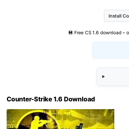
Install C
💾 Free CS 1.6 download – or
Counter-Strike 1.6 Download