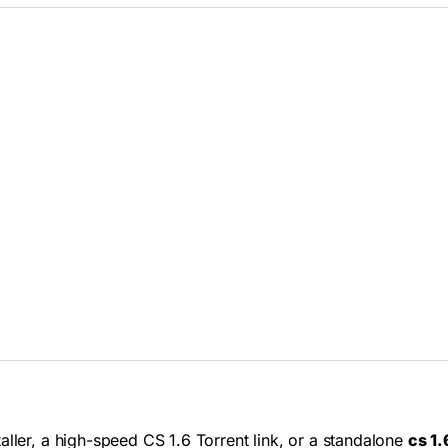
aller, a high-speed CS 1.6 Torrent link, or a standalone
cs 1.